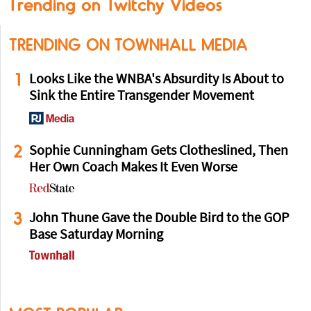
Trending on Twitchy Videos
TRENDING ON TOWNHALL MEDIA
1
Looks Like the WNBA's Absurdity Is About to
Sink the Entire Transgender Movement
2
Sophie Cunningham Gets Clotheslined, Then
Her Own Coach Makes It Even Worse
3
John Thune Gave the Double Bird to the GOP
Base Saturday Morning