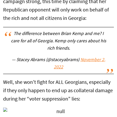
campaign strong, this time by claiming that her
Republican opponent will only work on behalf of
the rich and not all citizens in Georgia:
The difference between Brian Kemp and me? I
care for all of Georgia. Kemp only cares about his
rich friends.
— Stacey Abrams (@staceyabrams)
November 2,
2022
Well, she won’t fight for ALL Georgians, especially
if they only happen to end up as collateral damage
during her “voter suppression” lies: