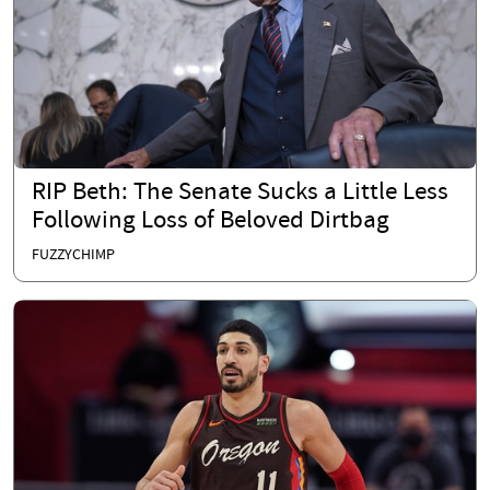
RIP Beth: The Senate Sucks a Little Less
Following Loss of Beloved Dirtbag
FUZZYCHIMP