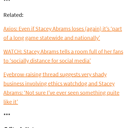
***
Related:
Axios: Even if Stacey Abrams loses (again) it’s ‘part
of a long game statewide and nationally’
WATCH: Stacey Abrams tells a room full of her fans
to ‘socially distance for social media’
Eyebrow-raising thread suggests very shady
business involving ethics watchdog and Stacey
Abrams: ‘Not sure I’ve ever seen something quite
like it’
***