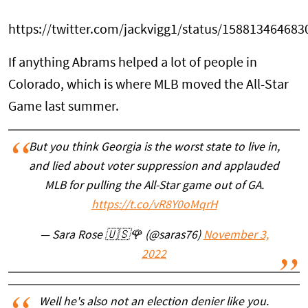
https://twitter.com/jackvigg1/status/15881346468
If anything Abrams helped a lot of people in
Colorado, which is where MLB moved the All-Star
Game last summer.
But you think Georgia is the worst state to live in,
and lied about voter suppression and applauded
MLB for pulling the All-Star game out of GA.
https://t.co/vR8Y0oMqrH
— Sara Rose 🇺🇸🌹 (@saras76)
November 3,
2022
Well he's also not an election denier like you.