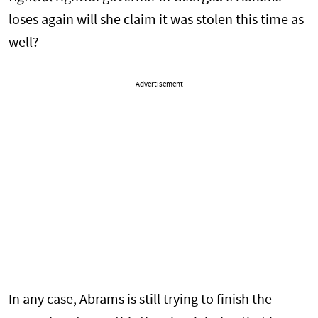
loses again will she claim it was stolen this time as
well?
Advertisement
In any case, Abrams is still trying to finish the