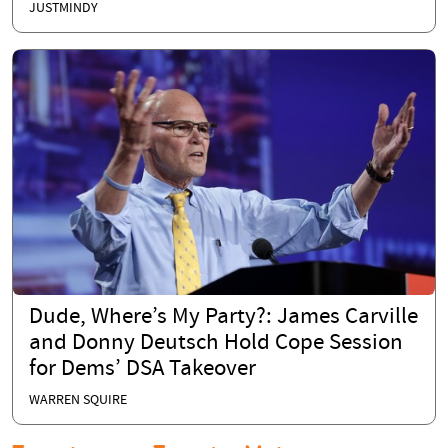
JUSTMINDY
Dude, Where’s My Party?: James Carville
and Donny Deutsch Hold Cope Session
for Dems’ DSA Takeover
WARREN SQUIRE