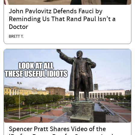
John Pavlovitz Defends Fauci by
Reminding Us That Rand Paul Isn’t a
Doctor
BRETT T.
Spencer Pratt Shares Video of the