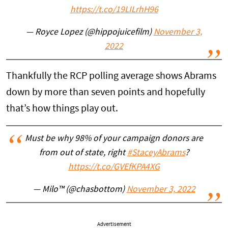
https://t.co/19LILrhH96
— Royce Lopez (@hippojuicefilm)
November 3,
2022
Thankfully the RCP polling average shows Abrams
down by more than seven points and hopefully
that’s how things play out.
Must be why 98% of your campaign donors are
from out of state, right
#StaceyAbrams
?
https://t.co/GVEfKPA4XG
— Milo™ (@chasbottom)
November 3, 2022
Advertisement