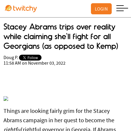
LOGIN
Stacey Abrams trips over reality
while claiming she'll fight for all
Georgians (as opposed to Kemp)
Doug P.
11:58 AM on November 03, 2022
Things are looking fairly grim for the Stacey
Abrams campaign in her quest to become the
rightful
rightful governor in Georgia. If Abrams