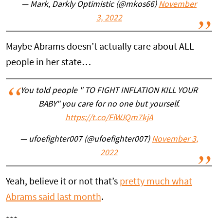
— Mark, Darkly Optimistic (@mkos66)
November
3, 2022
Maybe Abrams doesn’t actually care about ALL
people in her state…
You told people " TO FIGHT INFLATION KILL YOUR
BABY" you care for no one but yourself.
https://t.co/FiWJQm7kjA
— ufoefighter007 (@ufoefighter007)
November 3,
2022
Yeah, believe it or not that’s
pretty much what
Abrams said last month
.