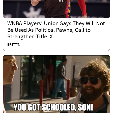
WNBA Players’ Union Says They Will Not
Be Used As Political Pawns, Call to
Strengthen Title IX
BRETT T.