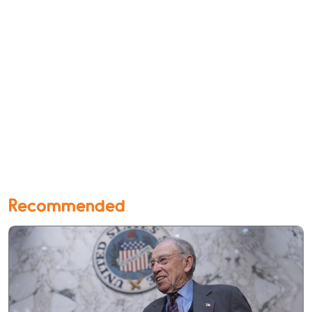
Recommended