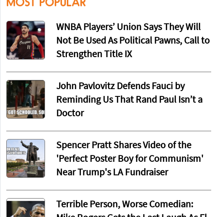
MOST POPULAR
WNBA Players’ Union Says They Will
Not Be Used As Political Pawns, Call to
Strengthen Title IX
John Pavlovitz Defends Fauci by
Reminding Us That Rand Paul Isn’t a
Doctor
Spencer Pratt Shares Video of the
'Perfect Poster Boy for Communism'
Near Trump's LA Fundraiser
Terrible Person, Worse Comedian: