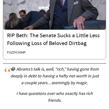
RIP Beth: The Senate Sucks a Little Less
Following Loss of Beloved Dirtbag
FUZZYCHIMP
😂 Abrams’s talk is, well, “rich,” having gone from
deeply in debt to having a hefty net worth in just
a couple years…seemingly by magic.
I have questions over who exactly has rich
friends.