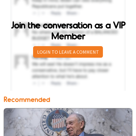
Join the conversation as a VIP
Member
LOGIN TO LEAVE A COMMENT
Recommended