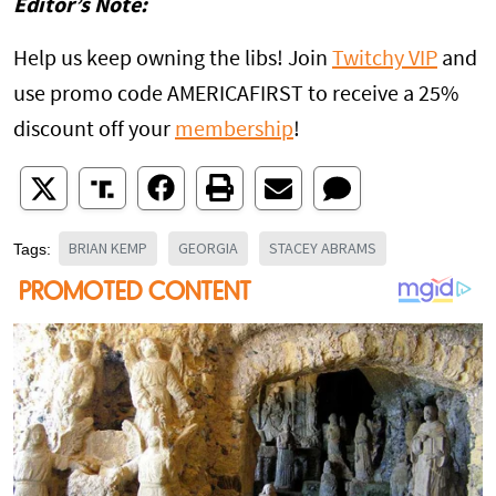
Editor’s Note:
Help us keep owning the libs! Join
Twitchy VIP
and
use promo code AMERICAFIRST to receive a 25%
discount off your
membership
!
BRIAN KEMP
GEORGIA
STACEY ABRAMS
Tags: