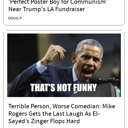
'Perfect Poster Boy for Communism'
Near Trump's LA Fundraiser
DOUG P.
Terrible Person, Worse Comedian: Mike
Rogers Gets the Last Laugh As El-
Sayed’s Zinger Flops Hard