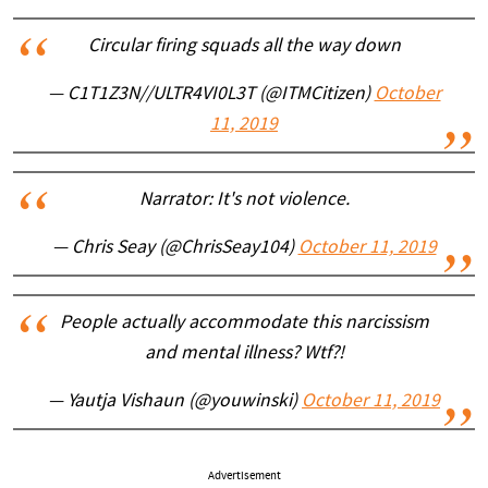
Circular firing squads all the way down
— C1T1Z3N//ULTR4VI0L3T (@ITMCitizen)
October
11, 2019
Narrator: It's not violence.
— Chris Seay (@ChrisSeay104)
October 11, 2019
People actually accommodate this narcissism
and mental illness? Wtf?!
— Yautja Vishaun (@youwinski)
October 11, 2019
Advertisement