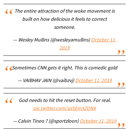
The entire attraction of the woke movement is
built on how delicious it feels to correct
someone.
— Wesley Mullins (@wesleyamullins)
October 11,
2019
Sometimes CNN gets it right. This is comedic gold
— VAIBHAV JAIN (@vaibzvj)
October 11, 2019
God needs to hit the reset button. For real.
pic.twitter.com/sq5EmXZONX
— Calvin Tineo ? (@sportzloon)
October 11, 2019