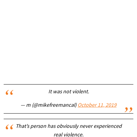
It was not violent.
— m (@mikefreemancal)
October 11, 2019
That’s person has obviously never experienced
real violence.