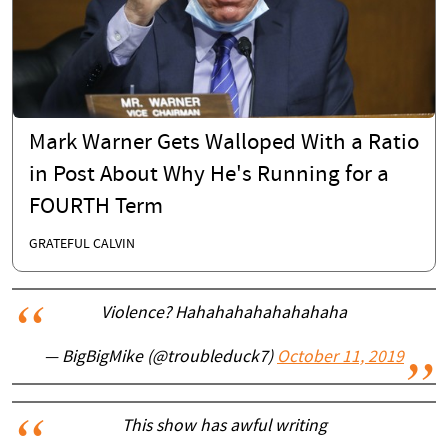
Mark Warner Gets Walloped With a Ratio
in Post About Why He's Running for a
FOURTH Term
GRATEFUL CALVIN
Violence? Hahahahahahahahaha
— BigBigMike (@troubleduck7)
October 11, 2019
This show has awful writing