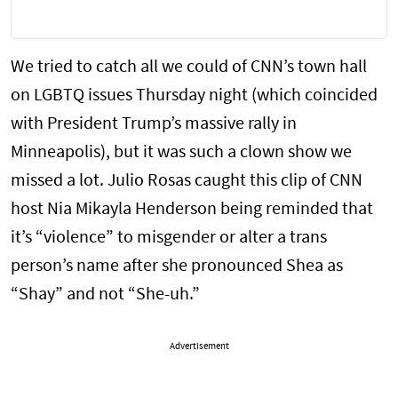
We tried to catch all we could of CNN’s town hall
on LGBTQ issues Thursday night (which coincided
with President Trump’s massive rally in
Minneapolis), but it was such a clown show we
missed a lot. Julio Rosas caught this clip of CNN
host Nia Mikayla Henderson being reminded that
it’s “violence” to misgender or alter a trans
person’s name after she pronounced Shea as
“Shay” and not “She-uh.”
Advertisement