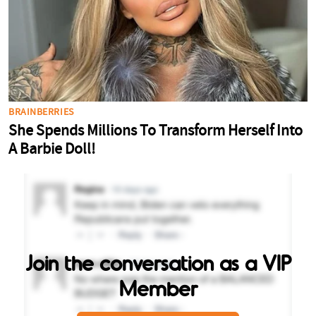
Join the conversation as a VIP
Member