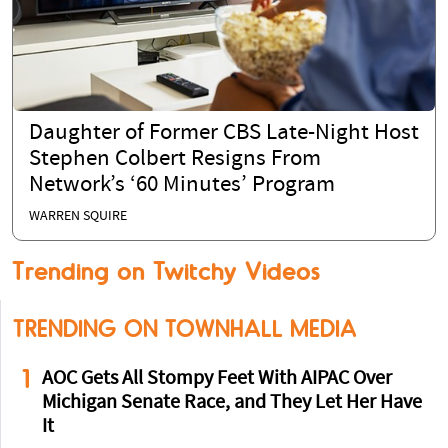
Daughter of Former CBS Late-Night Host
Stephen Colbert Resigns From
Network’s ‘60 Minutes’ Program
WARREN SQUIRE
Trending on Twitchy Videos
TRENDING ON TOWNHALL MEDIA
1
AOC Gets All Stompy Feet With AIPAC Over
Michigan Senate Race, and They Let Her Have
It