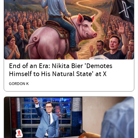
End of an Era: Nikita Bier 'Demotes
Himself to His Natural State' at X
GORDON K