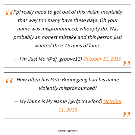
Ppl really need to get out of this victim mentality
that way too many have these days. Oh your
name was mispronounced, whoopty do. Was
probably an honest mistake and this person just
wanted their 15 mins of fame.
— I'm Just Me (@dj_groove12)
October 11, 2019
How often has Pete Bootiegeeg had his name
violently mispronounced?
— My Name is My Name (@rfpcrawford)
October
11, 2019
Advertisement