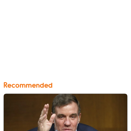
Recommended