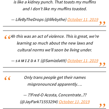
is like a kidney punch. That toasts my muffins
and I don't like my muffins toasted.
— LifeByTheDrops (@lifebythe)
October 11, 2019
Ah this was an act of violence. This is great, we're
learning so much about the new laws and
cultural norms we'll soon be living under.
— s ᴀ ᴍ ɪ ᴢ ᴅ ᴀ ᴛ (@Samizdattt)
October 11, 2019
Only trans people get their names
mispronounced apparently….
— ??Fred-O Acosta, Concentrate..??
(@JayPark71553294)
October 11, 2019