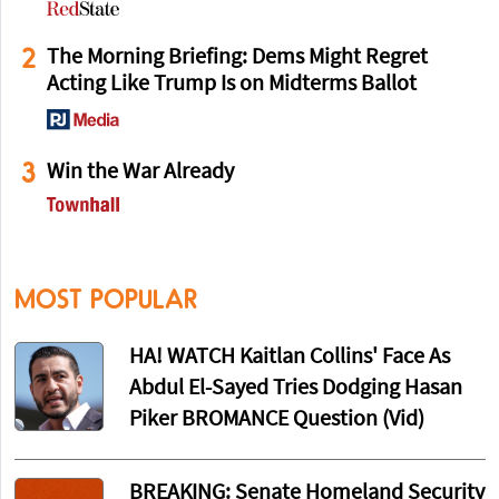
2
The Morning Briefing: Dems Might Regret
Acting Like Trump Is on Midterms Ballot
3
Win the War Already
MOST POPULAR
HA! WATCH Kaitlan Collins' Face As
Abdul El-Sayed Tries Dodging Hasan
Piker BROMANCE Question (Vid)
BREAKING: Senate Homeland Security