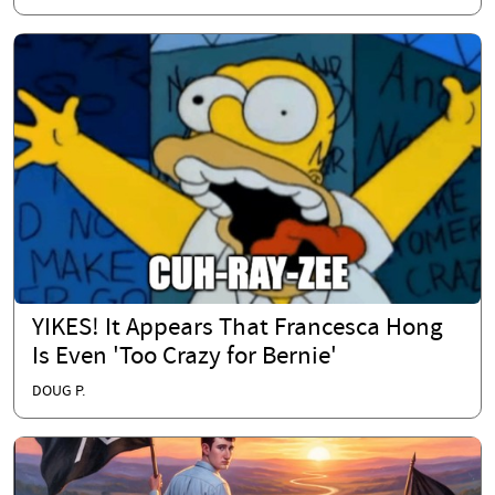
YIKES! It Appears That Francesca Hong
Is Even 'Too Crazy for Bernie'
DOUG P.