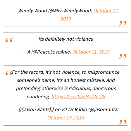
— Wendy Wood (@MissWendyWood)
October 12,
2019
Its definitely not violence
— A (@PeaceLoveAnie)
October 11, 2019
For the record, it’s not violence, to mispronounce
someone’s name. It’s an honest mistake. And
pretending otherwise is ridiculous, dangerous
pandering.
https://t.co/kIwH7DhZV9
— (((Jason Rantz))) on KTTH Radio (@jasonrantz)
October 13, 2019