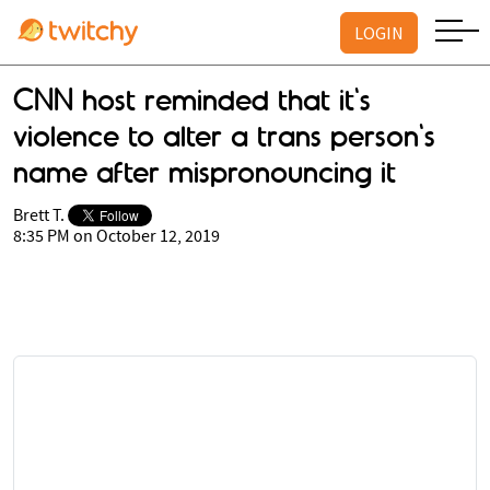
LOGIN
CNN host reminded that it's
violence to alter a trans person's
name after mispronouncing it
Brett T.
8:35 PM on October 12, 2019