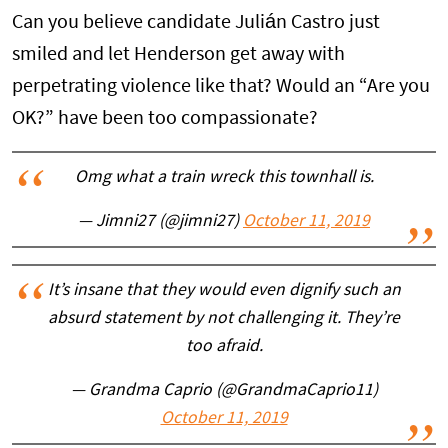
Can you believe candidate Julián Castro just
smiled and let Henderson get away with
perpetrating violence like that? Would an “Are you
OK?” have been too compassionate?
Omg what a train wreck this townhall is.
— Jimni27 (@jimni27)
October 11, 2019
It’s insane that they would even dignify such an
absurd statement by not challenging it. They’re
too afraid.
— Grandma Caprio (@GrandmaCaprio11)
October 11, 2019