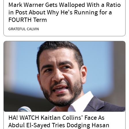
Mark Warner Gets Walloped With a Ratio
in Post About Why He's Running for a
FOURTH Term
GRATEFUL CALVIN
HA! WATCH Kaitlan Collins' Face As
Abdul El-Sayed Tries Dodging Hasan