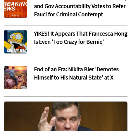
and Gov Accountability Votes to Refer
Fauci for Criminal Contempt
YIKES! It Appears That Francesca Hong
Is Even 'Too Crazy for Bernie'
End of an Era: Nikita Bier 'Demotes
Himself to His Natural State' at X