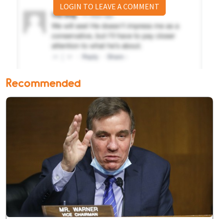
LOGIN TO LEAVE A COMMENT
Recommended