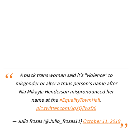
A black trans woman said it's "violence" to
misgender or alter a trans person's name after
Nia Mikayla Henderson mispronounced her
name at the
#EqualityTownHall
.
pic.twitter.com/JqXQjlwsD0
— Julio Rosas (@Julio_Rosas11)
October 11, 2019