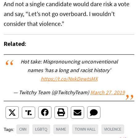
And not a single candidate would dare risk a vote
and say, “Let’s not go overboard. I wouldn’t
consider that violence.”
Related
:
Hot take: Mispronouncing unconventional
names ‘has a long and racist history’
https://t.co/NxkDewtsMX
— Twitchy Team (@TwitchyTeam)
March 27, 2019
CNN
LGBTQ
NAME
TOWN HALL
VIOLENCE
Tags: