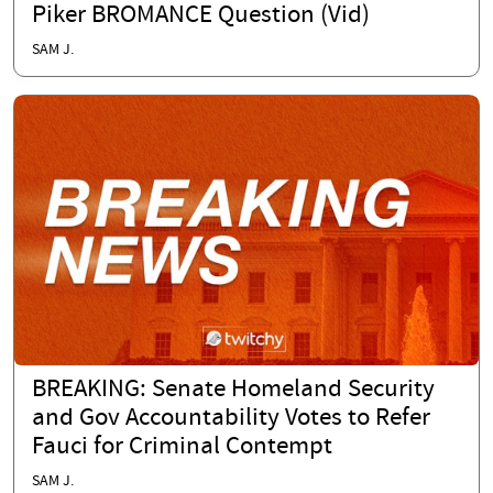
Piker BROMANCE Question (Vid)
SAM J.
BREAKING: Senate Homeland Security
and Gov Accountability Votes to Refer
Fauci for Criminal Contempt
SAM J.