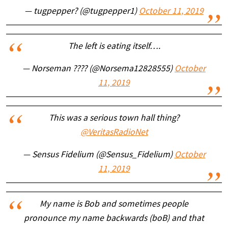
— tugpepper? (@tugpepper1)
October 11, 2019
The left is eating itself….
— Norseman ???? (@Norsema12828555)
October
11, 2019
This was a serious town hall thing?
@VeritasRadioNet
— Sensus Fidelium (@Sensus_Fidelium)
October
11, 2019
My name is Bob and sometimes people
pronounce my name backwards (boB) and that