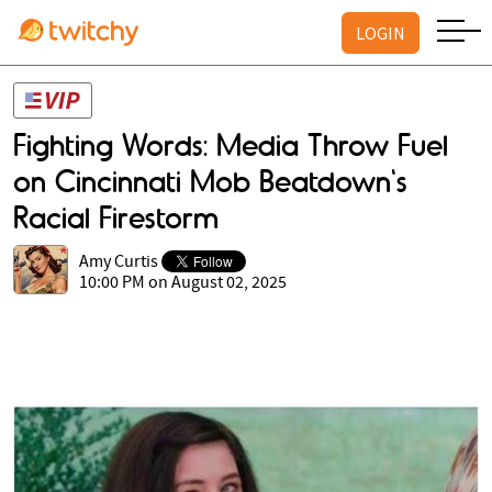
LOGIN
Fighting Words: Media Throw Fuel
on Cincinnati Mob Beatdown's
Racial Firestorm
Amy Curtis
10:00 PM on August 02, 2025