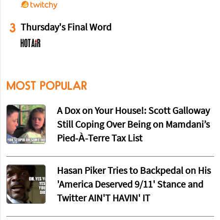
3
Thursday's Final Word
MOST POPULAR
A Dox on Your House!: Scott Galloway
Still Coping Over Being on Mamdani’s
Pied-À-Terre Tax List
Hasan Piker Tries to Backpedal on His
'America Deserved 9/11' Stance and
Twitter AIN'T HAVIN' IT