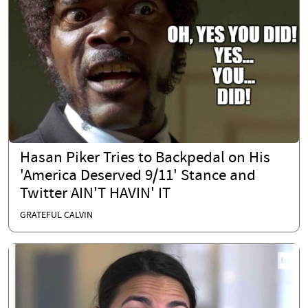
Hasan Piker Tries to Backpedal on His
'America Deserved 9/11' Stance and
Twitter AIN'T HAVIN' IT
GRATEFUL CALVIN