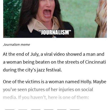
Journalism meme
At the end of July, a viral video showed a man and
a woman being beaten on the streets of Cincinnati
during the city's jazz festival.
One of the victims is a woman named Holly. Maybe
you've seen pictures of her injuries on social
media. If you haven't, here is one of them: