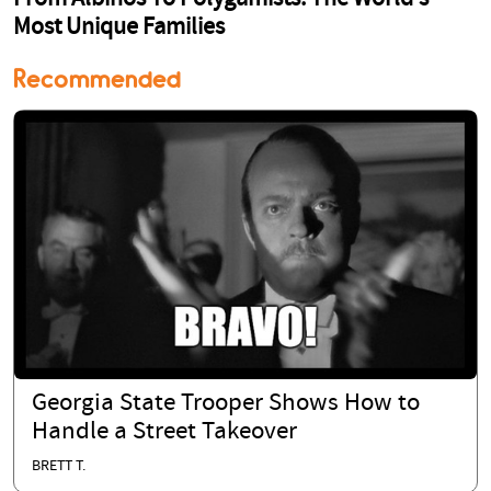
Recommended
Georgia State Trooper Shows How to
Handle a Street Takeover
BRETT T.