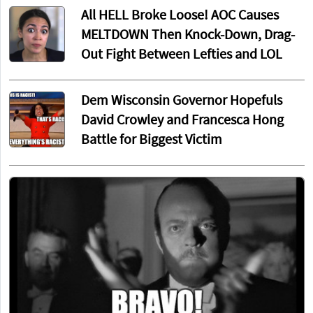
All HELL Broke Loose! AOC Causes
MELTDOWN Then Knock-Down, Drag-
Out Fight Between Lefties and LOL
Dem Wisconsin Governor Hopefuls
David Crowley and Francesca Hong
Battle for Biggest Victim