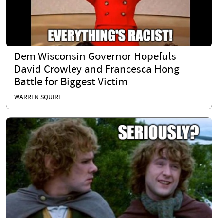
Dem Wisconsin Governor Hopefuls
David Crowley and Francesca Hong
Battle for Biggest Victim
WARREN SQUIRE