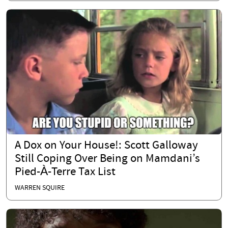
A Dox on Your House!: Scott Galloway
Still Coping Over Being on Mamdani’s
Pied-À-Terre Tax List
WARREN SQUIRE