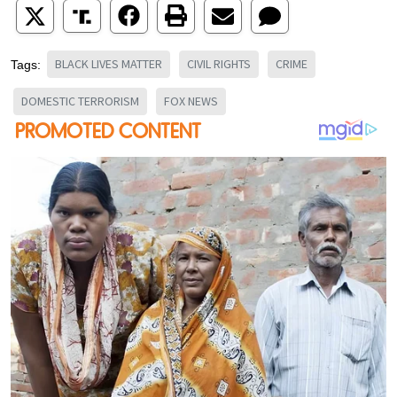
BLACK LIVES MATTER
CIVIL RIGHTS
CRIME
Tags:
DOMESTIC TERRORISM
FOX NEWS