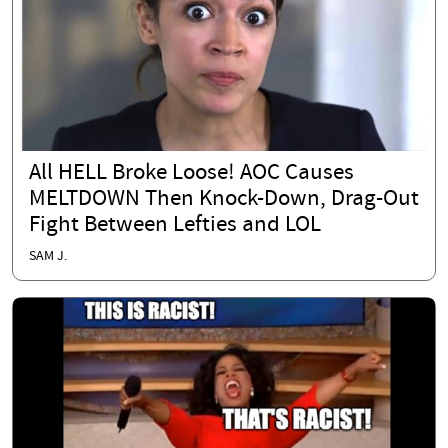
All HELL Broke Loose! AOC Causes
MELTDOWN Then Knock-Down, Drag-Out
Fight Between Lefties and LOL
SAM J.