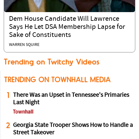
Dem House Candidate Will Lawrence
Says He Let DSA Membership Lapse for
Sake of Constituents
WARREN SQUIRE
Trending on Twitchy Videos
TRENDING ON TOWNHALL MEDIA
1
There Was an Upset in Tennessee's Primaries
Last Night
2
Georgia State Trooper Shows How to Handle a
Street Takeover