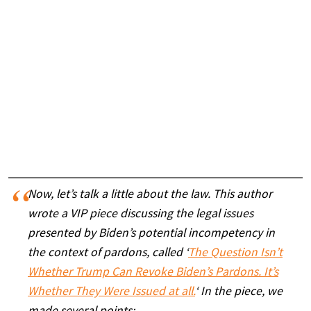
Now, let’s talk a little about the law. This author
wrote a VIP piece discussing the legal issues
presented by Biden’s potential incompetency in
the context of pardons, called ‘
The Question Isn’t
Whether Trump Can Revoke Biden’s Pardons. It’s
Whether They Were Issued at all.
‘ In the piece, we