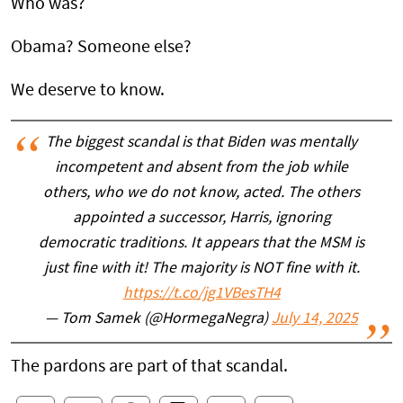
Who was?
Obama? Someone else?
We deserve to know.
The biggest scandal is that Biden was mentally
incompetent and absent from the job while
others, who we do not know, acted. The others
appointed a successor, Harris, ignoring
democratic traditions. It appears that the MSM is
just fine with it! The majority is NOT fine with it.
https://t.co/jg1VBesTH4
— Tom Samek (@HormegaNegra)
July 14, 2025
The pardons are part of that scandal.