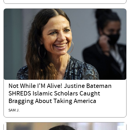
Not While I'M Alive! Justine Bateman
SHREDS Islamic Scholars Caught
Bragging About Taking America
SAM J.