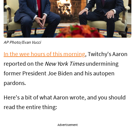
AP Photo/Evan Vucci
In the wee hours of this morning
, Twitchy's Aaron
reported on the
New York Times
undermining
former President Joe Biden and his autopen
pardons.
Here's a bit of what Aaron wrote, and you should
read the entire thing:
Advertisement