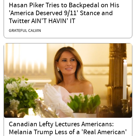
Hasan Piker Tries to Backpedal on His
'America Deserved 9/11' Stance and
Twitter AIN'T HAVIN' IT
GRATEFUL CALVIN
Canadian Lefty Lectures Americans:
Melania Trump Less of a 'Real American'