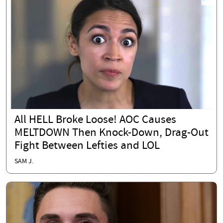
All HELL Broke Loose! AOC Causes
MELTDOWN Then Knock-Down, Drag-Out
Fight Between Lefties and LOL
SAM J.