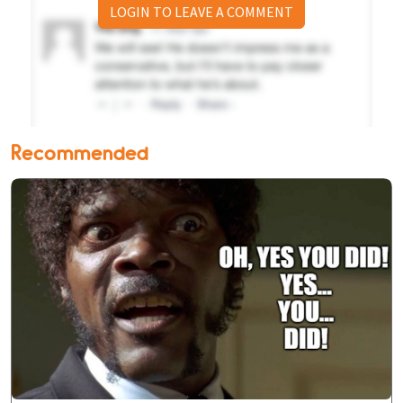
LOGIN TO LEAVE A COMMENT
Recommended