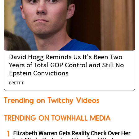
David Hogg Reminds Us It's Been Two
Years of Total GOP Control and Still No
Epstein Convictions
BRETT T.
Trending on Twitchy Videos
TRENDING ON TOWNHALL MEDIA
1
Elizabeth Warren Gets Reality Check Over Her