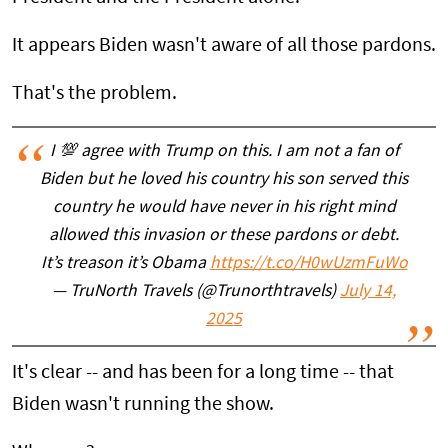
It appears Biden wasn't aware of all those pardons.
That's the problem.
I 💯 agree with Trump on this. I am not a fan of
Biden but he loved his country his son served this
country he would have never in his right mind
allowed this invasion or these pardons or debt.
It’s treason it’s Obama
https://t.co/H0wUzmFuWo
— TruNorth Travels (@Trunorthtravels)
July 14,
2025
It's clear -- and has been for a long time -- that
Biden wasn't running the show.