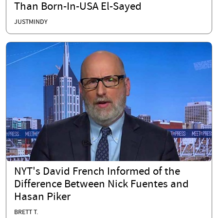
Than Born-In-USA El-Sayed
JUSTMINDY
NYT's David French Informed of the
Difference Between Nick Fuentes and
Hasan Piker
BRETT T.