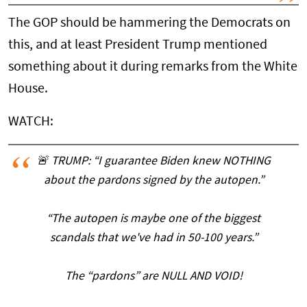
The GOP should be hammering the Democrats on
this, and at least President Trump mentioned
something about it during remarks from the White
House.
WATCH:
🚨 TRUMP: “I guarantee Biden knew NOTHING
about the pardons signed by the autopen.”
“The autopen is maybe one of the biggest
scandals that we've had in 50-100 years.”
The “pardons” are NULL AND VOID!