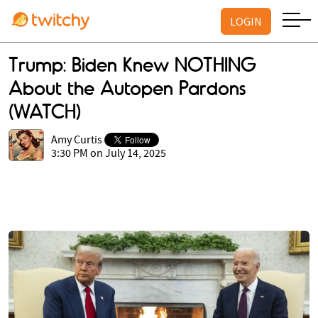
LOGIN
Trump: Biden Knew NOTHING
About the Autopen Pardons
(WATCH)
Amy Curtis
3:30 PM on July 14, 2025