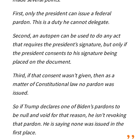
made several points:
First, only the president can issue a federal
pardon. This is a duty he cannot delegate.
Second, an autopen can be used to do any act
that requires the president’s signature,
but only if
the president consents to his signature being
placed on the document.
Third, if that consent wasn’t given, then as a
matter of Constitutional law
no pardon was
issued.
So if Trump declares one of Biden’s pardons to
be null and void for that reason, he isn’t revoking
that pardon. He is saying none was issued in the
first place.