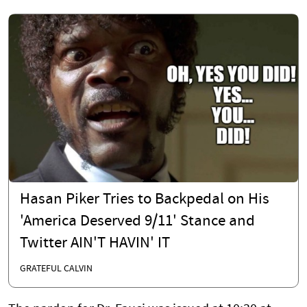
Hasan Piker Tries to Backpedal on His
'America Deserved 9/11' Stance and
Twitter AIN'T HAVIN' IT
GRATEFUL CALVIN