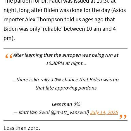
The pardon for Dr. Fauci was issued at 10:30 at
night, long after Biden was done for the day (Axios
reporter Alex Thompson told us ages ago that
Biden was only 'reliable' between 10 am and 4
pm).
After learning that the autopen was being run at
10:30PM at night...
...there is literally a 0% chance that Biden was up
that late approving pardons
Less than 0%
— Matt Van Swol (@matt_vanswol)
July 14, 2025
Less than zero.