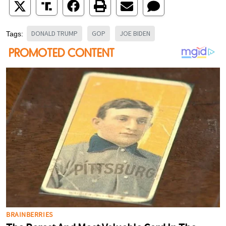
DONALD TRUMP
GOP
JOE BIDEN
Tags: