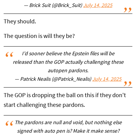
— Brick Suit (@Brick_Suit)
July 14, 2025
They should.
The question is will they be?
I’d sooner believe the Epstein files will be
released than the GOP actually challenging these
autopen pardons.
— Patrick Nealis (@Patrick_Nealis)
July 14, 2025
The GOP is dropping the ball on this if they don't
start challenging these pardons.
The pardons are null and void, but nothing else
signed with auto pen is? Make it make sense?