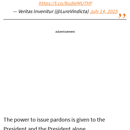
https://t.co/8udieMU7HY
— Veritas Invenitur (@LureVindicta)
July 14, 2025
Advertisement
The power to issue pardons is given to the
President and the President alone.