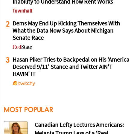
Inability to Understand How Rent Works
2
Dems May End Up Kicking Themselves With
What the Data Now Says About Michigan
Senate Race
3
Hasan Piker Tries to Backpedal on His 'America
Deserved 9/11' Stance and Twitter AIN'T
HAVIN' IT
MOST POPULAR
Canadian Lefty Lectures Americans:
Melania Trump Less of a 'Real