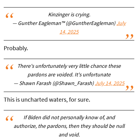
Kinzinger is crying.
— Gunther Eagleman™ (@GuntherEagleman)
July
14, 2025
Probably.
There's unfortunately very little chance these
pardons are voided. It's unfortunate
— Shawn Farash (@Shawn_Farash)
July 14, 2025
This is uncharted waters, for sure.
If Biden did not personally know of, and
authorize, the pardons, then they should be null
and void.