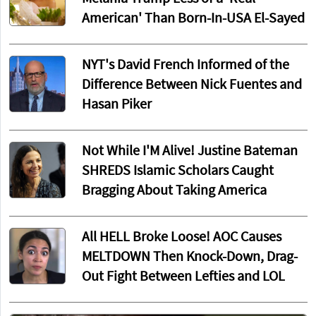
American' Than Born-In-USA El-Sayed
NYT's David French Informed of the
Difference Between Nick Fuentes and
Hasan Piker
Not While I'M Alive! Justine Bateman
SHREDS Islamic Scholars Caught
Bragging About Taking America
All HELL Broke Loose! AOC Causes
MELTDOWN Then Knock-Down, Drag-
Out Fight Between Lefties and LOL