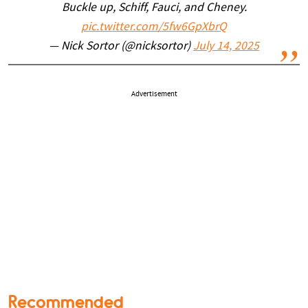
Buckle up, Schiff, Fauci, and Cheney.
pic.twitter.com/5fw6GpXbrQ
— Nick Sortor (@nicksortor)
July 14, 2025
Advertisement
Recommended