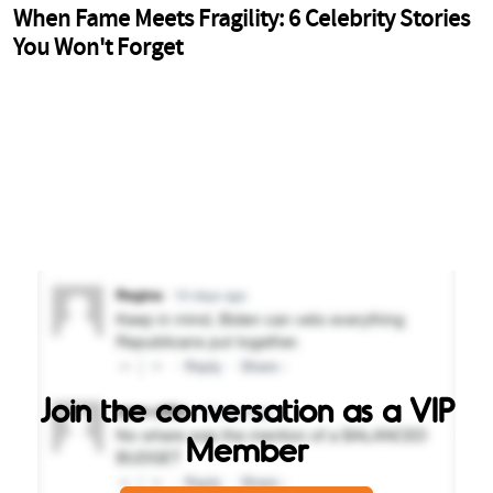
Join the conversation as a VIP
Member