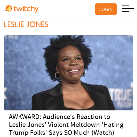
LOGIN
LESLIE JONES
AWKWARD: Audience's Reaction to
Leslie Jones' Violent Meltdown 'Hating
Trump Folks' Says SO Much (Watch)