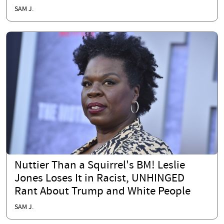
SAM J.
Nuttier Than a Squirrel's BM! Leslie
Jones Loses It in Racist, UNHINGED
Rant About Trump and White People
SAM J.