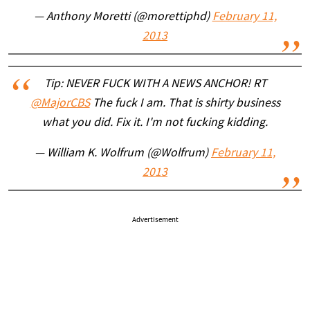
— Anthony Moretti (@morettiphd)
February 11,
2013
Tip: NEVER FUCK WITH A NEWS ANCHOR! RT
@MajorCBS
The fuck I am. That is shirty business
what you did. Fix it. I'm not fucking kidding.
— William K. Wolfrum (@Wolfrum)
February 11,
2013
Advertisement