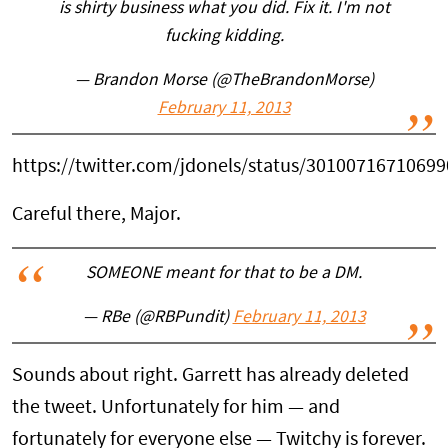
is shirty business what you did. Fix it. I'm not
fucking kidding.
— Brandon Morse (@TheBrandonMorse)
February 11, 2013
https://twitter.com/jdonels/status/3010071671069
Careful there, Major.
SOMEONE meant for that to be a DM.
— RBe (@RBPundit)
February 11, 2013
Sounds about right. Garrett has already deleted
the tweet. Unfortunately for him — and
fortunately for everyone else — Twitchy is forever.