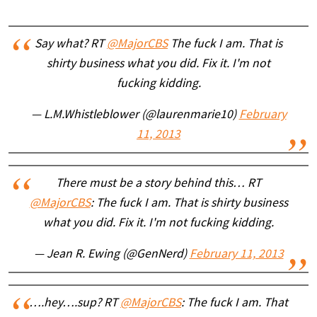
Say what? RT
@MajorCBS
The fuck I am. That is
shirty business what you did. Fix it. I'm not
fucking kidding.
— L.M.Whistleblower (@laurenmarie10)
February
11, 2013
There must be a story behind this… RT
@MajorCBS
: The fuck I am. That is shirty business
what you did. Fix it. I'm not fucking kidding.
— Jean R. Ewing (@GenNerd)
February 11, 2013
….hey….sup? RT
@MajorCBS
: The fuck I am. That