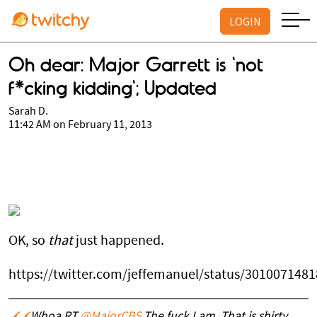
LOGIN
Oh dear: Major Garrett is 'not
f*cking kidding'; Updated
Sarah D.
11:42 AM on February 11, 2013
OK, so
that
just happened.
https://twitter.com/jeffemanuel/status/301007148
Whoa RT
@MajorCBS
The fuck I am. That is shirty