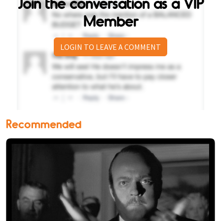
Join the conversation as a VIP
Member
LOGIN TO LEAVE A COMMENT
Recommended