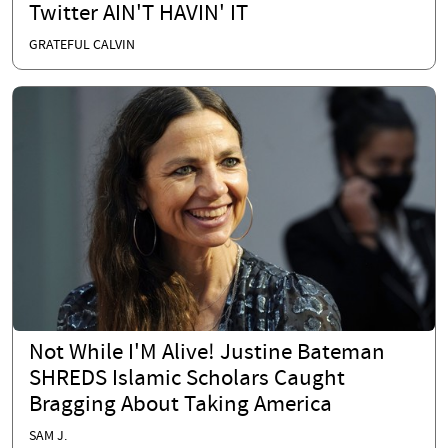
Twitter AIN'T HAVIN' IT
GRATEFUL CALVIN
Not While I'M Alive! Justine Bateman
SHREDS Islamic Scholars Caught
Bragging About Taking America
SAM J.