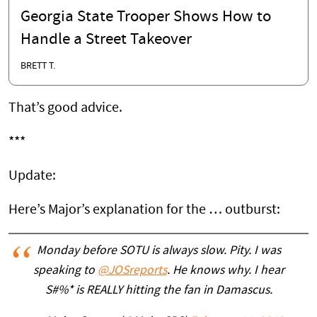
Georgia State Trooper Shows How to
Handle a Street Takeover
BRETT T.
That’s good advice.
***
Update:
Here’s Major’s explanation for the … outburst:
Monday before SOTU is always slow. Pity. I was
speaking to
@JOSreports
. He knows why. I hear
S#%* is REALLY hitting the fan in Damascus.