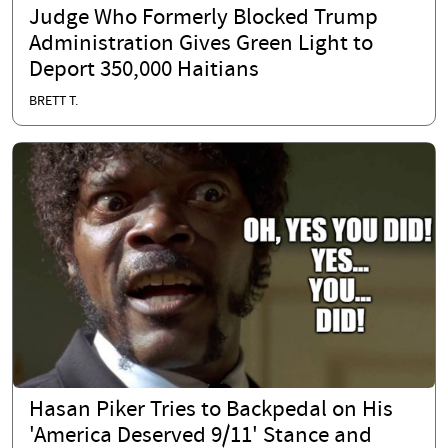
Judge Who Formerly Blocked Trump
Administration Gives Green Light to
Deport 350,000 Haitians
BRETT T.
Hasan Piker Tries to Backpedal on His
'America Deserved 9/11' Stance and