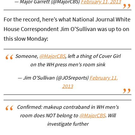
— Major Garrett (@MajorCBS)
February 11, 2013
For the record, here’s what National Journal White
House Correspondent Jim O’Sullivan was up to on
this slow Monday:
Someone,
@MajorCBS
, left a thing of Cover Girl
on the WH press men's room sink
— Jim O'Sullivan (@JOSreports)
February 11,
2013
Confirmed: makeup contraband in WH men's
room does NOT belong to
@MajorCBS
. Will
investigate further