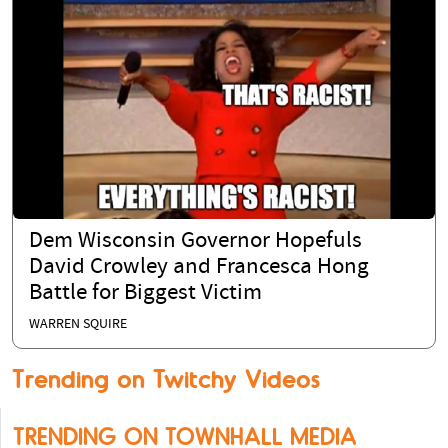
Dem Wisconsin Governor Hopefuls
David Crowley and Francesca Hong
Battle for Biggest Victim
WARREN SQUIRE
Trending on Twitchy Videos
TRENDING ON TOWNHALL MEDIA