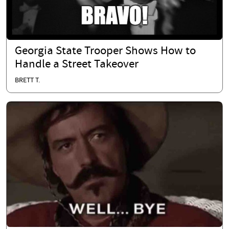
Georgia State Trooper Shows How to
Handle a Street Takeover
BRETT T.