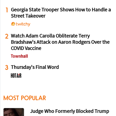
1
Georgia State Trooper Shows How to Handle a
Street Takeover
2
Watch Adam Carolla Obliterate Terry
Bradshaw's Attack on Aaron Rodgers Over the
COVID Vaccine
3
Thursday's Final Word
MOST POPULAR
Judge Who Formerly Blocked Trump