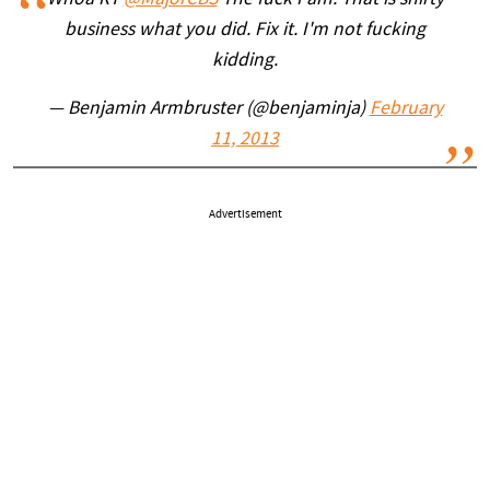
business what you did. Fix it. I'm not fucking
kidding.
— Benjamin Armbruster (@benjaminja)
February
11, 2013
Advertisement