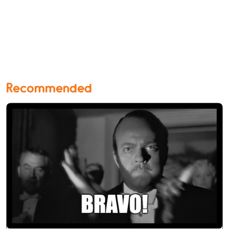
Recommended