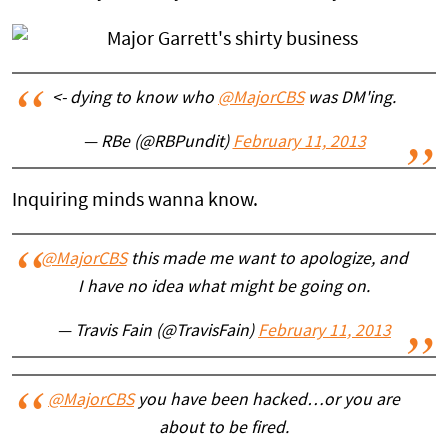
<- dying to know who
@MajorCBS
was DM'ing.
— RBe (@RBPundit)
February 11, 2013
Inquiring minds wanna know.
@MajorCBS
this made me want to apologize, and
I have no idea what might be going on.
— Travis Fain (@TravisFain)
February 11, 2013
@MajorCBS
you have been hacked…or you are
about to be fired.