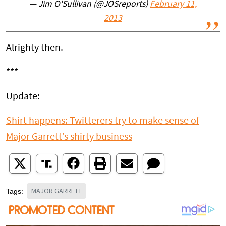
— Jim O'Sullivan (@JOSreports)
February 11,
2013
Alrighty then.
***
Update:
Shirt happens: Twitterers try to make sense of
Major Garrett’s shirty business
MAJOR GARRETT
Tags: