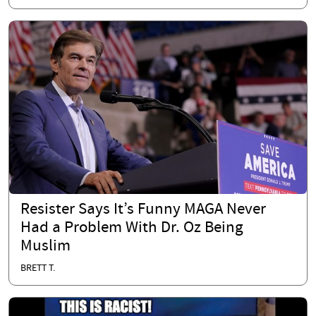
Resister Says It’s Funny MAGA Never
Had a Problem With Dr. Oz Being
Muslim
BRETT T.