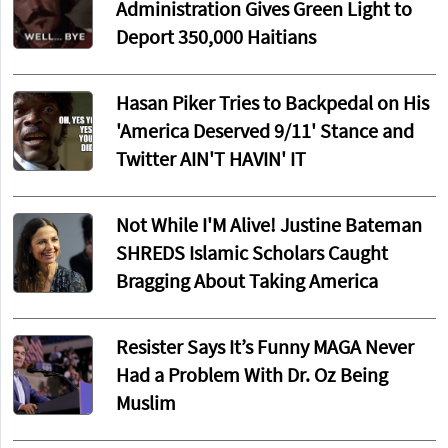
Administration Gives Green Light to
Deport 350,000 Haitians
Hasan Piker Tries to Backpedal on His
'America Deserved 9/11' Stance and
Twitter AIN'T HAVIN' IT
Not While I'M Alive! Justine Bateman
SHREDS Islamic Scholars Caught
Bragging About Taking America
Resister Says It’s Funny MAGA Never
Had a Problem With Dr. Oz Being
Muslim