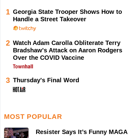
1
Georgia State Trooper Shows How to
Handle a Street Takeover
2
Watch Adam Carolla Obliterate Terry
Bradshaw's Attack on Aaron Rodgers
Over the COVID Vaccine
3
Thursday's Final Word
MOST POPULAR
Resister Says It’s Funny MAGA