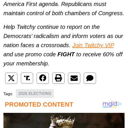
America First agenda. Republicans must
maintain control of both chambers of Congress.
Help Twitchy continue to report on the
Democrats’ radicalism and inform voters as our
nation faces a crossroads.
Join Twitchy VIP
and use promo code
FIGHT
to receive 60% off
your membership.
2026 ELECTIONS
Tags: