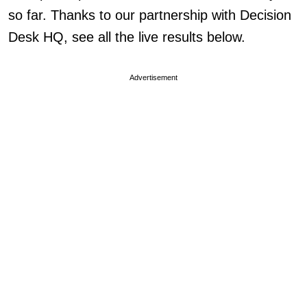
so far. Thanks to our partnership with Decision
Desk HQ, see all the live results below.
Advertisement