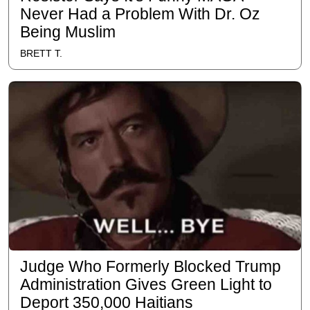
Never Had a Problem With Dr. Oz
Being Muslim
BRETT T.
Judge Who Formerly Blocked Trump
Administration Gives Green Light to
Deport 350,000 Haitians