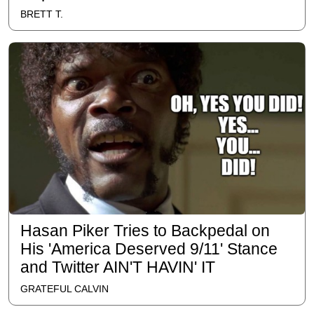
BRETT T.
Hasan Piker Tries to Backpedal on
His 'America Deserved 9/11' Stance
and Twitter AIN'T HAVIN' IT
GRATEFUL CALVIN