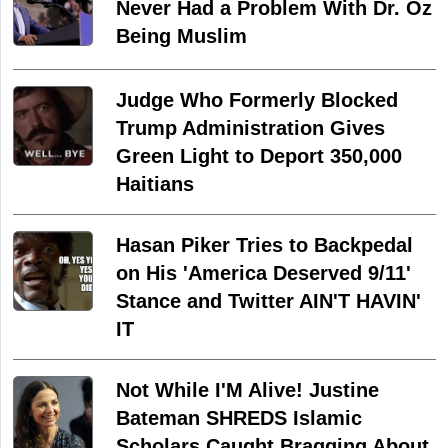
Never Had a Problem With Dr. Oz
Being Muslim
Judge Who Formerly Blocked
Trump Administration Gives
Green Light to Deport 350,000
Haitians
Hasan Piker Tries to Backpedal
on His 'America Deserved 9/11'
Stance and Twitter AIN'T HAVIN'
IT
Not While I'M Alive! Justine
Bateman SHREDS Islamic
Scholars Caught Bragging About