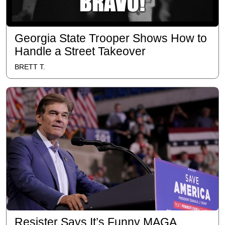
Georgia State Trooper Shows How to
Handle a Street Takeover
BRETT T.
Resister Says It’s Funny MAGA