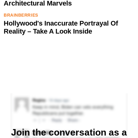
Join the conversation as a