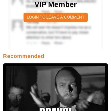
VIP Member
LOGIN TO LEAVE A COMMENT
Recommended