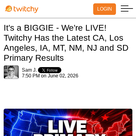
LOGIN
It's a BIGGIE - We're LIVE!
Twitchy Has the Latest CA, Los
Angeles, IA, MT, NM, NJ and SD
Primary Results
Sam J.
7:50 PM on June 02, 2026