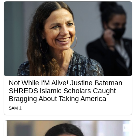
Not While I'M Alive! Justine Bateman
SHREDS Islamic Scholars Caught
Bragging About Taking America
SAM J.