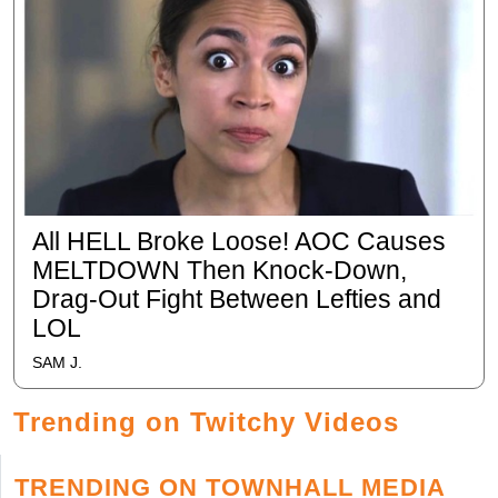
All HELL Broke Loose! AOC Causes
MELTDOWN Then Knock-Down,
Drag-Out Fight Between Lefties and
LOL
SAM J.
Trending on Twitchy Videos
TRENDING ON TOWNHALL MEDIA