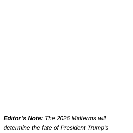
Editor’s Note:
The 2026 Midterms will
determine the fate of President Trump’s