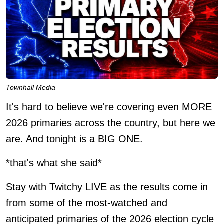
Townhall Media
It's hard to believe we're covering even MORE
2026 primaries across the country, but here we
are. And tonight is a BIG ONE.
*that's what she said*
Stay with Twitchy LIVE as the results come in
from some of the most-watched and
anticipated primaries of the 2026 election cycle