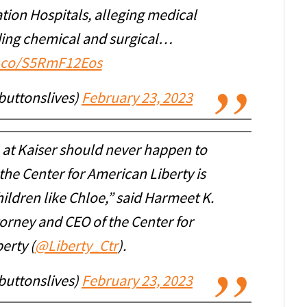
tion Hospitals, alleging medical
ding chemical and surgical…
t.co/S5RmF12Eos
buttonslives)
February 23, 2023
at Kaiser should never happen to
the Center for American Liberty is
ildren like Chloe,” said Harmeet K.
ttorney and CEO of the Center for
erty (
@Liberty_Ctr
).
buttonslives)
February 23, 2023