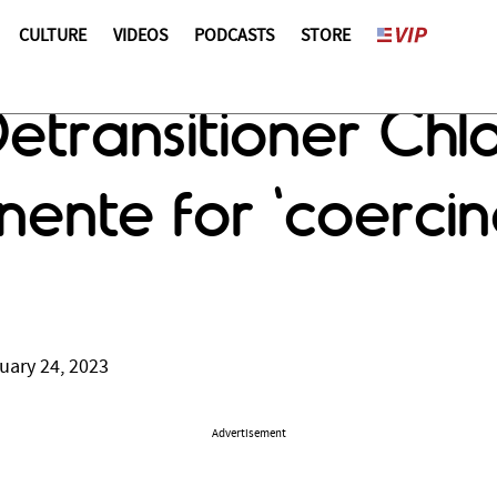
CULTURE
VIDEOS
PODCASTS
STORE
Detransitioner Chl
ente for 'coercing
uary 24, 2023
Advertisement