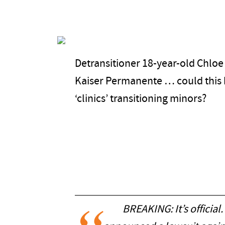
Detransitioner 18-year-old Chloe
Kaiser Permanente … could this b
‘clinics’ transitioning minors?
BREAKING: It’s official.