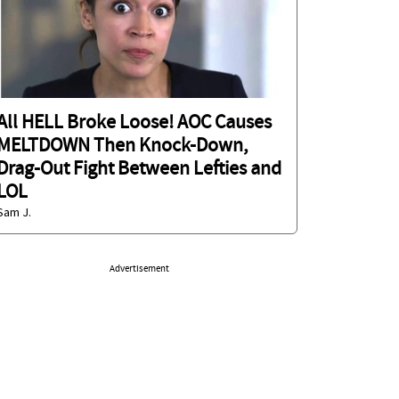
All HELL Broke Loose! AOC Causes
MELTDOWN Then Knock-Down,
Drag-Out Fight Between Lefties and
LOL
Sam J.
Advertisement