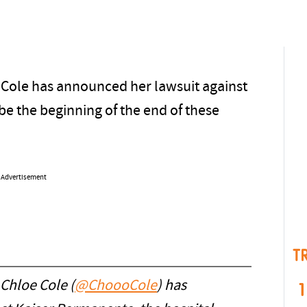
 Cole has announced her lawsuit against
e the beginning of the end of these
Advertisement
T
 Chloe Cole (
@ChoooCole
) has
1