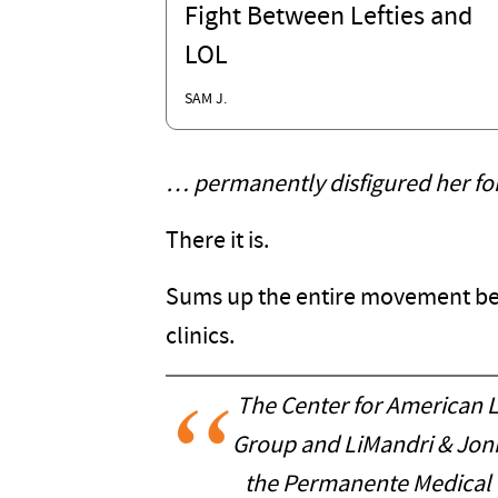
Fight Between Lefties and
LOL
SAM J.
… permanently disfigured her for 
There it is.
Sums up the entire movement beh
clinics.
The Center for American L
Group and LiMandri & Jonna
the Permanente Medical 