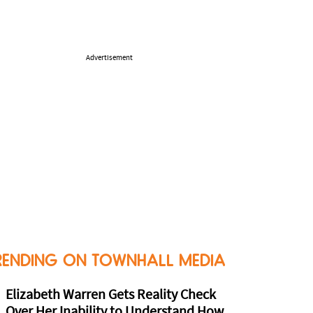
Advertisement
RENDING ON TOWNHALL MEDIA
Elizabeth Warren Gets Reality Check
Over Her Inability to Understand How