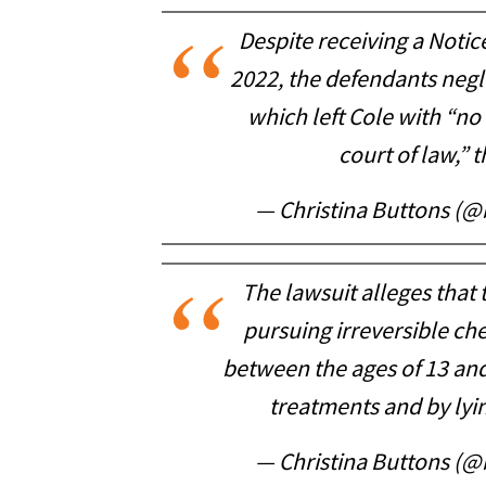
Despite receiving a Notic
2022, the defendants negl
which left Cole with “no 
court of law,” t
— Christina Buttons (@
The lawsuit alleges that
pursuing irreversible ch
between the ages of 13 and
treatments and by lyin
— Christina Buttons (@