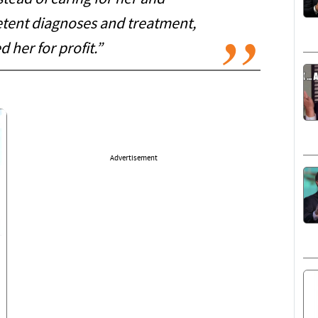
tent diagnoses and treatment,
 her for profit.”
Advertisement