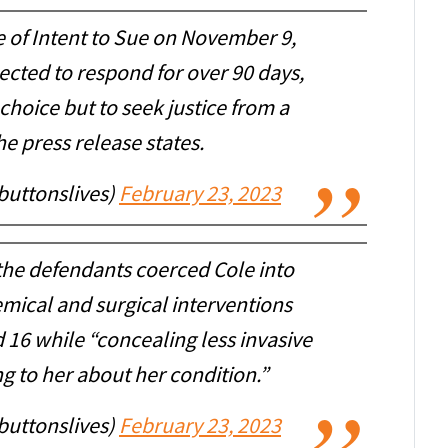
e of Intent to Sue on November 9,
ected to respond for over 90 days,
choice but to seek justice from a
he press release states.
buttonslives)
February 23, 2023
 the defendants coerced Cole into
emical and surgical interventions
 16 while “concealing less invasive
g to her about her condition.”
buttonslives)
February 23, 2023