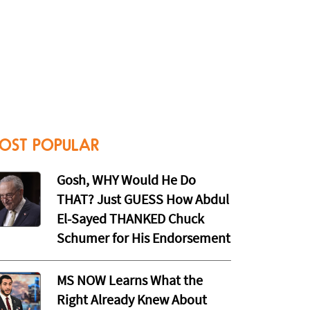
OST POPULAR
Gosh, WHY Would He Do
THAT? Just GUESS How Abdul
El-Sayed THANKED Chuck
Schumer for His Endorsement
MS NOW Learns What the
Right Already Knew About