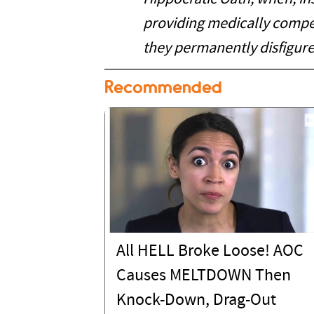
providing medically compe
they permanently disfigured
Recommended
All HELL Broke Loose! AOC
Causes MELTDOWN Then
Knock-Down, Drag-Out