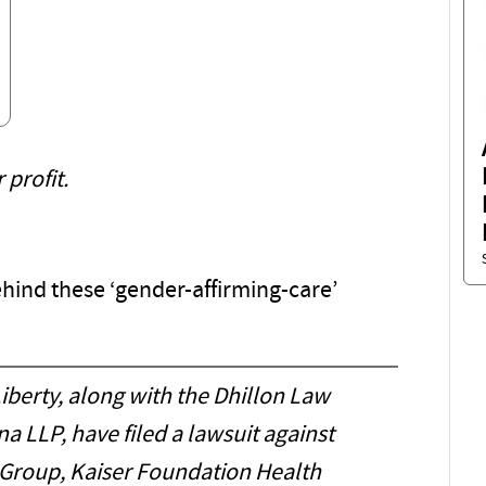
profit.
ind these ‘gender-affirming-care’
iberty, along with the Dhillon Law
 LLP, have filed a lawsuit against
Group, Kaiser Foundation Health