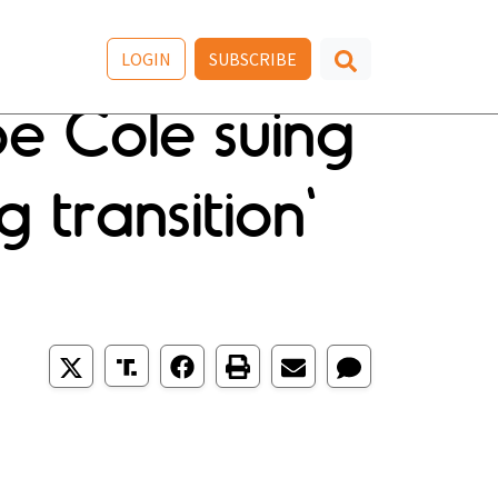
LOGIN
SUBSCRIBE
oe Cole suing
 transition'