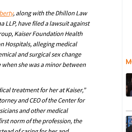
berty
, along with the Dhillon Law
 LLP, have filed a lawsuit against
oup, Kaiser Foundation Health
n Hospitals, alleging medical
emical and surgical sex change
M
le when she was a minor between
cal treatment for her at Kaiser,”
torney and CEO of the Center for
sicians and other medical
irst norm of the profession, the
tead of caring for her and