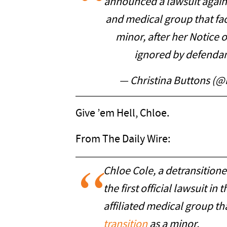
announced a lawsuit again
and medical group that faci
minor, after her Notice 
ignored by defendan
— Christina Buttons (@
Give ’em Hell, Chloe.
From The Daily Wire:
Chloe Cole, a detransitio
the first official lawsuit in
affiliated medical group th
transition
as a minor.