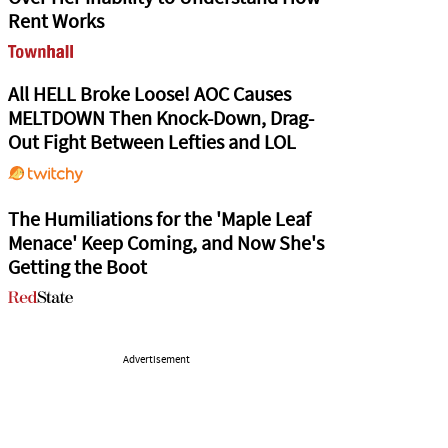
Rent Works
All HELL Broke Loose! AOC Causes
MELTDOWN Then Knock-Down, Drag-
Out Fight Between Lefties and LOL
The Humiliations for the 'Maple Leaf
Menace' Keep Coming, and Now She's
Getting the Boot
Advertisement