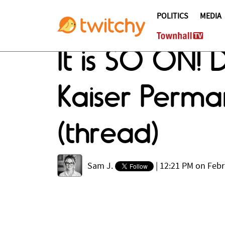
POLITICS
MEDIA
It is SO ON! 
Kaiser Perman
(thread)
Sam J.
|
12:21 PM on Febr