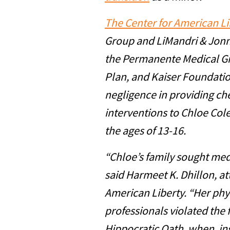
The Center for American Li
Group and LiMandri & Jonna
the Permanente Medical Gr
Plan, and Kaiser Foundatio
negligence in providing ch
interventions to Chloe Co
the ages of 13-16.
“Chloe’s family sought medi
said Harmeet K. Dhillon, at
American Liberty. “Her phy
professionals violated the f
Hippocratic Oath, when, ins