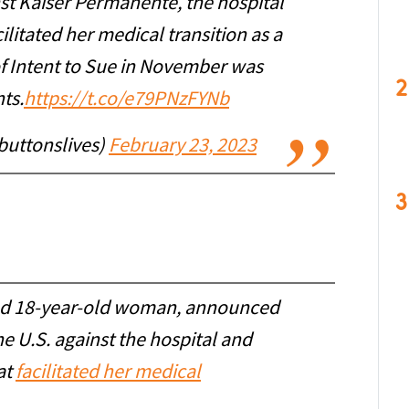
st Kaiser Permanente, the hospital
litated her medical transition as a
of Intent to Sue in November was
2
ts.
https://t.co/e79PNzFYNb
buttonslives)
February 23, 2023
3
ned 18-year-old woman, announced
 the U.S. against the hospital and
at
facilitated her medical