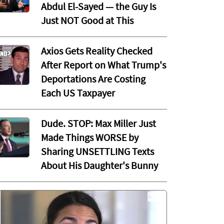
Abdul El-Sayed — the Guy Is
Just NOT Good at This
Axios Gets Reality Checked
After Report on What Trump's
Deportations Are Costing
Each US Taxpayer
Dude. STOP: Max Miller Just
Made Things WORSE by
Sharing UNSETTLING Texts
About His Daughter's Bunny