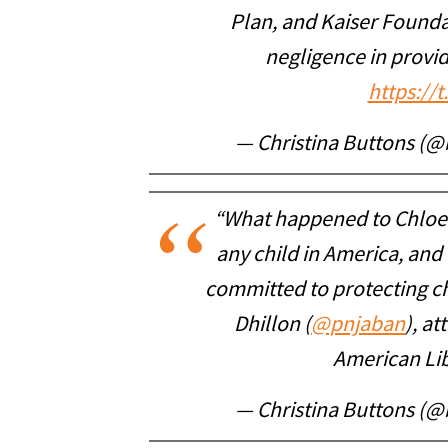
Plan, and Kaiser Founda
negligence in provi
https://
— Christina Buttons (@
“What happened to Chloe 
any child in America, and 
committed to protecting ch
Dhillon (
@pnjaban
), a
American Lib
— Christina Buttons (@