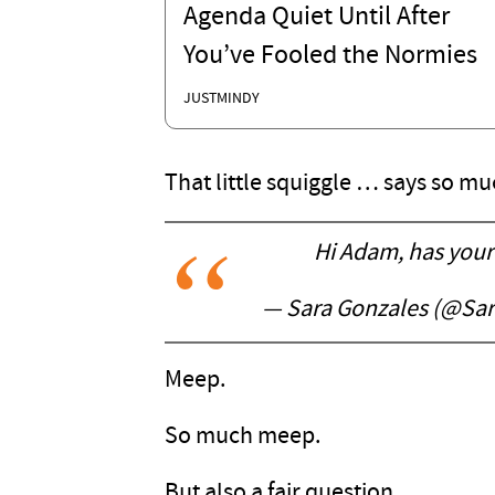
Agenda Quiet Until After
You’ve Fooled the Normies
JUSTMINDY
That little squiggle … says so mu
Hi Adam, has your 
— Sara Gonzales (@Sa
Meep.
So much meep.
But also a fair question.