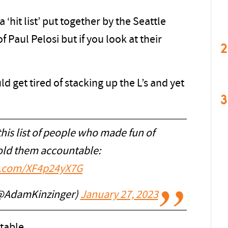
 ‘hit list’ put together by the Seattle
 Paul Pelosi but if you look at their
2
 get tired of stacking up the L’s and yet
3
his list of people who made fun of
Hold them accountable:
er.com/XF4p24yX7G
(@AdamKinzinger)
January 27, 2023
ntable …