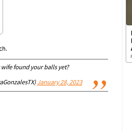
ch.
wife found your balls yet?
raGonzalesTX)
January 28, 2023