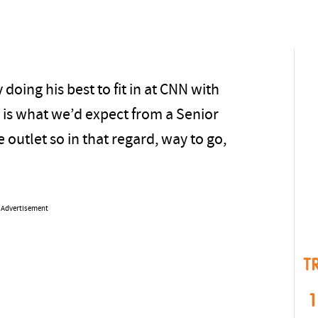
 doing his best to fit in at CNN with
s is what we’d expect from a Senior
e outlet so in that regard, way to go,
Advertisement
T
1