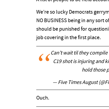
We’re so lucky Democrats gerryma
NO BUSINESS being in any sort of 
should be punished for questionin
job covering in the first place.
Can’t wait til they compile
C19 shot is injuring and 
hold those 
— Five Times August (@F
Ouch.