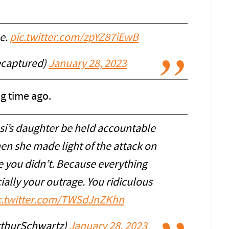
se.
pic.twitter.com/zpYZ87iEwB
captured)
January 28, 2023
g time ago.
si’s daughter be held accountable
n she made light of the attack on
e you didn’t. Because everything
ially your outrage. You ridiculous
c.twitter.com/TWSdJnZKhn
rthurSchwartz)
January 28, 2023