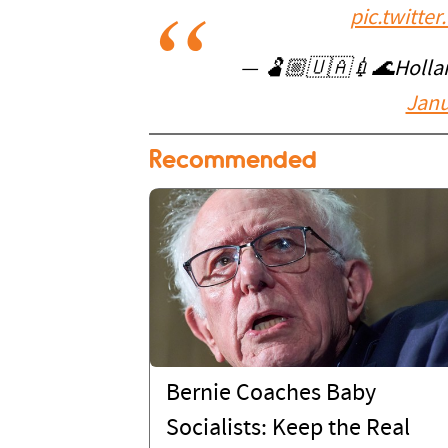
pic.twitt
— 🫃🏼🇺🇦💉🌊Hollari
Janu
Recommended
Bernie Coaches Baby
Socialists: Keep the Real