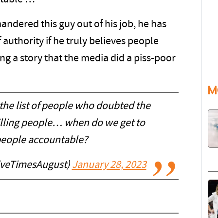
ndered this guy out of his job, he has
authority if he truly believes people
g a story that the media did a piss-poor
M
 the list of people who doubted the
killing people… when do we get to
people accountable?
iveTimesAugust)
January 28, 2023