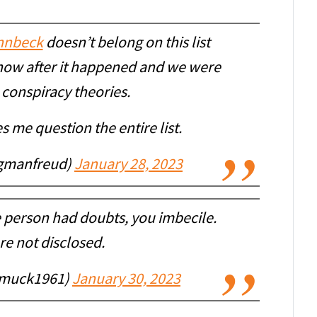
nnbeck
doesn’t belong on this list
 show after it happened and we were
conspiracy theories.
s me question the entire list.
igmanfreud)
January 28, 2023
 person had doubts, you imbecile.
re not disclosed.
muck1961)
January 30, 2023