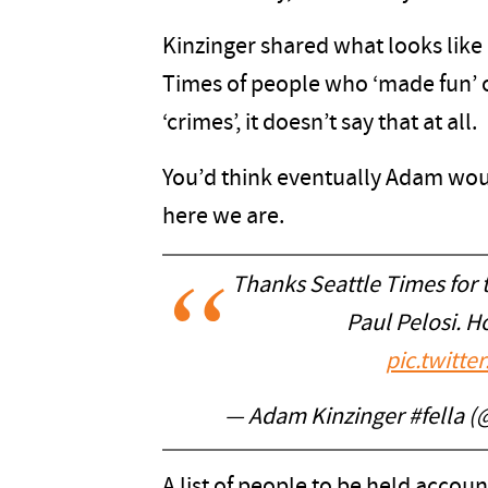
Kinzinger shared what looks like a
Times of people who ‘made fun’ of
‘crimes’, it doesn’t say that at all.
You’d think eventually Adam would
here we are.
Thanks Seattle Times for t
Paul Pelosi. 
pic.twitt
— Adam Kinzinger #fella 
A list of people to be held accou