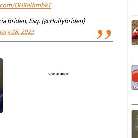
er.com/OHXelhmbkT
a Briden, Esq. (@HollyBriden)
ary 28, 2023
Advertisement