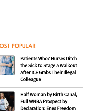
OST POPULAR
Patients Who? Nurses Ditch
the Sick to Stage a Walkout
After ICE Grabs Their Illegal
Colleague
Half Woman by Birth Canal,
Full WNBA Prospect by
Declaration: Enes Freedom