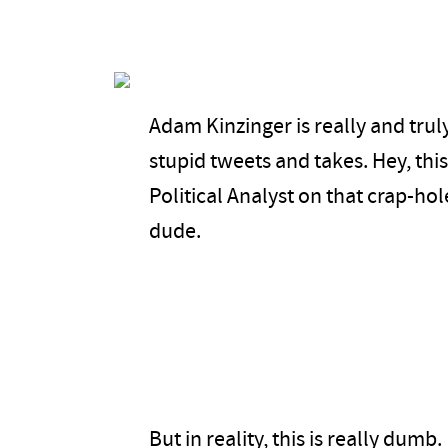
Adam Kinzinger is really and truly
stupid tweets and takes. Hey, thi
Political Analyst on that crap-hol
dude.
But in reality, this is really dumb.