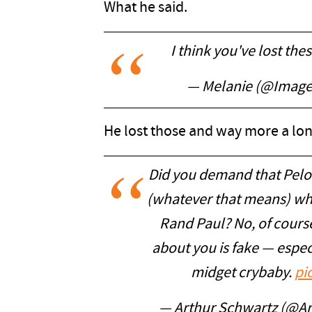
What he said.
I think you've lost the
— Melanie (@Image
He lost those and way more a lon
Did you demand that Pelo
(whatever that means) whe
Rand Paul? No, of cours
about you is fake — espec
midget crybaby.
pi
— Arthur Schwartz (@A