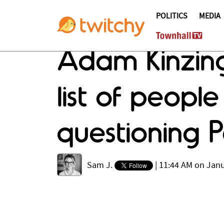
POLITICS
MEDIA
Adam Kinzing
list of peopl
questioning P
Sam J.
|
11:44 AM on Janu