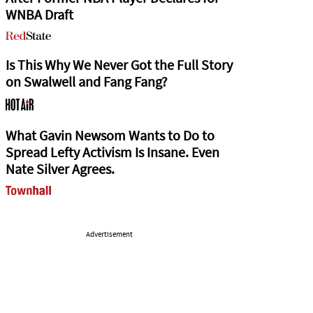
WNBA Draft
Is This Why We Never Got the Full Story
on Swalwell and Fang Fang?
What Gavin Newsom Wants to Do to
Spread Lefty Activism Is Insane. Even
Nate Silver Agrees.
Advertisement