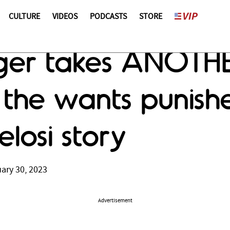
CULTURE
VIDEOS
PODCASTS
STORE
er takes ANOTHER
e the wants punish
elosi story
ary 30, 2023
Advertisement