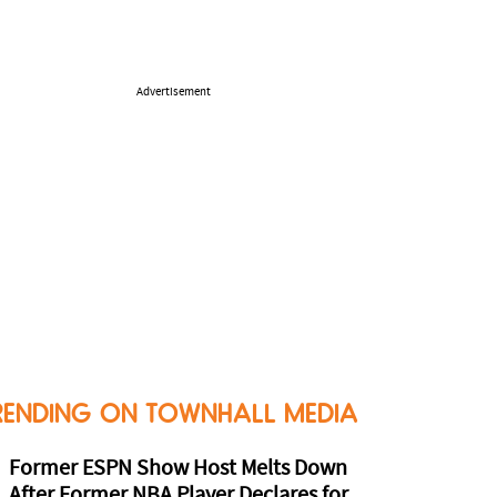
Advertisement
RENDING ON TOWNHALL MEDIA
Former ESPN Show Host Melts Down
After Former NBA Player Declares for