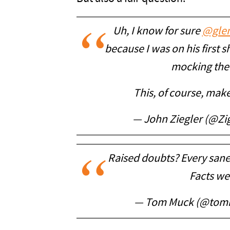
Uh, I know for sure
@gle
because I was on his first
mocking the 
This, of course, make
— John Ziegler (@Z
Raised doubts? Every sane
Facts we
— Tom Muck (@tom