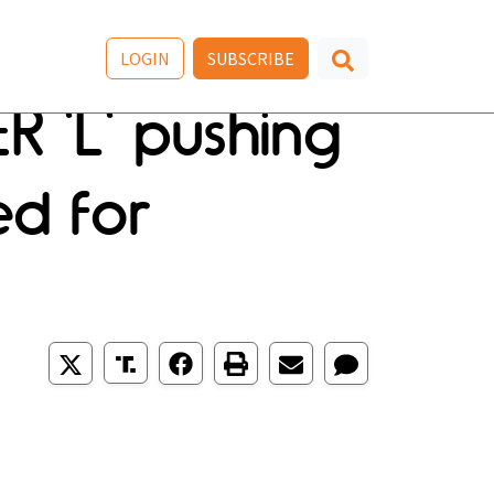
LOGIN
SUBSCRIBE
 'L' pushing
ed for