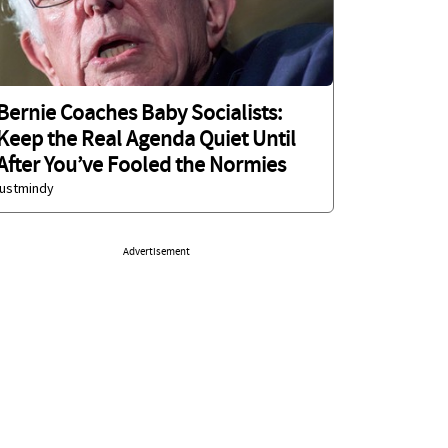
Bernie Coaches Baby Socialists:
Keep the Real Agenda Quiet Until
After You’ve Fooled the Normies
justmindy
Advertisement