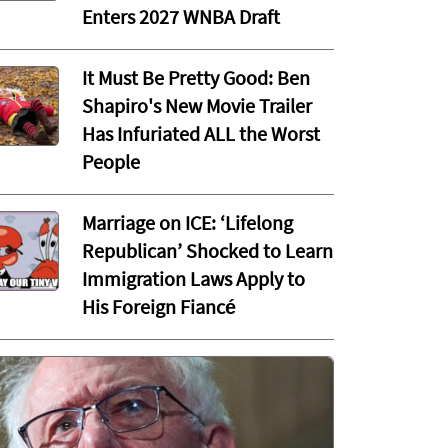
Enters 2027 WNBA Draft
It Must Be Pretty Good: Ben
Shapiro's New Movie Trailer
Has Infuriated ALL the Worst
People
Marriage on ICE: ‘Lifelong
Republican’ Shocked to Learn
Immigration Laws Apply to
His Foreign Fiancé