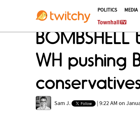
POLITICS
MEDIA
BOMBSHELL th
WH pushing Bi
conservativ
Sam J.
|
9:22 AM on Janua