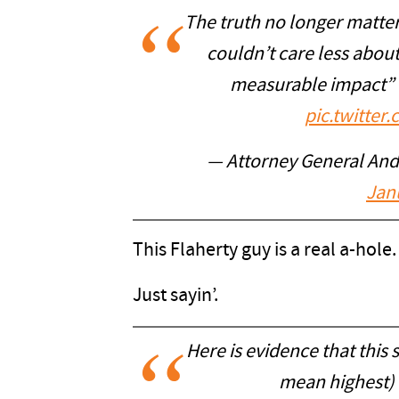
The truth no longer matter
couldn’t care less abou
measurable impact” 
pic.twitt
— Attorney General An
Jan
This Flaherty guy is a real a-hole.
Just sayin’.
Here is evidence that this 
mean highest) l