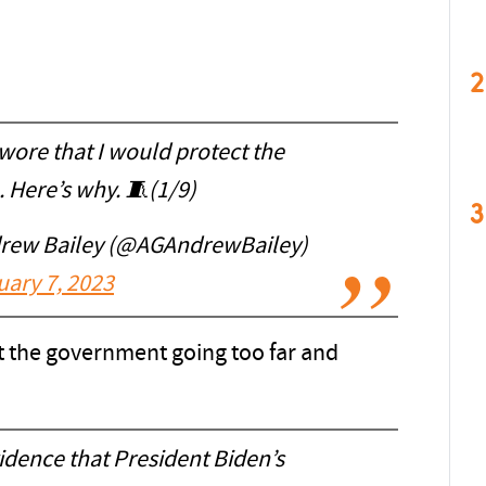
2
swore that I would protect the
. Here’s why. 🧵(1/9)
3
drew Bailey (@AGAndrewBailey)
uary 7, 2023
ut the government going too far and
dence that President Biden’s