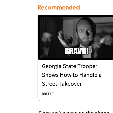
Recommended
Georgia State Trooper
Shows How to Handle a
Street Takeover
BRETT T.