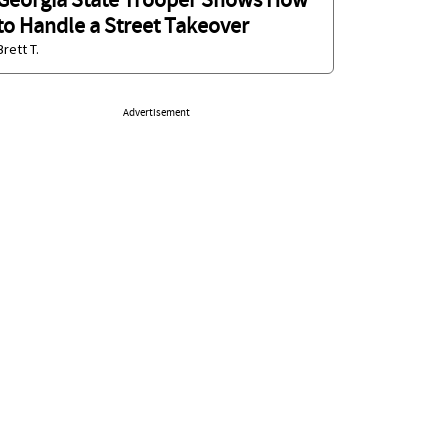
Georgia State Trooper Shows How
to Handle a Street Takeover
Brett T.
Advertisement