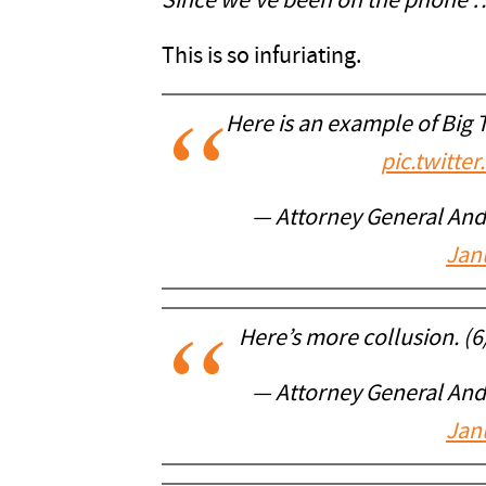
Since we’ve been on the phone
This is so infuriating.
Here is an example of Big T
pic.twitt
— Attorney General An
Jan
Here’s more collusion. (6
— Attorney General An
Jan