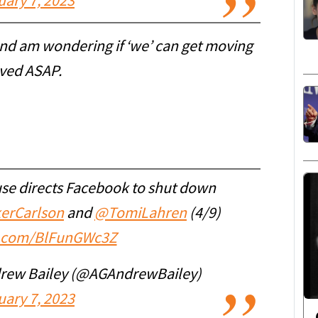
uary 7, 2023
and am wondering if ‘we’ can get moving
oved ASAP.
use directs Facebook to shut down
erCarlson
and
@TomiLahren
(4/9)
er.com/BlFunGWc3Z
drew Bailey (@AGAndrewBailey)
uary 7, 2023