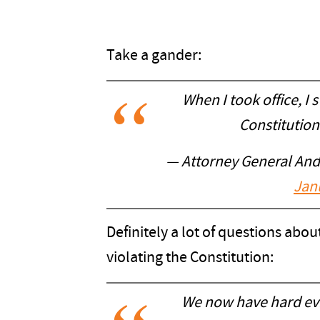
Take a gander:
When I took office, I 
Constitution
— Attorney General An
Jan
Definitely a lot of questions abo
violating the Constitution:
We now have hard evi