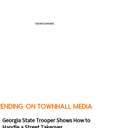
Advertisement
RENDING ON TOWNHALL MEDIA
Georgia State Trooper Shows How to
Handle a Street Takeover