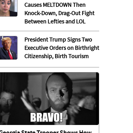
Causes MELTDOWN Then
Knock-Down, Drag-Out Fight
Between Lefties and LOL
President Trump Signs Two
Executive Orders on Birthright
Citizenship, Birth Tourism