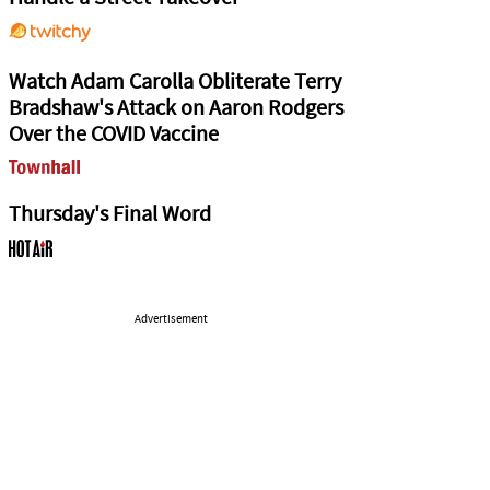
Watch Adam Carolla Obliterate Terry
Bradshaw's Attack on Aaron Rodgers
Over the COVID Vaccine
Thursday's Final Word
Advertisement