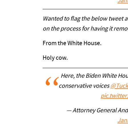
Jan
Wanted to flag the below tweet 
on the process for having it rem
From the White House.
Holy cow.
Here, the Biden White Ho
conservative voices
@Tuck
pic.twitt
— Attorney General An
Jan