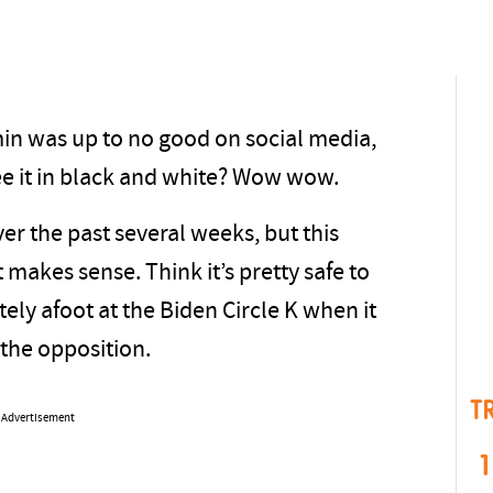
in was up to no good on social media,
ee it in black and white? Wow wow.
ver the past several weeks, but this
at makes sense. Think it’s pretty safe to
ely afoot at the Biden Circle K when it
the opposition.
T
Advertisement
1