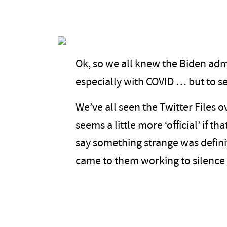
Ok, so we all knew the Biden adm
especially with COVID … but to s
We’ve all seen the Twitter Files o
seems a little more ‘official’ if th
say something strange was definit
came to them working to silence 