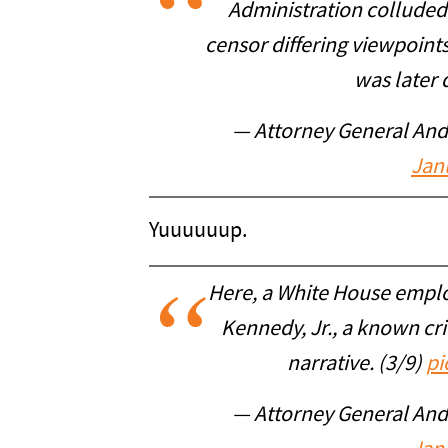
Administration colluded
censor differing viewpoint
was later 
— Attorney General An
Jan
Yuuuuuup.
Here, a White House emplo
Kennedy, Jr., a known cri
narrative. (3/9)
pi
— Attorney General An