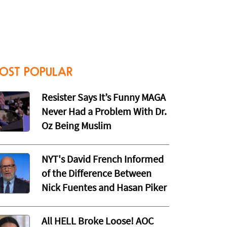
OST POPULAR
Resister Says It’s Funny MAGA
Never Had a Problem With Dr.
Oz Being Muslim
NYT's David French Informed
of the Difference Between
Nick Fuentes and Hasan Piker
All HELL Broke Loose! AOC