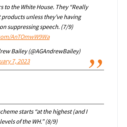
s to the White House. They “Really
t products unless they’ve having
on suppressing speech. (7/9)
er.com/AnTOmwW9Wa
drew Bailey (@AGAndrewBailey)
uary 7, 2023
scheme starts “at the highest (and I
evels of the WH.” (8/9)