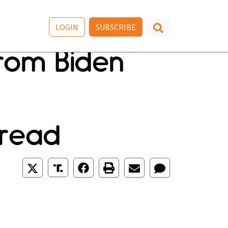
LOGIN
SUBSCRIBE
rom Biden
 read