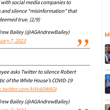
 with social media companies to
s and silence “misinformation” that
deemed true. (2/9)
drew Bailey (@AGAndrewBailey)
M
uary 7, 2023
yee asks Twitter to silence Robert
tic of the White House’s COVID-19
c.twitter.com/kIVv60W8Gt
drew Bailey (@AGAndrewBailey)