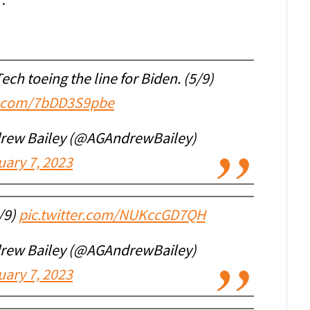
 …
ech toeing the line for Biden. (5/9)
er.com/7bDD3S9pbe
drew Bailey (@AGAndrewBailey)
uary 7, 2023
/9)
pic.twitter.com/NUKccGD7QH
drew Bailey (@AGAndrewBailey)
uary 7, 2023