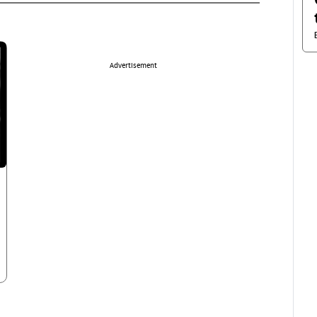
Advertisement