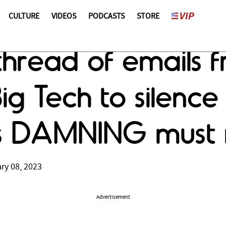
CULTURE
VIDEOS
PODCASTS
STORE
read of emails f
g Tech to silence
es DAMNING must
ry 08, 2023
Advertisement