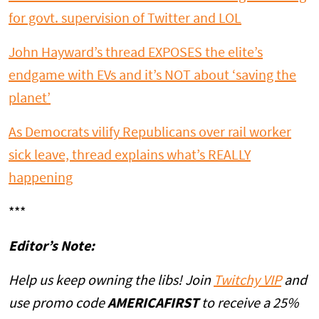
for govt. supervision of Twitter and LOL
John Hayward’s thread EXPOSES the elite’s
endgame with EVs and it’s NOT about ‘saving the
planet’
As Democrats vilify Republicans over rail worker
sick leave, thread explains what’s REALLY
happening
***
Editor’s Note:
Help us keep owning the libs! Join
Twitchy VIP
and
use promo code
AMERICAFIRST
to receive a 25%