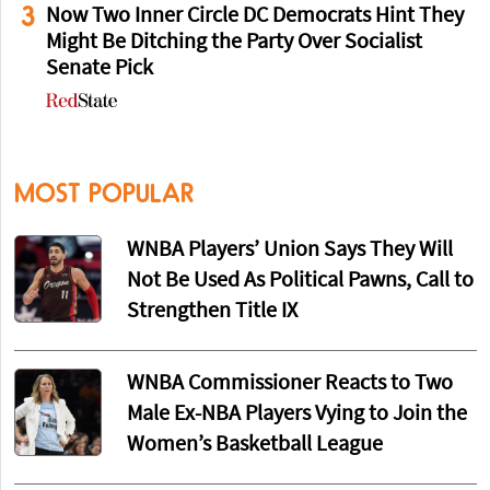
3
Now Two Inner Circle DC Democrats Hint They
Might Be Ditching the Party Over Socialist
Senate Pick
MOST POPULAR
WNBA Players’ Union Says They Will
Not Be Used As Political Pawns, Call to
Strengthen Title IX
WNBA Commissioner Reacts to Two
Male Ex-NBA Players Vying to Join the
Women’s Basketball League