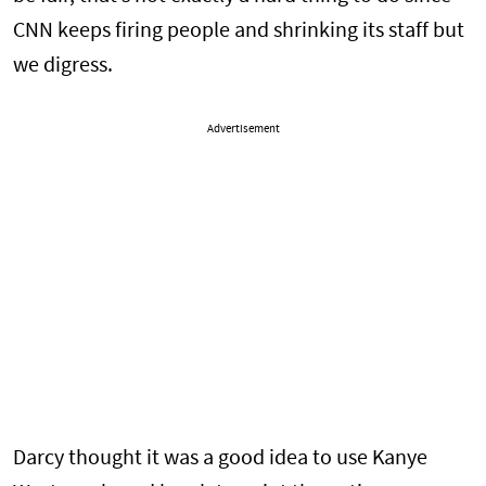
CNN keeps firing people and shrinking its staff but
we digress.
Advertisement
Darcy thought it was a good idea to use Kanye