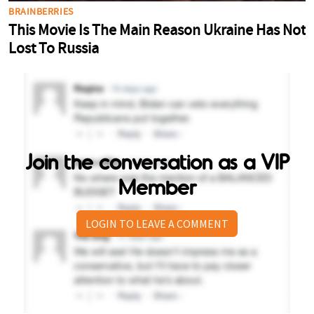
Join the conversation as a VIP
Member
LOGIN TO LEAVE A COMMENT