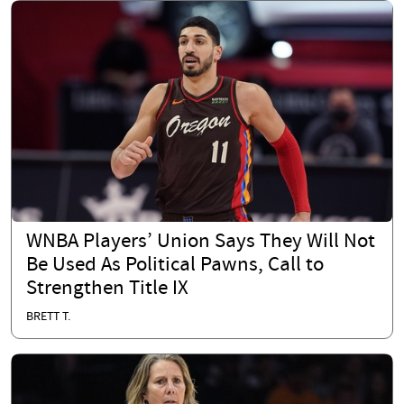
WNBA Players’ Union Says They Will Not
Be Used As Political Pawns, Call to
Strengthen Title IX
BRETT T.