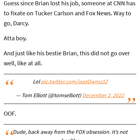
Guess since Brian lost his job, someone at CNN has
to fixate on Tucker Carlson and Fox News. Way to
go, Darcy.
Atta boy.
And just like his bestie Brian, this did not go over
well, like at all.
Lol
pic.twitter.com/iapzOwmz3Z
— Tom Elliott (@tomselliott)
December 2, 2022
OOF.
Dude, back away from the FOX obsession. It’s not