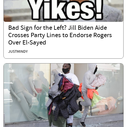
Bad Sign for the Left? Jill Biden Aide
Crosses Party Lines to Endorse Rogers
Over El-Sayed
JUSTMINDY