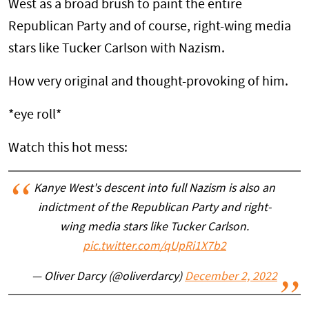
West as a broad brush to paint the entire
Republican Party and of course, right-wing media
stars like Tucker Carlson with Nazism.
How very original and thought-provoking of him.
*eye roll*
Watch this hot mess:
Kanye West's descent into full Nazism is also an
indictment of the Republican Party and right-
wing media stars like Tucker Carlson.
pic.twitter.com/qUpRi1X7b2
— Oliver Darcy (@oliverdarcy)
December 2, 2022