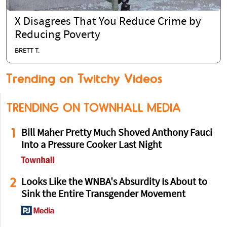
X Disagrees That You Reduce Crime by
Reducing Poverty
BRETT T.
Trending on Twitchy Videos
TRENDING ON TOWNHALL MEDIA
1
Bill Maher Pretty Much Shoved Anthony Fauci
Into a Pressure Cooker Last Night
2
Looks Like the WNBA's Absurdity Is About to
Sink the Entire Transgender Movement