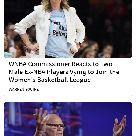
WNBA Commissioner Reacts to Two
Male Ex-NBA Players Vying to Join the
Women’s Basketball League
WARREN SQUIRE