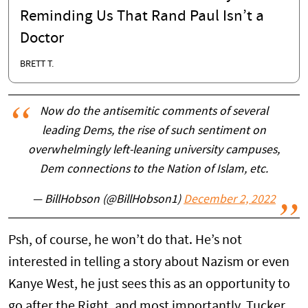
Reminding Us That Rand Paul Isn’t a
Doctor
BRETT T.
Now do the antisemitic comments of several
leading Dems, the rise of such sentiment on
overwhelmingly left-leaning university campuses,
Dem connections to the Nation of Islam, etc.
— BillHobson (@BillHobson1)
December 2, 2022
Psh, of course, he won’t do that. He’s not
interested in telling a story about Nazism or even
Kanye West, he just sees this as an opportunity to
go after the Right, and most importantly, Tucker