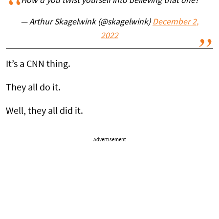
How'd you twist yourself into believing that one?
— Arthur Skagelwink (@skagelwink)
December 2,
2022
It’s a CNN thing.
They all do it.
Well, they all did it.
Advertisement