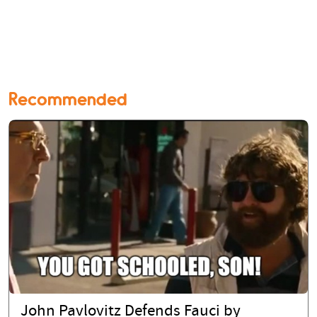
Recommended
John Pavlovitz Defends Fauci by