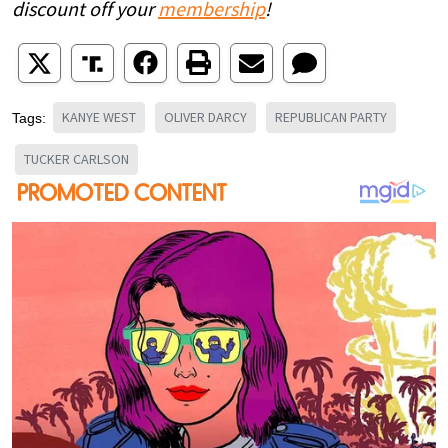
discount off your
membership
!
KANYE WEST
OLIVER DARCY
REPUBLICAN PARTY
Tags:
TUCKER CARLSON