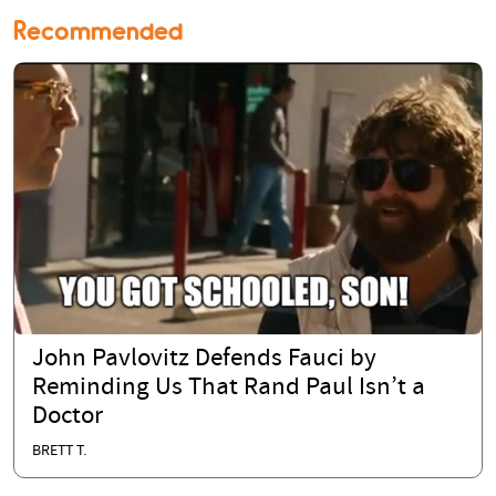
Recommended
John Pavlovitz Defends Fauci by
Reminding Us That Rand Paul Isn’t a
Doctor
BRETT T.