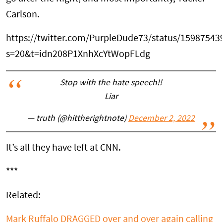
Carlson.
https://twitter.com/PurpleDude73/status/1598754
s=20&t=idn208P1XnhXcYtWopFLdg
Stop with the hate speech!!
Liar
— truth (@hittherightnote)
December 2, 2022
It’s all they have left at CNN.
***
Related:
Mark Ruffalo DRAGGED over and over again calling