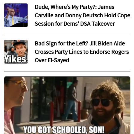
Dude, Where’s My Party?: James
Carville and Donny Deutsch Hold Cope
Session for Dems’ DSA Takeover
Bad Sign for the Left? Jill Biden Aide
Crosses Party Lines to Endorse Rogers
Over El-Sayed