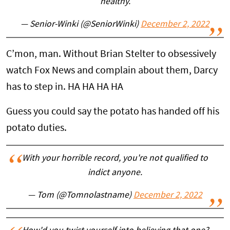
healthy.
— Senior-Winki (@SeniorWinki)
December 2, 2022
C’mon, man. Without Brian Stelter to obsessively
watch Fox News and complain about them, Darcy
has to step in. HA HA HA HA
Guess you could say the potato has handed off his
potato duties.
With your horrible record, you're not qualified to
indict anyone.
— Tom (@Tomnolastname)
December 2, 2022