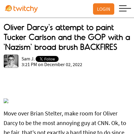
LOGIN
Oliver Darcy's attempt to paint
Tucker Carlson and the GOP with a
'Nazism' broad brush BACKFIRES
Sam J.
3:21 PM on December 02, 2022
Move over Brian Stelter, make room for Oliver
Darcy to be the most annoying guy at CNN. Ok, to
be fair, that’s not exactly a hard thing to do since