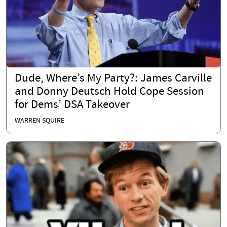
Dude, Where’s My Party?: James Carville
and Donny Deutsch Hold Cope Session
for Dems’ DSA Takeover
WARREN SQUIRE