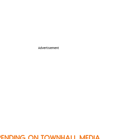
Advertisement
RENDING ON TOWNHALL MEDIA