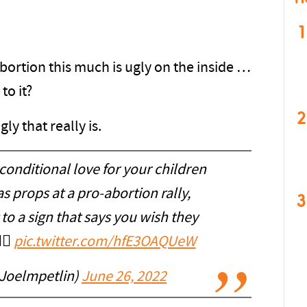
1
bortion this much is ugly on the inside …
to it?
2
ly that really is.
onditional love for your children
 props at a pro-abortion rally,
3
o a sign that says you wish they
‍♂️
pic.twitter.com/hfE3OAQUeW
@Joelmpetlin)
June 26, 2022