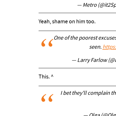
— Metro (@it2S
Yeah, shame on him too.
One of the poorest excuses
seen.
https
— Larry Farlow (@
This. ^
I bet they'll complain th
— Olga (@Olg