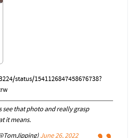
863224/status/1541126847458676738?
trw
 see that photo and really grasp
t it means.
(@TomJipping)
June 26, 2022