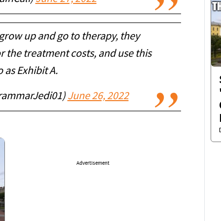
 grow up and go to therapy, they
r the treatment costs, and use this
 as Exhibit A.
rammarJedi01)
June 26, 2022
Advertisement