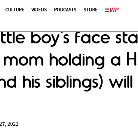
CULTURE
VIDEOS
PODCASTS
STORE
ittle boy's face st
 mom holding a H
d his siblings) wil
27, 2022