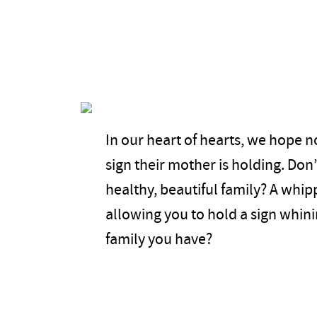
In our heart of hearts, we hope n
sign their mother is holding. Don
healthy, beautiful family? A whi
allowing you to hold a sign whin
family you have?