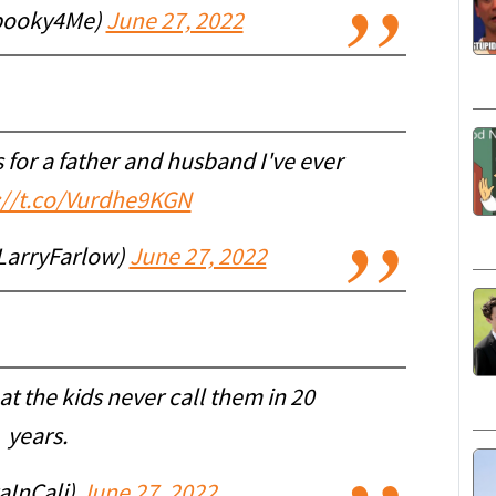
pooky4Me)
June 27, 2022
 for a father and husband I've ever
://t.co/Vurdhe9KGN
LarryFarlow)
June 27, 2022
at the kids never call them in 20
years.
aInCali)
June 27, 2022