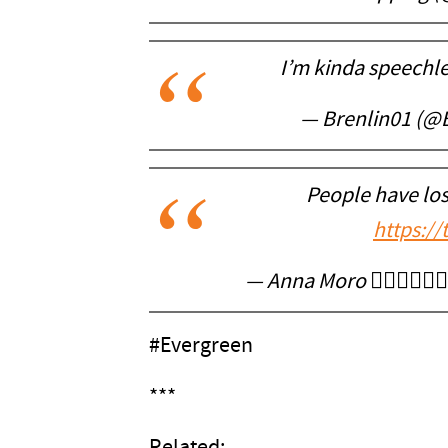
I’m kinda speechl
— Brenlin01 (@
People have los
https:/
— Anna Moro ❤️‍🔥🇻🇦🇧
#Evergreen
***