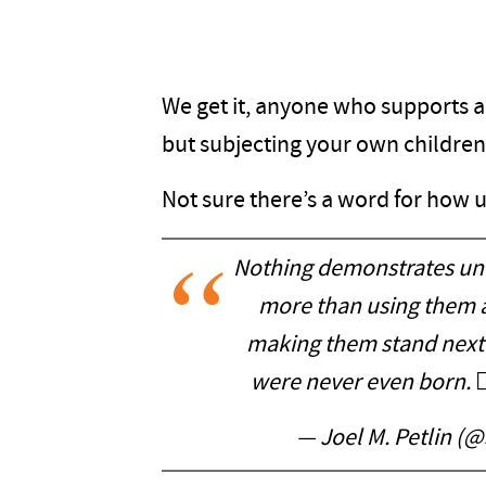
We get it, anyone who supports a
but subjecting your own children 
Not sure there’s a word for how ug
Nothing demonstrates unc
more than using them as
making them stand next t
were never even born. 🤦
— Joel M. Petlin (