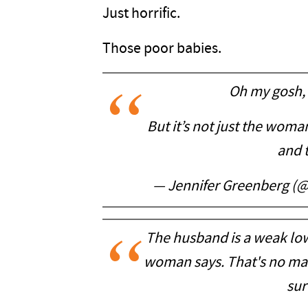
Just horrific.
Those poor babies.
Oh my gosh, 
But it’s not just the wom
and t
— Jennifer Greenberg 
The husband is a weak low
woman says. That's no man
sur