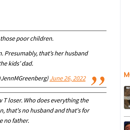
those poor children.
an. Presumably, that’s her husband
he kids’ dad.
M
(@JennMGreenberg)
June 26, 2022
 T loser. Who does everything the
, that's no husband and that's for
e no father.