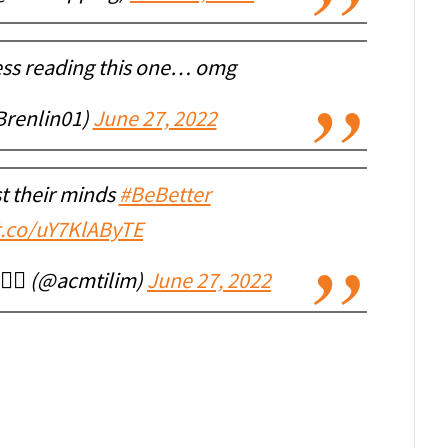
ess reading this one… omg
Brenlin01)
June 27, 2022
t their minds
#BeBetter
/t.co/uY7KlAByTE
🇷🇺🇸 (@acmtilim)
June 27, 2022