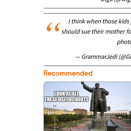
I think when those kids
should sue their mother fo
photo
— GrammarJedi (@G
Recommended