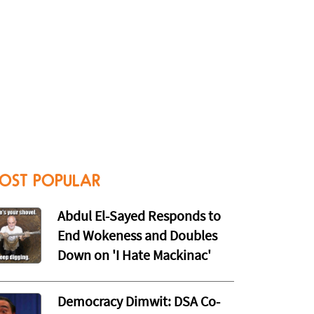
OST POPULAR
Abdul El-Sayed Responds to
End Wokeness and Doubles
Down on 'I Hate Mackinac'
Democracy Dimwit: DSA Co-