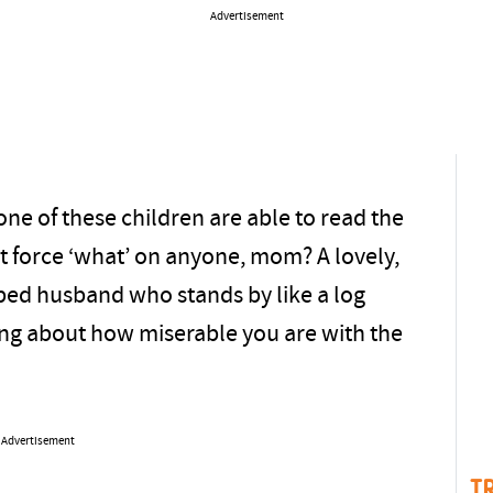
Advertisement
one of these children are able to read the
’t force ‘what’ on anyone, mom? A lovely,
pped husband who stands by like a log
ing about how miserable you are with the
Advertisement
T