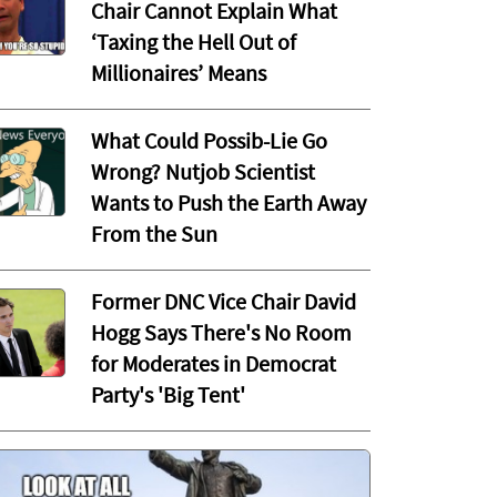
Chair Cannot Explain What
‘Taxing the Hell Out of
Millionaires’ Means
What Could Possib-Lie Go
Wrong? Nutjob Scientist
Wants to Push the Earth Away
From the Sun
Former DNC Vice Chair David
Hogg Says There's No Room
for Moderates in Democrat
Party's 'Big Tent'