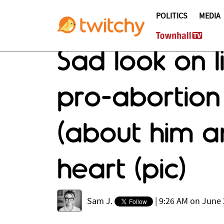
POLITICS
MEDIA
Sad look on l
pro-abortion
(about him an
heart (pic)
Sam J.
|
9:26 AM on June 