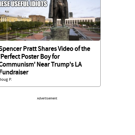
Spencer Pratt Shares Video of the
'Perfect Poster Boy for
Communism' Near Trump's LA
Fundraiser
Doug P.
Advertisement