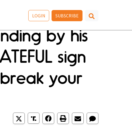
LOGIN
SUBSCRIBE
anding by his
ATEFUL sign
l break your