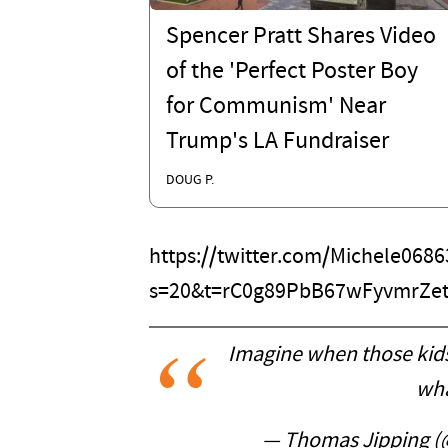
Spencer Pratt Shares Video
of the 'Perfect Poster Boy
for Communism' Near
Trump's LA Fundraiser
DOUG P.
https://twitter.com/Michele06
s=20&t=rC0g89PbB67wFyvmrZe
Imagine when those kids
wha
— Thomas Jipping 