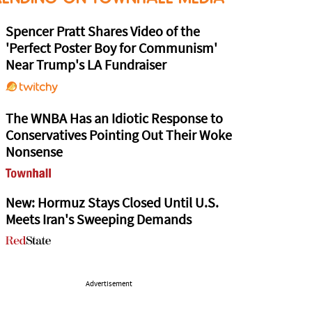
Spencer Pratt Shares Video of the
'Perfect Poster Boy for Communism'
Near Trump's LA Fundraiser
The WNBA Has an Idiotic Response to
Conservatives Pointing Out Their Woke
Nonsense
New: Hormuz Stays Closed Until U.S.
Meets Iran's Sweeping Demands
Advertisement