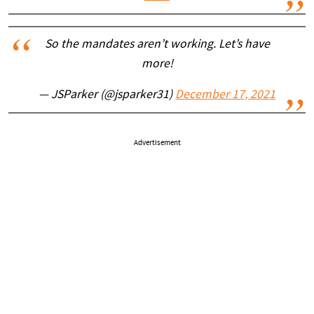
So the mandates aren’t working. Let’s have
more!
— JSParker (@jsparker31)
December 17, 2021
Advertisement