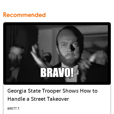
Recommended
Georgia State Trooper Shows How to
Handle a Street Takeover
BRETT T.