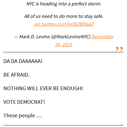
NYC is heading into a perfect storm.
All of us need to do more to stay safe.
pic.twitter.com/jvUbZBDpaZ
— Mark D. Levine (@MarkLevineNYC)
December
16, 2021
DA DA DAAAAAA!
BE AFRAID.
NOTHING WILL EVER BE ENOUGH!
VOTE DEMOCRAT!
These people …