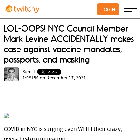
LOGIN
LOL-OOPS! NYC Council Member
Mark Levine ACCIDENTALLY makes
case against vaccine mandates,
passports, and masking
Sam J.
1:08 PM on December 17, 2021
COVID in NYC is surging even WITH their crazy,
over-the-top mitigation.