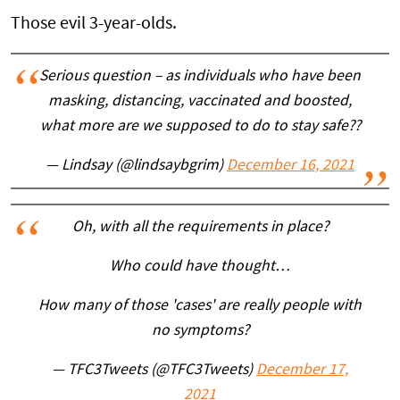
Those evil 3-year-olds.
Serious question – as individuals who have been
masking, distancing, vaccinated and boosted,
what more are we supposed to do to stay safe??
— Lindsay (@lindsaybgrim)
December 16, 2021
Oh, with all the requirements in place?
Who could have thought…
How many of those 'cases' are really people with
no symptoms?
— TFC3Tweets (@TFC3Tweets)
December 17,
2021