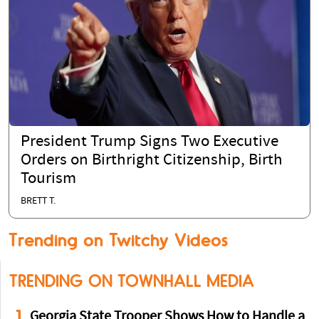
President Trump Signs Two Executive
Orders on Birthright Citizenship, Birth
Tourism
BRETT T.
Trending on Twitchy Videos
TRENDING ON TOWNHALL MEDIA
1
Georgia State Trooper Shows How to Handle a