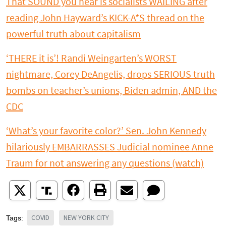
That SOUND you hear is socialists WAILING after
reading John Hayward’s KICK-A*S thread on the
powerful truth about capitalism
‘THERE it is’! Randi Weingarten’s WORST
nightmare, Corey DeAngelis, drops SERIOUS truth
bombs on teacher’s unions, Biden admin, AND the
CDC
‘What’s your favorite color?’ Sen. John Kennedy
hilariously EMBARRASSES Judicial nominee Anne
Traum for not answering any questions (watch)
COVID
NEW YORK CITY
Tags: