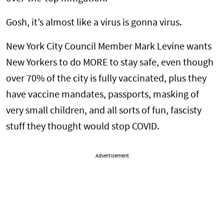
Gosh, it’s almost like a virus is gonna virus.
New York City Council Member Mark Levine wants
New Yorkers to do MORE to stay safe, even though
over 70% of the city is fully vaccinated, plus they
have vaccine mandates, passports, masking of
very small children, and all sorts of fun, fascisty
stuff they thought would stop COVID.
Advertisement