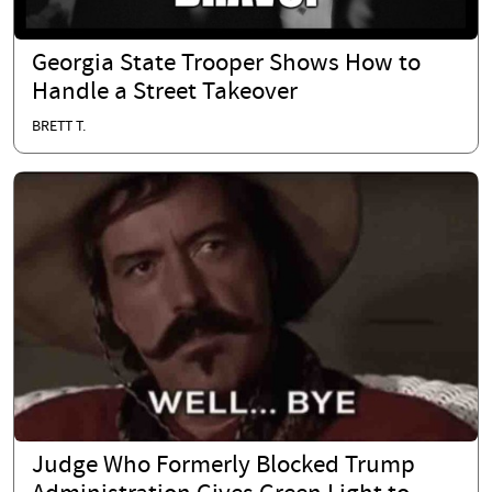
Georgia State Trooper Shows How to
Handle a Street Takeover
BRETT T.
Judge Who Formerly Blocked Trump