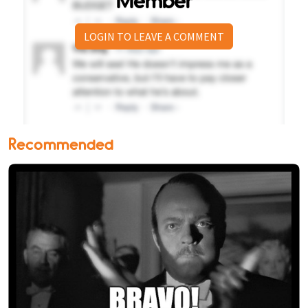
Member
LOGIN TO LEAVE A COMMENT
Recommended