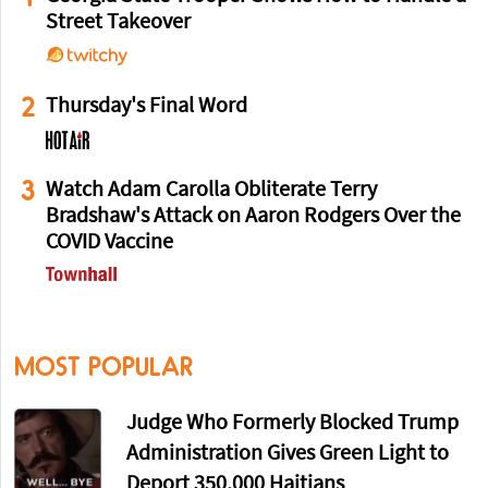
Street Takeover
2
Thursday's Final Word
3
Watch Adam Carolla Obliterate Terry
Bradshaw's Attack on Aaron Rodgers Over the
COVID Vaccine
MOST POPULAR
Judge Who Formerly Blocked Trump
Administration Gives Green Light to
Deport 350,000 Haitians