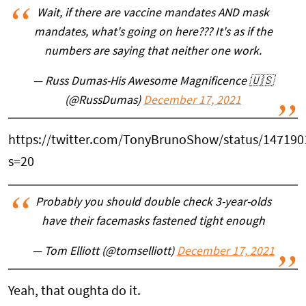
Wait, if there are vaccine mandates AND mask
mandates, what's going on here??? It's as if the
numbers are saying that neither one work.
— Russ Dumas-His Awesome Magnificence 🇺🇸
(@RussDumas)
December 17, 2021
https://twitter.com/TonyBrunoShow/status/14719
s=20
Probably you should double check 3-year-olds
have their facemasks fastened tight enough
— Tom Elliott (@tomselliott)
December 17, 2021
Yeah, that oughta do it.