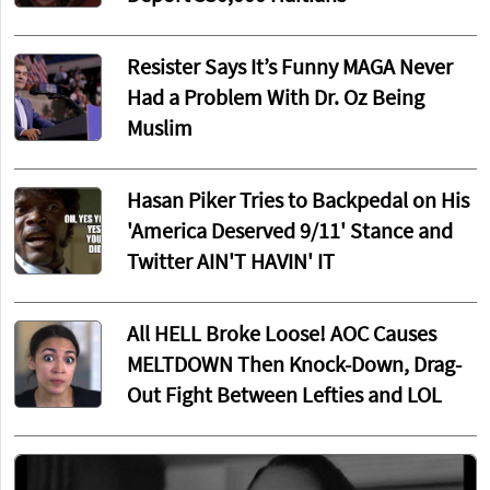
Resister Says It’s Funny MAGA Never
Had a Problem With Dr. Oz Being
Muslim
Hasan Piker Tries to Backpedal on His
'America Deserved 9/11' Stance and
Twitter AIN'T HAVIN' IT
All HELL Broke Loose! AOC Causes
MELTDOWN Then Knock-Down, Drag-
Out Fight Between Lefties and LOL