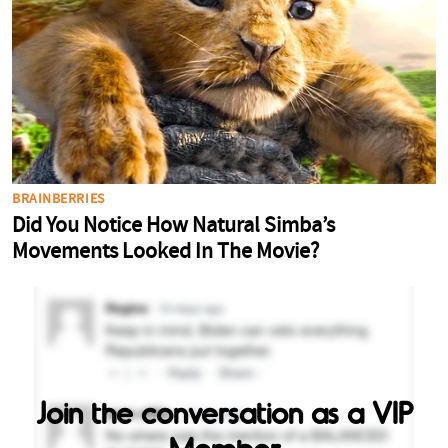
Join the conversation as a VIP