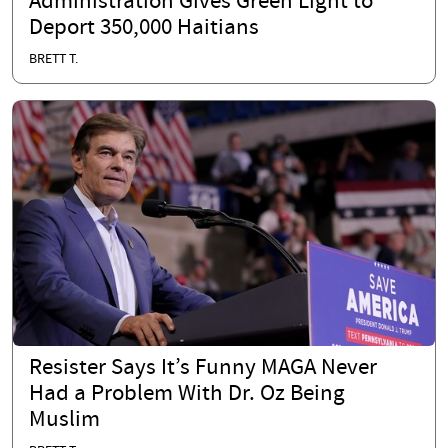
Administration Gives Green Light to
Deport 350,000 Haitians
BRETT T.
Resister Says It’s Funny MAGA Never
Had a Problem With Dr. Oz Being
Muslim