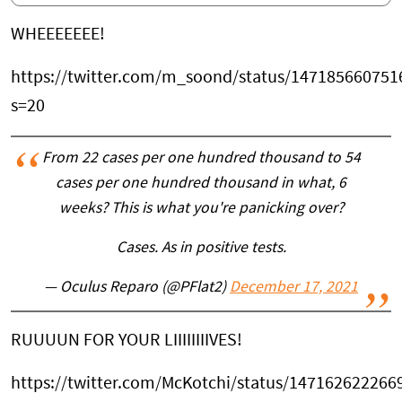
WHEEEEEEE!
https://twitter.com/m_soond/status/14718566075
s=20
From 22 cases per one hundred thousand to 54
cases per one hundred thousand in what, 6
weeks? This is what you're panicking over?
Cases. As in positive tests.
— Oculus Reparo (@PFlat2)
December 17, 2021
RUUUUN FOR YOUR LIIIIIIIIVES!
https://twitter.com/McKotchi/status/14716262226