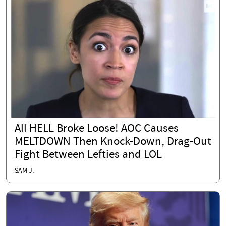
All HELL Broke Loose! AOC Causes
MELTDOWN Then Knock-Down, Drag-Out
Fight Between Lefties and LOL
SAM J.