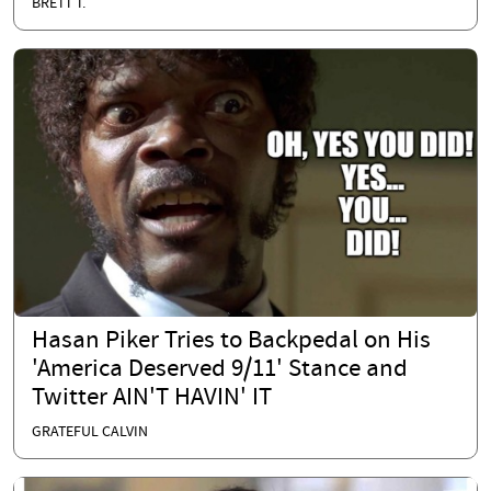
BRETT T.
Hasan Piker Tries to Backpedal on His
'America Deserved 9/11' Stance and
Twitter AIN'T HAVIN' IT
GRATEFUL CALVIN