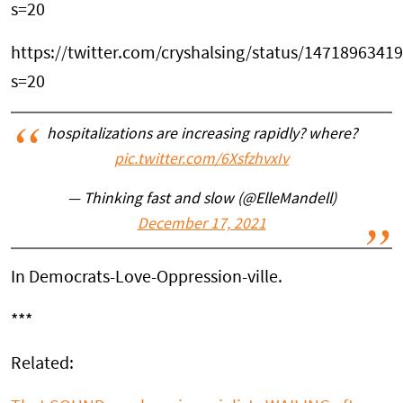
s=20
https://twitter.com/cryshalsing/status/147189634
s=20
hospitalizations are increasing rapidly? where?
pic.twitter.com/6XsfzhvxIv
— Thinking fast and slow (@ElleMandell)
December 17, 2021
In Democrats-Love-Oppression-ville.
***
Related: