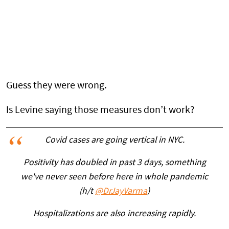
Guess they were wrong.
Is Levine saying those measures don’t work?
Covid cases are going vertical in NYC.
Positivity has doubled in past 3 days, something
we've never seen before here in whole pandemic
(h/t
@DrJayVarma
)
Hospitalizations are also increasing rapidly.