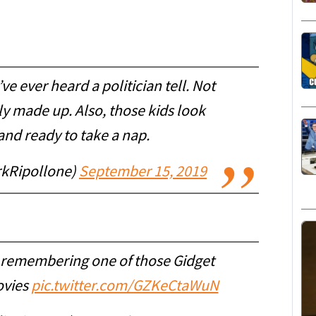
’ve ever heard a politician tell. Not
ly made up. Also, those kids look
and ready to take a nap.
kRipollone)
September 15, 2019
ly remembering one of those Gidget
ovies
pic.twitter.com/GZKeCtaWuN