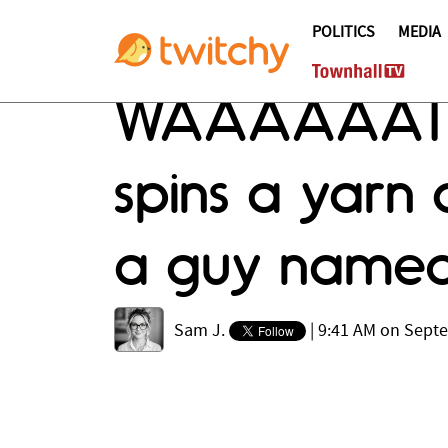
POLITICS
MEDIA
WAAAAAAT j
spins a yarn 
a guy named
Sam J.
|
9:41 AM on Sept