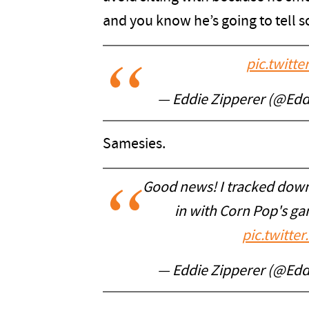
and you know he’s going to tell s
pic.twitt
— Eddie Zipperer (@Edd
Samesies.
Good news! I tracked down 
in with Corn Pop's ga
pic.twitt
— Eddie Zipperer (@Edd