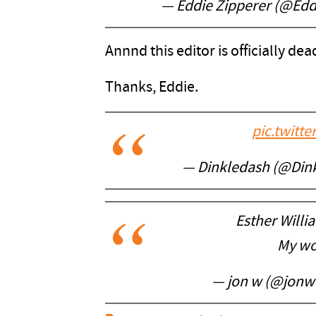
— Eddie Zipperer (@Edd
Annnd this editor is officially de
Thanks, Eddie.
pic.twitt
— Dinkledash (@Din
Esther Will
My wo
— jon w (@jonw