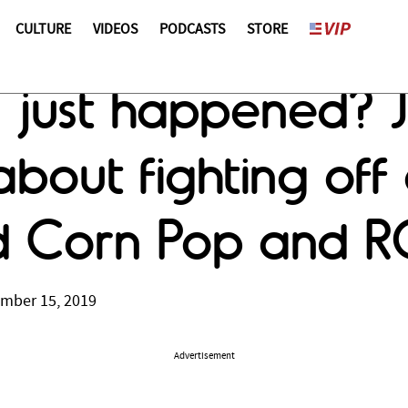
CULTURE
VIDEOS
PODCASTS
STORE
ust happened? J
about fighting of
 Corn Pop and R
ember 15, 2019
Advertisement