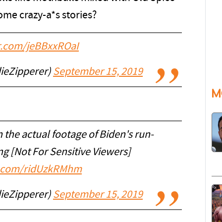
ome crazy-a*s stories?
er.com/jeBBxxROaI
ieZipperer)
September 15, 2019
M
the actual footage of Biden's run-
ng [Not For Sensitive Viewers]
er.com/ridUzkRMhm
ieZipperer)
September 15, 2019