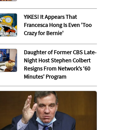
YIKES! It Appears That
Francesca Hong Is Even 'Too
Crazy for Bernie'
Daughter of Former CBS Late-
Night Host Stephen Colbert
Resigns From Network’s ‘60
Minutes’ Program