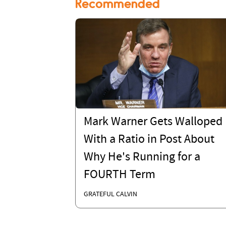
Recommended
Mark Warner Gets Walloped
With a Ratio in Post About
Why He's Running for a
FOURTH Term
GRATEFUL CALVIN