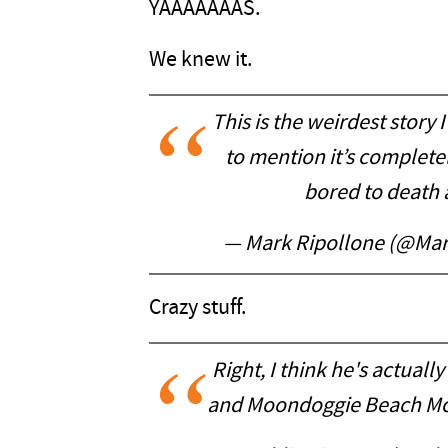
YAAAAAAAS.
We knew it.
This is the weirdest story I
to mention it’s complete
bored to death 
— Mark Ripollone (@Mar
Crazy stuff.
Right, I think he's actual
and Moondoggie Beach M