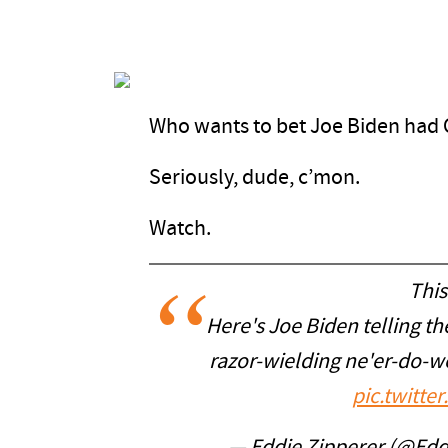
Who wants to bet Joe Biden had 
Seriously, dude, c’mon.
Watch.
This
Here's Joe Biden telling the
razor-wielding ne'er-do-we
pic.twitt