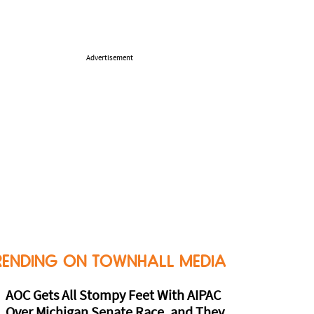
Advertisement
RENDING ON TOWNHALL MEDIA
AOC Gets All Stompy Feet With AIPAC
Over Michigan Senate Race, and They