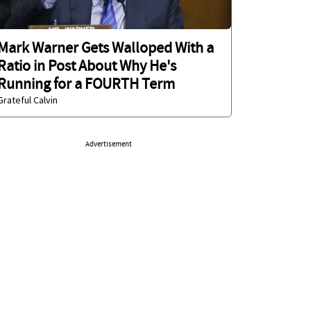
Mark Warner Gets Walloped With a
Ratio in Post About Why He's
Running for a FOURTH Term
Grateful Calvin
Advertisement