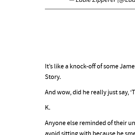
— Eddie Zipperer (@Edd
It’s like a knock-off of some Jam
Story.
And wow, did he really just say, ‘
K.
Anyone else reminded of their un
avoid sitting with because he sme