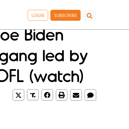
LOGIN
SUBSCRIBE
oe Biden
f gang led by
OFL (watch)