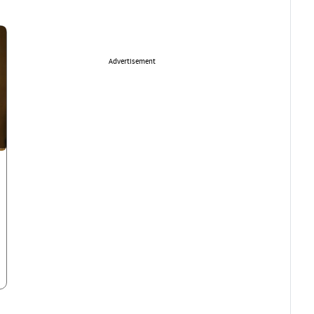
Advertisement