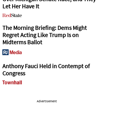
Let Her Have It
The Morning Briefing: Dems Might
Regret Acting Like Trump Is on
Midterms Ballot
Anthony Fauci Held in Contempt of
Congress
Advertisement