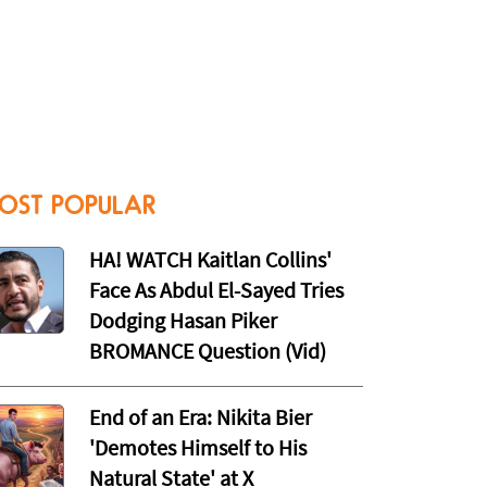
OST POPULAR
HA! WATCH Kaitlan Collins'
Face As Abdul El-Sayed Tries
Dodging Hasan Piker
BROMANCE Question (Vid)
End of an Era: Nikita Bier
'Demotes Himself to His
Natural State' at X