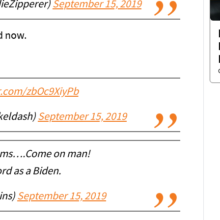
ieZipperer)
September 15, 2019
ad now.
er.com/zbOc9XiyPb
keldash)
September 15, 2019
iams….Come on man!
rd as a Biden.
ins)
September 15, 2019