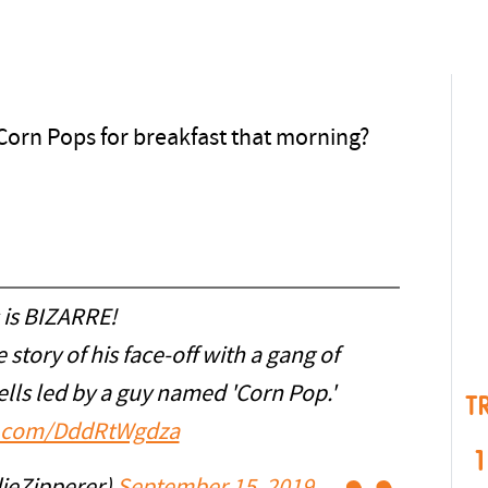
Corn Pops for breakfast that morning?
 is BIZARRE!
 story of his face-off with a gang of
lls led by a guy named 'Corn Pop.'
T
er.com/DddRtWgdza
1