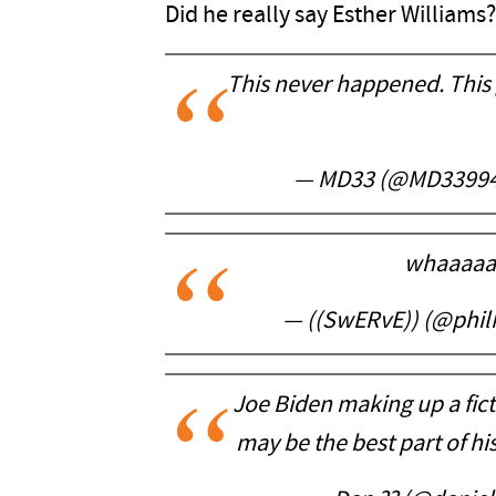
Did he really say Esther Williams?
This never happened. This 
— MD33 (@MD3399
whaaaaaa
— ((SwERvE)) (@phi
Joe Biden making up a fict
may be the best part of h