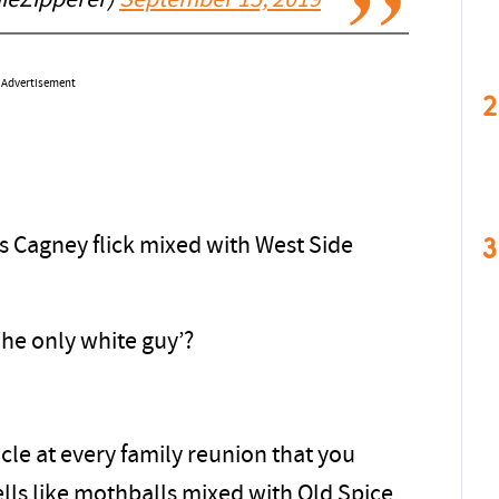
ieZipperer)
September 15, 2019
Advertisement
2
3
es Cagney flick mixed with West Side
The only white guy’?
cle at every family reunion that you
lls like mothballs mixed with Old Spice