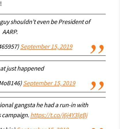
!
guy shouldn’t even be President of
AARP.
465957)
September 15, 2019
t just happened
lMoB146)
September 15, 2019
ional gangsta he had a run-in with
is campaign.
https://t.co/j6j4Y3lgBj