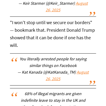
— Keir Starmer (@Keir_Starmer)
August
26, 2025
"I won't stop until we secure our borders"
— bookmark that. President Donald Trump
showed that it can be done if one has the
will.
You literally arrested people for saying
similar things on Facebook
— Kat Kanada (@KatKanada_TM)
August
26, 2025
68% of illegal migrants are given
indefinite leave to stay in the UK and