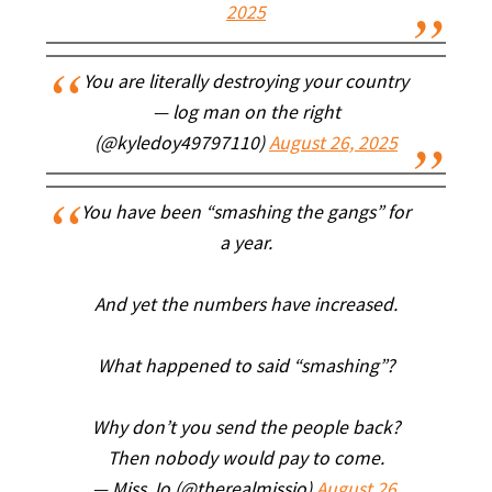
2025
You are literally destroying your country
— log man on the right
(@kyledoy49797110)
August 26, 2025
You have been “smashing the gangs” for
a year.
And yet the numbers have increased.
What happened to said “smashing”?
Why don’t you send the people back?
Then nobody would pay to come.
— Miss Jo (@therealmissjo)
August 26,