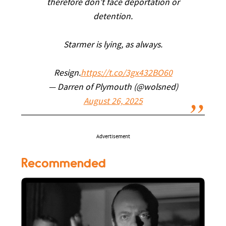
therefore don’t face deportation or
detention.
Starmer is lying, as always.
Resign.
https://t.co/3gx432BO60
— Darren of Plymouth (@wolsned)
August 26, 2025
Advertisement
Recommended