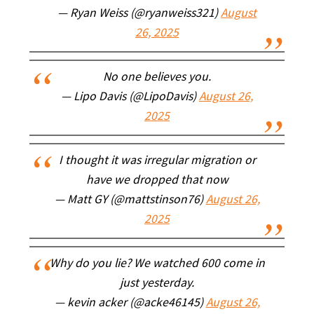
— Ryan Weiss (@ryanweiss321)
August
26, 2025
No one believes you.
— Lipo Davis (@LipoDavis)
August 26,
2025
I thought it was irregular migration or
have we dropped that now
— Matt GY (@mattstinson76)
August 26,
2025
Why do you lie? We watched 600 come in
just yesterday.
— kevin acker (@acke46145)
August 26,