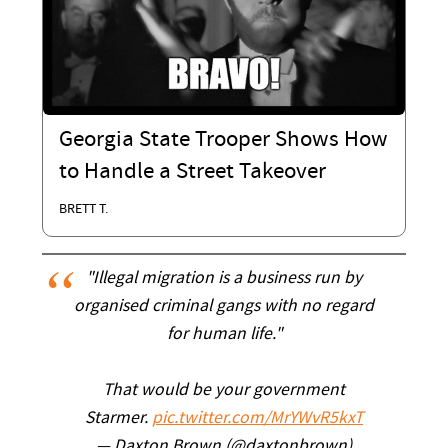
Georgia State Trooper Shows How
to Handle a Street Takeover
BRETT T.
"Illegal migration is a business run by
organised criminal gangs with no regard
for human life."
That would be your government
Starmer.
pic.twitter.com/MrYWvR5kxT
— Daxton Brown (@daxtonbrown)