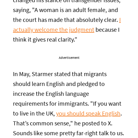
changed his stance on transgender issues,
saying, "A woman is an adult female, and
the court has made that absolutely clear.
I
actually welcome the judgment
because I
think it gives real clarity.”
Advertisement
In May, Starmer stated that migrants
should learn English and pledged to
increase the English language
requirements for immigrants. "If you want
to live in the UK,
you should speak English
.
That’s common sense," he posted to X.
Sounds like some pretty far-right talk to us.