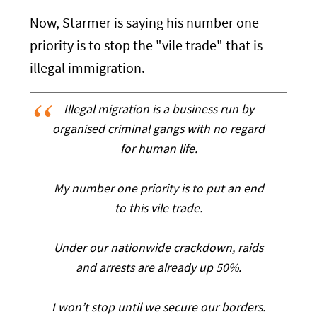
Now, Starmer is saying his number one
priority is to stop the "vile trade" that is
illegal immigration.
Illegal migration is a business run by
organised criminal gangs with no regard
for human life.
My number one priority is to put an end
to this vile trade.
Under our nationwide crackdown, raids
and arrests are already up 50%.
I won’t stop until we secure our borders.