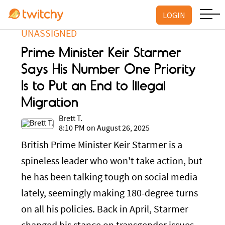
LOGIN
UNASSIGNED
Prime Minister Keir Starmer
Says His Number One Priority
Is to Put an End to Illegal
Migration
Brett T.
8:10 PM on August 26, 2025
British Prime Minister Keir Starmer is a
spineless leader who won't take action, but
he has been talking tough on social media
lately, seemingly making 180-degree turns
on all his policies. Back in April, Starmer