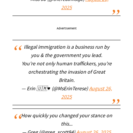
2025
Advertisement
Illegal immigration is a business run by
you & the government you lead.
You're not only human traffickers, you're
orchestrating the invasion of Great
Britain.
— Erin 🇺🇲♥️ (@MsErinTerese)
August 26,
2025
How quickly you changed your stance on
this...
— Greg (@greg_scott84)
August 26, 2025