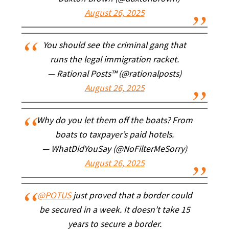
August 26, 2025
You should see the criminal gang that
runs the legal immigration racket.
— Rational Posts™ (@rationalposts)
August 26, 2025
Why do you let them off the boats? From
boats to taxpayer’s paid hotels.
— WhatDidYouSay (@NoFilterMeSorry)
August 26, 2025
@POTUS
just proved that a border could
be secured in a week. It doesn’t take 15
years to secure a border.