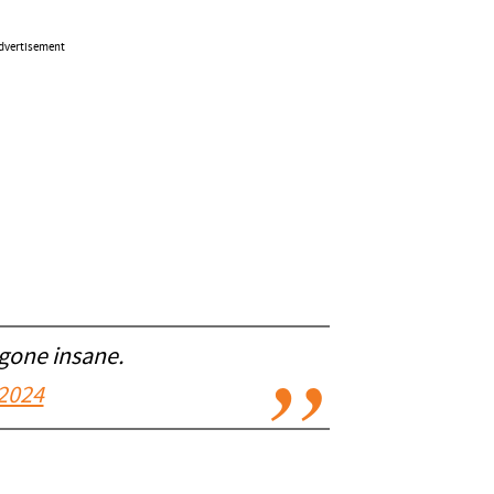
dvertisement
 gone insane.
2024