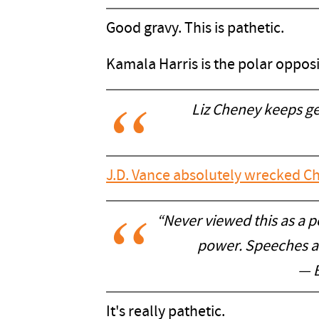
Good gravy. This is pathetic.
Kamala Harris is the polar oppos
Liz Cheney keeps ge
J.D. Vance absolutely wrecked C
“Never viewed this as a pol
power. Speeches are
— 
It's really pathetic.