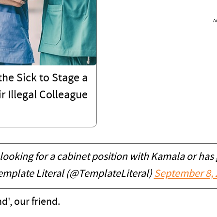
A
he Sick to Stage a
r Illegal Colleague
 looking for a cabinet position with Kamala or has
mplate Literal (@TemplateLiteral)
September 8, 
', our friend.