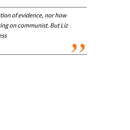
ction of evidence, nor how
ing on communist. But Liz
ess