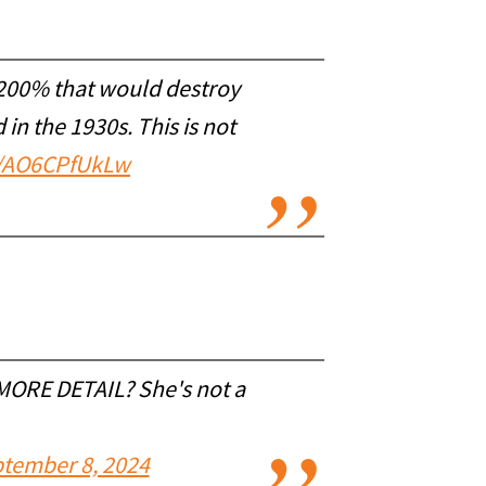
0-200% that would destroy
in the 1930s. This is not
co/AO6CPfUkLw
MORE DETAIL? She's not a
tember 8, 2024