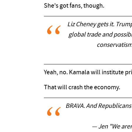
She's got fans, though.
Liz Cheney gets it. Trum
global trade and possibl
conservatism 
Yeah, no. Kamala will institute p
That will crash the economy.
BRAVA. And Republicans 
— Jen "We aren