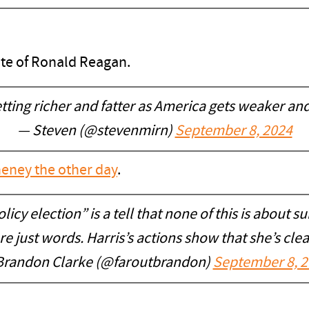
ite of Ronald Reagan.
tting richer and fatter as America gets weaker and 
— Steven (@stevenmirn)
September 8, 2024
heney the other day
.
icy election” is a tell that none of this is about s
 just words. Harris’s actions show that she’s cle
Brandon Clarke (@faroutbrandon)
September 8, 