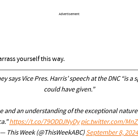
Advertisement
rrass yourself this way.
y says Vice Pres. Harris’ speech at the DNC “is a
could have given.”
 and an understanding of the exceptional nature o
ca."
https://t.co/79ODDJNyDy
pic.twitter.com/M
— This Week (@ThisWeekABC)
September 8, 202