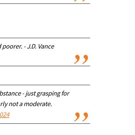
poorer. - J.D. Vance
ubstance - just grasping for
arly not a moderate.
2024