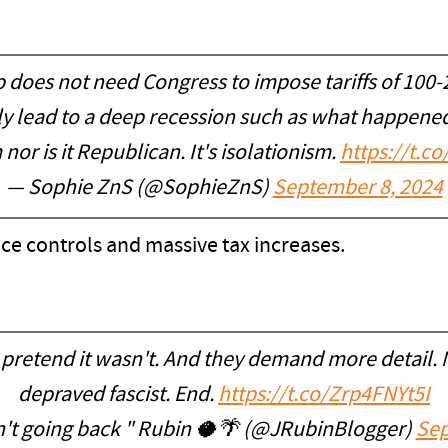
p does not need Congress to impose tariffs of 10
y lead to a deep recession such as what happened 
nor is it Republican. It's isolationism.
https://t.
— Sophie ZnS (@SophieZnS)
September 8, 2024
rice controls and massive tax increases.
pretend it wasn't. And they demand more detail. 
depraved fascist. End.
https://t.co/Zrp4FNYt5I
't going back " Rubin 🥥🌴 (@JRubinBlogger)
Sep