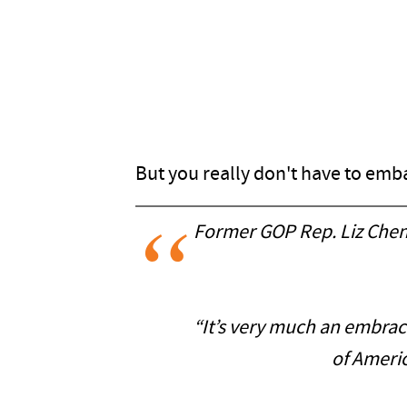
But you really don't have to emba
Former GOP Rep. Liz Chene
“It’s very much an embrace
of Ameri