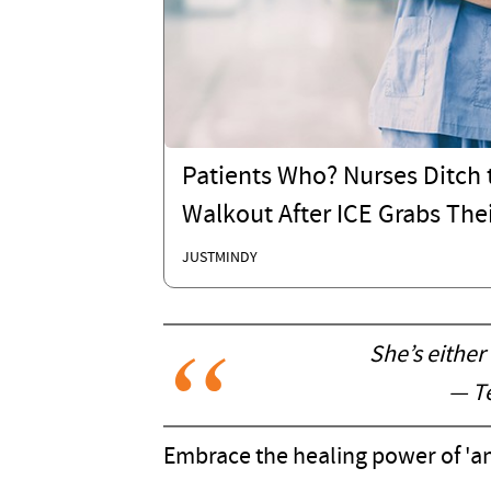
Patients Who? Nurses Ditch t
Walkout After ICE Grabs Thei
JUSTMINDY
She’s either
— Te
Embrace the healing power of 'and