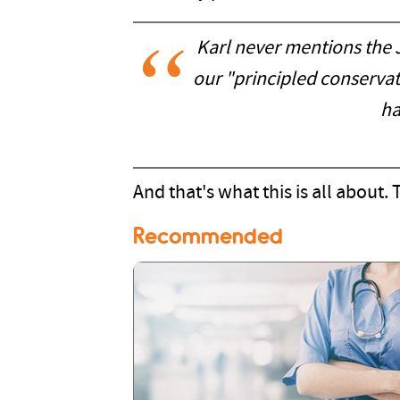
Karl never mentions the J
our "principled conserva
ha
And that's what this is all about. T
Recommended