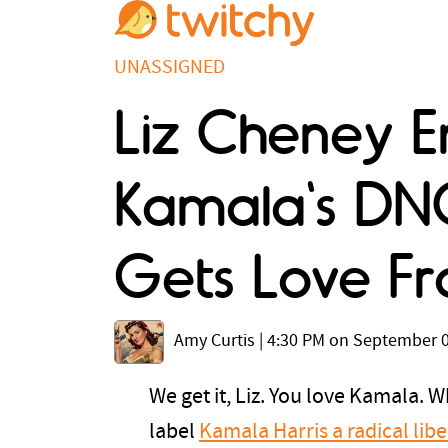
UNASSIGNED
Liz Cheney E
Kamala's DN
Gets Love Fr
Amy Curtis
|
4:30 PM on September 0
We get it, Liz. You love Kamala. 
label
Kamala Harris a radical libe