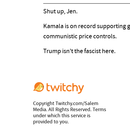
Shut up, Jen.
Kamala is on record supporting gun
communistic price controls.
Trump isn't the fascist here.
Copyright Twitchy.com/Salem
Media. All Rights Reserved. Terms
under which this service is
provided to you.