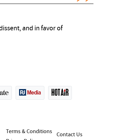
issent, and in favor of
Terms & Conditions
Contact Us