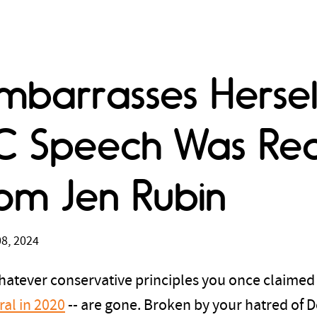
mbarrasses Hersel
C Speech Was Re
om Jen Rubin
8, 2024
Whatever conservative principles you once claimed -
ral in 2020
-- are gone. Broken by your hatred of 