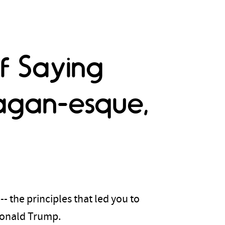
f Saying
agan-esque,
- the principles that led you to
Donald Trump.