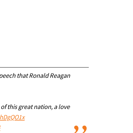
 speech that Ronald Reagan
f this great nation, a love
nZhDgQO1x
4