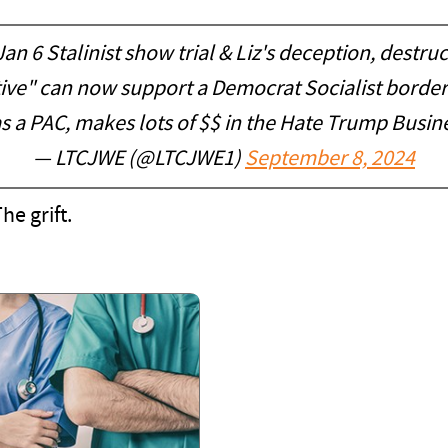
an 6 Stalinist show trial & Liz's deception, destru
tive" can now support a Democrat Socialist border
s a PAC, makes lots of $$ in the Hate Trump Busin
— LTCJWE (@LTCJWE1)
September 8, 2024
he grift.