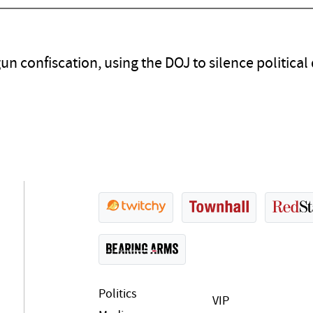
 confiscation, using the DOJ to silence political d
Politics
VIP