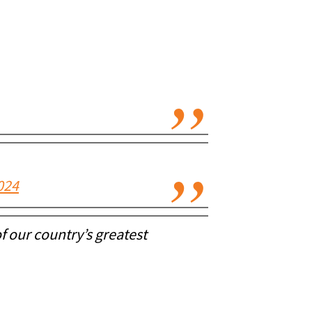
024
of our country’s greatest