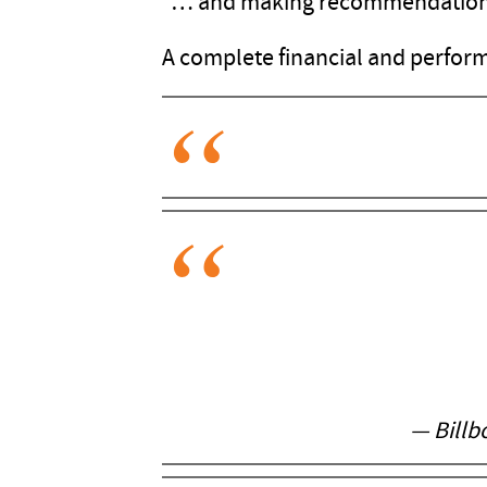
"… and making recommendations 
A complete financial and perform
— Billb