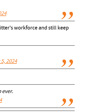
024
ter's workforce and still keep
5, 2024
 ever.
4