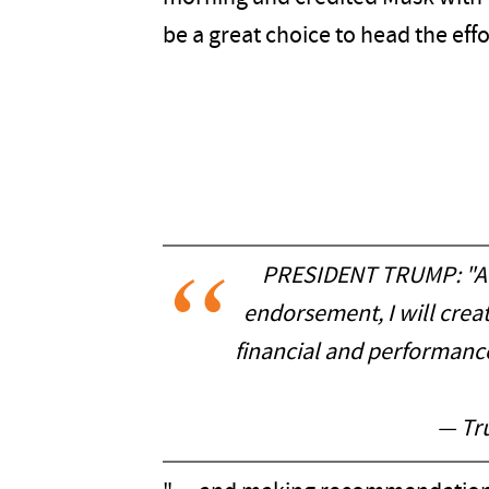
be a great choice to head the effor
PRESIDENT TRUMP: "At 
endorsement, I will cre
financial and performan
— Tr