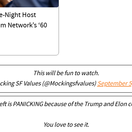
e-Night Host
om Network’s ‘60
This will be fun to watch.
king SF Values (@Mockingsfvalues)
September 5
eft is PANICKING because of the Trump and Elon c
You love to see it.