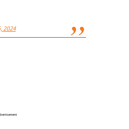
, 2024
dvertisement