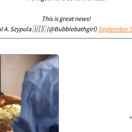
This is great news!
l A. Szypula 🇺🇸 (@Bubblebathgirl)
September 5
A