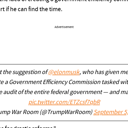
t if he can find the time.
Advertisement
the suggestion of
@elonmusk
, who has given me
ate a Government Efficiency Commission tasked wi
ce audit of the entire federal government — and
pic.twitter.com/ETZcsf7qbR
ump War Room (@TrumpWarRoom)
September 5,