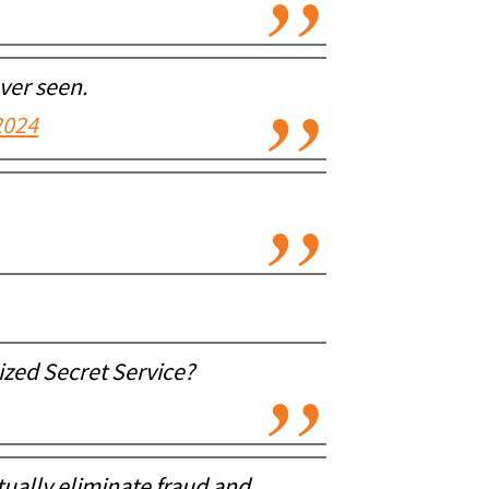
ver seen.
2024
ized Secret Service?
tually eliminate fraud and