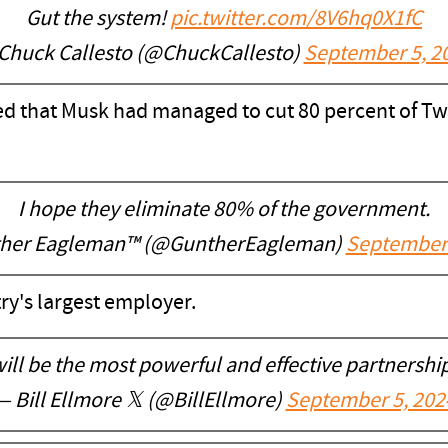
Gut the system!
pic.twitter.com/8V6hq0X1fC
Chuck Callesto (@ChuckCallesto)
September 5, 2
d that Musk had managed to cut 80 percent of Twit
I hope they eliminate 80% of the government.
her Eagleman™ (@GuntherEagleman)
September 
ry's largest employer.
will be the most powerful and effective partnership
— Bill Ellmore 𝕏 (@BillEllmore)
September 5, 202