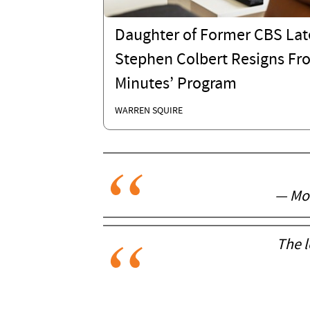
Daughter of Former CBS Lat
Stephen Colbert Resigns Fr
Minutes’ Program
WARREN SQUIRE
— Moc
The l