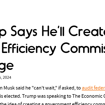
 Says He’ll Creat
fficiency Commiss
rge
, 2024
 Musk said he "can't wait," if asked, to
audit fede
 is elected. Trump was speaking to The Economic 
the idea of creating a government efficiency co