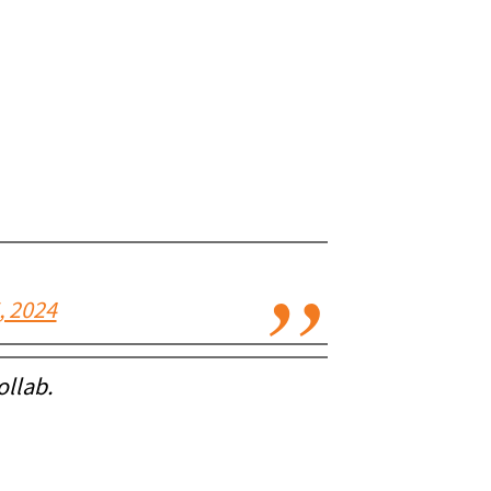
, 2024
ollab.