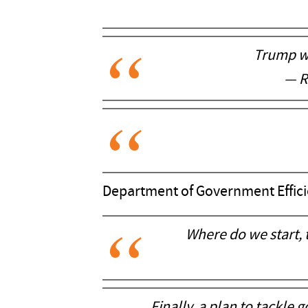
Trump wi
— R
Department of Government Effici
Where do we start, 
Finally, a plan to tackle