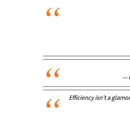
— 
Efficiency isn’t a glamo