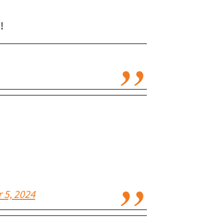
!
 5, 2024