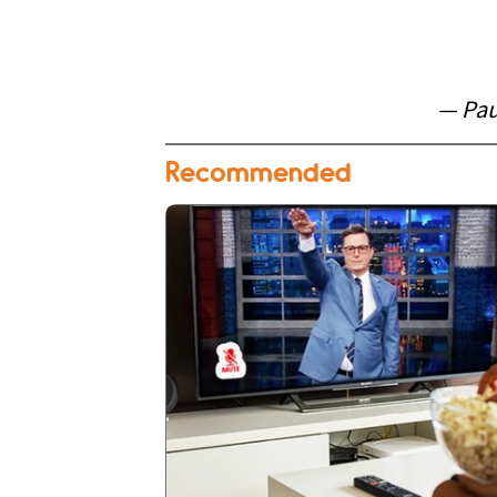
— Pau
Recommended