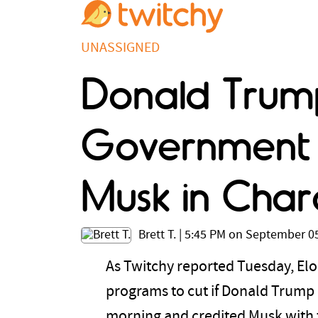
UNASSIGNED
Donald Trump
Government E
Musk in Cha
Brett T.
|
5:45 PM on September 05
As Twitchy reported Tuesday, Elon
programs to cut if Donald Trump
morning and credited Musk with 