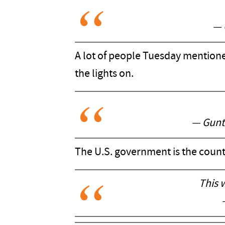
— 
A lot of people Tuesday mentione
the lights on.
— Gunt
The U.S. government is the count
This 