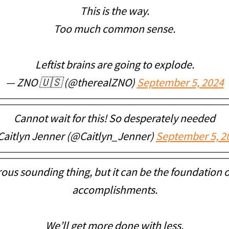
This is the way.
Too much common sense.
Leftist brains are going to explode.
— ZNO 🇺🇸 (@therealZNO)
September 5, 2024
Cannot wait for this! So desperately needed
Caitlyn Jenner (@Caitlyn_Jenner)
September 5, 2
rous sounding thing, but it can be the foundation 
accomplishments.
We’ll get more done with less.