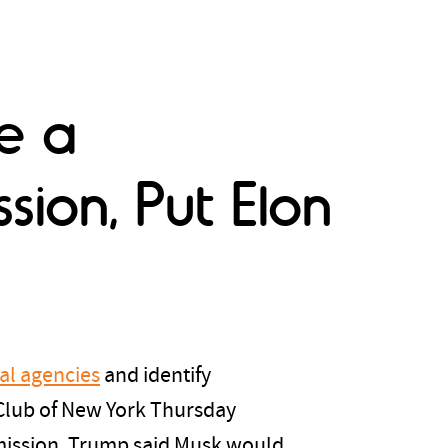
e a
ion, Put Elon
ral agencies
and identify
Club of New York Thursday
mmission. Trump said Musk would