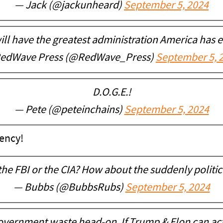
— Jack (@jackunheard)
September 5, 2024
ll have the greatest administration America has e
edWave Press (@RedWave_Press)
September 5, 
D.O.G.E.!
— Pete (@peteinchains)
September 5, 2024
ency!
the FBI or the CIA? How about the suddenly politic
— Bubbs (@BubbsRubs)
September 5, 2024
 government waste head-on. If Trump & Elon can ac