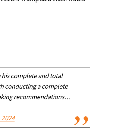
 his complete and total
th conducting a complete
 making recommendations…
 2024