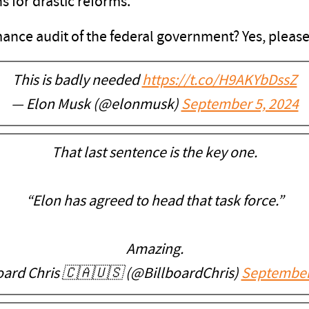
for drastic reforms."
ance audit of the federal government? Yes, please
This is badly needed
https://t.co/H9AKYbDssZ
— Elon Musk (@elonmusk)
September 5, 2024
That last sentence is the key one.
“Elon has agreed to head that task force.”
Amazing.
oard Chris 🇨🇦🇺🇸 (@BillboardChris)
September