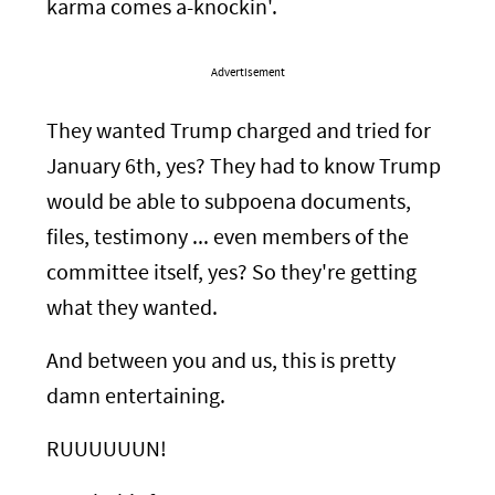
karma comes a-knockin'.
Advertisement
They wanted Trump charged and tried for
January 6th, yes? They had to know Trump
would be able to subpoena documents,
files, testimony ... even members of the
committee itself, yes? So they're getting
what they wanted.
And between you and us, this is pretty
damn entertaining.
RUUUUUUN!