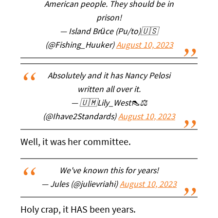
American people. They should be in
prison!
— Island Brüce (Pu/to)🇺🇸
(@Fishing_Huuker)
August 10, 2023
Absolutely and it has Nancy Pelosi
written all over it.
— 🇺🇲Lily_West👠⚖️
(@Ihave2Standards)
August 10, 2023
Well, it was her committee.
We've known this for years!
— Jules (@julievriahi)
August 10, 2023
Holy crap, it HAS been years.