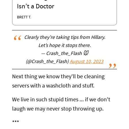
Isn’t a Doctor
BRETT T.
Clearly they’re taking tips from Hillary.
Let’s hope it stops there.
— Crash_the_Flash 🐭
(@Crash_the_Flash)
August 10, 2023
Next thing we know they'll be cleaning
servers with a washcloth and stuff.
We live in such stupid times ... if we don't
laugh we may never stop throwing up.
***