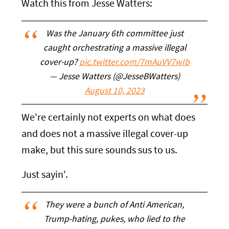
Watch this from Jesse Watters:
Was the January 6th committee just
caught orchestrating a massive illegal
cover-up?
pic.twitter.com/7mAuVV7wIb
— Jesse Watters (@JesseBWatters)
August 10, 2023
We're certainly not experts on what does
and does not a massive illegal cover-up
make, but this sure sounds sus to us.
Just sayin'.
They were a bunch of Anti American,
Trump-hating, pukes, who lied to the