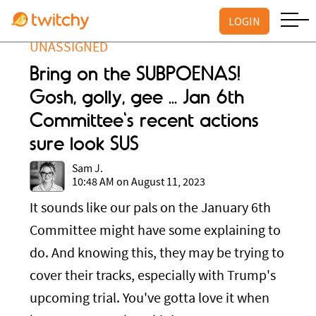
LOGIN
UNASSIGNED
Bring on the SUBPOENAS!
Gosh, golly, gee ... Jan 6th
Committee's recent actions
sure look SUS
Sam J.
10:48 AM on August 11, 2023
It sounds like our pals on the January 6th
Committee might have some explaining to
do. And knowing this, they may be trying to
cover their tracks, especially with Trump's
upcoming trial. You've gotta love it when