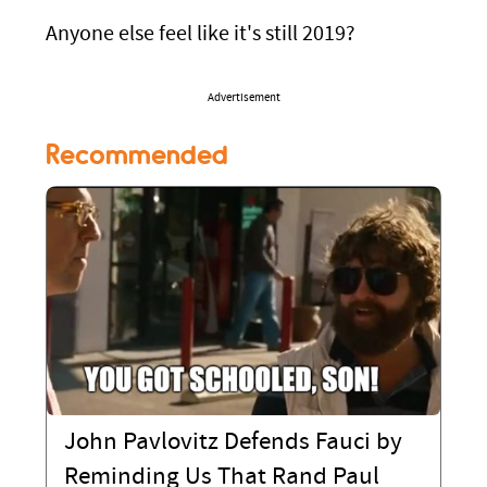
Anyone else feel like it's still 2019?
Advertisement
Recommended
John Pavlovitz Defends Fauci by
Reminding Us That Rand Paul