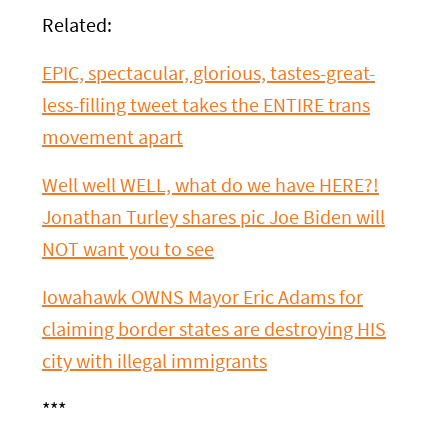
Related:
EPIC, spectacular, glorious, tastes-great-
less-filling tweet takes the ENTIRE trans
movement apart
Well well WELL, what do we have HERE?!
Jonathan Turley shares pic Joe Biden will
NOT want you to see
Iowahawk OWNS Mayor Eric Adams for
claiming border states are destroying HIS
city with illegal immigrants
***