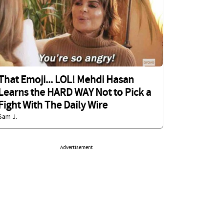
That Emoji... LOL! Mehdi Hasan
Learns the HARD WAY Not to Pick a
Fight With The Daily Wire
Sam J.
Advertisement