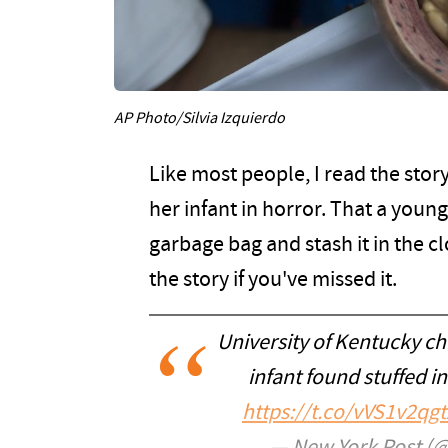
AP Photo/Silvia Izquierdo
Like most people, I read the stor
her infant in horror. That a you
garbage bag and stash it in the c
the story if you've missed it.
University of Kentucky ch
infant found stuffed in
https://t.co/vVS1v2qgt