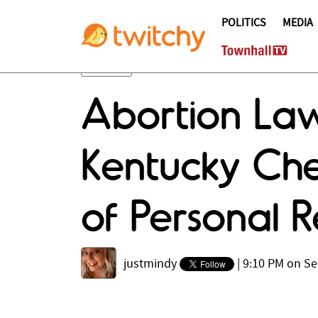
POLITICS
MEDIA
Abortion Laws
Kentucky Che
of Personal R
justmindy
|
9:10 PM on Se