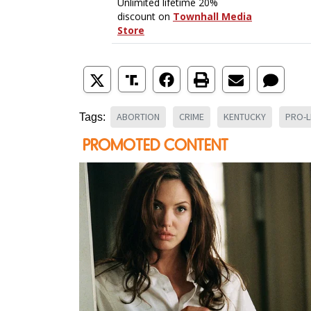
ABORTION
CRIME
KENTUCKY
PRO-L
Tags: