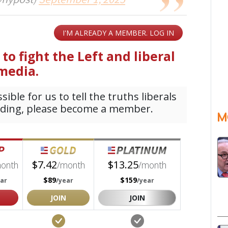
@nypost)
September 1, 2025
M