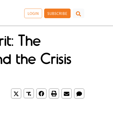
LOGIN
SUBSCRIBE
it: The
 the Crisis