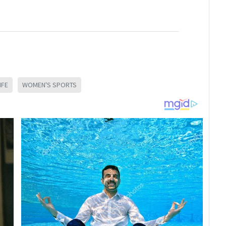
IFE
WOMEN'S SPORTS