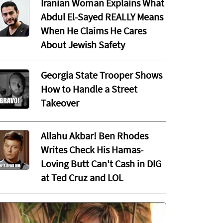
Iranian Woman Explains What
Abdul El-Sayed REALLY Means
When He Claims He Cares
About Jewish Safety
Georgia State Trooper Shows
How to Handle a Street
Takeover
Allahu Akbar! Ben Rhodes
Writes Check His Hamas-
Loving Butt Can't Cash in DIG
at Ted Cruz and LOL