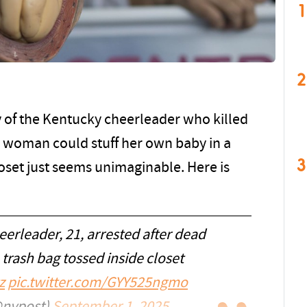
1
2
y of the Kentucky cheerleader who killed
ng woman could stuff her own baby in a
3
loset just seems unimaginable. Here is
eerleader, 21, arrested after dead
 trash bag tossed inside closet
z
pic.twitter.com/GYY525ngmo