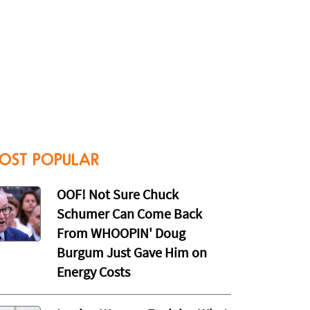
OST POPULAR
OOF! Not Sure Chuck
Schumer Can Come Back
From WHOOPIN' Doug
Burgum Just Gave Him on
Energy Costs