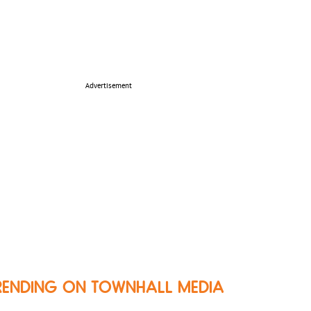
Advertisement
RENDING ON TOWNHALL MEDIA