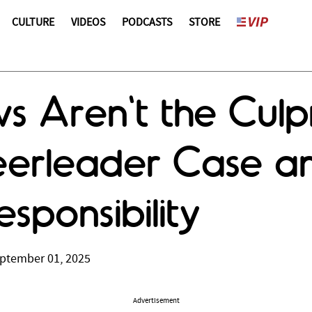
CULTURE
VIDEOS
PODCASTS
STORE
 Aren't the Culpr
erleader Case and
esponsibility
ptember 01, 2025
Advertisement