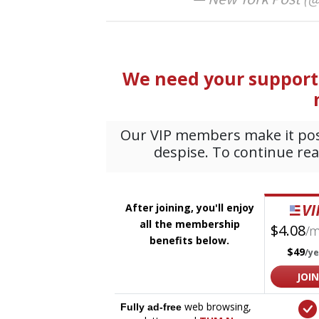
— New York Post (