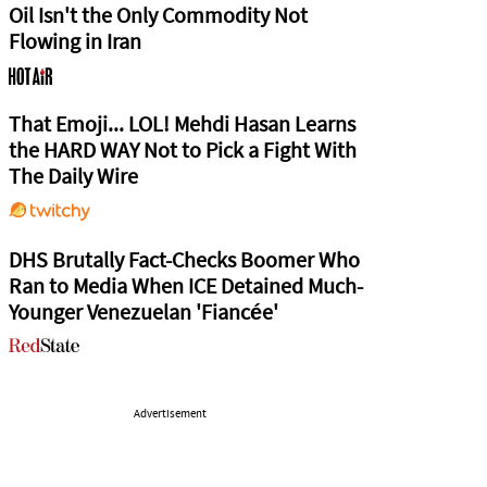
Oil Isn't the Only Commodity Not
Flowing in Iran
That Emoji... LOL! Mehdi Hasan Learns
the HARD WAY Not to Pick a Fight With
The Daily Wire
DHS Brutally Fact-Checks Boomer Who
Ran to Media When ICE Detained Much-
Younger Venezuelan 'Fiancée'
Advertisement