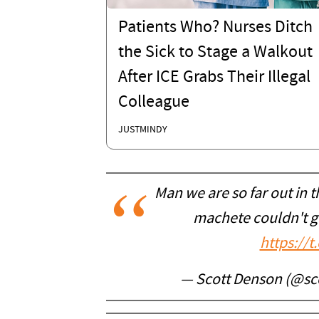
Patients Who? Nurses Ditch
the Sick to Stage a Walkout
After ICE Grabs Their Illegal
Colleague
JUSTMINDY
Man we are so far out in 
machete couldn't ge
https://
— Scott Denson (@sc