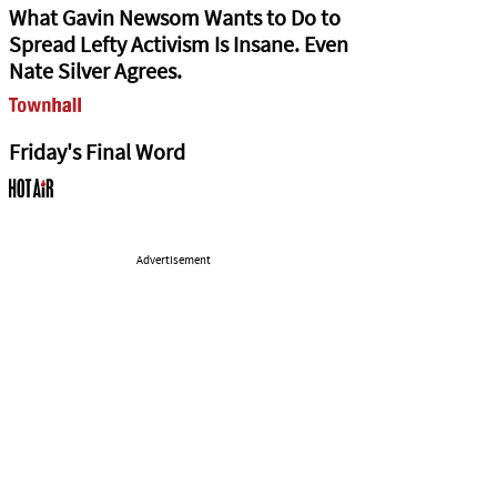
What Gavin Newsom Wants to Do to
Spread Lefty Activism Is Insane. Even
Nate Silver Agrees.
Friday's Final Word
Advertisement