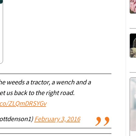
the weeds a tractor, a wench and a
t us back to the right road.
t.co/ZLQmDRSYGv
ottdenson1)
February 3, 2016