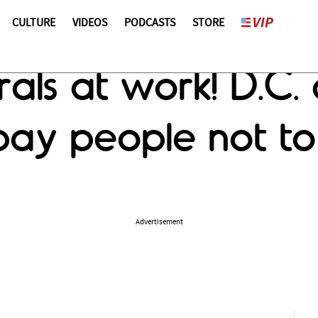
CULTURE
VIDEOS
PODCASTS
STORE
rals at work! D.C
ay people not to 
Advertisement