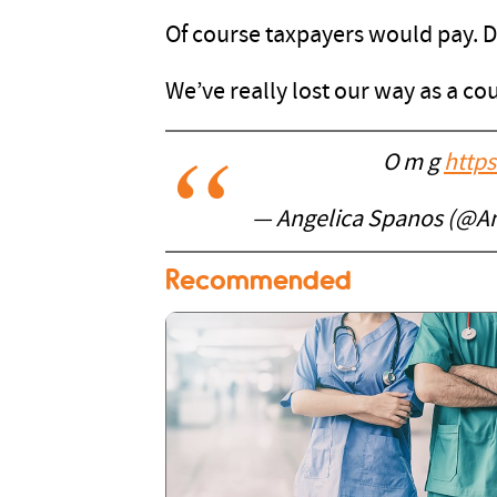
Of course taxpayers would pay. 
We’ve really lost our way as a co
O m g
https
— Angelica Spanos (@A
Recommended