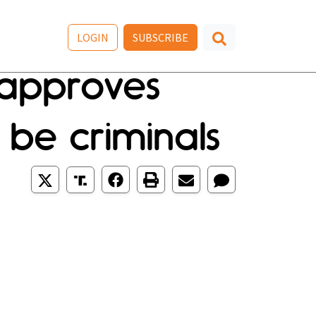
LOGIN
SUBSCRIBE
. approves
be criminals