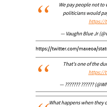
We pay people not to w
politicians would p
https:/
— Vaughn Blue Jr (@
https://twitter.com/maxeoa/st
That's one of the du
https://
— ??????? ?????? (@W
What happens when they d