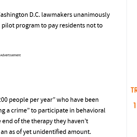
Washington D.C. lawmakers unanimously
a pilot program to pay residents not to
Advertisement
T
to 200 people per year” who have been
1
ing a crime” to participate in behavioral
e end of the therapy they haven’t
an as of yet unidentified amount.