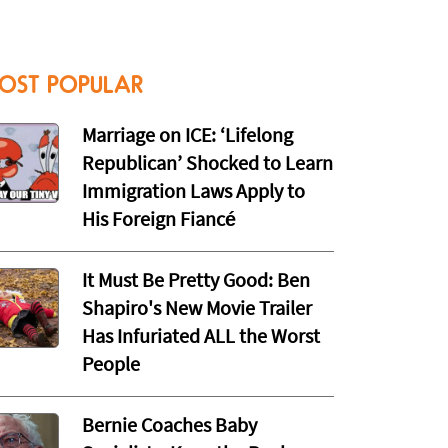
OST POPULAR
Marriage on ICE: ‘Lifelong
Republican’ Shocked to Learn
Immigration Laws Apply to
His Foreign Fiancé
It Must Be Pretty Good: Ben
Shapiro's New Movie Trailer
Has Infuriated ALL the Worst
People
Bernie Coaches Baby