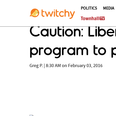
POLITICS
MEDIA
Caution: Libe
program to p
Greg P.
|
8:30 AM on February 03, 2016