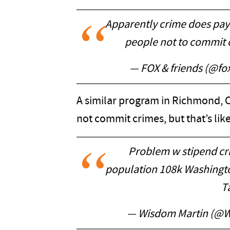
Apparently crime does pay
people not to commit 
— FOX & friends (@fo
A similar program in Richmond, C
not commit crimes, but that’s li
Problem w stipend cr
population 108k Washingto
T
— Wisdom Martin (@