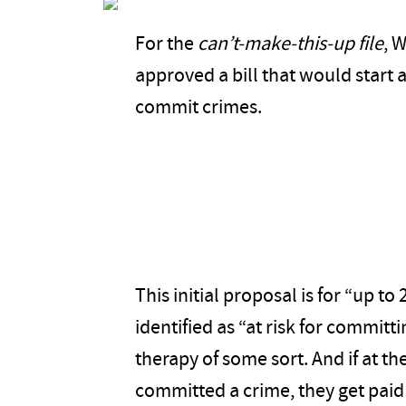
For the
can’t-make-this-up file
, 
approved a bill that would start 
commit crimes.
This initial proposal is for “up 
identified as “at risk for committ
therapy of some sort. And if at th
committed a crime, they get paid 