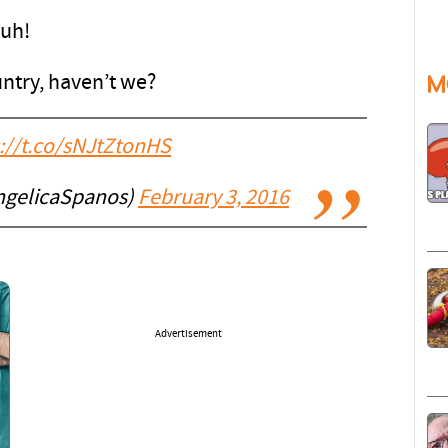
Duh!
M
untry, haven’t we?
://t.co/sNJtZtonHS
ngelicaSpanos)
February 3, 2016
Advertisement