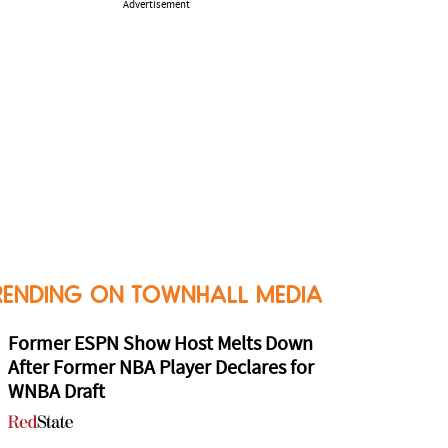
Advertisement
RENDING ON TOWNHALL MEDIA
Former ESPN Show Host Melts Down
After Former NBA Player Declares for
WNBA Draft