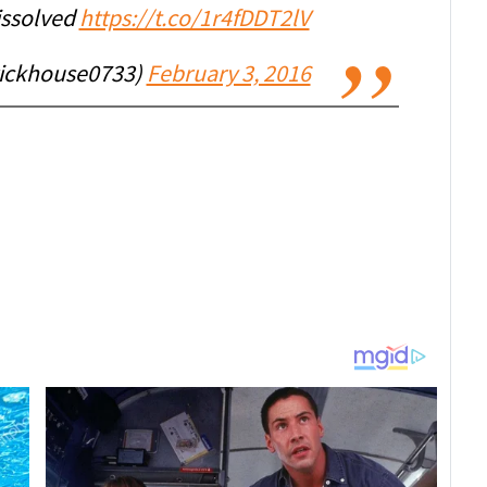
issolved
https://t.co/1r4fDDT2lV
ickhouse0733)
February 3, 2016