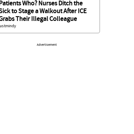
Patients Who? Nurses Ditch the
Sick to Stage a Walkout After ICE
Grabs Their Illegal Colleague
justmindy
Advertisement