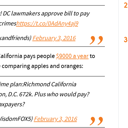
2
! DC lawmakers approve bill to pay
crimes
https://t.co/0AdAny4aj9
xandfriends)
February 3, 2016
3
alifornia pays people
$9000 a year
to
ke comparing apples and oranges:
ime plan:Richmond California
n, D.C. 672k. Plus who would pay?
axpayers?
WisdomFOX5)
February 3, 2016