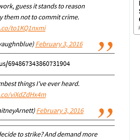
ork, guess it stands to reason
ay them not to commit crime.
/t.co/to1KQ1nxmi
vaughnblue)
February 3, 2016
atus/694867343860731904
mbest things I've ever heard.
t.co/viXdZdHx4m
hitneyArnett)
February 3, 2016
ecide to strike? And demand more