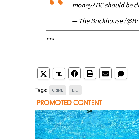
money? DC should be d
— The Brickhouse (@Br
***
CRIME
D.C.
Tags: