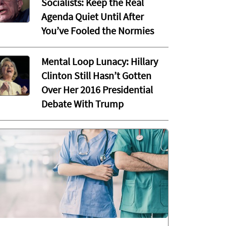
Socialists: Keep the Real
Agenda Quiet Until After
You’ve Fooled the Normies
Mental Loop Lunacy: Hillary
Clinton Still Hasn’t Gotten
Over Her 2016 Presidential
Debate With Trump