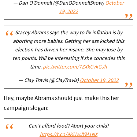
— Dan O'Donnell (@DanODonnellShow)
October
19, 2022
Stacey Abrams says the way to fix inflation is by
aborting more babies. Getting her ass kicked this
election has driven her insane. She may lose by
ten points. Will be interesting if she concedes this
time.
pic.twitter.com/7ZXkCvkGJh
— Clay Travis (@ClayTravis)
October 19, 2022
Hey, maybe Abrams should just make this her
campaign slogan:
Can’t afford food? Abort your child!
https://t.co/9KUwJYM1NX