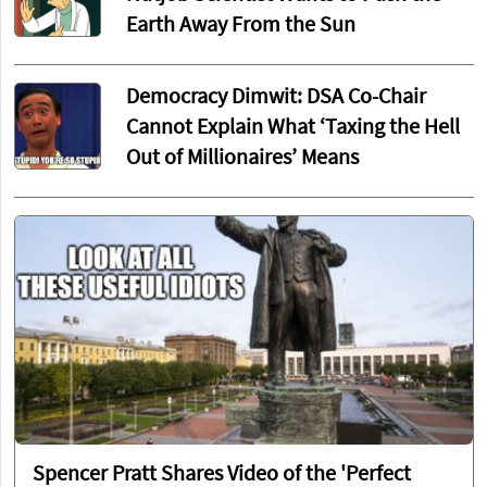
Earth Away From the Sun
Democracy Dimwit: DSA Co-Chair
Cannot Explain What ‘Taxing the Hell
Out of Millionaires’ Means
Spencer Pratt Shares Video of the 'Perfect