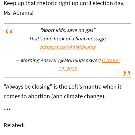
Keep up that rhetoric right up until election day,
Ms. Abrams!
"Abort kids, save on gas"
That's one heck of a final message.
https://t.co/VAoIMdkJmz
— Morning Answer (@MorningAnswer)
October
19, 2022
“Always be closing” is the Left’s mantra when it
comes to abortion (and climate change).
***
Related: