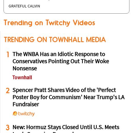
GRATEFUL CALVIN
Trending on Twitchy Videos
TRENDING ON TOWNHALL MEDIA
1
The WNBA Has an Idiotic Response to
Conservatives Pointing Out Their Woke
Nonsense
2
Spencer Pratt Shares Video of the 'Perfect
Poster Boy for Communism' Near Trump's LA
Fundraiser
3
New: Hormuz Stays Closed Until U.S. Meets