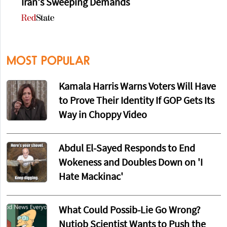
Iran's Sweeping Demands
MOST POPULAR
Kamala Harris Warns Voters Will Have
to Prove Their Identity If GOP Gets Its
Way in Choppy Video
Abdul El-Sayed Responds to End
Wokeness and Doubles Down on 'I
Hate Mackinac'
What Could Possib-Lie Go Wrong?
Nutjob Scientist Wants to Push the