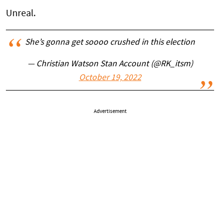
Unreal.
She’s gonna get soooo crushed in this election
— Christian Watson Stan Account (@RK_itsm)
October 19, 2022
Advertisement