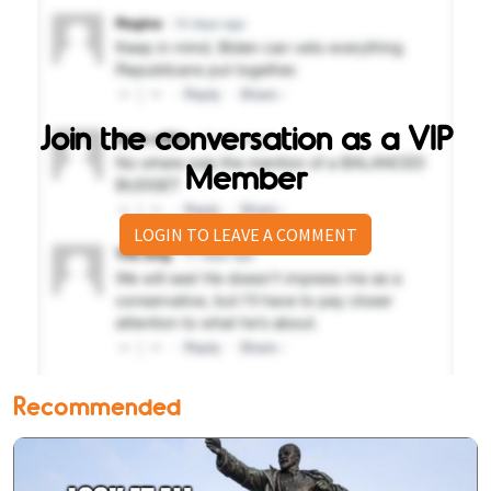
Join the conversation as a VIP
Member
LOGIN TO LEAVE A COMMENT
Recommended