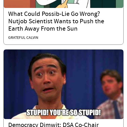
What Could Possib-Lie Go Wrong?
Nutjob Scientist Wants to Push the
Earth Away From the Sun
GRATEFUL CALVIN
Democracy Dimwit: DSA Co-Chair