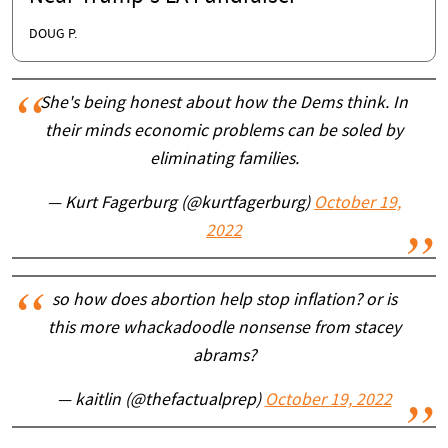
DOUG P.
She's being honest about how the Dems think. In
their minds economic problems can be soled by
eliminating families.
— Kurt Fagerburg (@kurtfagerburg)
October 19,
2022
so how does abortion help stop inflation? or is
this more whackadoodle nonsense from stacey
abrams?
— kaitlin (@thefactualprep)
October 19, 2022