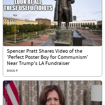
Spencer Pratt Shares Video of the
'Perfect Poster Boy for Communism'
Near Trump's LA Fundraiser
DOUG P.