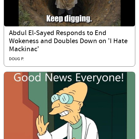
Abdul El-Sayed Responds to End
Wokeness and Doubles Down on 'I Hate
Mackinac'
DOUG P.