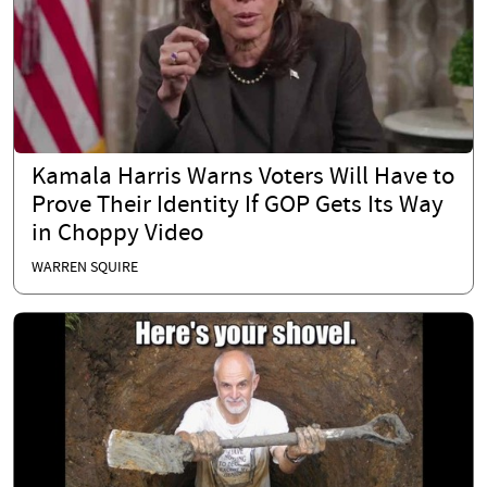
Kamala Harris Warns Voters Will Have to
Prove Their Identity If GOP Gets Its Way
in Choppy Video
WARREN SQUIRE