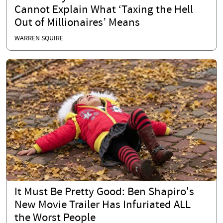
Cannot Explain What ‘Taxing the Hell
Out of Millionaires’ Means
WARREN SQUIRE
It Must Be Pretty Good: Ben Shapiro's
New Movie Trailer Has Infuriated ALL
the Worst People