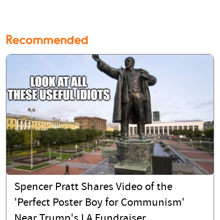
Recommended
Spencer Pratt Shares Video of the
'Perfect Poster Boy for Communism'
Near Trump's LA Fundraiser