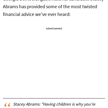
Abrams has provided some of the most twisted
financial advice we’ve ever heard:
Advertisement
Stacey Abrams: "Having children is why you’re