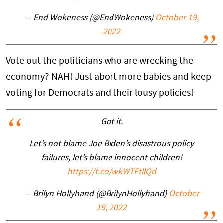
— End Wokeness (@EndWokeness)
October 19,
2022
Vote out the politicians who are wrecking the
economy? NAH! Just abort more babies and keep
voting for Democrats and their lousy policies!
Got it.
Let’s not blame Joe Biden’s disastrous policy
failures, let’s blame innocent children!
https://t.co/wkWTFtllQd
— Brilyn Hollyhand (@BrilynHollyhand)
October
19, 2022