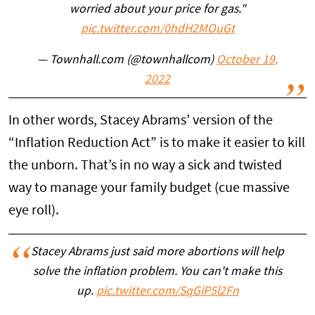
worried about your price for gas."
pic.twitter.com/0hdH2MOuGt
— Townhall.com (@townhallcom)
October 19,
2022
In other words, Stacey Abrams’ version of the
“Inflation Reduction Act” is to make it easier to kill
the unborn. That’s in no way a sick and twisted
way to manage your family budget (cue massive
eye roll).
Stacey Abrams just said more abortions will help
solve the inflation problem. You can't make this
up.
pic.twitter.com/SqGiP5l2Fn