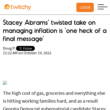
LOGIN
Stacey Abrams' twisted take on
managing inflation is 'one heck of a
final message'
Doug P.
11:22 AM on October 19, 2022
The high cost of gas, groceries and everything else
is hitting working families hard, and as a result
Georgia Democrat gubernatorial candidate Stacey