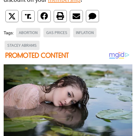
discount off your
membership
!
ABORTION
GAS PRICES
INFLATION
Tags:
STACEY ABRAMS