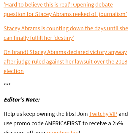
‘Hard to believe this is real’: Opening debate
question for Stacey Abrams reeked of ‘journalism’
Stacey Abrams is counting down the days until she
can finally fulfill her ‘destiny’
On brand! Stacey Abrams declared victory anyway
after judge ruled against her lawsuit over the 2018
election
***
Editor’s Note:
Help us keep owning the libs! Join
Twitchy VIP
and
use promo code AMERICAFIRST to receive a 25%