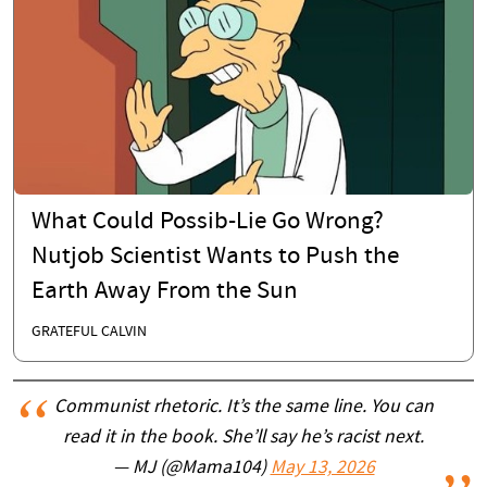
What Could Possib-Lie Go Wrong?
Nutjob Scientist Wants to Push the
Earth Away From the Sun
GRATEFUL CALVIN
Communist rhetoric. It’s the same line. You can
read it in the book. She’ll say he’s racist next.
— MJ (@Mama104)
May 13, 2026