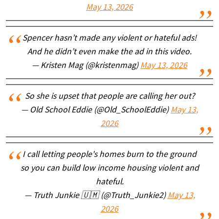
May 13, 2026
Spencer hasn’t made any violent or hateful ads!
And he didn’t even make the ad in this video.
— Kristen Mag (@kristenmag)
May 13, 2026
So she is upset that people are calling her out?
— Old School Eddie (@Old_SchoolEddie)
May 13,
2026
I call letting people's homes burn to the ground
so you can build low income housing violent and
hateful.
— Truth Junkie 🇺🇲 (@Truth_Junkie2)
May 13,
2026