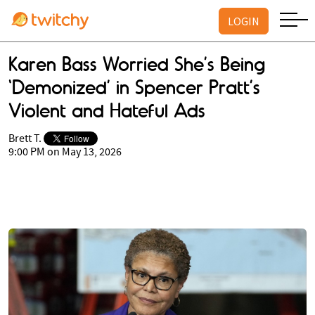
LOGIN
Karen Bass Worried She’s Being
‘Demonized’ in Spencer Pratt’s
Violent and Hateful Ads
Brett T.
9:00 PM on May 13, 2026