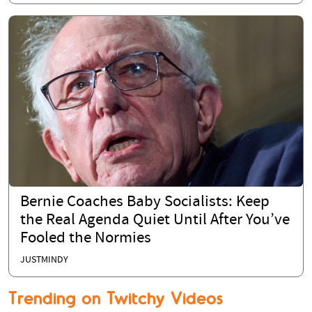
Bernie Coaches Baby Socialists: Keep
the Real Agenda Quiet Until After You’ve
Fooled the Normies
JUSTMINDY
Trending on Twitchy Videos