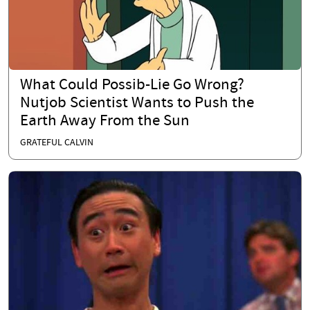
What Could Possib-Lie Go Wrong?
Nutjob Scientist Wants to Push the
Earth Away From the Sun
GRATEFUL CALVIN