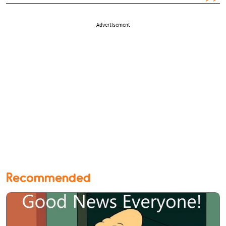
Advertisement
Recommended