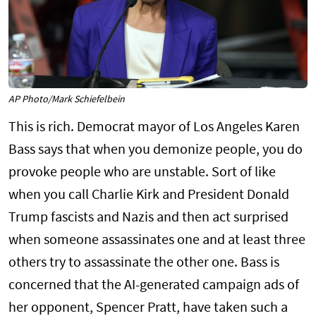
AP Photo/Mark Schiefelbein
This is rich. Democrat mayor of Los Angeles Karen
Bass says that when you demonize people, you do
provoke people who are unstable. Sort of like
when you call Charlie Kirk and President Donald
Trump fascists and Nazis and then act surprised
when someone assassinates one and at least three
others try to assassinate the other one. Bass is
concerned that the AI-generated campaign ads of
her opponent, Spencer Pratt, have taken such a