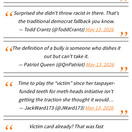
Surprised she didn't throw racist in there. That's
the traditional democrat fallback you know.
— Todd Crantz (@ToddCrantz)
May 13, 2026
The definition of a bully is someone who dishes it
out but can't take it.
— Patriot Queen (@QnPatriot)
May 13, 2026
Time to play the “victim” since her taxpayer-
funded teeth for meth-heads initiative isn’t
getting the traction she thought it would…
— JackWard173 (@JWard173)
May 13, 2026
Victim card already? That was fast