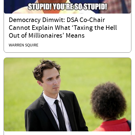
Democracy Dimwit: DSA Co-Chair
Cannot Explain What ‘Taxing the Hell
Out of Millionaires’ Means
WARREN SQUIRE