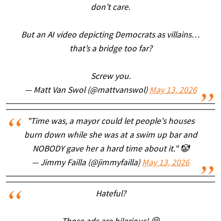
don’t care.
But an AI video depicting Democrats as villains…
that’s a bridge too far?
Screw you.
— Matt Van Swol (@mattvanswol)
May 13, 2026
"Time was, a mayor could let people's houses
burn down while she was at a swim up bar and
NOBODY gave her a hard time about it." 🤡
— Jimmy Failla (@jimmyfailla)
May 13, 2026
Hateful?