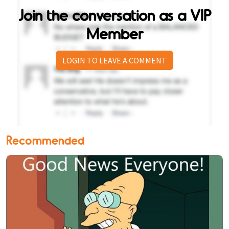
Join the conversation as a VIP
Member
LOGIN TO LEAVE A COMMENT
Recommended