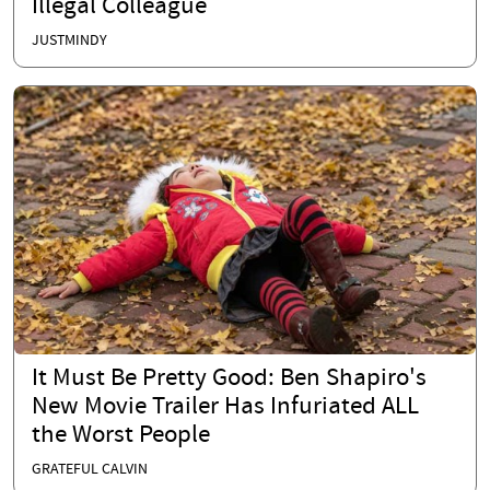
Illegal Colleague
JUSTMINDY
It Must Be Pretty Good: Ben Shapiro's
New Movie Trailer Has Infuriated ALL
the Worst People
GRATEFUL CALVIN