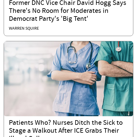
Former DNC Vice Chair David Hogg Says
There's No Room for Moderates in
Democrat Party's 'Big Tent'
WARREN SQUIRE
Patients Who? Nurses Ditch the Sick to
Stage a Walkout After ICE Grabs Their