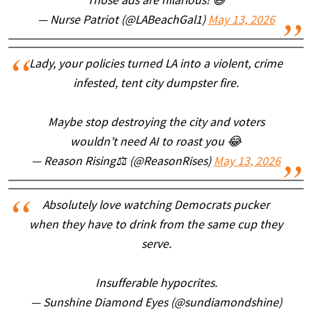
Those ads are hilarious! 😆
— Nurse Patriot (@LABeachGal1)
May 13, 2026
Lady, your policies turned LA into a violent, crime
infested, tent city dumpster fire.
Maybe stop destroying the city and voters
wouldn’t need AI to roast you 😂
— Reason Rising⚖️ (@ReasonRises)
May 13, 2026
Absolutely love watching Democrats pucker
when they have to drink from the same cup they
serve.
Insufferable hypocrites.
— Sunshine Diamond Eyes (@sundiamondshine)