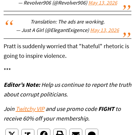
— Revolver906 (@Revolver906)
May 13, 2026
Translation: The ads are working.
— Just A Girl (@ElegantExigence)
May 13, 2026
Pratt is suddenly worried that "hateful" rhetoric is
going to inspire violence.
***
Editor’s Note:
Help us continue to report the truth
about corrupt politicians.
Join
Twitchy VIP
and use promo code
FIGHT
to
receive 60% off your membership.