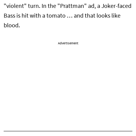
"violent" turn. In the "Prattman" ad, a Joker-faced
Bass is hit with a tomato … and that looks like
blood.
Advertisement