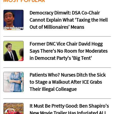
Democracy Dimwit: DSA Co-Chair
Cannot Explain What ‘Taxing the Hell
Out of Millionaires’ Means
Former DNC Vice Chair David Hogg
Says There's No Room for Moderates
in Democrat Party's 'Big Tent'
Patients Who? Nurses Ditch the Sick
to Stage a Walkout After ICE Grabs
Their Illegal Colleague
It Must Be Pretty Good: Ben Shapiro's
New Movie Trailer Has Infuriated ALL