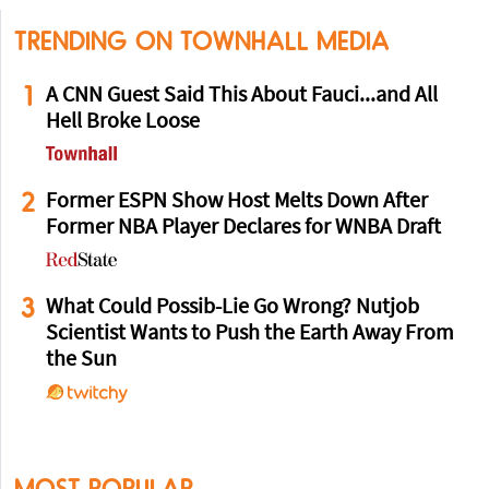
TRENDING ON TOWNHALL MEDIA
1
A CNN Guest Said This About Fauci...and All
Hell Broke Loose
2
Former ESPN Show Host Melts Down After
Former NBA Player Declares for WNBA Draft
3
What Could Possib-Lie Go Wrong? Nutjob
Scientist Wants to Push the Earth Away From
the Sun
MOST POPULAR