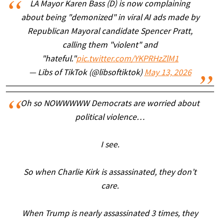
LA Mayor Karen Bass (D) is now complaining
about being "demonized" in viral AI ads made by
Republican Mayoral candidate Spencer Pratt,
calling them "violent" and
"hateful."
pic.twitter.com/YKPRHzZlM1
— Libs of TikTok (@libsoftiktok)
May 13, 2026
Oh so NOWWWWW Democrats are worried about
political violence…
I see.
So when Charlie Kirk is assassinated, they don’t
care.
When Trump is nearly assassinated 3 times, they