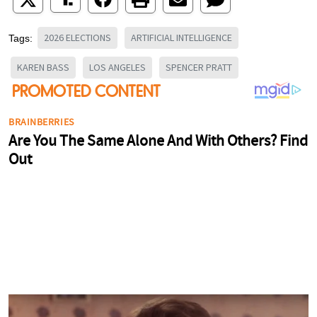
2026 ELECTIONS
ARTIFICIAL INTELLIGENCE
Tags:
KAREN BASS
LOS ANGELES
SPENCER PRATT