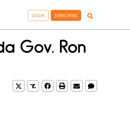
LOGIN
SUBSCRIBE
ida Gov. Ron