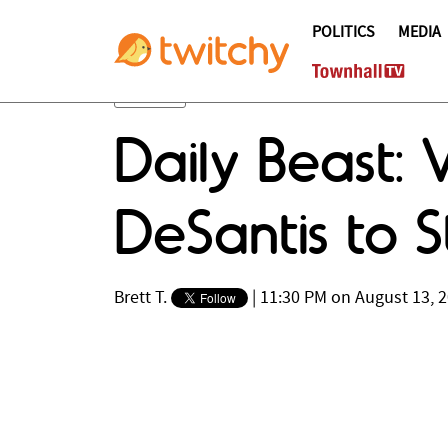
POLITICS
MEDIA
Daily Beast: 
DeSantis to S
Brett T.
|
11:30 PM on August 13, 