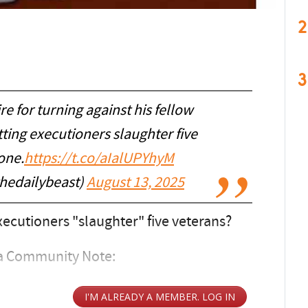
2
3
re for turning against his fellow
ting executioners slaughter five
one.
https://t.co/aIalUPYhyM
thedailybeast)
August 13, 2025
ecutioners "slaughter" five veterans?
 a Community Note: