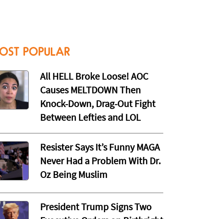
OST POPULAR
All HELL Broke Loose! AOC
Causes MELTDOWN Then
Knock-Down, Drag-Out Fight
Between Lefties and LOL
Resister Says It’s Funny MAGA
Never Had a Problem With Dr.
Oz Being Muslim
President Trump Signs Two