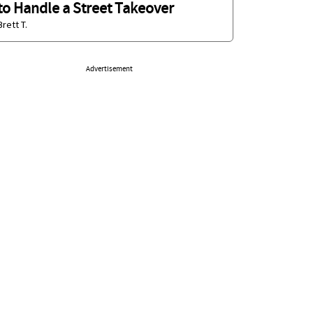
to Handle a Street Takeover
Brett T.
Advertisement