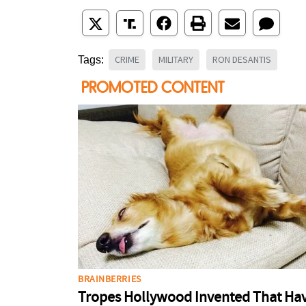
CRIME
MILITARY
RON DESANTIS
Tags: