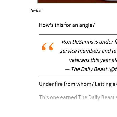
Twitter
How's this for an angle?
Ron DeSantis is under fi
service members and let
veterans this year al
— The Daily Beast (@
Under fire from whom? Letting ex
This one earned The Daily Beast