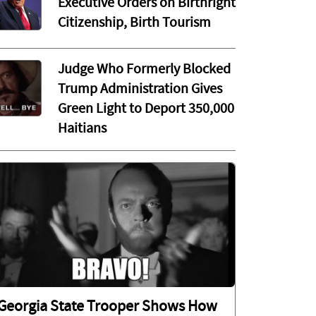
Executive Orders on Birthright
Citizenship, Birth Tourism
Judge Who Formerly Blocked
Trump Administration Gives
Green Light to Deport 350,000
Haitians
Georgia State Trooper Shows How