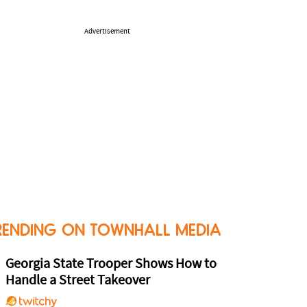
Advertisement
RENDING ON TOWNHALL MEDIA
Georgia State Trooper Shows How to
Handle a Street Takeover