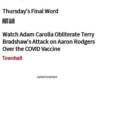
Thursday's Final Word
Watch Adam Carolla Obliterate Terry
Bradshaw's Attack on Aaron Rodgers
Over the COVID Vaccine
Advertisement