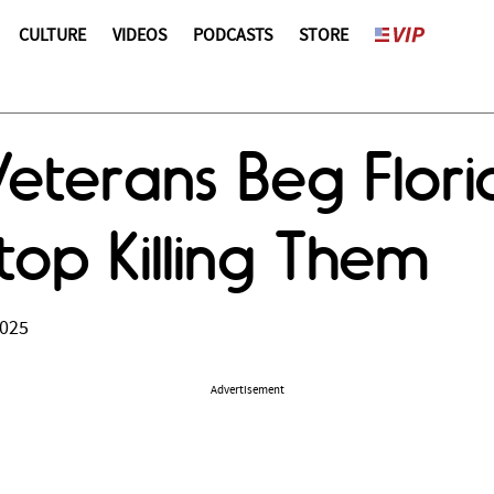
CULTURE
VIDEOS
PODCASTS
STORE
Veterans Beg Flor
top Killing Them
2025
Advertisement