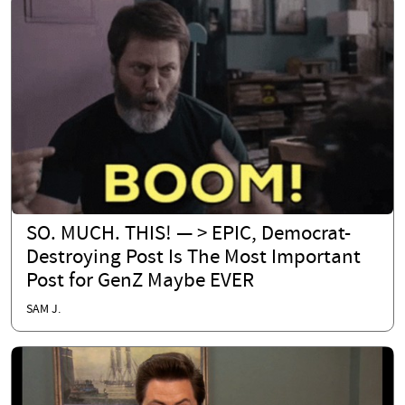
SO. MUCH. THIS! — > EPIC, Democrat-
Destroying Post Is The Most Important
Post for GenZ Maybe EVER
SAM J.