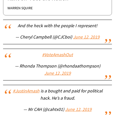
WARREN SQUIRE
And the heck with the people I represent!
— Cheryl Campbell (@CJCboi)
June 12, 2019
#VoteAmashOut
— Rhonda Thompson (@rhondaathompson)
June 12, 2019
#JustinAmash
is a bought and paid for political
hack. He’s a fraud.
— Mr CAH (@cahtx01)
June 12, 2019