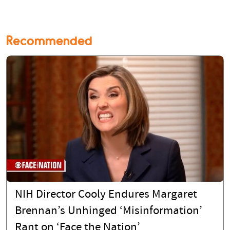
Recommended
NIH Director Cooly Endures Margaret
Brennan’s Unhinged ‘Misinformation’
Rant on ‘Face the Nation’