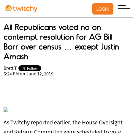
LOGIN
All Republicans voted no on
contempt resolution for AG Bill
Barr over census … except Justin
Amash
Brett T.
5:24 PM on June 12, 2019
As Twitchy reported earlier, the House Oversight
and Reform Committee were scheduled to vote