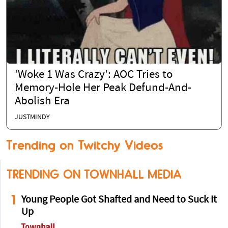
'Woke 1 Was Crazy': AOC Tries to
Memory-Hole Her Peak Defund-And-
Abolish Era
JUSTMINDY
Trending on Twitchy Videos
TRENDING ON TOWNHALL MEDIA
1
Young People Got Shafted and Need to Suck It
Up