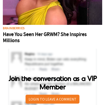
Join the conversation as a VIP
Member
LOGIN TO LEAVE A COMMENT