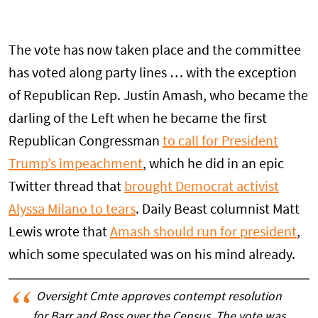
The vote has now taken place and the committee
has voted along party lines … with the exception
of Republican Rep. Justin Amash, who became the
darling of the Left when he became the first
Republican Congressman
to call for President
Trump’s impeachment
, which he did in an epic
Twitter thread that
brought Democrat activist
Alyssa Milano to tears
. Daily Beast columnist Matt
Lewis wrote that
Amash should run for president
,
which some speculated was on his mind already.
Oversight Cmte approves contempt resolution
for Barr and Ross over the Census. The vote was