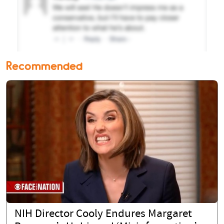
Recommended
NIH Director Cooly Endures Margaret