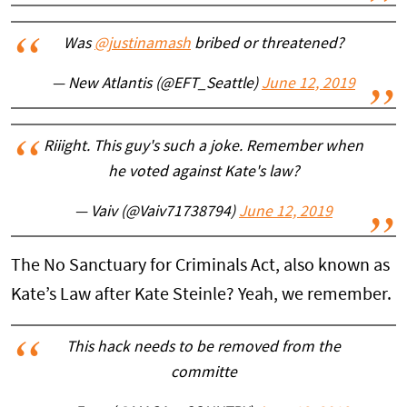
Was
@justinamash
bribed or threatened?
— New Atlantis (@EFT_Seattle)
June 12, 2019
Riiight. This guy's such a joke. Remember when
he voted against Kate's law?
— Vaiv (@Vaiv71738794)
June 12, 2019
The No Sanctuary for Criminals Act, also known as
Kate’s Law after Kate Steinle? Yeah, we remember.
This hack needs to be removed from the
committe