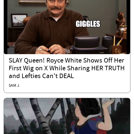
SLAY Queen! Royce White Shows Off Her
First Wig on X While Sharing HER TRUTH
and Lefties Can't DEAL
SAM J.