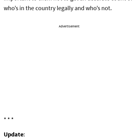
who’s in the country legally and who’s not.
Advertisement
* * *
Update
: