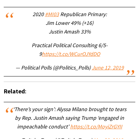
2020
#MI03
Republican Primary:
Jim Lower 49% (+16)
Justin Amash 33%
Practical Political Consulting 6/5-
9
https://t.co/WCurOJYdDO
— Political Polls (@Politics_Polls)
June 12, 2019
Related
:
‘There’s your sign’: Alyssa Milano brought to tears
by Rep. Justin Amash saying Trump ‘engaged in
impeachable conduct’
https://t.co/MoyiZrGYII