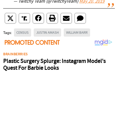
— Twitchy Team (@TwitchyTeam)
May 20, 2019
CENSUS
JUSTIN AMASH
WILLIAM BARR
Tags: