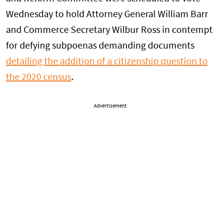
Wednesday to hold Attorney General William Barr
and Commerce Secretary Wilbur Ross in contempt
for defying subpoenas demanding documents
detailing the addition of a citizenship question to
the 2020 census
.
Advertisement