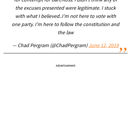
for contempt for Barr/Ross: I didn't think any of
the excuses presented were legitimate. I stuck
with what I believed..I’m not here to vote with
one party. I’m here to follow the constitution and
the law
— Chad Pergram (@ChadPergram)
June 12, 2019
Advertisement