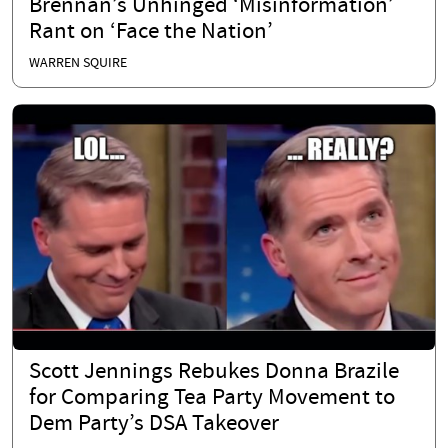
Brennan’s Unhinged ‘Misinformation’
Rant on ‘Face the Nation’
WARREN SQUIRE
Scott Jennings Rebukes Donna Brazile
for Comparing Tea Party Movement to
Dem Party’s DSA Takeover