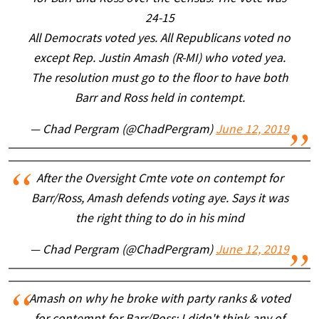
24-15
All Democrats voted yes. All Republicans voted no
except Rep. Justin Amash (R-MI) who voted yea.
The resolution must go to the floor to have both
Barr and Ross held in contempt.
— Chad Pergram (@ChadPergram)
June 12, 2019
After the Oversight Cmte vote on contempt for
Barr/Ross, Amash defends voting aye. Says it was
the right thing to do in his mind
— Chad Pergram (@ChadPergram)
June 12, 2019
Amash on why he broke with party ranks & voted