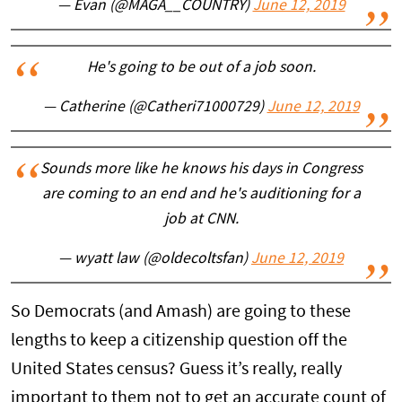
— Evan (@MAGA__COUNTRY)
June 12, 2019
He's going to be out of a job soon.
— Catherine (@Catheri71000729)
June 12, 2019
Sounds more like he knows his days in Congress
are coming to an end and he's auditioning for a
job at CNN.
— wyatt law (@oldecoltsfan)
June 12, 2019
So Democrats (and Amash) are going to these
lengths to keep a citizenship question off the
United States census? Guess it’s really, really
important to them not to get an accurate count of