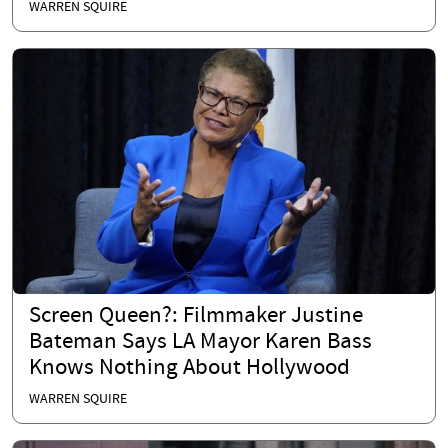
WARREN SQUIRE
Screen Queen?: Filmmaker Justine
Bateman Says LA Mayor Karen Bass
Knows Nothing About Hollywood
WARREN SQUIRE