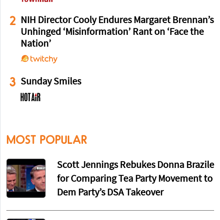
2
NIH Director Cooly Endures Margaret Brennan’s
Unhinged ‘Misinformation’ Rant on ‘Face the
Nation’
3
Sunday Smiles
MOST POPULAR
Scott Jennings Rebukes Donna Brazile
for Comparing Tea Party Movement to
Dem Party’s DSA Takeover