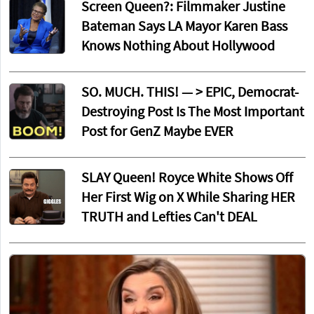
Screen Queen?: Filmmaker Justine
Bateman Says LA Mayor Karen Bass
Knows Nothing About Hollywood
SO. MUCH. THIS! — > EPIC, Democrat-
Destroying Post Is The Most Important
Post for GenZ Maybe EVER
SLAY Queen! Royce White Shows Off
Her First Wig on X While Sharing HER
TRUTH and Lefties Can't DEAL