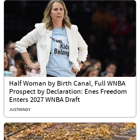
Half Woman by Birth Canal, Full WNBA
Prospect by Declaration: Enes Freedom
Enters 2027 WNBA Draft
JUSTMINDY