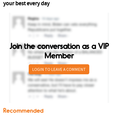
Join the conversation as a VIP
Member
LOGIN TO LEAVE A COMMENT
Recommended