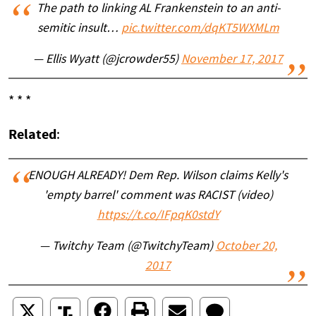
The path to linking AL Frankenstein to an anti-
semitic insult…
pic.twitter.com/dqKT5WXMLm
— Ellis Wyatt (@jcrowder55)
November 17, 2017
* * *
Related
:
ENOUGH ALREADY! Dem Rep. Wilson claims Kelly's
'empty barrel' comment was RACIST (video)
https://t.co/IFpqK0stdY
— Twitchy Team (@TwitchyTeam)
October 20,
2017