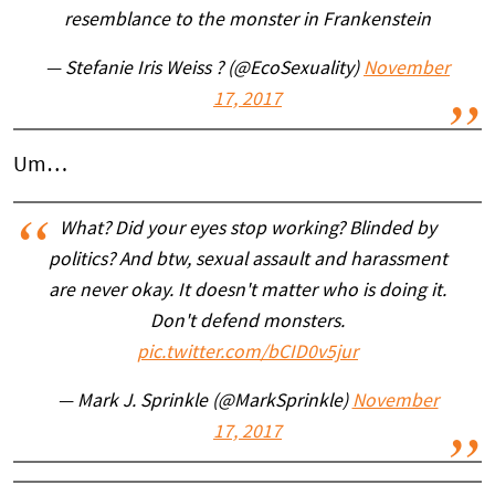
resemblance to the monster in Frankenstein
— Stefanie Iris Weiss ? (@EcoSexuality)
November
17, 2017
Um…
What? Did your eyes stop working? Blinded by
politics? And btw, sexual assault and harassment
are never okay. It doesn't matter who is doing it.
Don't defend monsters.
pic.twitter.com/bCID0v5jur
— Mark J. Sprinkle (@MarkSprinkle)
November
17, 2017