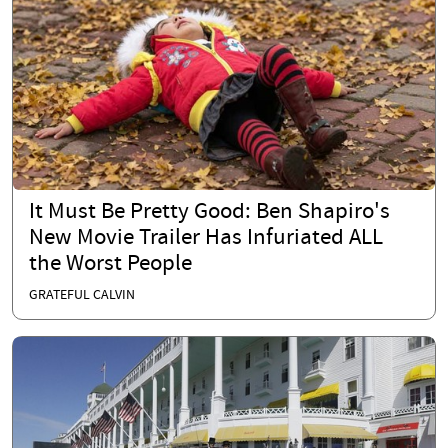
It Must Be Pretty Good: Ben Shapiro's
New Movie Trailer Has Infuriated ALL
the Worst People
GRATEFUL CALVIN