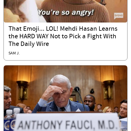
That Emoji... LOL! Mehdi Hasan Learns
the HARD WAY Not to Pick a Fight With
The Daily Wire
SAM J.