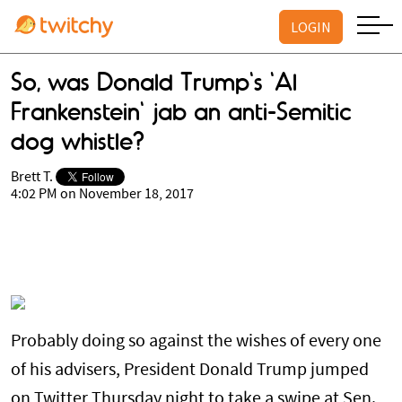
LOGIN
So, was Donald Trump's 'Al
Frankenstein' jab an anti-Semitic
dog whistle?
Brett T.
4:02 PM on November 18, 2017
Probably doing so against the wishes of every one
of his advisers, President Donald Trump jumped
on Twitter Thursday night to take a swipe at Sen.