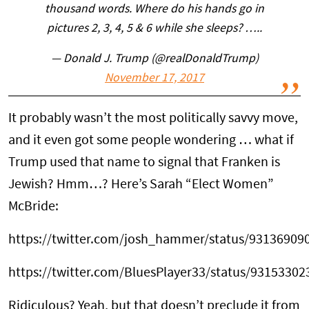
thousand words. Where do his hands go in
pictures 2, 3, 4, 5 & 6 while she sleeps? …..
— Donald J. Trump (@realDonaldTrump)
November 17, 2017
It probably wasn’t the most politically savvy move,
and it even got some people wondering … what if
Trump used that name to signal that Franken is
Jewish? Hmm…? Here’s Sarah “Elect Women”
McBride:
https://twitter.com/josh_hammer/status/9313690
https://twitter.com/BluesPlayer33/status/9315330
Ridiculous? Yeah, but that doesn’t preclude it from