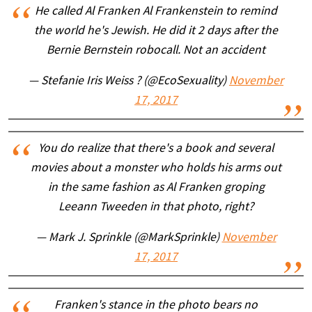
He called Al Franken Al Frankenstein to remind
the world he's Jewish. He did it 2 days after the
Bernie Bernstein robocall. Not an accident
— Stefanie Iris Weiss ? (@EcoSexuality)
November
17, 2017
You do realize that there's a book and several
movies about a monster who holds his arms out
in the same fashion as Al Franken groping
Leeann Tweeden in that photo, right?
— Mark J. Sprinkle (@MarkSprinkle)
November
17, 2017
Franken's stance in the photo bears no