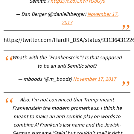
Semitic ?
https://t.co/LnwfYO8Gy6
— Dan Berger (@danielhberger)
November 17,
2017
https://twitter.com/HardR_DSA/status/9313643122
What’s with the “Frankenstein”? Is that supposed
to be an anti Semitic shot?
— mboods (@m_boods)
November 17, 2017
Also, I'm not convinced that Trump meant
Frankenstein the modern prometheus. I think he
meant to make an anti-semitic play on words to
combine Al Franken's last name and the Jewish-
German surname 'Stein' but couldn't spell it right