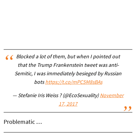
Blocked a lot of them, but when I pointed out
that the Trump Frankenstein tweet was anti-
Semitic, I was immediately besieged by Russian
bots
https://t.co/mPC5M8sBAs
— Stefanie Iris Weiss ? (@EcoSexuality)
November
17, 2017
Problematic …