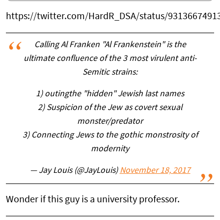
https://twitter.com/HardR_DSA/status/9313667491
Calling Al Franken "Al Frankenstein" is the
ultimate confluence of the 3 most virulent anti-
Semitic strains:
1) outingthe "hidden" Jewish last names
2) Suspicion of the Jew as covert sexual
monster/predator
3) Connecting Jews to the gothic monstrosity of
modernity
— Jay Louis (@JayLouis)
November 18, 2017
Wonder if this guy is a university professor.