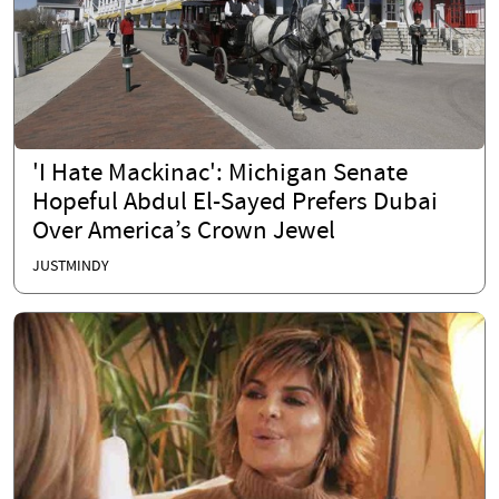
'I Hate Mackinac': Michigan Senate
Hopeful Abdul El-Sayed Prefers Dubai
Over America’s Crown Jewel
JUSTMINDY