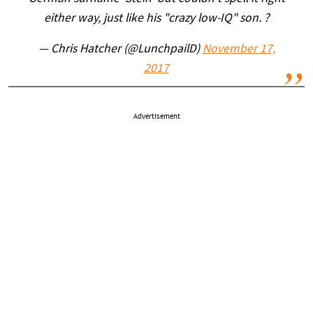
either way, just like his "crazy low-IQ" son. ?
— Chris Hatcher (@LunchpailD)
November 17,
2017
Advertisement