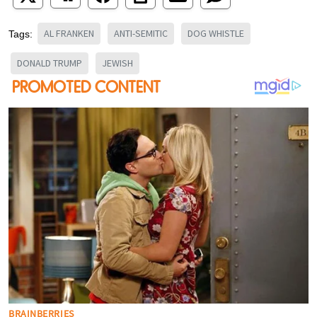
AL FRANKEN
ANTI-SEMITIC
DOG WHISTLE
Tags:
DONALD TRUMP
JEWISH