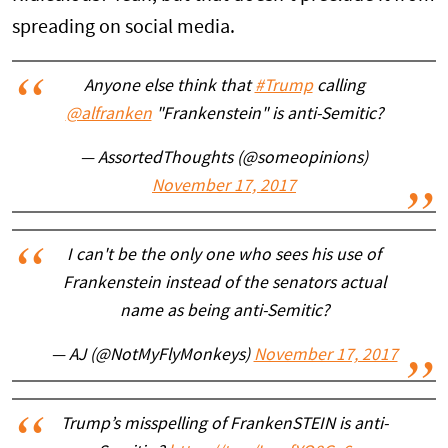
spreading on social media.
Anyone else think that
#Trump
calling
@alfranken
"Frankenstein" is anti-Semitic?
— AssortedThoughts (@someopinions)
November 17, 2017
I can't be the only one who sees his use of
Frankenstein instead of the senators actual
name as being anti-Semitic?
— AJ (@NotMyFlyMonkeys)
November 17, 2017
Trump’s misspelling of FrankenSTEIN is anti-