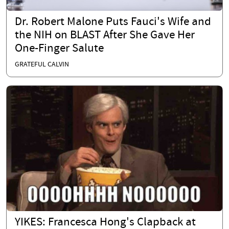
Dr. Robert Malone Puts Fauci's Wife and
the NIH on BLAST After She Gave Her
One-Finger Salute
GRATEFUL CALVIN
YIKES: Francesca Hong's Clapback at