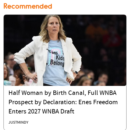
Recommended
Half Woman by Birth Canal, Full WNBA
Prospect by Declaration: Enes Freedom
Enters 2027 WNBA Draft
JUSTMINDY