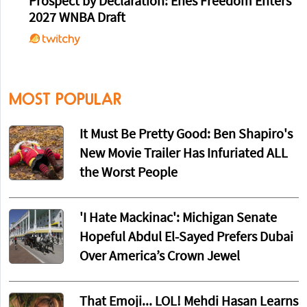
Prospect by Declaration: Enes Freedom Enters
2027 WNBA Draft
MOST POPULAR
It Must Be Pretty Good: Ben Shapiro's
New Movie Trailer Has Infuriated ALL
the Worst People
'I Hate Mackinac': Michigan Senate
Hopeful Abdul El-Sayed Prefers Dubai
Over America’s Crown Jewel
That Emoji... LOL! Mehdi Hasan Learns