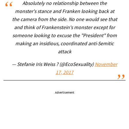
Absolutely no relationship between the
monster's stance and Franken looking back at
the camera from the side. No one would see that
and think of Frankenstein's monster except for
someone looking to excuse the "President" from
making an insidious, coordinated anti-Semitic
attack
— Stefanie Iris Weiss ? (@EcoSexuality)
November
17, 2017
Advertisement