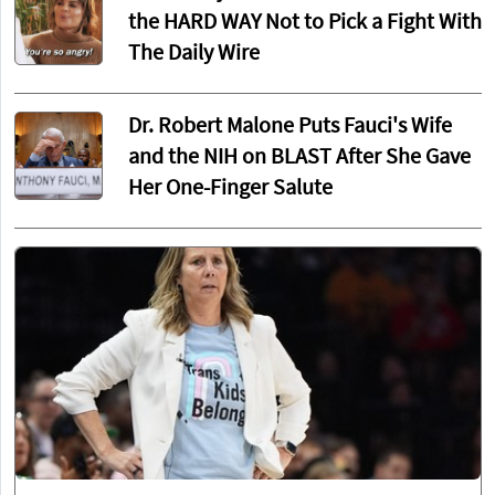
the HARD WAY Not to Pick a Fight With
The Daily Wire
Dr. Robert Malone Puts Fauci's Wife
and the NIH on BLAST After She Gave
Her One-Finger Salute