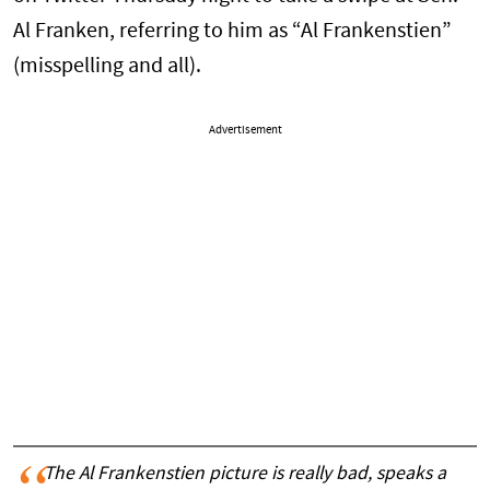
Al Franken, referring to him as “Al Frankenstien”
(misspelling and all).
Advertisement
The Al Frankenstien picture is really bad, speaks a