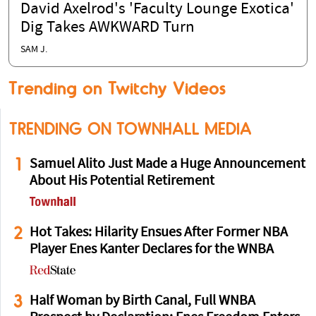
David Axelrod's 'Faculty Lounge Exotica'
Dig Takes AWKWARD Turn
SAM J.
Trending on Twitchy Videos
TRENDING ON TOWNHALL MEDIA
1
Samuel Alito Just Made a Huge Announcement
About His Potential Retirement
2
Hot Takes: Hilarity Ensues After Former NBA
Player Enes Kanter Declares for the WNBA
3
Half Woman by Birth Canal, Full WNBA