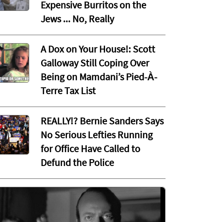
Expensive Burritos on the
Jews ... No, Really
A Dox on Your House!: Scott
Galloway Still Coping Over
Being on Mamdani’s Pied-À-
Terre Tax List
REALLY!? Bernie Sanders Says
No Serious Lefties Running
for Office Have Called to
Defund the Police