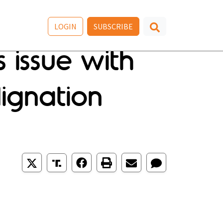
LOGIN
SUBSCRIBE
 issue with
ignation