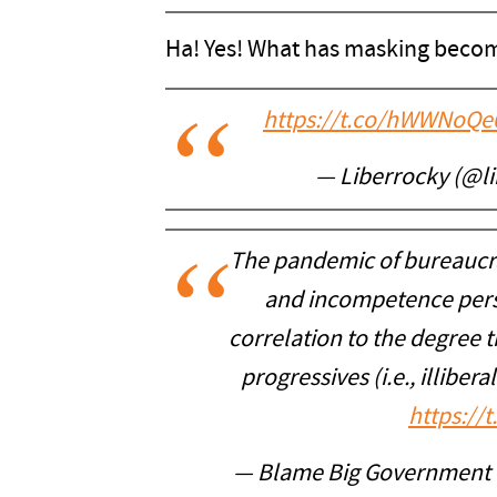
Ha! Yes! What has masking becom
https://t.co/hWWNoQe
— Liberrocky (@l
The pandemic of bureaucrac
and incompetence persis
correlation to the degree 
progressives (i.e., illiber
https://
— Blame Big Government