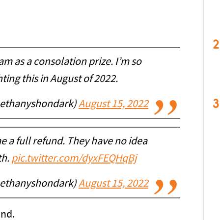
2
am as a consolation prize. I’m so
ghting this in August of 2022.
3
bethanyshondark)
August 15, 2022
e a full refund. They have no idea
th.
pic.twitter.com/dyxFEQHqBj
bethanyshondark)
August 15, 2022
und.