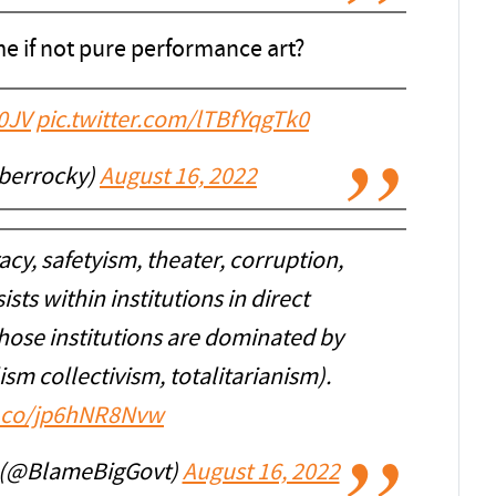
e if not pure performance art?
0JV
pic.twitter.com/lTBfYqgTk0
iberrocky)
August 16, 2022
y, safetyism, theater, corruption,
ts within institutions in direct
those institutions are dominated by
alism collectivism, totalitarianism).
t.co/jp6hNR8Nvw
 (@BlameBigGovt)
August 16, 2022