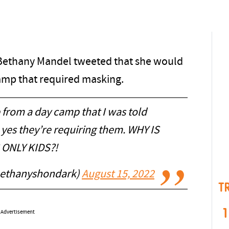
ff Bethany Mandel tweeted that she would
camp that required masking.
 from a day camp that I was told
yes they’re requiring them. WHY IS
 ONLY KIDS?!
bethanyshondark)
August 15, 2022
T
1
Advertisement