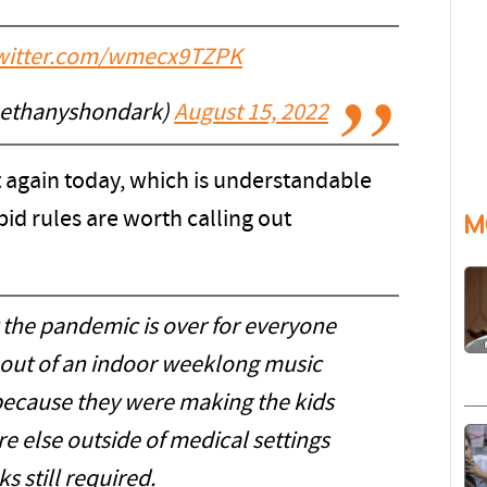
twitter.com/wmecx9TZPK
bethanyshondark)
August 15, 2022
 again today, which is understandable
pid rules are worth calling out
M
t the pandemic is over for everyone
s out of an indoor weeklong music
cause they were making the kids
e else outside of medical settings
s still required.