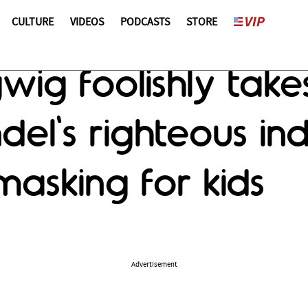
CULTURE
VIDEOS
PODCASTS
STORE
ig foolishly takes
el's righteous ind
asking for kids
Advertisement