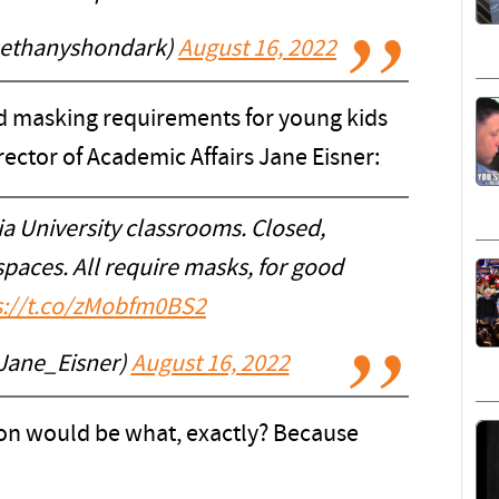
bethanyshondark)
August 16, 2022
ed masking requirements for young kids
ector of Academic Affairs Jane Eisner:
a University classrooms. Closed,
paces. All require masks, for good
s://t.co/zMobfm0BS2
Jane_Eisner)
August 16, 2022
son would be what, exactly? Because