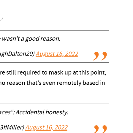
e wasn’t a good reason.
ughDalton20)
August 16, 2022
e still required to mask up at this point,
 no reason that’s even remotely based in
ces": Accidental honesty.
ffMiller)
August 16, 2022