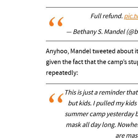
Full refund.
pic.
— Bethany S. Mandel (@
Anyhoo, Mandel tweeted about it
given the fact that the camp’s stu
repeatedly:
This is just a reminder tha
but kids. I pulled my kid
summer camp yesterday be
mask all day long. Nowher
are mask