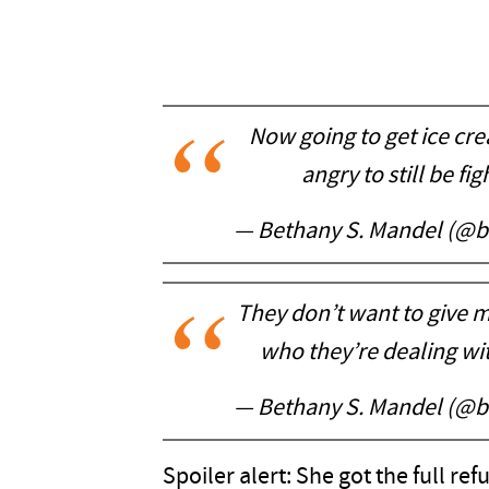
Now going to get ice cre
angry to still be fi
— Bethany S. Mandel (@
They don’t want to give m
who they’re dealing wi
— Bethany S. Mandel (@
Spoiler alert: She got the full ref