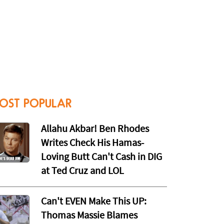
OST POPULAR
Allahu Akbar! Ben Rhodes
Writes Check His Hamas-
Loving Butt Can't Cash in DIG
at Ted Cruz and LOL
Can't EVEN Make This UP:
Thomas Massie Blames