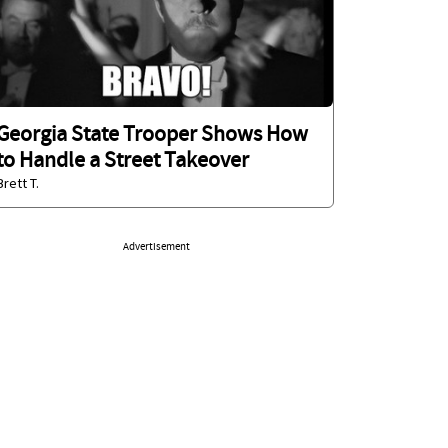
Georgia State Trooper Shows How
to Handle a Street Takeover
Brett T.
Advertisement