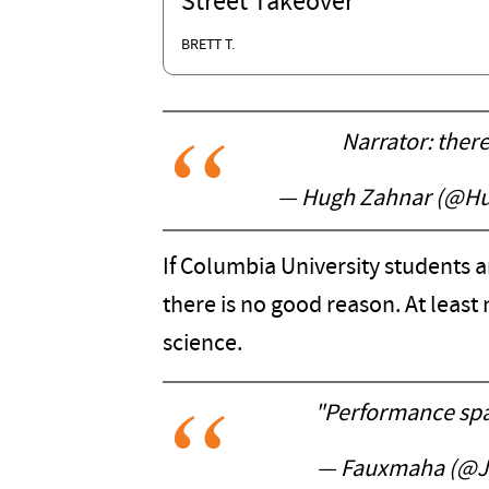
Street Takeover
BRETT T.
Narrator: ther
— Hugh Zahnar (@H
If Columbia University students ar
there is no good reason. At least
science.
"Performance spa
— Fauxmaha (@J3