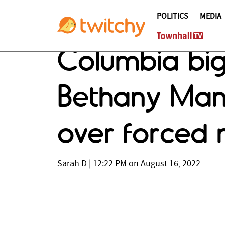
POLITICS
MEDIA
Columbia bigw
Bethany Mand
over forced m
Sarah D
|
12:22 PM on August 16, 2022