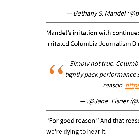
— Bethany S. Mandel (@
Mandel’s irritation with continu
irritated Columbia Journalism Dir
Simply not true. Columbi
tightly pack performance s
reason.
http
— .@Jane_Eisner (@
“For good reason.” And that rea
we’re dying to hear it.