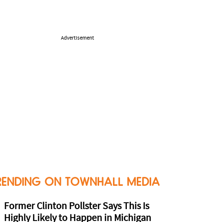
Advertisement
RENDING ON TOWNHALL MEDIA
Former Clinton Pollster Says This Is
Highly Likely to Happen in Michigan