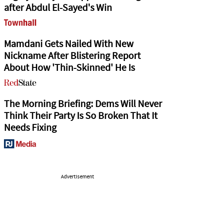
after Abdul El-Sayed's Win
Mamdani Gets Nailed With New
Nickname After Blistering Report
About How 'Thin-Skinned' He Is
The Morning Briefing: Dems Will Never
Think Their Party Is So Broken That It
Needs Fixing
Advertisement