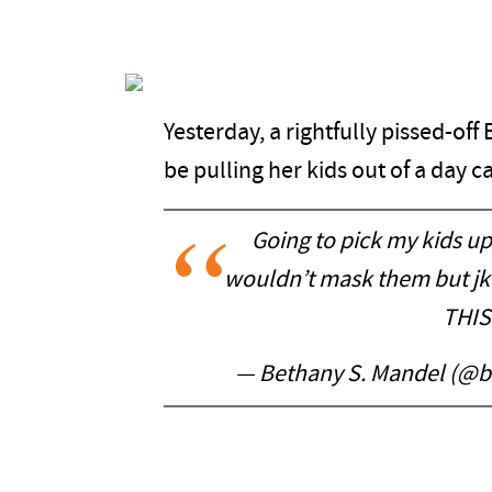
Yesterday, a rightfully pissed-o
be pulling her kids out of a day 
Going to pick my kids up
wouldn’t mask them but jk 
THIS
— Bethany S. Mandel (@