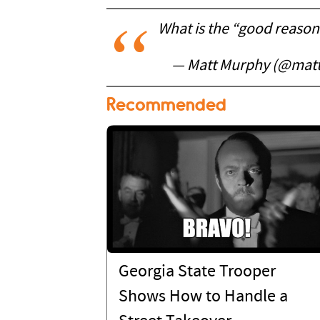
What is the “good reason
— Matt Murphy (@ma
Recommended
Georgia State Trooper
Shows How to Handle a