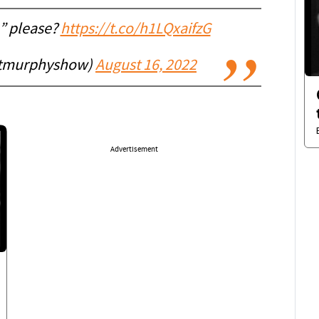
” please?
https://t.co/h1LQxaifzG
ttmurphyshow)
August 16, 2022
Advertisement