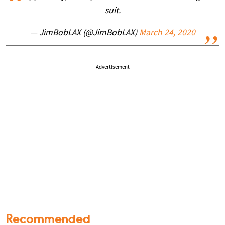
suit.
— JimBobLAX (@JimBobLAX)
March 24, 2020
Advertisement
Recommended