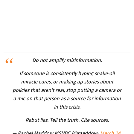
Do not amplify misinformation.
If someone is consistently hyping snake-oil
miracle cures, or making up stories about
policies that aren't real, stop putting a camera or
a mic on that person as a source for information
in this crisis.
Rebut lies. Tell the truth. Cite sources.
— Rachel Maddow MSNBC (@maddow)
March 24,