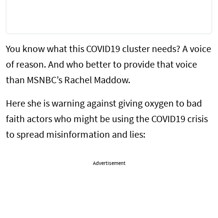
You know what this COVID19 cluster needs? A voice
of reason. And who better to provide that voice
than MSNBC’s Rachel Maddow.
Here she is warning against giving oxygen to bad
faith actors who might be using the COVID19 crisis
to spread misinformation and lies:
Advertisement