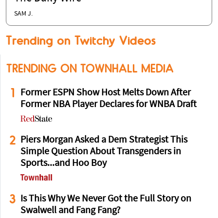
SAM J.
Trending on Twitchy Videos
TRENDING ON TOWNHALL MEDIA
1
Former ESPN Show Host Melts Down After
Former NBA Player Declares for WNBA Draft
2
Piers Morgan Asked a Dem Strategist This
Simple Question About Transgenders in
Sports...and Hoo Boy
3
Is This Why We Never Got the Full Story on
Swalwell and Fang Fang?