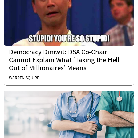
Democracy Dimwit: DSA Co-Chair
Cannot Explain What ‘Taxing the Hell
Out of Millionaires’ Means
WARREN SQUIRE