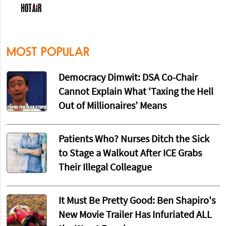
MOST POPULAR
Democracy Dimwit: DSA Co-Chair
Cannot Explain What ‘Taxing the Hell
Out of Millionaires’ Means
Patients Who? Nurses Ditch the Sick
to Stage a Walkout After ICE Grabs
Their Illegal Colleague
It Must Be Pretty Good: Ben Shapiro's
New Movie Trailer Has Infuriated ALL