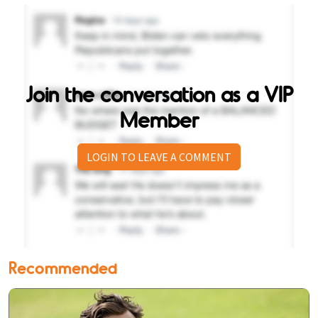
Join the conversation as a VIP
Member
LOGIN TO LEAVE A COMMENT
Recommended