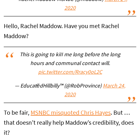
2020
Hello, Rachel Maddow. Have you met Rachel
Maddow?
This is going to kiII me long before the long
hours and communal contact will.
pic.twitter.com/Rracy0oL2C
— EducatëdHillbilly™ (@RobProvince)
March 24,
2020
To be fair,
MSNBC misquoted Chris Hayes
. But …
that doesn’t really help Maddow’s credibility, does
it?