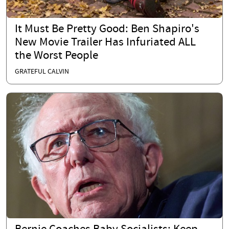
It Must Be Pretty Good: Ben Shapiro's
New Movie Trailer Has Infuriated ALL
the Worst People
GRATEFUL CALVIN