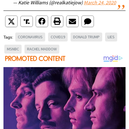
— Katie Williams (@realkatiejow)
March 24, 2020
CORONAVIRUS
COVID19
DONALD TRUMP
LIES
Tags:
MSNBC
RACHEL MADDOW