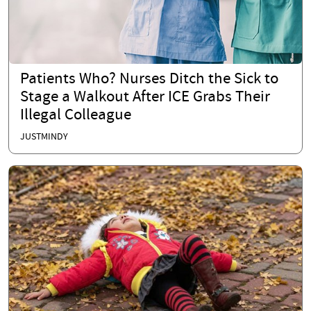
Patients Who? Nurses Ditch the Sick to
Stage a Walkout After ICE Grabs Their
Illegal Colleague
JUSTMINDY