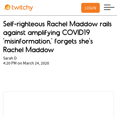
LOGIN
Self-righteous Rachel Maddow rails
against amplifying COVID19
'misinformation,' forgets she's
Rachel Maddow
Sarah D
4:20 PM on March 24, 2020