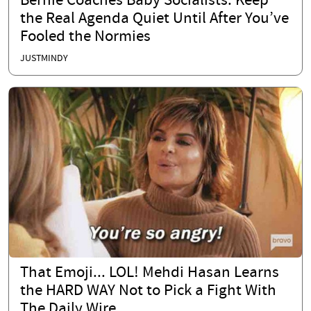
Bernie Coaches Baby Socialists: Keep
the Real Agenda Quiet Until After You’ve
Fooled the Normies
JUSTMINDY
That Emoji... LOL! Mehdi Hasan Learns
the HARD WAY Not to Pick a Fight With
The Daily Wire