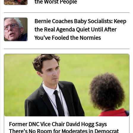
the Worst People
Bernie Coaches Baby Socialists: Keep
the Real Agenda Quiet Until After
You’ve Fooled the Normies
Former DNC Vice Chair David Hogg Says
There's No Room for Moderates in Democrat