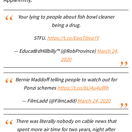
Apparently.
Your lying to people about fish bowl cleaner
being a drug.
STFU.
https://t.co/EpqTj9xp7Y
— EducatëdHillbilly™ (@RobProvince)
March 24,
2020
Bernie Maddoff telling people to watch out for
Ponzi schemes
https://t.co/bLI4u4ufRh
— FilmLadd (@FilmLadd)
March 24, 2020
There was literally nobody on cable news that
spent more air time for two years, night after