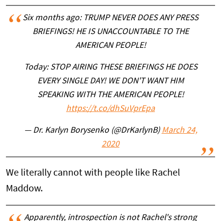
Six months ago: TRUMP NEVER DOES ANY PRESS
BRIEFINGS! HE IS UNACCOUNTABLE TO THE
AMERICAN PEOPLE!
Today: STOP AIRING THESE BRIEFINGS HE DOES
EVERY SINGLE DAY! WE DON'T WANT HIM
SPEAKING WITH THE AMERICAN PEOPLE!
https://t.co/dhSuVprEpa
— Dr. Karlyn Borysenko (@DrKarlynB)
March 24,
2020
We literally cannot with people like Rachel
Maddow.
Apparently, introspection is not Rachel's strong