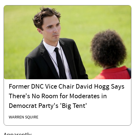
Former DNC Vice Chair David Hogg Says
There's No Room for Moderates in
Democrat Party's 'Big Tent'
WARREN SQUIRE