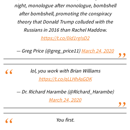
night, monologue after monologue, bombshell
after bombshell, promoting the conspiracy
theory that Donald Trump colluded with the
Russians in 2016 than Rachel Maddow.
https://t.co/0id1rgIsD2
— Greg Price (@greg_price11)
March 24, 2020
lol, you work with Brian Williams
https://t.co/qLLHhAsGDK
— Dr. Richard Harambe (@Richard_Harambe)
March 24, 2020
You first.