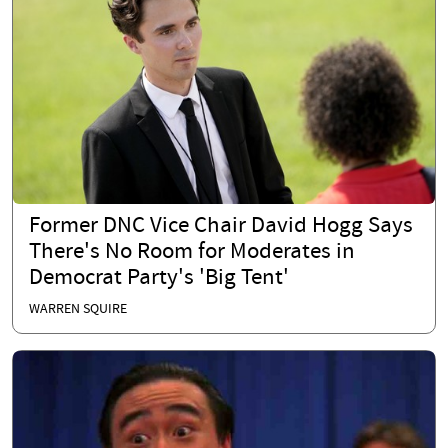
Former DNC Vice Chair David Hogg Says
There's No Room for Moderates in
Democrat Party's 'Big Tent'
WARREN SQUIRE