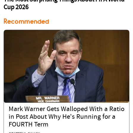
Recommended
Mark Warner Gets Walloped With a Ratio
in Post About Why He's Running for a
FOURTH Term