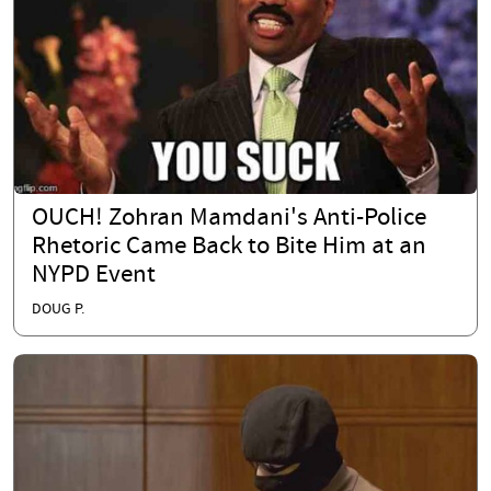
OUCH! Zohran Mamdani's Anti-Police
Rhetoric Came Back to Bite Him at an
NYPD Event
DOUG P.