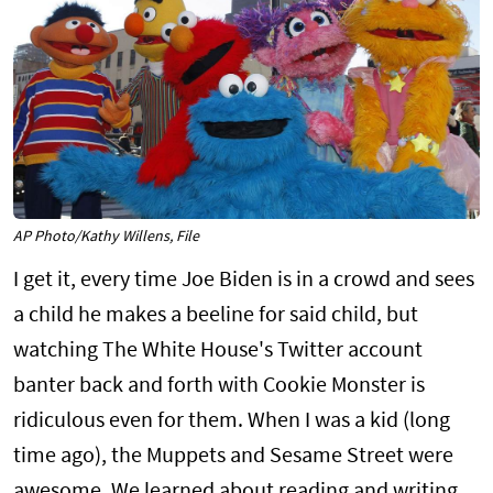
AP Photo/Kathy Willens, File
I get it, every time Joe Biden is in a crowd and sees
a child he makes a beeline for said child, but
watching The White House's Twitter account
banter back and forth with Cookie Monster is
ridiculous even for them. When I was a kid (long
time ago), the Muppets and Sesame Street were
awesome. We learned about reading and writing