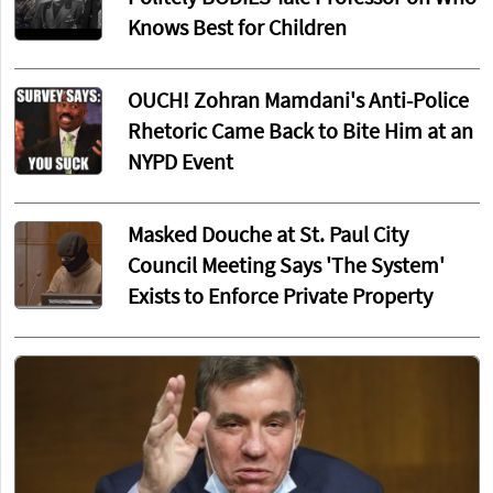
Knows Best for Children
OUCH! Zohran Mamdani's Anti-Police
Rhetoric Came Back to Bite Him at an
NYPD Event
Masked Douche at St. Paul City
Council Meeting Says 'The System'
Exists to Enforce Private Property