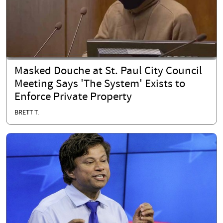
Masked Douche at St. Paul City Council
Meeting Says 'The System' Exists to
Enforce Private Property
BRETT T.