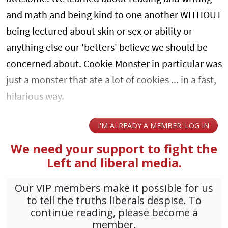
and math and being kind to one another WITHOUT
being lectured about skin or sex or ability or
anything else our 'betters' believe we should be
concerned about. Cookie Monster in particular was
just a monster that ate a lot of cookies ... in a fast,
hilarious way.