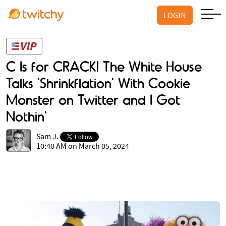
LOGIN
C Is for CRACK! The White House
Talks 'Shrinkflation' With Cookie
Monster on Twitter and I Got
Nothin'
Sam J.
10:40 AM on March 05, 2024