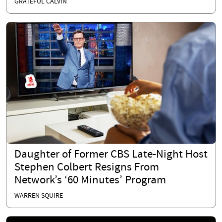
GRATEFUL CALVIN
Daughter of Former CBS Late-Night Host
Stephen Colbert Resigns From
Network’s ‘60 Minutes’ Program
WARREN SQUIRE