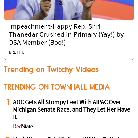
Impeachment-Happy Rep. Shri
Thanedar Crushed in Primary (Yay!) by
DSA Member (Boo!)
BRETT T.
Trending on Twitchy Videos
TRENDING ON TOWNHALL MEDIA
1
AOC Gets All Stompy Feet With AIPAC Over
Michigan Senate Race, and They Let Her Have
It