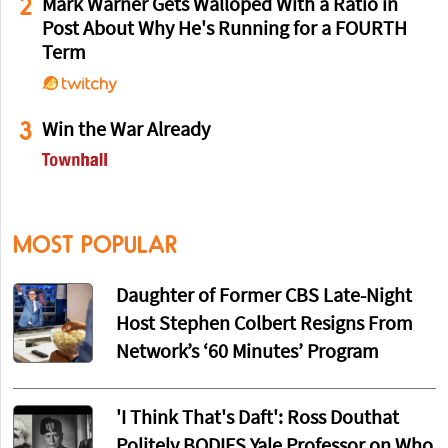
2
Mark Warner Gets Walloped With a Ratio in
Post About Why He's Running for a FOURTH
Term
3
Win the War Already
MOST POPULAR
Daughter of Former CBS Late-Night
Host Stephen Colbert Resigns From
Network’s ‘60 Minutes’ Program
'I Think That's Daft': Ross Douthat
Politely BODIES Yale Professor on Who