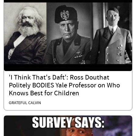
'I Think That's Daft': Ross Douthat
Politely BODIES Yale Professor on Who
Knows Best for Children
GRATEFUL CALVIN