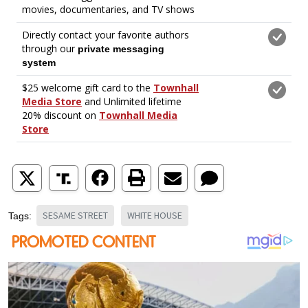
SESAME STREET
WHITE HOUSE
Tags: