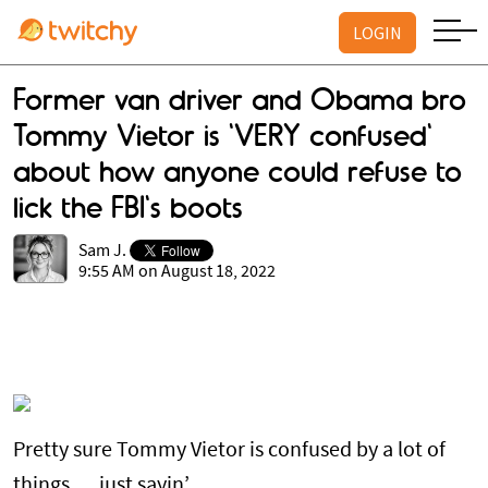
LOGIN
Former van driver and Obama bro
Tommy Vietor is 'VERY confused'
about how anyone could refuse to
lick the FBI's boots
Sam J.
9:55 AM on August 18, 2022
Pretty sure Tommy Vietor is confused by a lot of
things … just sayin’.