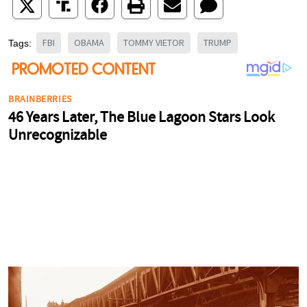
FBI
OBAMA
TOMMY VIETOR
TRUMP
Tags: