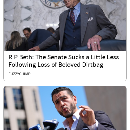
RIP Beth: The Senate Sucks a Little Less
Following Loss of Beloved Dirtbag
FUZZYCHIMP