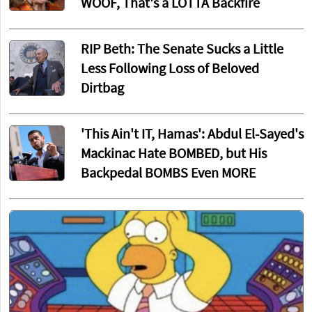
WOOF, That's a LOTTA Backfire
RIP Beth: The Senate Sucks a Little
Less Following Loss of Beloved
Dirtbag
'This Ain't IT, Hamas': Abdul El-Sayed's
Mackinac Hate BOMBED, but His
Backpedal BOMBS Even MORE