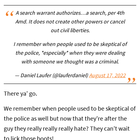
A search warrant authorizes…a search, per 4th
Amd. It does not create other powers or cancel
out civil liberties.
I remember when people used to be skeptical of
the police, *especially* when they were dealing
with someone we thought was a criminal.
— Daniel Laufer (@lauferdaniel)
August 17, 2022
There ya’ go.
We remember when people used to be skeptical of
the police as well but now that they’re after the
guy they really really really hate? They can’t wait
to lick those boots!