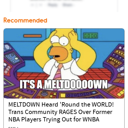
Recommended
MELTDOWN Heard 'Round the WORLD!
Trans Community RAGES Over Former
NBA Players Trying Out for WNBA