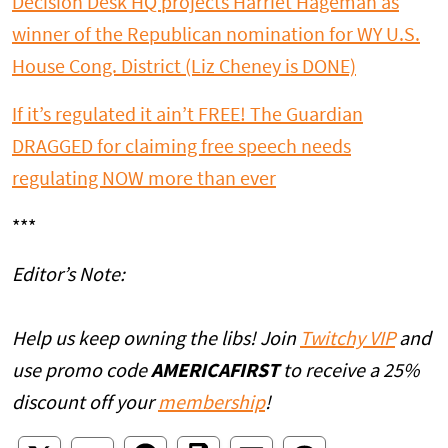
Decision Desk HQ projects Harriet Hageman as
winner of the Republican nomination for WY U.S.
House Cong. District (Liz Cheney is DONE)
If it’s regulated it ain’t FREE! The Guardian
DRAGGED for claiming free speech needs
regulating NOW more than ever
***
Editor’s Note:
Help us keep owning the libs! Join
Twitchy VIP
and
use promo code
AMERICAFIRST
to receive a 25%
discount off your
membership
!