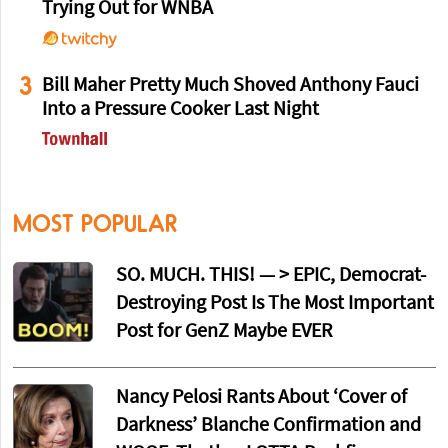
Trying Out for WNBA
3
Bill Maher Pretty Much Shoved Anthony Fauci
Into a Pressure Cooker Last Night
MOST POPULAR
SO. MUCH. THIS! — > EPIC, Democrat-
Destroying Post Is The Most Important
Post for GenZ Maybe EVER
Nancy Pelosi Rants About ‘Cover of
Darkness’ Blanche Confirmation and