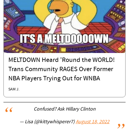
MELTDOWN Heard 'Round the WORLD!
Trans Community RAGES Over Former
NBA Players Trying Out for WNBA
SAM J.
Confused? Ask Hillary Clinton
— Lisa (@kittywhisperer7)
August 18, 2022