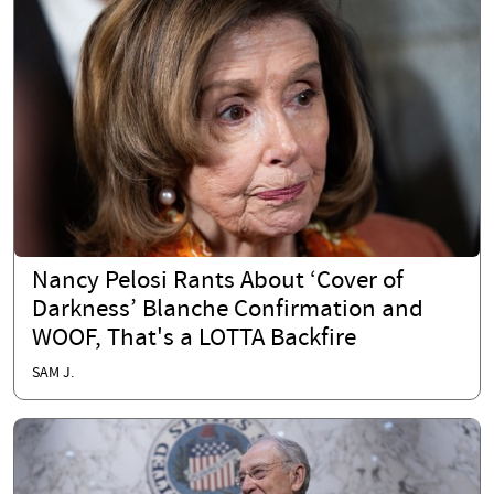
Nancy Pelosi Rants About ‘Cover of
Darkness’ Blanche Confirmation and
WOOF, That's a LOTTA Backfire
SAM J.