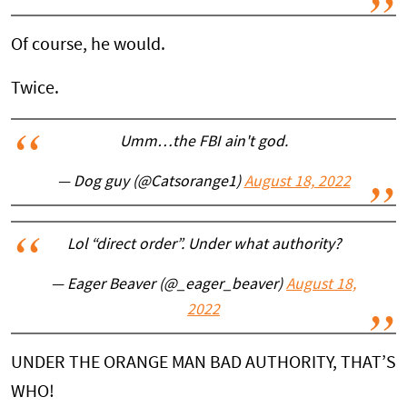
Of course, he would.
Twice.
Umm…the FBI ain't god.
— Dog guy (@Catsorange1)
August 18, 2022
Lol “direct order”. Under what authority?
— Eager Beaver (@_eager_beaver)
August 18,
2022
UNDER THE ORANGE MAN BAD AUTHORITY, THAT’S
WHO!