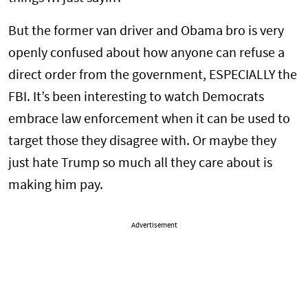
But the former van driver and Obama bro is very
openly confused about how anyone can refuse a
direct order from the government, ESPECIALLY the
FBI. It’s been interesting to watch Democrats
embrace law enforcement when it can be used to
target those they disagree with. Or maybe they
just hate Trump so much all they care about is
making him pay.
Advertisement