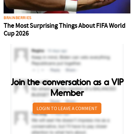
Join the conversation as a VIP
Member
LOGIN TO LEAVE A COMMENT