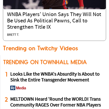
WNBA Players’ Union Says They Will Not
Be Used As Political Pawns, Call to
Strengthen Title IX
BRETT T.
Trending on Twitchy Videos
TRENDING ON TOWNHALL MEDIA
1
Looks Like the WNBA's Absurdity Is About to
Sink the Entire Transgender Movement
2
MELTDOWN Heard 'Round the WORLD! Trans
Community RAGES Over Former NBA Players