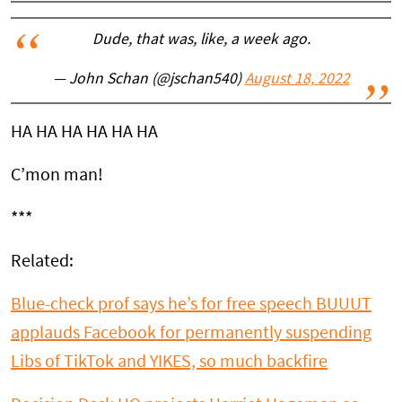
Dude, that was, like, a week ago.
— John Schan (@jschan540)
August 18, 2022
HA HA HA HA HA HA
C’mon man!
***
Related:
Blue-check prof says he’s for free speech BUUUT
applauds Facebook for permanently suspending
Libs of TikTok and YIKES, so much backfire