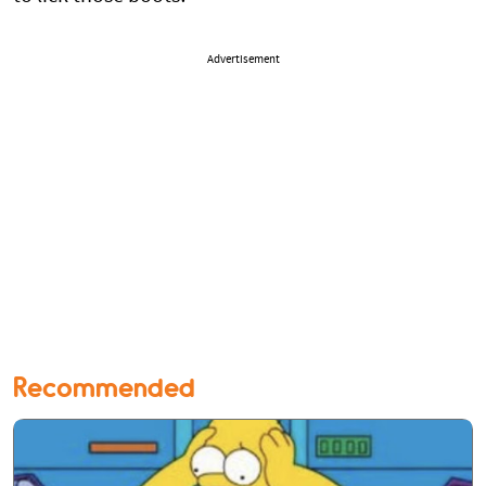
Advertisement
Recommended