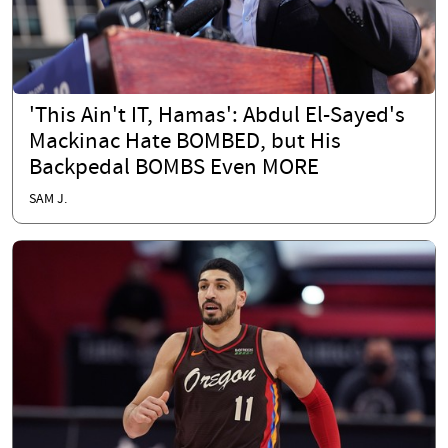
'This Ain't IT, Hamas': Abdul El-Sayed's
Mackinac Hate BOMBED, but His
Backpedal BOMBS Even MORE
SAM J.