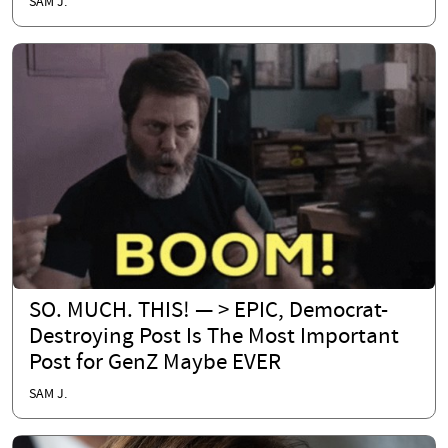
SAM J.
SO. MUCH. THIS! — > EPIC, Democrat-
Destroying Post Is The Most Important
Post for GenZ Maybe EVER
SAM J.