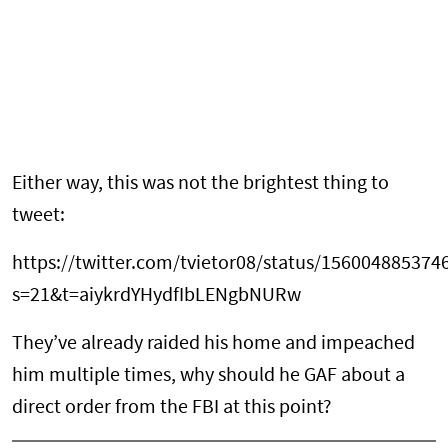
Either way, this was not the brightest thing to
tweet:
https://twitter.com/tvietor08/status/15600488537
s=21&t=aiykrdYHydfIbLENgbNURw
They’ve already raided his home and impeached
him multiple times, why should he GAF about a
direct order from the FBI at this point?