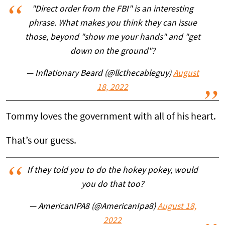
"Direct order from the FBI" is an interesting
phrase. What makes you think they can issue
those, beyond "show me your hands" and "get
down on the ground"?
— Inflationary Beard (@llcthecableguy)
August
18, 2022
Tommy loves the government with all of his heart.
That’s our guess.
If they told you to do the hokey pokey, would
you do that too?
— AmericanIPA8 (@AmericanIpa8)
August 18,
2022