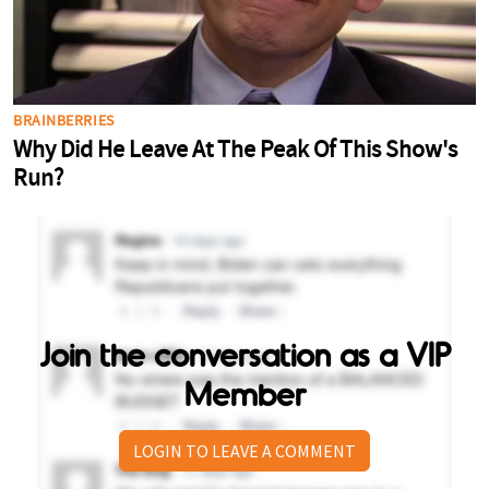
Join the conversation as a VIP
Member
LOGIN TO LEAVE A COMMENT