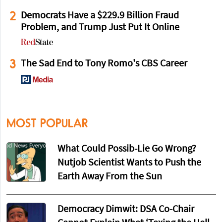
2
Democrats Have a $229.9 Billion Fraud
Problem, and Trump Just Put It Online
3
The Sad End to Tony Romo's CBS Career
MOST POPULAR
What Could Possib-Lie Go Wrong?
Nutjob Scientist Wants to Push the
Earth Away From the Sun
Democracy Dimwit: DSA Co-Chair