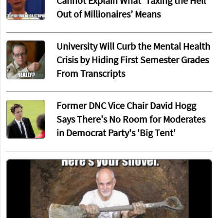
Cannot Explain What ‘Taxing the Hell
Out of Millionaires’ Means
University Will Curb the Mental Health
Crisis by Hiding First Semester Grades
From Transcripts
Former DNC Vice Chair David Hogg
Says There's No Room for Moderates
in Democrat Party's 'Big Tent'