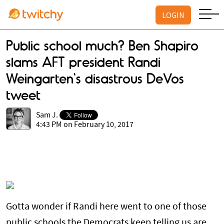
LOGIN
Public school much? Ben Shapiro
slams AFT president Randi
Weingarten's disastrous DeVos
tweet
Sam J.
4:43 PM on February 10, 2017
Gotta wonder if Randi here went to one of those
public schools the Democrats keep telling us are