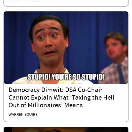
Democracy Dimwit: DSA Co-Chair
Cannot Explain What ‘Taxing the Hell
Out of Millionaires’ Means
WARREN SQUIRE