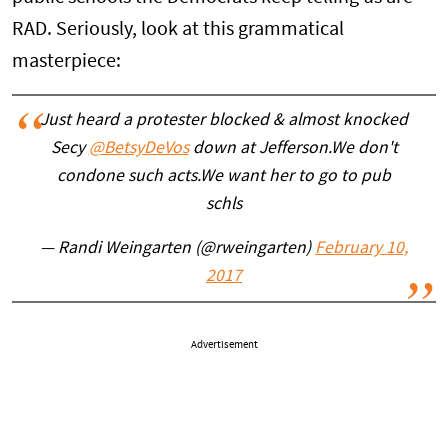
RAD. Seriously, look at this grammatical
masterpiece:
Just heard a protester blocked & almost knocked
Secy
@BetsyDeVos
down at Jefferson.We don't
condone such acts.We want her to go to pub
schls
— Randi Weingarten (@rweingarten)
February 10,
2017
Advertisement