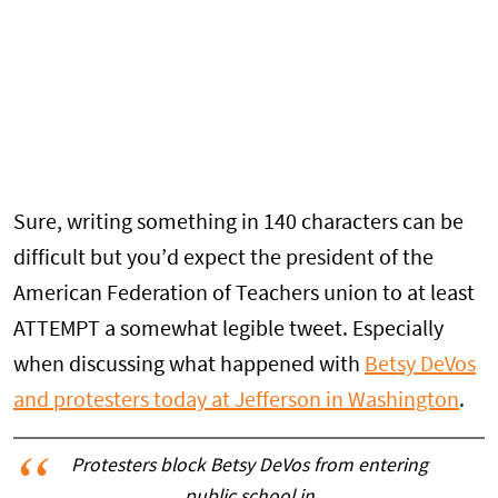
Sure, writing something in 140 characters can be
difficult but you’d expect the president of the
American Federation of Teachers union to at least
ATTEMPT a somewhat legible tweet. Especially
when discussing what happened with
Betsy DeVos
and protesters today at Jefferson in Washington
.
Protesters block Betsy DeVos from entering
public school in