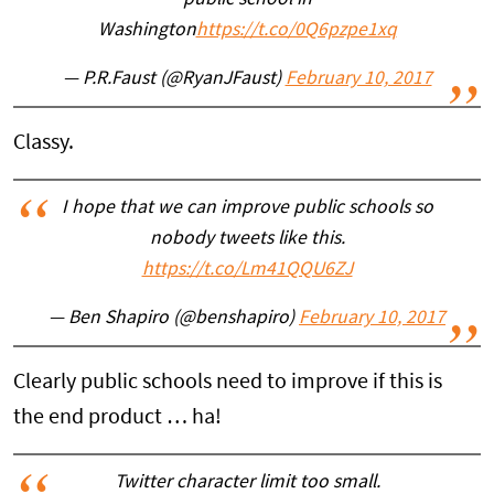
Washington
https://t.co/0Q6pzpe1xq
— P.R.Faust (@RyanJFaust)
February 10, 2017
Classy.
I hope that we can improve public schools so
nobody tweets like this.
https://t.co/Lm41QQU6ZJ
— Ben Shapiro (@benshapiro)
February 10, 2017
Clearly public schools need to improve if this is
the end product … ha!
Twitter character limit too small.