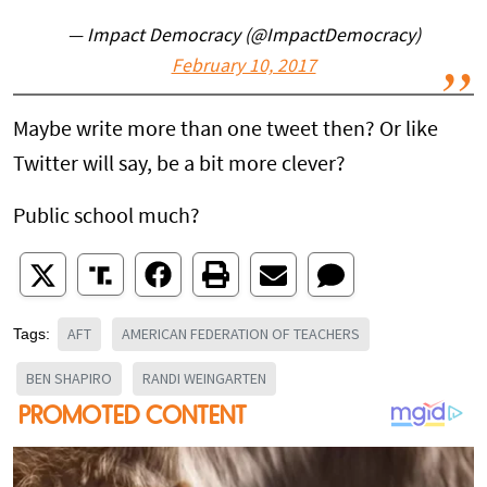
— Impact Democracy (@ImpactDemocracy)
February 10, 2017
Maybe write more than one tweet then? Or like
Twitter will say, be a bit more clever?
Public school much?
AFT
AMERICAN FEDERATION OF TEACHERS
Tags:
BEN SHAPIRO
RANDI WEINGARTEN