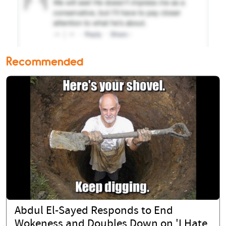
Recommended
Abdul El-Sayed Responds to End
Wokeness and Doubles Down on 'I Hate