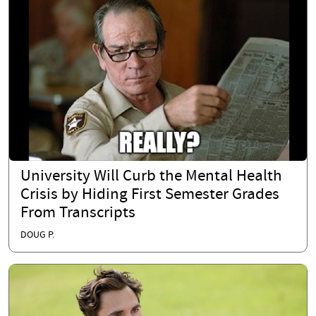
University Will Curb the Mental Health
Crisis by Hiding First Semester Grades
From Transcripts
DOUG P.