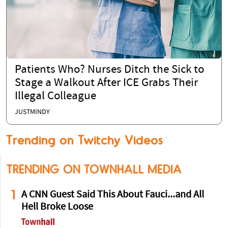
Patients Who? Nurses Ditch the Sick to
Stage a Walkout After ICE Grabs Their
Illegal Colleague
JUSTMINDY
Trending on Twitchy Videos
TRENDING ON TOWNHALL MEDIA
1
A CNN Guest Said This About Fauci...and All
Hell Broke Loose