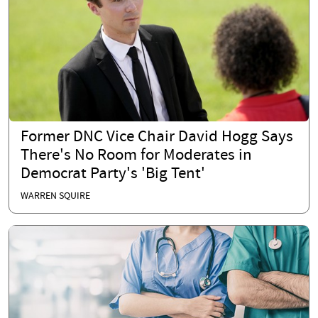
Former DNC Vice Chair David Hogg Says
There's No Room for Moderates in
Democrat Party's 'Big Tent'
WARREN SQUIRE