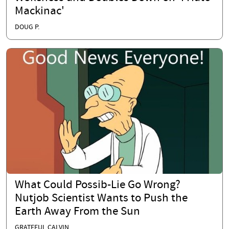
Mackinac'
DOUG P.
What Could Possib-Lie Go Wrong?
Nutjob Scientist Wants to Push the
Earth Away From the Sun
GRATEFUL CALVIN