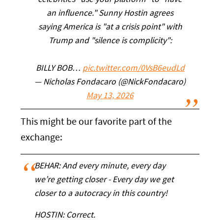
celebrities "use your platform" to "have
an influence." Sunny Hostin agrees
saying America is "at a crisis point" with
Trump and "silence is complicity":
BILLY BOB…
pic.twitter.com/0VsB6eudLd
— Nicholas Fondacaro (@NickFondacaro)
May 13, 2026
This might be our favorite part of the
exchange:
BEHAR: And every minute, every day
we’re getting closer - Every day we get
closer to a autocracy in this country!
HOSTIN: Correct.