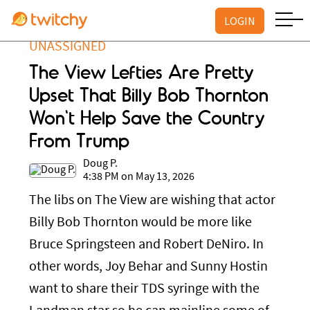
LOGIN
UNASSIGNED
The View Lefties Are Pretty
Upset That Billy Bob Thornton
Won't Help Save the Country
From Trump
Doug P.
4:38 PM on May 13, 2026
The libs on The View are wishing that actor
Billy Bob Thornton would be more like
Bruce Springsteen and Robert DeNiro. In
other words, Joy Behar and Sunny Hostin
want to share their TDS syringe with the