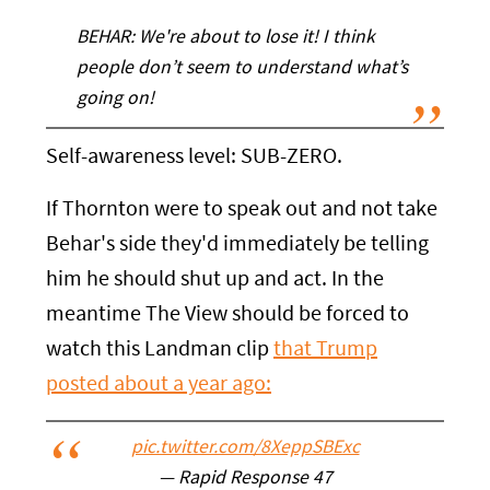
BEHAR: We're about to lose it! I think
people don’t seem to understand what’s
going on!
Self-awareness level: SUB-ZERO.
If Thornton were to speak out and not take
Behar's side they'd immediately be telling
him he should shut up and act. In the
meantime The View should be forced to
watch this Landman clip
that Trump
posted about a year ago:
pic.twitter.com/8XeppSBExc
— Rapid Response 47