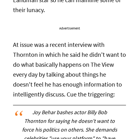
Landman star so he can mainline some of
their lunacy.
Advertisement
At issue was a recent interview with
Thornton in which he said he didn't want to
do what basically happens on The View
every day by talking about things he
doesn't feel he has enough information to
intelligently discuss. Cue the triggering:
Joy Behar bashes actor Billy Bob
Thornton for saying he doesn't want to
force his politics on others. She demands