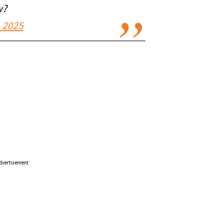
w?
 2025
dvertisement