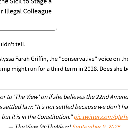
he Sick to Stage a
r Illegal Colleague
dn't tell.
Alyssa Farah Griffin, the "conservative" voice on 
mp might run for a third term in 2028. Does she 
r to 'The View' on if she believes the 22nd Amend
s settled law: "It's not settled because we don't h
 but it is in the Constitution."
pic.twitter.com/qIeT
— The View (@TheView)
September 9, 2025