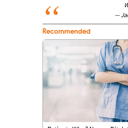
W
— Ja
Recommended