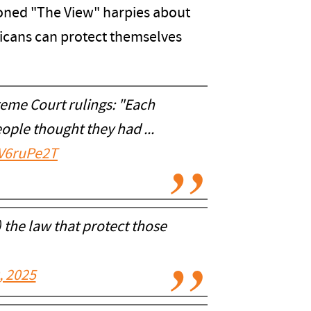
tioned "The View" harpies about
ricans can protect themselves
eme Court rulings: "Each
ople thought they had ...
bV6ruPe2T
 the law that protect those
, 2025