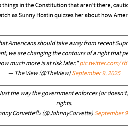
things in the Constitution that aren't there, cau
 Watch as Sunny Hostin quizzes her about how Ame
at Americans should take away from recent Supr
, we are changing the contours of a right that pe
how much more is at risk later."
pic.twitter.com/Y
— The View (@TheView)
September 9, 2025
Just the way the government enforces (or doesn’t)
rights.
nny Corvette🦆 (@JohnnyCorvette)
September 9