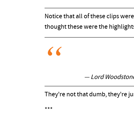
Notice that all of these clips we
thought these were the highlight
— Lord Woodstone 
They're not that dumb, they're j
***