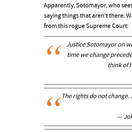
Apparently, Sotomayor, who sees 
saying things that aren't there.
from this rogue Supreme Court:
Justice Sotomayor on wh
time we change precedent
think of 
The rights do not change. 
— Joh