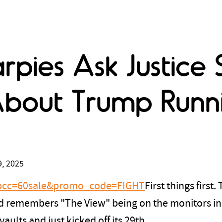
rpies Ask Justice 
bout Trump Runni
, 2025
?tpcc=60sale&promo_code=FIGHT
First things first
 and remembers "The View" being on the monitors in
aults and just kicked off its 29th.