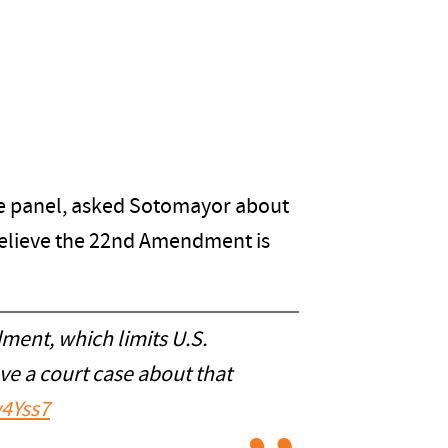
the panel, asked Sotomayor about
believe the 22nd Amendment is
ment, which limits U.S.
ave a court case about that
v4Yss7