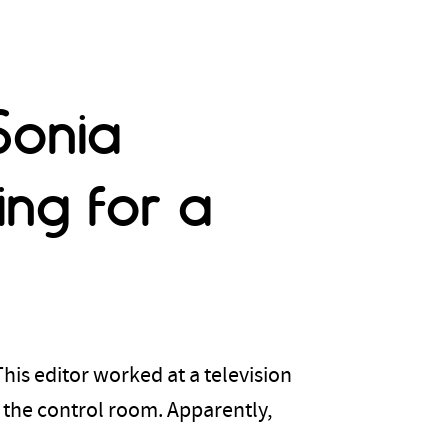
Sonia
ng for a
. This editor worked at a television
 the control room. Apparently,