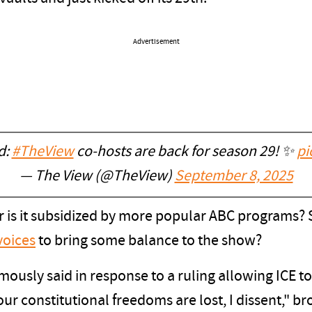
Advertisement
nd:
#TheView
co-hosts are back for season 29! ✨
pi
— The View (@TheView)
September 8, 2025
, or is it subsidized by more popular ABC programs
voices
to bring some balance to the show?
ously said in response to a ruling allowing ICE t
ur constitutional freedoms are lost, I dissent," br