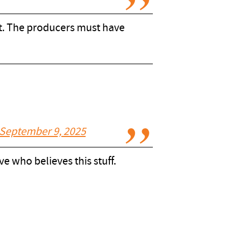
unt. The producers must have
September 9, 2025
 who believes this stuff.