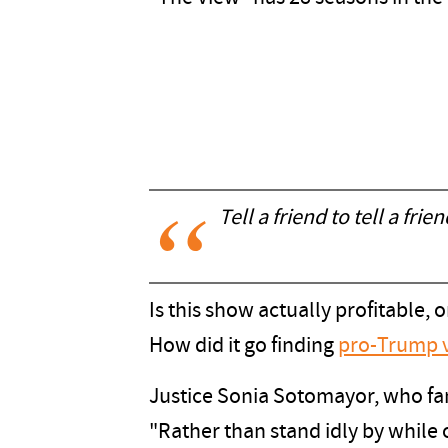
Tell a friend to tell a frie
Is this show actually profitable
How did it go finding
pro-Trump 
Justice Sonia Sotomayor, who fam
"Rather than stand idly by while o