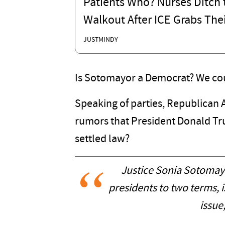
Patients Who? Nurses Ditch t
Walkout After ICE Grabs Thei
JUSTMINDY
Is Sotomayor a Democrat? We coul
Speaking of parties, Republican 
rumors that President Donald Tru
settled law?
Justice Sonia Sotomayo
presidents to two terms, i
issue,