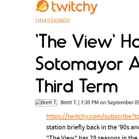
UNASSIGNED
'The View' Ha
Sotomayor A
Third Term
Brett T.
|
7:30 PM on September 09
https://twitchy.com/subscribe
station briefly back in the '90s
"The View" has 28 seasons in the v