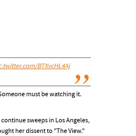
c.twitter.com/BTXvcHL4Aj
? Someone must be watching it.
o continue sweeps in Los Angeles,
ought her dissent to "The View."