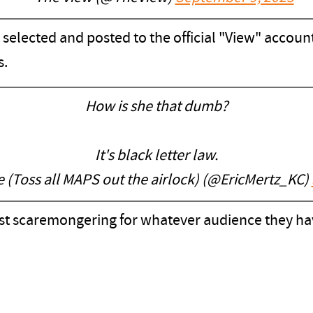
re selected and posted to the official "View" acco
s.
How is she that dumb?
It's black letter law.
(Toss all MAPS out the airlock) (@EricMertz_KC)
ust scaremongering for whatever audience they have