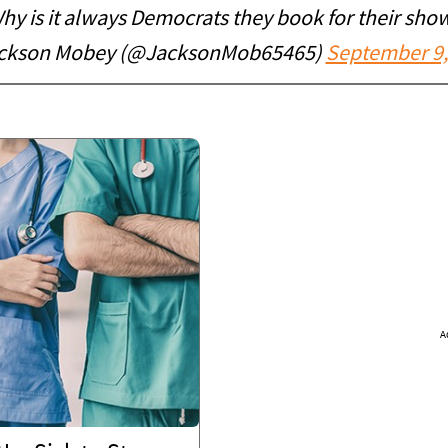
hy is it always Democrats they book for their sho
ckson Mobey (@JacksonMob65465)
September 9,
A