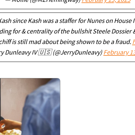
— Mollie (@MZHemingway)
February 13, 2025
ash since Kash was a staffer for Nunes on House I
ng for & centrality of the bullshit Steele Dossier
hiff is still mad about being shown to be a fraud.
ry Dunleavy IV 🇺🇸 (@JerryDunleavy)
February 13