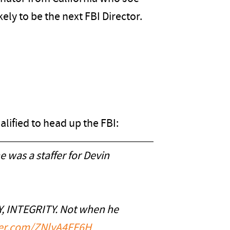
ely to be the next FBI Director.
ualified to head up the FBI:
 was a staffer for Devin
Y, INTEGRITY. Not when he
tter.com/ZNlyA4FF6H