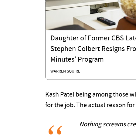
Daughter of Former CBS Lat
Stephen Colbert Resigns Fr
Minutes’ Program
WARREN SQUIRE
Kash Patel being among those who
for the job. The actual reason fo
Nothing screams cred