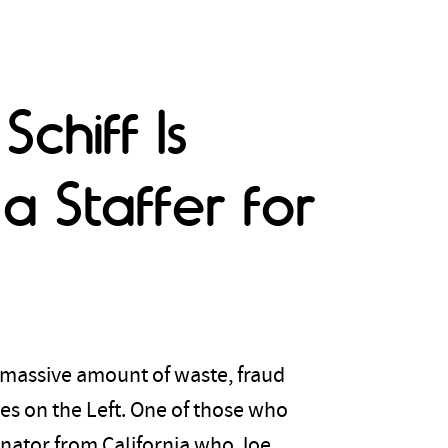
chiff Is
a Staffer for
 massive amount of waste, fraud
es on the Left. One of those who
enator from California who Joe