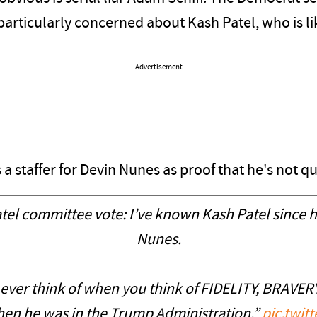
rticularly concerned about Kash Patel, who is lik
Advertisement
s a staffer for Devin Nunes as proof that he's not q
el committee vote: I’ve known Kash Patel since he
Nunes.
ever think of when you think of FIDELITY, BRAVER
when he was in the Trump Administration.”
pic.twi