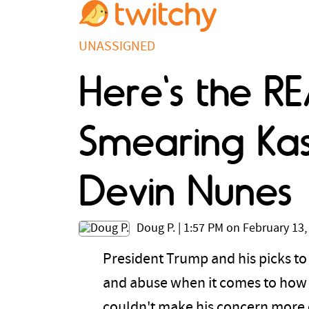
UNASSIGNED
Here's the R
Smearing Kash
Devin Nunes
Doug P.
|
1:57 PM on February 13,
President Trump and his picks to
and abuse when it comes to how t
couldn't make his concern more o