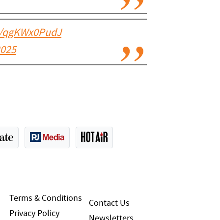
co/qgKWx0PudJ
2025
Terms & Conditions
Contact Us
Privacy Policy
Newsletters