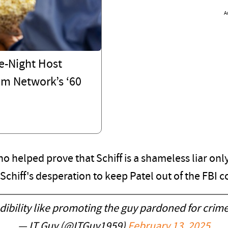
A
e-Night Host
om Network’s ‘60
 helped prove that Schiff is a shameless liar onl
r Schiff's desperation to keep Patel out of the FBI
ibility like promoting the guy pardoned for crim
— IT Guy (@ITGuy1959)
February 13, 2025