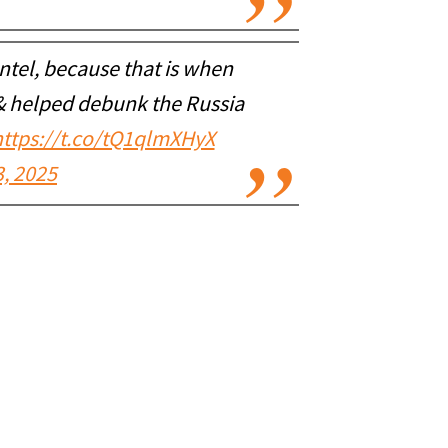
ntel, because that is when
 & helped debunk the Russia
https://t.co/tQ1qlmXHyX
, 2025