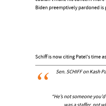
Biden preemptively pardoned is pa
Schiff is now citing Patel's time a
Sen. SCHIFF on Kash Pat
“He’s not someone you’d 
was a staffer, not 