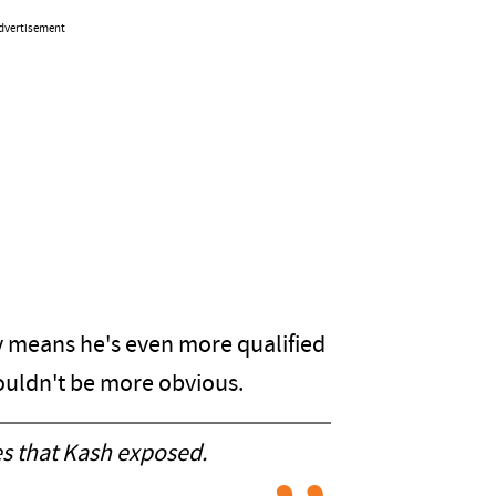
dvertisement
y means he's even more qualified
 couldn't be more obvious.
es that Kash exposed.