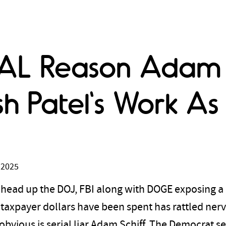
EAL Reason Adam S
 Patel's Work As 
 2025
 head up the DOJ, FBI along with DOGE exposing a
axpayer dollars have been spent has rattled nerv
bvious is serial liar Adam Schiff. The Democrat s