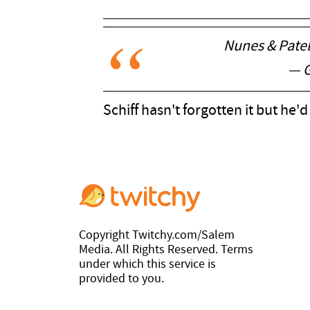
Nunes & Patel
— G
Schiff hasn't forgotten it but he'
Copyright Twitchy.com/Salem
Media. All Rights Reserved. Terms
under which this service is
provided to you.