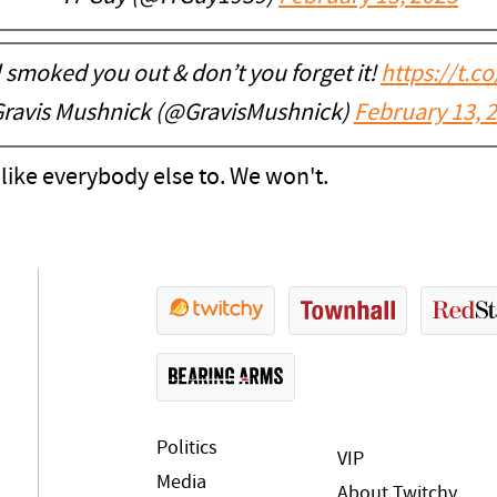
 smoked you out & don’t you forget it!
https://t.
ravis Mushnick (@GravisMushnick)
February 13, 
d like everybody else to. We won't.
Politics
VIP
Media
About Twitchy