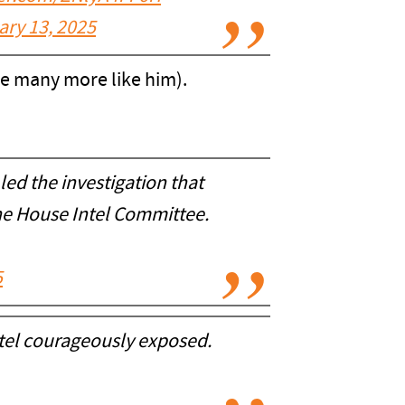
ary 13, 2025
 are many more like him).
 led the investigation that
the House Intel Committee.
5
Patel courageously exposed.