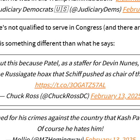
udiciary Democrats 🇺🇸 (@JudiciaryDems)
Febru
 he's not qualified to serve in Congress (and there
 is something different than what he says:
t this because Patel, as a staffer for Devin Nunes,
e Russiagate hoax that Schiff pushed as chair of 
https://t.co/3OGATZ57AL
— Chuck Ross (@ChuckRossDC)
February 13, 202
ned for his crimes against the country that Kash 
Of course he hates him!