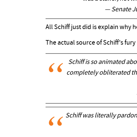
— Senate J
All Schiff just did is explain why
The actual source of Schiff's fury
Schiff is so animated abou
completely obliterated th
Schiff was literally pardo