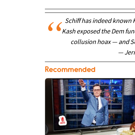
Schiff has indeed known K
Kash exposed the Dem fundi
collusion hoax — and Sc
— Jer
Recommended