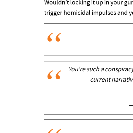
Wouldn’t locking it up in your gun
trigger homicidal impulses and y
You're such a conspirac
current narrati
—