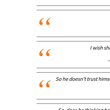
I wish sh
—
So he doesn't trust himse