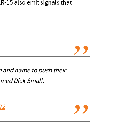
AR-15 also emit signals that
n and name to push their
amed Dick Small.
22