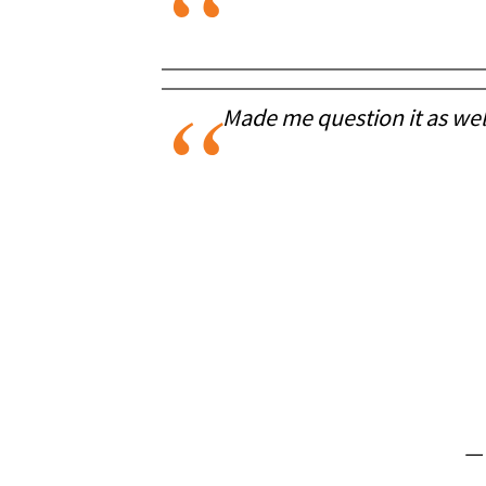
Made me question it as well
—