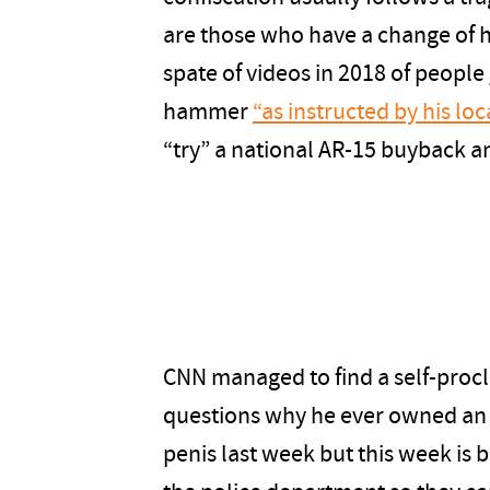
are those who have a change of h
spate of videos in 2018 of people
hammer
“as instructed by his loc
“try” a national AR-15 buyback 
CNN managed to find a self-proc
questions why he ever owned an 
penis last week but this week is