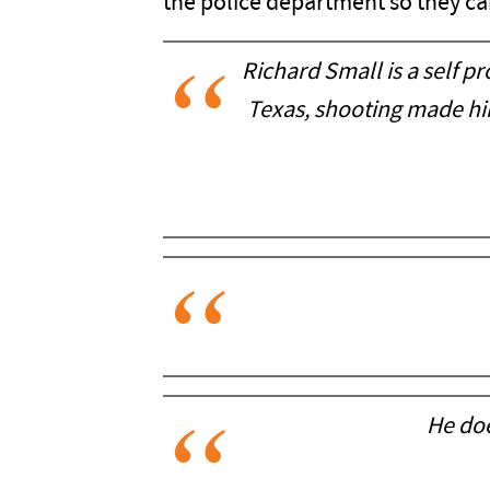
the police department so they can 
Richard Small is a self 
Texas, shooting made hi
He doe