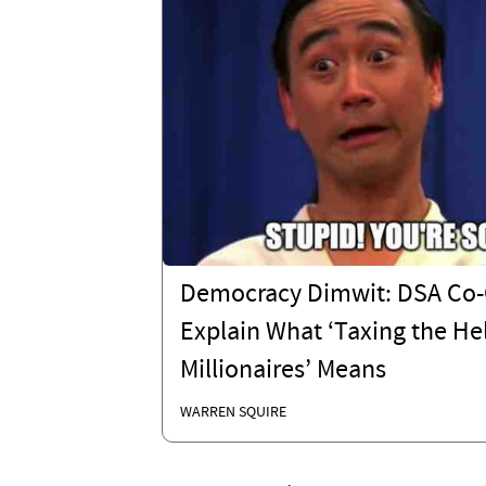
Democracy Dimwit: DSA Co-
Explain What ‘Taxing the Hel
Millionaires’ Means
WARREN SQUIRE