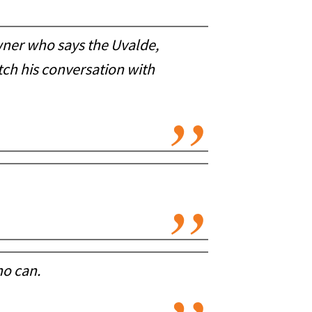
wner who says the Uvalde,
ch his conversation with
ho can.