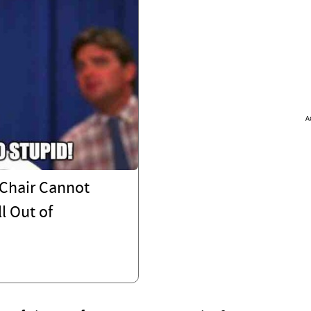
A
Chair Cannot
l Out of