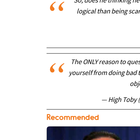
So, does he thinking he
logical than being scar
The ONLY reason to ques
yourself from doing bad t
obj
— High Toby 
Recommended