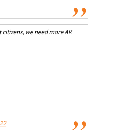
ct citizens, we need more AR
022