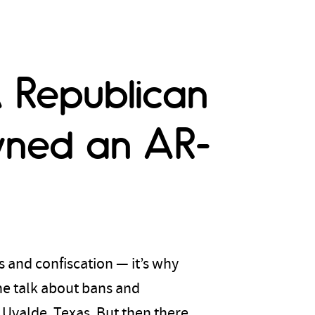
 Republican
wned an AR-
 and confiscation — it’s why
he talk about bans and
 Uvalde, Texas. But then there