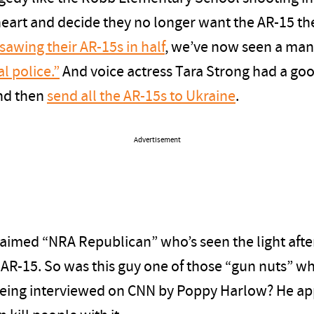
eart and decide they no longer want the AR-15 th
sawing their AR-15s in half
, we’ve now seen a man
al police.”
And voice actress Tara Strong had a goo
and then
send all the AR-15s to Ukraine
.
Advertisement
laimed “NRA Republican” who’s seen the light aft
AR-15. So was this guy one of those “gun nuts” w
 being interviewed on CNN by Poppy Harlow? He ap