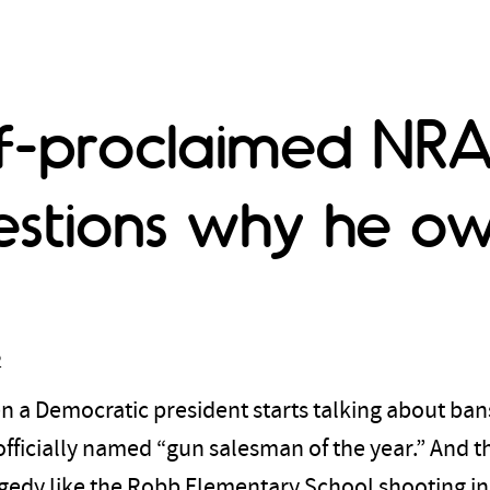
lf-proclaimed NRA
stions why he o
2
a Democratic president starts talking about bans
ficially named “gun salesman of the year.” And t
ragedy like the Robb Elementary School shooting in