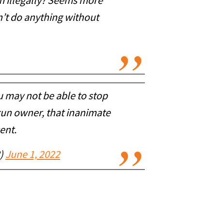
rm illegally? Seems more
an’t do anything without
 may not be able to stop
 gun owner, that inanimate
ent.
8)
June 1, 2022