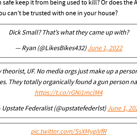
 safe keep it from being used to kill? Or does the 
ou can’t be trusted with one in your house?
Dick Small? That’s what they came up with?
— Ryan (@LikesBikes432)
June 1, 2022
y theorist, UF. No media orgs just make up a perso
ves. They totally organically found a gun person n
https://t.co/rGNi1mclM4
 Upstate Federalist (@upstatefederlst)
June 1, 20
pic.twitter.com/SsXMygiVfR