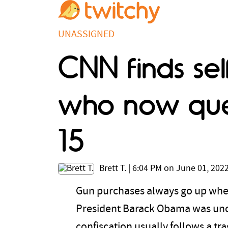
UNASSIGNED
CNN finds se
who now que
15
Brett T.
|
6:04 PM on June 01, 202
Gun purchases always go up when 
President Barack Obama was unof
confiscation usually follows a t