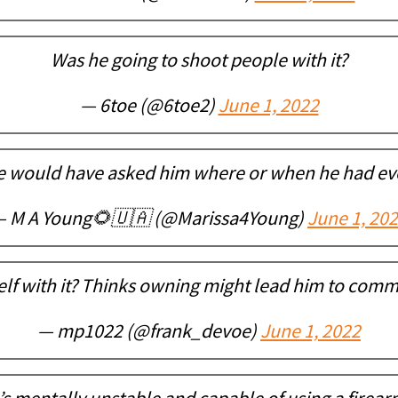
Was he going to shoot people with it?
— 6toe (@6toe2)
June 1, 2022
e would have asked him where or when he had ever
 M A Young🌻🇺🇦 (@Marissa4Young)
June 1, 20
lf with it? Thinks owning might lead him to commit
— mp1022 (@frank_devoe)
June 1, 2022