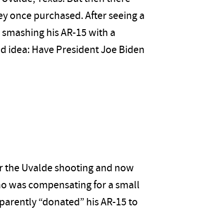
ey once purchased. After seeing a
 smashing his AR-15 with a
d idea: Have President Joe Biden
er the Uvalde shooting and now
ho was compensating for a small
parently “donated” his AR-15 to