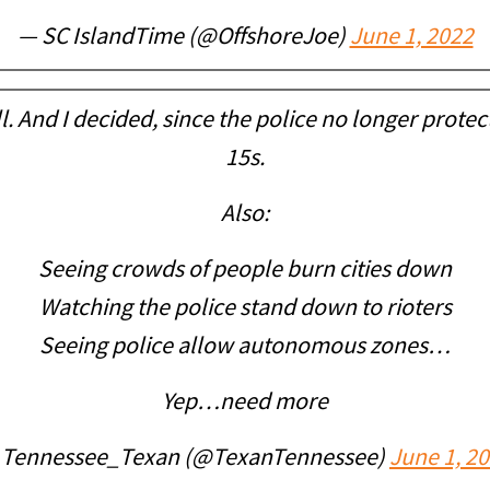
— SC IslandTime (@OffshoreJoe)
June 1, 2022
. And I decided, since the police no longer prote
15s.
Also:
Seeing crowds of people burn cities down
Watching the police stand down to rioters
Seeing police allow autonomous zones…
Yep…need more
 Tennessee_Texan (@TexanTennessee)
June 1, 2