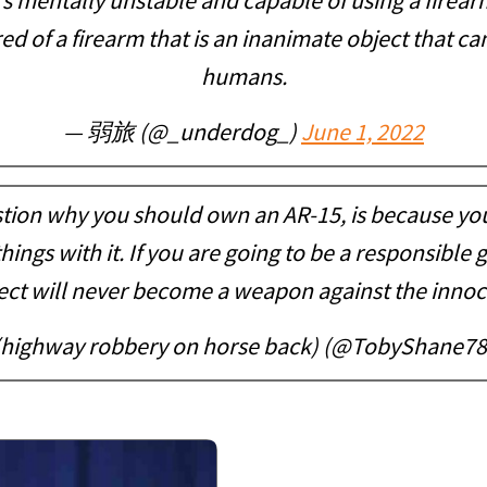
’s mentally unstable and capable of using a firea
ed of a firearm that is an inanimate object that c
humans.
— 弱旅 (@_underdog_)
June 1, 2022
tion why you should own an AR-15, is because you
hings with it. If you are going to be a responsible
ect will never become a weapon against the innoc
(highway robbery on horse back) (@TobyShane7