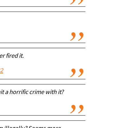
 fired it.
22
 a horrific crime with it?