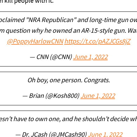
kill people with it.
proclaimed "NRA Republican" and long-time gun o
m question why he owned an AR-15-style gun. Wat
@PoppyHarlowCNN
https://t.co/pAZJCGs8jZ
— CNN (@CNN)
June 1, 2022
Oh boy, one person. Congrats.
— Brian (@Kosh800)
June 1, 2022
sn’t have to own one, and he shouldn’t decide w
— Dr. JCash (@JMCash90)
June 1, 2022