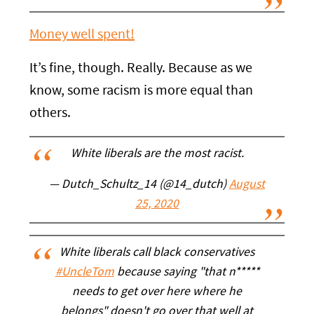
Money well spent!
It’s fine, though. Really. Because as we
know, some racism is more equal than
others.
White liberals are the most racist.
— Dutch_Schultz_14 (@14_dutch)
August
25, 2020
White liberals call black conservatives
#UncleTom
because saying "that n*****
needs to get over here where he
belongs" doesn't go over that well at