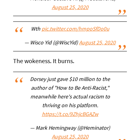
August 25, 2020
Wth
pic.twitter.com/hmpoSfDo0u
— Wisco Yid (@WiscYid)
August 25, 2020
The wokeness. It burns.
Dorsey just gave $10 million to the
author of "How to Be Anti-Racist,"
meanwhile here's actual racism to
thriving on his platform.
https://t.co/9ZhjcBGAZw
— Mark Hemingway (@Heminator)
August 25, 2020