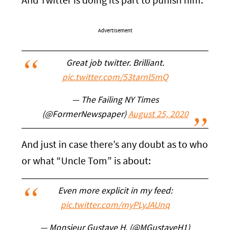
And Twitter is doing its part to punish him:
Advertisement
Great job twitter. Brilliant.
pic.twitter.com/53tarnl5mQ
— The Failing NY Times
(@FormerNewspaper)
August 25, 2020
And just in case there’s any doubt as to who
or what “Uncle Tom” is about:
Even more explicit in my feed:
pic.twitter.com/myPLyJAUnq
— Monsieur Gustave H. (@MGustaveH1)