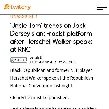
UNASSIGNED
'Uncle Tom' trends on Jack
Dorsey's anti-racist platform
after Herschel Walker speaks
at RNC
Sarah D
11:19 AM on August 25, 2020
Black Republican and former NFL player
Herschel Walker spoke at the Republican
National Convention last night.
Clearly he must be punished.