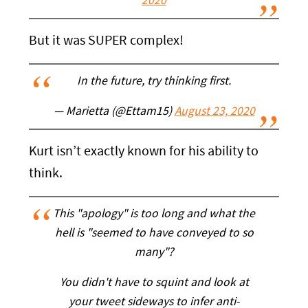
2020
But it was SUPER complex!
In the future, try thinking first.
— Marietta (@Ettam15)
August 23, 2020
Kurt isn’t exactly known for his ability to
think.
This "apology" is too long and what the
hell is "seemed to have conveyed to so
many"?
You didn't have to squint and look at
your tweet sideways to infer anti-