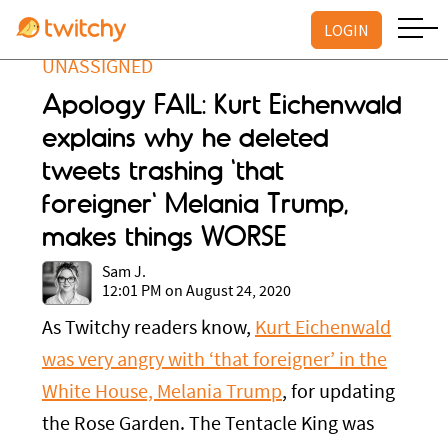
LOGIN
UNASSIGNED
Apology FAIL: Kurt Eichenwald
explains why he deleted
tweets trashing 'that
foreigner' Melania Trump,
makes things WORSE
Sam J.
12:01 PM on August 24, 2020
As Twitchy readers know,
Kurt Eichenwald
was very angry with ‘that foreigner’ in the
White House, Melania Trump
, for updating
the Rose Garden. The Tentacle King was