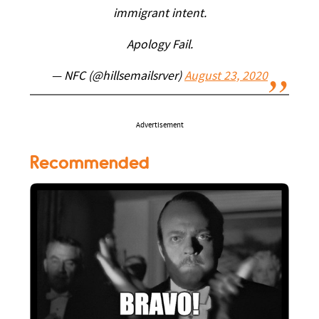
immigrant intent.
Apology Fail.
— NFC (@hillsemailsrver)
August 23, 2020
Advertisement
Recommended