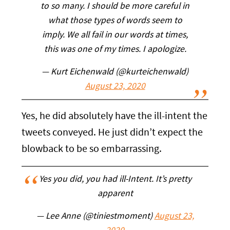
to so many. I should be more careful in
what those types of words seem to
imply. We all fail in our words at times,
this was one of my times. I apologize.
— Kurt Eichenwald (@kurteichenwald)
August 23, 2020
Yes, he did absolutely have the ill-intent the
tweets conveyed. He just didn’t expect the
blowback to be so embarrassing.
Yes you did, you had ill-Intent. It’s pretty
apparent
— Lee Anne (@tiniestmoment)
August 23,