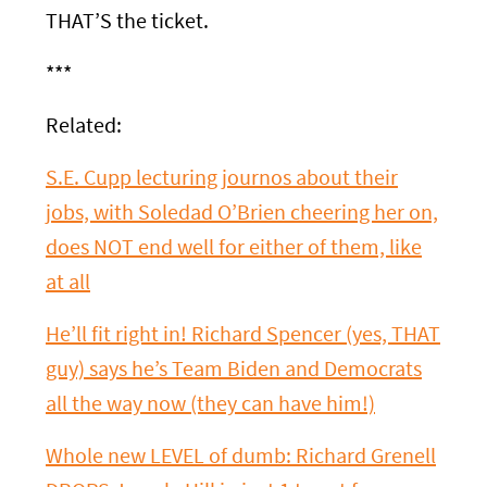
THAT’S the ticket.
***
Related:
S.E. Cupp lecturing journos about their
jobs, with Soledad O’Brien cheering her on,
does NOT end well for either of them, like
at all
He’ll fit right in! Richard Spencer (yes, THAT
guy) says he’s Team Biden and Democrats
all the way now (they can have him!)
Whole new LEVEL of dumb: Richard Grenell