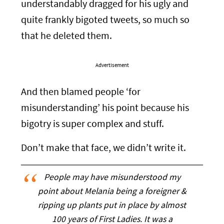
understandably dragged for his ugly and
quite frankly bigoted tweets, so much so
that he deleted them.
Advertisement
And then blamed people ‘for
misunderstanding’ his point because his
bigotry is super complex and stuff.
Don’t make that face, we didn’t write it.
People may have misunderstood my
point about Melania being a foreigner &
ripping up plants put in place by almost
100 years of First Ladies. It was a