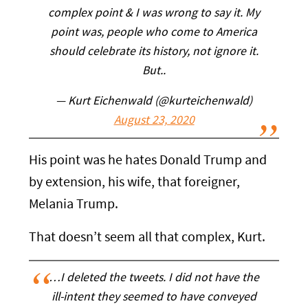
complex point & I was wrong to say it. My
point was, people who come to America
should celebrate its history, not ignore it.
But..
— Kurt Eichenwald (@kurteichenwald)
August 23, 2020
His point was he hates Donald Trump and
by extension, his wife, that foreigner,
Melania Trump.
That doesn’t seem all that complex, Kurt.
…I deleted the tweets. I did not have the
ill-intent they seemed to have conveyed