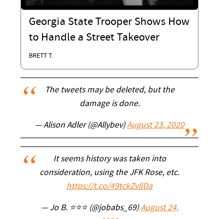
Georgia State Trooper Shows How
to Handle a Street Takeover
BRETT T.
The tweets may be deleted, but the
damage is done.
— Alison Adler (@Allybev)
August 23, 2020
It seems history was taken into
consideration, using the JFK Rose, etc.
https://t.co/49tckZv8Da
— Jo B. ⭐⭐⭐ (@jobabs_69)
August 24,