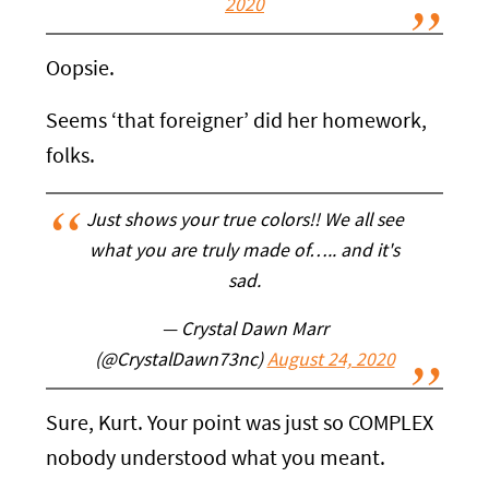
2020
Oopsie.
Seems ‘that foreigner’ did her homework,
folks.
Just shows your true colors!! We all see
what you are truly made of….. and it's
sad.
— Crystal Dawn Marr
(@CrystalDawn73nc)
August 24, 2020
Sure, Kurt. Your point was just so COMPLEX
nobody understood what you meant.