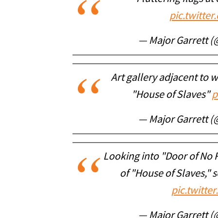
pic.twitt
— Major Garrett 
Art gallery adjacent to
"House of Slaves"
p
— Major Garrett 
Looking into "Door of No
of "House of Slaves," s
pic.twitt
— Major Garrett 