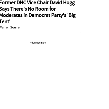
Former DNC Vice Chair David Hogg
Says There's No Room for
Moderates in Democrat Party's 'Big
Tent'
Warren Squire
Advertisement