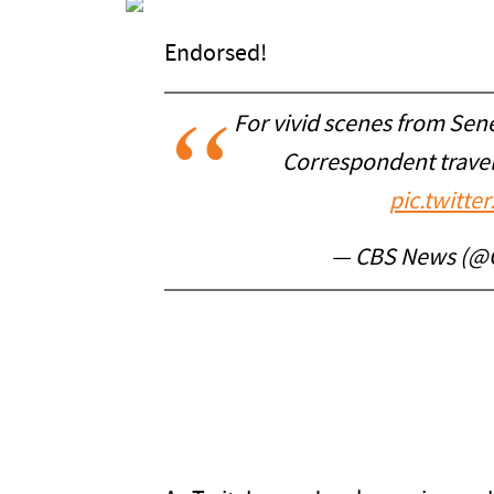
Endorsed!
For vivid scenes from Sen
Correspondent trave
pic.twitt
— CBS News (