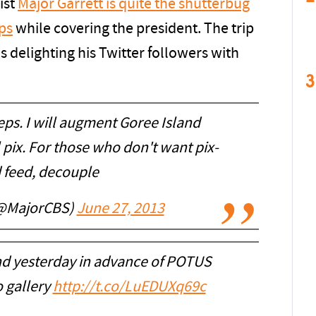
ist
Major Garrett is quite the shutterbug
ips
while covering the president. The trip
is delighting his Twitter followers with
3
ps. I will augment Goree Island
 pix. For those who don't want pix-
 feed, decouple
(@MajorCBS)
June 27, 2013
and yesterday in advance of POTUS
o gallery
http://t.co/LuEDUXq69c