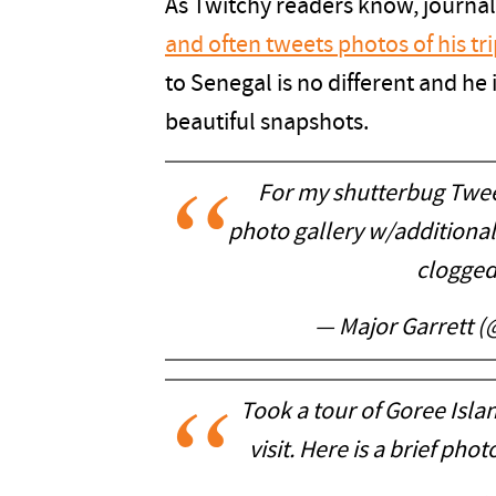
As Twitchy readers know, journal
and often tweets photos of his tr
to Senegal is no different and he 
beautiful snapshots.
For my shutterbug Twee
photo gallery w/additional
clogged
— Major Garrett 
Took a tour of Goree Isl
visit. Here is a brief phot