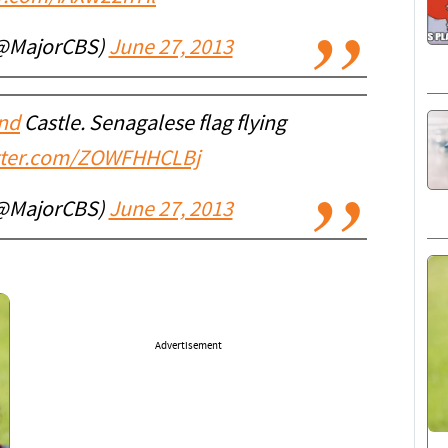
(@MajorCBS)
June 27, 2013
nd
Castle. Senagalese flag flying
itter.com/ZOWFHHCLBj
(@MajorCBS)
June 27, 2013
Advertisement