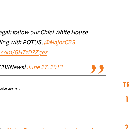
egal: follow our Chief White House
ling with POTUS,
@MajorCBS
er.com/GH7zD7Zqez
@CBSNews)
June 27, 2013
T
Advertisement
1
2