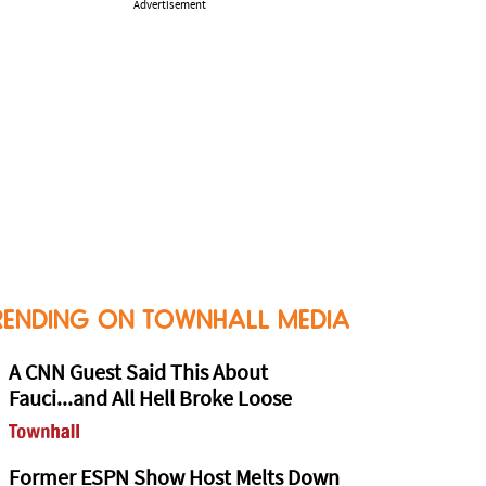
Advertisement
RENDING ON TOWNHALL MEDIA
A CNN Guest Said This About
Fauci...and All Hell Broke Loose
Former ESPN Show Host Melts Down