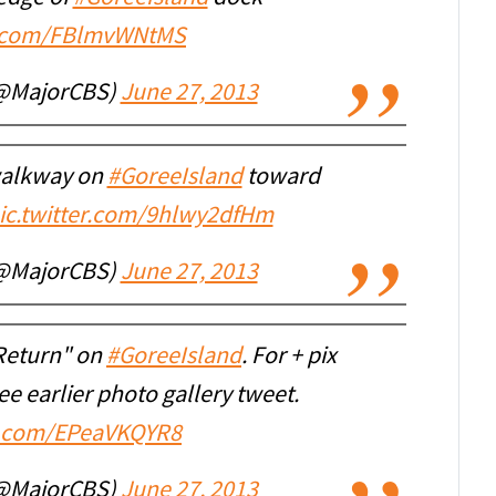
er.com/FBlmvWNtMS
(@MajorCBS)
June 27, 2013
 walkway on
#GoreeIsland
toward
ic.twitter.com/9hlwy2dfHm
(@MajorCBS)
June 27, 2013
 Return" on
#GoreeIsland
. For + pix
ee earlier photo gallery tweet.
er.com/EPeaVKQYR8
(@MajorCBS)
June 27, 2013