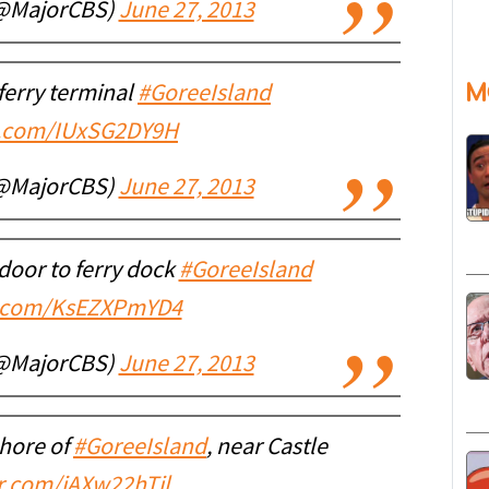
(@MajorCBS)
June 27, 2013
M
 ferry terminal
#GoreeIsland
er.com/IUxSG2DY9H
(@MajorCBS)
June 27, 2013
door to ferry dock
#GoreeIsland
er.com/KsEZXPmYD4
(@MajorCBS)
June 27, 2013
shore of
#GoreeIsland
, near Castle
er.com/iAXw22hTil