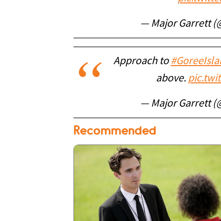
— Major Garrett 
Approach to
#GoreeIsla
above.
pic.tw
— Major Garrett 
Recommended