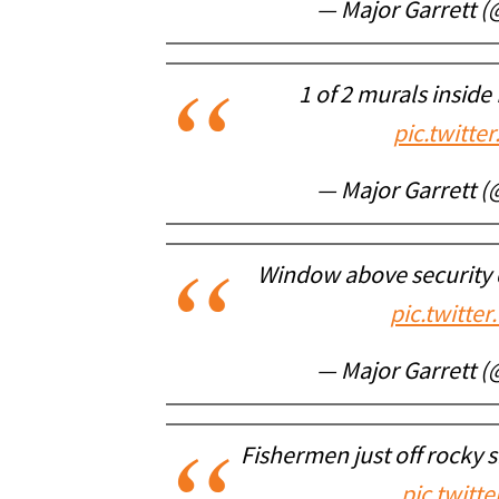
— Major Garrett 
1 of 2 murals inside
pic.twitt
— Major Garrett 
Window above security 
pic.twitt
— Major Garrett 
Fishermen just off rocky 
pic.twitt