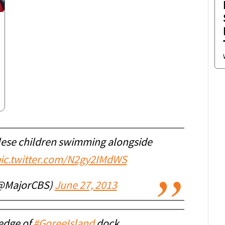
ese children swimming alongside
ic.twitter.com/N2gy2IMdWS
(@MajorCBS)
June 27, 2013
 edge of
#GoreeIsland
dock