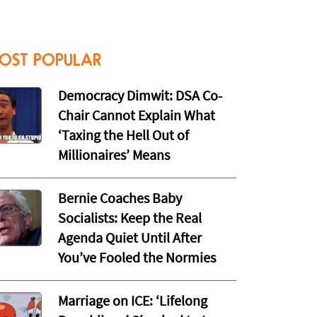
OST POPULAR
Democracy Dimwit: DSA Co-
Chair Cannot Explain What
‘Taxing the Hell Out of
Millionaires’ Means
Bernie Coaches Baby
Socialists: Keep the Real
Agenda Quiet Until After
You’ve Fooled the Normies
Marriage on ICE: ‘Lifelong