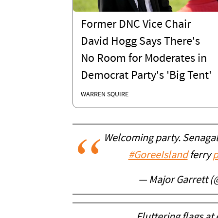
Former DNC Vice Chair
David Hogg Says There's
No Room for Moderates in
Democrat Party's 'Big Tent'
WARREN SQUIRE
Welcoming party. Senagal
#GoreeIsland
ferry
p
— Major Garrett 
Fluttering flags at