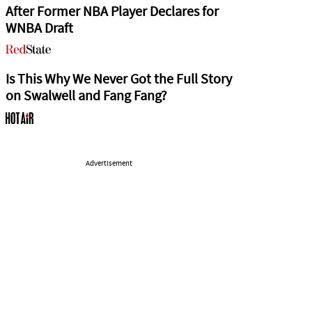
After Former NBA Player Declares for
WNBA Draft
Is This Why We Never Got the Full Story
on Swalwell and Fang Fang?
Advertisement