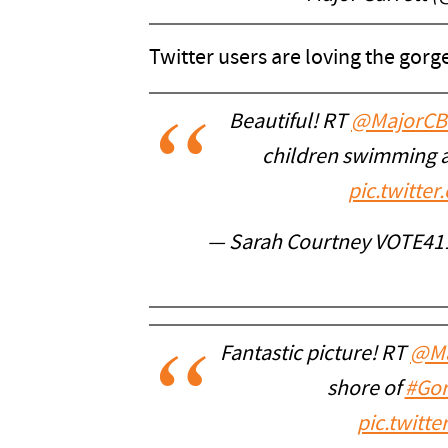
Twitter users are loving the gor
Beautiful! RT
@MajorCB
children swimming 
pic.twitt
— Sarah Courtney VOTE41
Fantastic picture! RT
@Ma
shore of
#Gor
pic.twitt