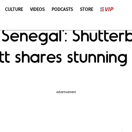
CULTURE
VIDEOS
PODCASTS
STORE
 Senegal': Shutter
t shares stunning
Advertisement