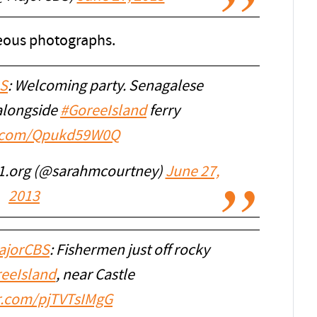
geous photographs.
S
: Welcoming party. Senagalese
alongside
#GoreeIsland
ferry
er.com/Qpukd59W0Q
1.org (@sarahmcourtney)
June 27,
2013
jorCBS
: Fishermen just off rocky
eeIsland
, near Castle
er.com/pjTVTsIMgG