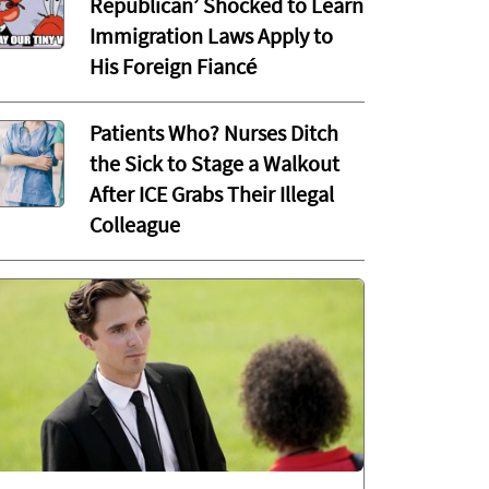
Republican’ Shocked to Learn
Immigration Laws Apply to
His Foreign Fiancé
Patients Who? Nurses Ditch
the Sick to Stage a Walkout
After ICE Grabs Their Illegal
Colleague