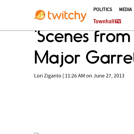
POLITICS
MEDIA
'Scenes from
Major Garret
Lori Ziganto
|
11:26 AM on June 27, 2013