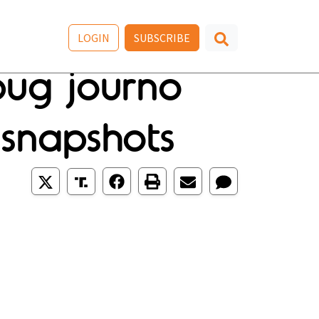
LOGIN
SUBSCRIBE
bug journo
 snapshots