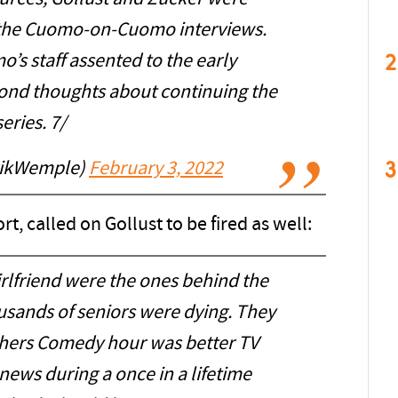
g the Cuomo-on-Cuomo interviews.
2
s staff assented to the early
ond thoughts about continuing the
series. 7/
3
rikWemple)
February 3, 2022
rt, called on Gollust to be fired as well:
rlfriend were the ones behind the
usands of seniors were dying. They
hers Comedy hour was better TV
news during a once in a lifetime