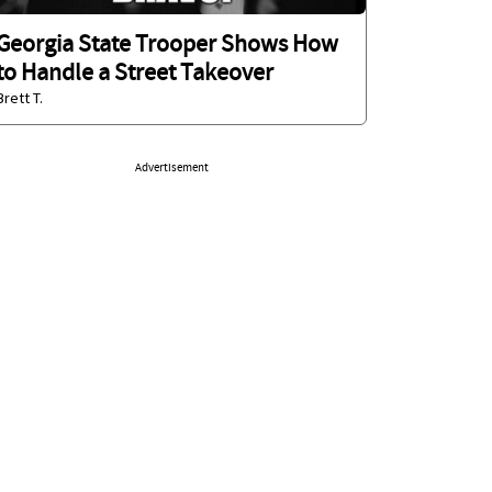
Georgia State Trooper Shows How
to Handle a Street Takeover
Brett T.
Advertisement