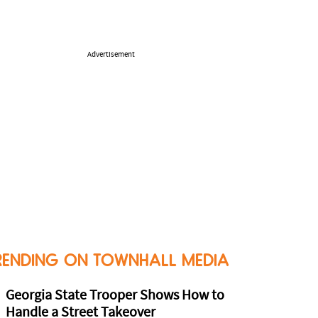
Advertisement
RENDING ON TOWNHALL MEDIA
Georgia State Trooper Shows How to
Handle a Street Takeover