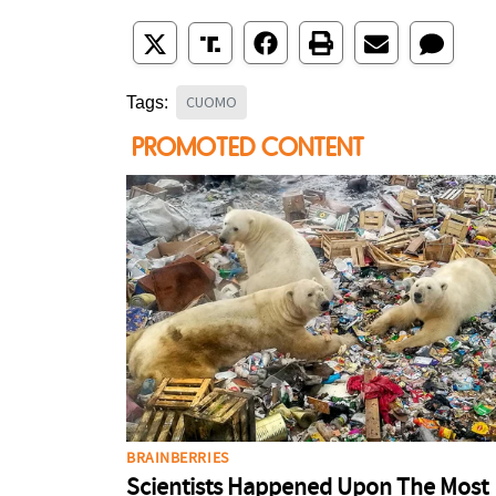
CUOMO
Tags: