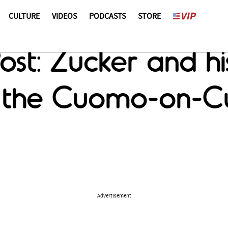
CULTURE
VIDEOS
PODCASTS
STORE
st: Zucker and his
d the Cuomo-on-
Advertisement