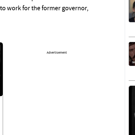
 to work for the former governor,
Advertisement