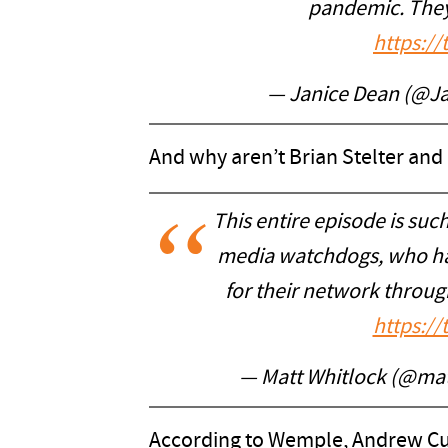
pandemic. They
https:/
— Janice Dean (@J
And why aren’t Brian Stelter and 
This entire episode is su
media watchdogs, who have
for their network through
https:/
— Matt Whitlock (@mat
According to Wemple, Andrew Cu