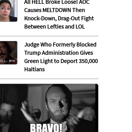
All HELL Broke Loose! AOC
Causes MELTDOWN Then
Knock-Down, Drag-Out Fight
Between Lefties and LOL
Judge Who Formerly Blocked
Trump Administration Gives
Green Light to Deport 350,000
Haitians