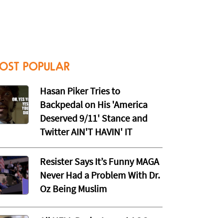
OST POPULAR
Hasan Piker Tries to
Backpedal on His 'America
Deserved 9/11' Stance and
Twitter AIN'T HAVIN' IT
Resister Says It’s Funny MAGA
Never Had a Problem With Dr.
Oz Being Muslim