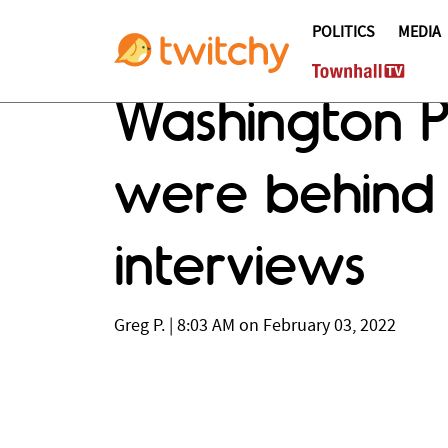
POLITICS
MEDIA
Washington Po
were behin
interviews
Greg P.
|
8:03 AM on February 03, 2022