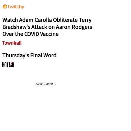
Watch Adam Carolla Obliterate Terry
Bradshaw's Attack on Aaron Rodgers
Over the COVID Vaccine
Thursday's Final Word
Advertisement