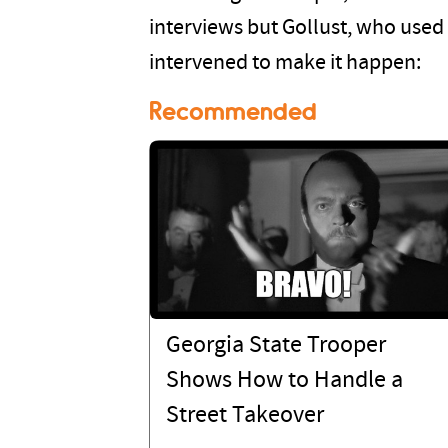
interviews but Gollust, who used
intervened to make it happen:
Recommended
Georgia State Trooper
Shows How to Handle a
Street Takeover