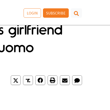
LOGIN
SUBSCRIBE
 girlfriend
Cuomo