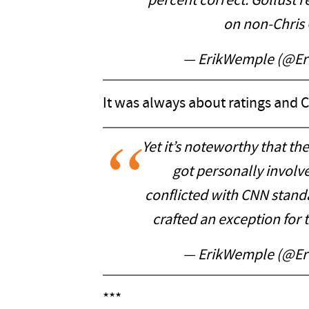
percent correct. Gollust 
on non-Chris
— ErikWemple (@E
It was always about ratings and C
Yet it’s noteworthy that th
got personally involve
conflicted with CNN stand
crafted an exception for
— ErikWemple (@E
***