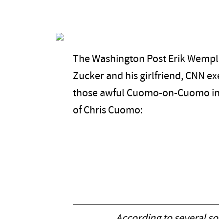
The Washington Post Erik Wemple
Zucker and his girlfriend, CNN ex
those awful Cuomo-on-Cuomo inter
of Chris Cuomo:
According to several s