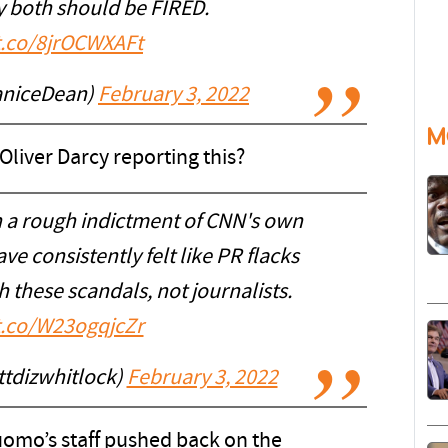
 both should be FIRED.
/t.co/8jrOCWXAFt
aniceDean)
February 3, 2022
M
Oliver Darcy reporting this?
ch a rough indictment of CNN's own
 consistently felt like PR flacks
 these scandals, not journalists.
/t.co/W23ogqjcZr
tdizwhitlock)
February 3, 2022
omo’s staff pushed back on the