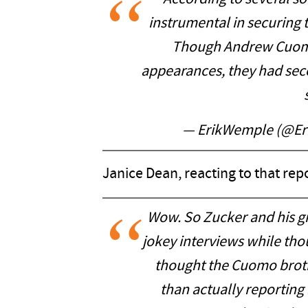
instrumental in securin
Though Andrew Cuomo’
appearances, they had sec
— ErikWemple (@E
Janice Dean, reacting to that repo
Wow. So Zucker and his gi
jokey interviews while tho
thought the Cuomo brot
than actually reporting 