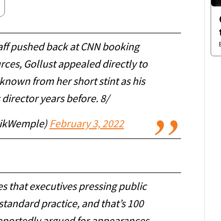
aff pushed back at CNN booking
rces, Gollust appealed directly to
known from her short stint as his
irector years before. 8/
rikWemple)
February 3, 2022
 that executives pressing public
s standard practice, and that’s 100