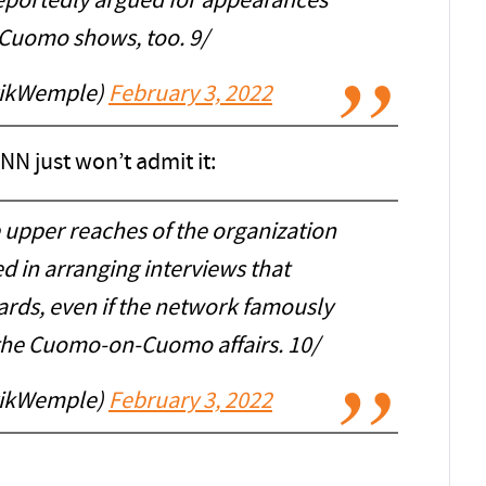
reportedly argued for appearances
 Cuomo shows, too. 9/
rikWemple)
February 3, 2022
NN just won’t admit it:
e upper reaches of the organization
d in arranging interviews that
ards, even if the network famously
 the Cuomo-on-Cuomo affairs. 10/
rikWemple)
February 3, 2022