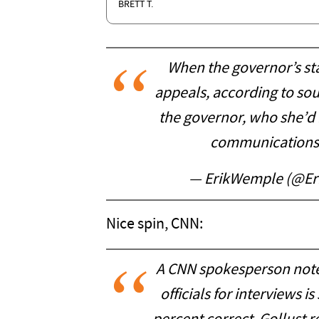
BRETT T.
When the governor’s st
appeals, according to sou
the governor, who she’d 
communications d
— ErikWemple (@E
Nice spin, CNN:
A CNN spokesperson notes
officials for interviews i