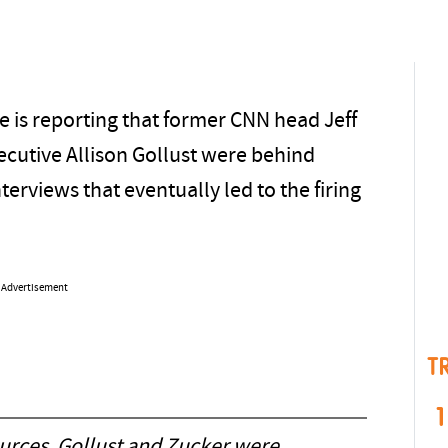
 is reporting that former CNN head Jeff
ecutive Allison Gollust were behind
views that eventually led to the firing
Advertisement
T
1
ources, Gollust and Zucker were