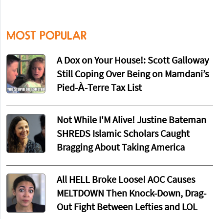
MOST POPULAR
A Dox on Your House!: Scott Galloway
Still Coping Over Being on Mamdani’s
Pied-À-Terre Tax List
Not While I'M Alive! Justine Bateman
SHREDS Islamic Scholars Caught
Bragging About Taking America
All HELL Broke Loose! AOC Causes
MELTDOWN Then Knock-Down, Drag-
Out Fight Between Lefties and LOL