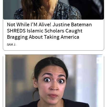
Not While I'M Alive! Justine Bateman
SHREDS Islamic Scholars Caught
Bragging About Taking America
SAM J.