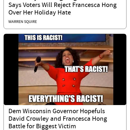
Says Voters Will Reject Francesca Hong
Over Her Holiday Hate
WARREN SQUIRE
Dem Wisconsin Governor Hopefuls
David Crowley and Francesca Hong
Battle for Biggest Victim