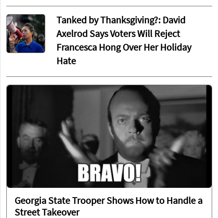
Tanked by Thanksgiving?: David
Axelrod Says Voters Will Reject
Francesca Hong Over Her Holiday
Hate
Georgia State Trooper Shows How to Handle a
Street Takeover