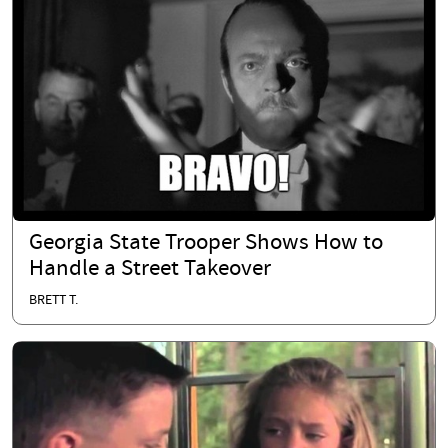
Georgia State Trooper Shows How to
Handle a Street Takeover
BRETT T.