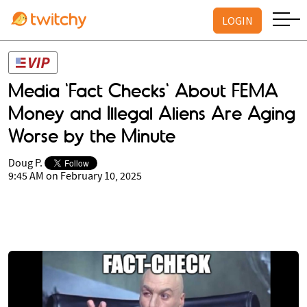
LOGIN
Media 'Fact Checks' About FEMA
Money and Illegal Aliens Are Aging
Worse by the Minute
Doug P.
9:45 AM on February 10, 2025