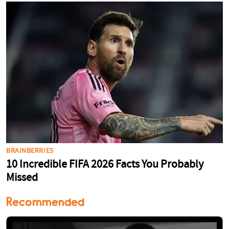
Recommended