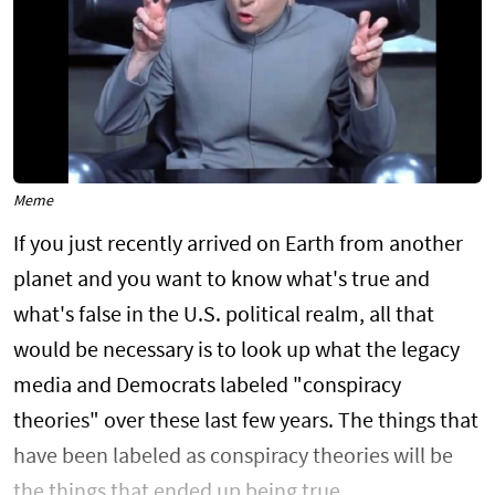
Meme
If you just recently arrived on Earth from another
planet and you want to know what's true and
what's false in the U.S. political realm, all that
would be necessary is to look up what the legacy
media and Democrats labeled "conspiracy
theories" over these last few years. The things that
have been labeled as conspiracy theories will be
the things that ended up being true.