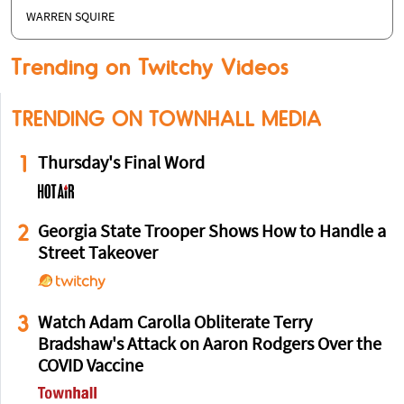
WARREN SQUIRE
Trending on Twitchy Videos
TRENDING ON TOWNHALL MEDIA
1
Thursday's Final Word
2
Georgia State Trooper Shows How to Handle a
Street Takeover
3
Watch Adam Carolla Obliterate Terry
Bradshaw's Attack on Aaron Rodgers Over the
COVID Vaccine