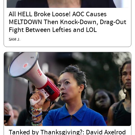
All HELL Broke Loose! AOC Causes
MELTDOWN Then Knock-Down, Drag-Out
Fight Between Lefties and LOL
SAM J.
Tanked by Thanksgiving?: David Axelrod