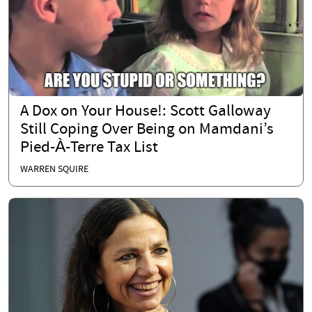
A Dox on Your House!: Scott Galloway
Still Coping Over Being on Mamdani’s
Pied-À-Terre Tax List
WARREN SQUIRE