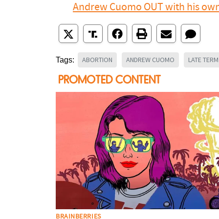
Andrew Cuomo OUT with his own 
ABORTION
ANDREW CUOMO
LATE TER
Tags: