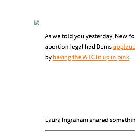
As we told you yesterday, New Yo
abortion legal had Dems
applaud
by
having the WTC lit up in pink
.
Laura Ingraham shared something 