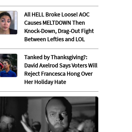
All HELL Broke Loose! AOC
Causes MELTDOWN Then
Knock-Down, Drag-Out Fight
Between Lefties and LOL
Tanked by Thanksgiving?:
David Axelrod Says Voters Will
Reject Francesca Hong Over
Her Holiday Hate