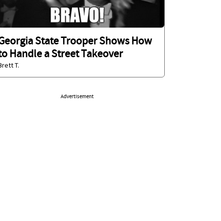
Georgia State Trooper Shows How
to Handle a Street Takeover
Brett T.
Advertisement