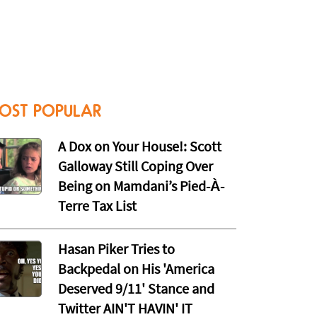
OST POPULAR
A Dox on Your House!: Scott
Galloway Still Coping Over
Being on Mamdani’s Pied-À-
Terre Tax List
Hasan Piker Tries to
Backpedal on His 'America
Deserved 9/11' Stance and
Twitter AIN'T HAVIN' IT