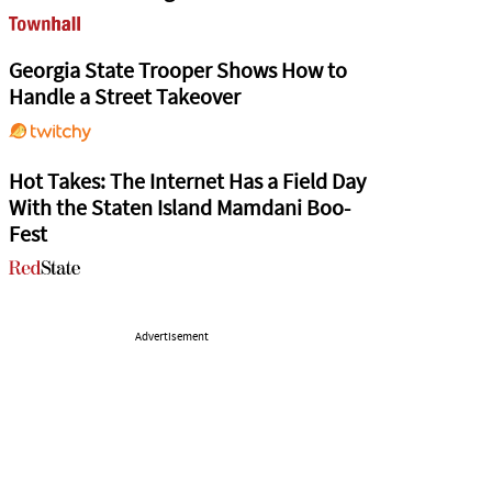
Georgia State Trooper Shows How to
Handle a Street Takeover
Hot Takes: The Internet Has a Field Day
With the Staten Island Mamdani Boo-
Fest
Advertisement