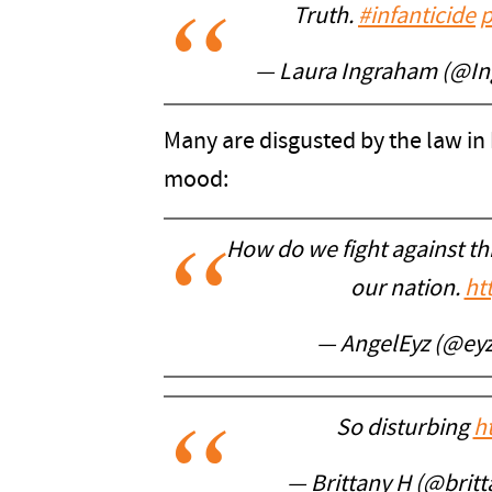
Truth.
#infanticide
p
— Laura Ingraham (@I
Many are disgusted by the law in
mood:
How do we fight against thi
our nation.
ht
— AngelEyz (@ey
So disturbing
h
— Brittany H (@brit