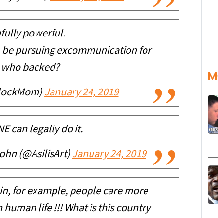
fully powerful.
be pursuing excommunication for
 who backed?
M
GlockMom)
January 24, 2019
 can legally do it.
hn (@AsilisArt)
January 24, 2019
ve in, for example, people care more
 human life !!! What is this country