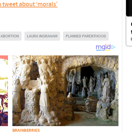
tweet about ‘morals’
M ABORTION
LAURA INGRAHAM
PLANNED PARENTHOOD