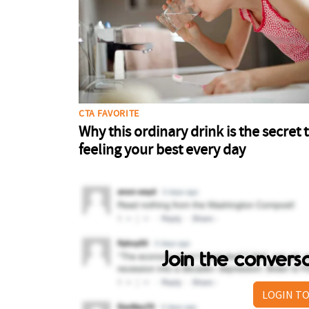
Join the conver
LOGIN TO