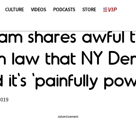
CULTURE
VIDEOS
PODCASTS
STORE
am shares awful tr
n law that NY De
it's 'painfully pow
2019
Advertisement