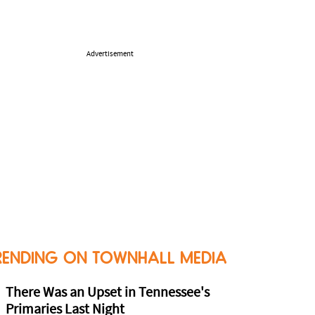
Advertisement
RENDING ON TOWNHALL MEDIA
There Was an Upset in Tennessee's
Primaries Last Night