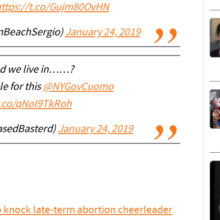
https://t.co/Gujm80OvHN
mBeachSergio)
January 24, 2019
d we live in……?
e for this
@NYGovCuomo
t.co/qNoI9TkRoh
asedBasterd)
January 24, 2019
o knock late-term abortion cheerleader