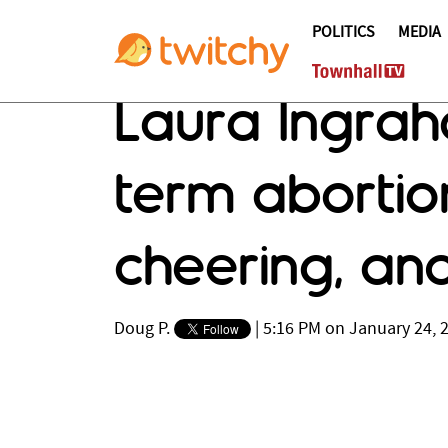
POLITICS
MEDIA
Laura Ingrah
term abortio
cheering, and 
Doug P.
|
5:16 PM on January 24, 