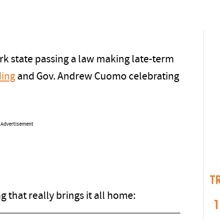
rk state passing a law making late-term
ing
and Gov. Andrew Cuomo celebrating
Advertisement
T
that really brings it all home:
1