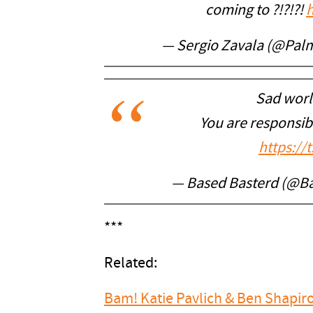
coming to ?!?!?!
— Sergio Zavala (@Pal
Sad worl
You are responsibl
https://
— Based Basterd (@B
***
Related:
Bam! Katie Pavlich & Ben Shapir