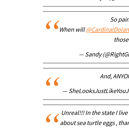
So pain
When will
@CardinalDolan
those
— Sandy (@Right
And, ANYONE
— SheLooksJustLikeYouJo
Unreal!!! In the state I li
about sea turtle eggs , than