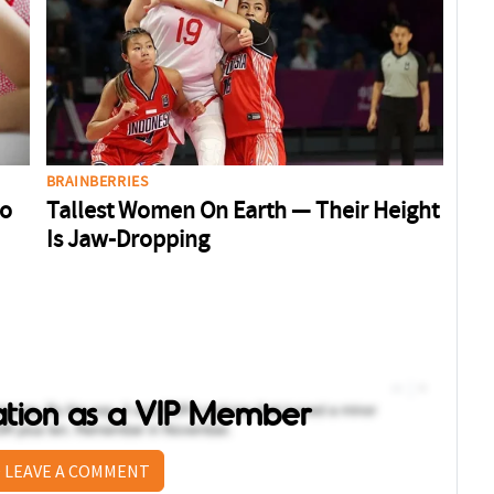
sation as a VIP Member
 LEAVE A COMMENT