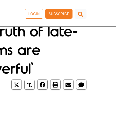
LOGIN
SUBSCRIBE
uth of late-
ms are
erful'