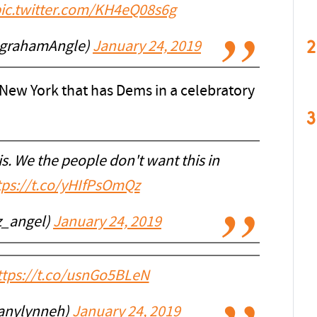
ic.twitter.com/KH4eQ08s6g
2
ngrahamAngle)
January 24, 2019
 New York that has Dems in a celebratory
3
s. We the people don't want this in
tps://t.co/yHIfPsOmQz
z_angel)
January 24, 2019
ttps://t.co/usnGo5BLeN
tanylynneh)
January 24, 2019