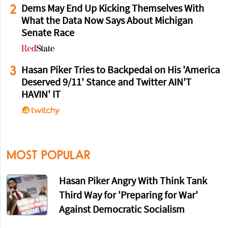
2
Dems May End Up Kicking Themselves With
What the Data Now Says About Michigan
Senate Race
3
Hasan Piker Tries to Backpedal on His 'America
Deserved 9/11' Stance and Twitter AIN'T
HAVIN' IT
MOST POPULAR
Hasan Piker Angry With Think Tank
Third Way for 'Preparing for War'
Against Democratic Socialism