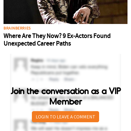
Join the conversation as a VIP
Member
LOGIN TO LEAVE A COMMENT