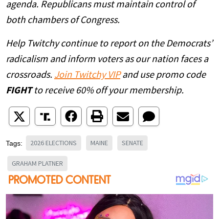
agenda. Republicans must maintain control of
both chambers of Congress.
Help Twitchy continue to report on the Democrats’
radicalism and inform voters as our nation faces a
crossroads.
Join Twitchy VIP
and use promo code
FIGHT
to receive 60% off your membership.
2026 ELECTIONS
MAINE
SENATE
Tags:
GRAHAM PLATNER