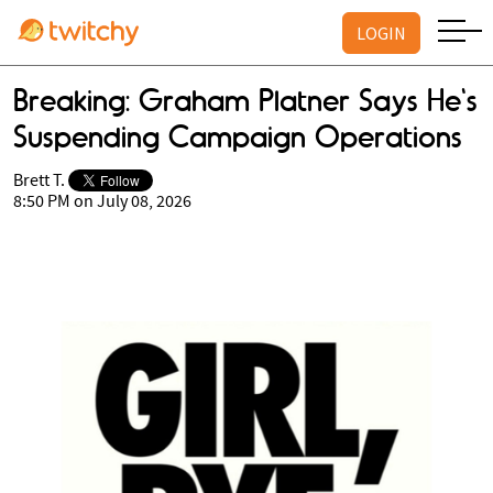
LOGIN
Breaking: Graham Platner Says He's
Suspending Campaign Operations
Brett T.
8:50 PM on July 08, 2026