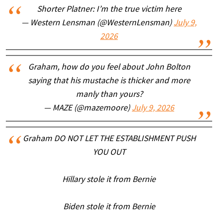
Shorter Platner: I’m the true victim here
— Western Lensman (@WesternLensman)
July 9,
2026
Graham, how do you feel about John Bolton
saying that his mustache is thicker and more
manly than yours?
— MAZE (@mazemoore)
July 9, 2026
Graham DO NOT LET THE ESTABLISHMENT PUSH
YOU OUT
Hillary stole it from Bernie
Biden stole it from Bernie