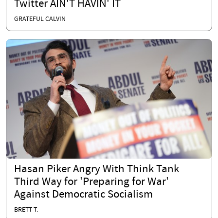
Twitter AIN'T HAVIN' IT
GRATEFUL CALVIN
Hasan Piker Angry With Think Tank
Third Way for 'Preparing for War'
Against Democratic Socialism
BRETT T.