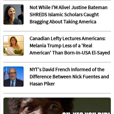
Not While I'M Alive! Justine Bateman
SHREDS Islamic Scholars Caught
Bragging About Taking America
Canadian Lefty Lectures Americans:
Melania Trump Less of a 'Real
American' Than Born-In-USA El-Sayed
NYT's David French Informed of the
Difference Between Nick Fuentes and
Hasan Piker