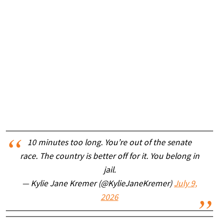
10 minutes too long. You’re out of the senate
race. The country is better off for it. You belong in
jail.
— Kylie Jane Kremer (@KylieJaneKremer)
July 9,
2026