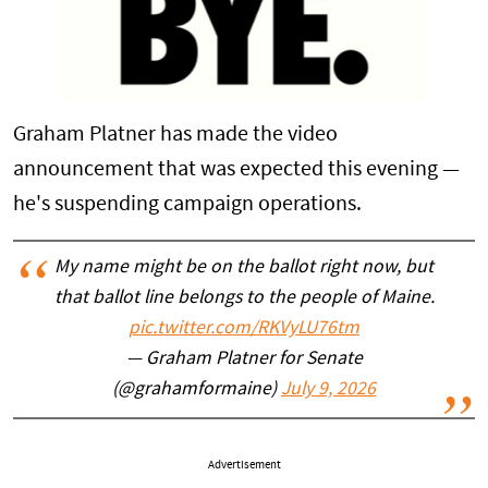
Graham Platner has made the video
announcement that was expected this evening —
he's suspending campaign operations.
My name might be on the ballot right now, but
that ballot line belongs to the people of Maine.
pic.twitter.com/RKVyLU76tm
— Graham Platner for Senate
(@grahamformaine)
July 9, 2026
Advertisement