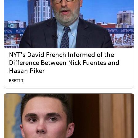
NYT's David French Informed of the
Difference Between Nick Fuentes and
Hasan Piker
BRETT T.