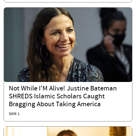
Not While I'M Alive! Justine Bateman
SHREDS Islamic Scholars Caught
Bragging About Taking America
SAM J.