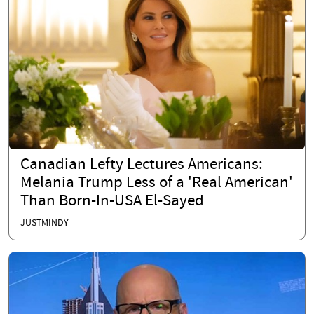
Canadian Lefty Lectures Americans:
Melania Trump Less of a 'Real American'
Than Born-In-USA El-Sayed
JUSTMINDY