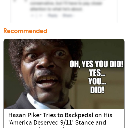
Recommended
Hasan Piker Tries to Backpedal on His
'America Deserved 9/11' Stance and