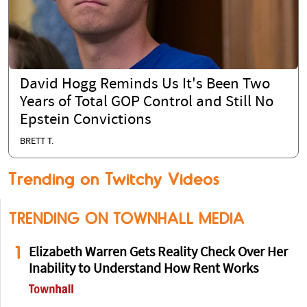
David Hogg Reminds Us It's Been Two
Years of Total GOP Control and Still No
Epstein Convictions
BRETT T.
Trending on Twitchy Videos
TRENDING ON TOWNHALL MEDIA
1
Elizabeth Warren Gets Reality Check Over Her
Inability to Understand How Rent Works