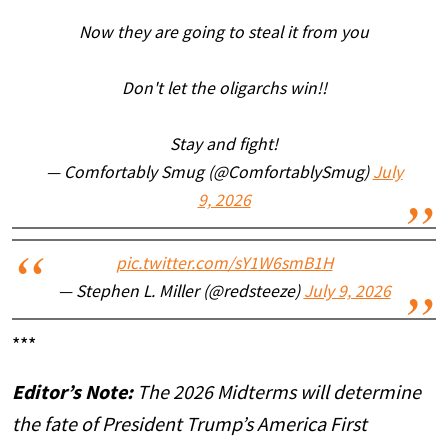
Now they are going to steal it from you
Don't let the oligarchs win!!
Stay and fight!
— Comfortably Smug (@ComfortablySmug)
July
9, 2026
pic.twitter.com/sY1W6smB1H
— Stephen L. Miller (@redsteeze)
July 9, 2026
***
Editor’s Note:
The 2026 Midterms will determine
the fate of President Trump’s America First