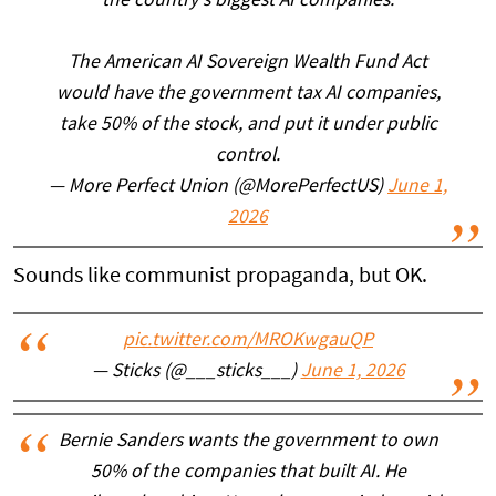
the country's biggest AI companies.
The American AI Sovereign Wealth Fund Act
would have the government tax AI companies,
take 50% of the stock, and put it under public
control.
— More Perfect Union (@MorePerfectUS)
June 1,
2026
Sounds like communist propaganda, but OK.
pic.twitter.com/MROKwgauQP
— Sticks (@___sticks___)
June 1, 2026
Bernie Sanders wants the government to own
50% of the companies that built AI. He