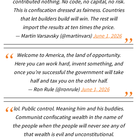
contributed nothing. No code, no capital, no risk.
This is confiscation dressed as fairness. Countries
that let builders build will win. The rest will
import the results at ten times the price.
— Martin Varsavsky (@martinvars)
June 1, 2026
Welcome to America, the land of opportunity.
Here you can work hard, invent something, and
once you’re successful the government will take
half and tax you on the other half.
— Ron Rule (@ronrule)
June 1, 2026
lol. Public control. Meaning him and his buddies.
Communist confiscating wealth in the name of
the people when the people will never see any of
that wealth is evil and unconstitutional.