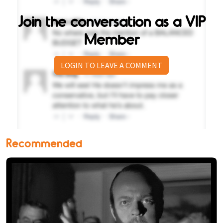
Join the conversation as a VIP
Member
LOGIN TO LEAVE A COMMENT
Recommended