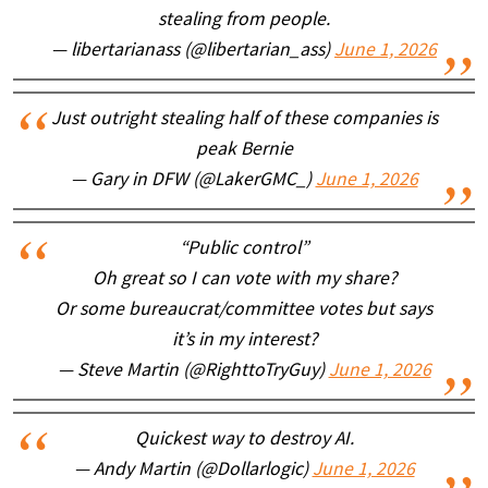
stealing from people.
— libertarianass (@libertarian_ass)
June 1, 2026
Just outright stealing half of these companies is
peak Bernie
— Gary in DFW (@LakerGMC_)
June 1, 2026
“Public control”
Oh great so I can vote with my share?
Or some bureaucrat/committee votes but says
it’s in my interest?
— Steve Martin (@RighttoTryGuy)
June 1, 2026
Quickest way to destroy AI.
— Andy Martin (@Dollarlogic)
June 1, 2026