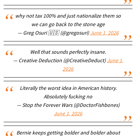
why not tax 100% and just nationalize them so
we can go back to the stone age
— Greg Osuri 🇺🇸 (@gregosuri)
June 1, 2026
Well that sounds perfectly insane.
— Creative Deduction (@CreativeDeduct)
June 1,
2026
Literally the worst idea in American history.
Absolutely fucking no
— Stop the Forever Wars (@DoctorFishbones)
June 1, 2026
Bernie keeps getting bolder and bolder about