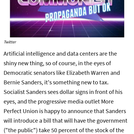
Twitter
Artificial intelligence and data centers are the
shiny new thing, so of course, in the eyes of
Democratic senators like Elizabeth Warren and
Bernie Sanders, it's something new to tax.
Socialist Sanders sees dollar signs in front of his
eyes, and the progressive media outlet More
Perfect Union is happy to announce that Sanders
will introduce a bill that will have the government
("the public") take 50 percent of the stock of the