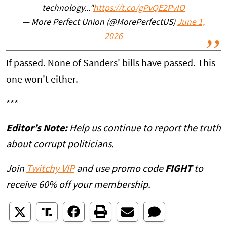
technology..."
https://t.co/gPvQE2PvIO
— More Perfect Union (@MorePerfectUS)
June 1,
2026
If passed. None of Sanders' bills have passed. This
one won't either.
***
Editor’s Note:
Help us continue to report the truth
about corrupt politicians.
Join
Twitchy VIP
and use promo code
FIGHT
to
receive 60% off your membership.