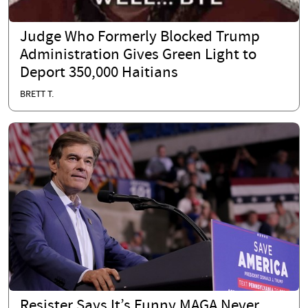
Judge Who Formerly Blocked Trump
Administration Gives Green Light to
Deport 350,000 Haitians
BRETT T.
Resister Says It’s Funny MAGA Never