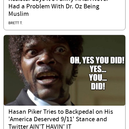
Had a Problem With Dr. Oz Being
Muslim
BRETT T.
Hasan Piker Tries to Backpedal on His
'America Deserved 9/11' Stance and
Twitter AIN'T HAVIN' IT