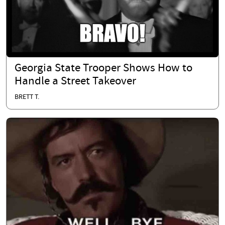
Georgia State Trooper Shows How to
Handle a Street Takeover
BRETT T.