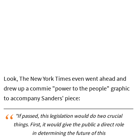
Look, The New York Times even went ahead and
drew up a commie "power to the people" graphic
to accompany Sanders' piece:
"If passed, this legislation would do two crucial
things. First, it would give the public a direct role
in determining the future of this