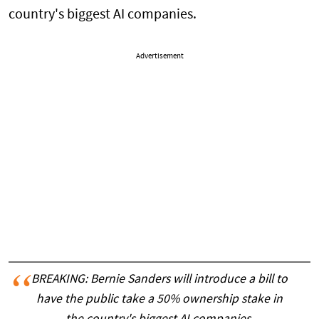
country's biggest AI companies.
Advertisement
BREAKING: Bernie Sanders will introduce a bill to
have the public take a 50% ownership stake in