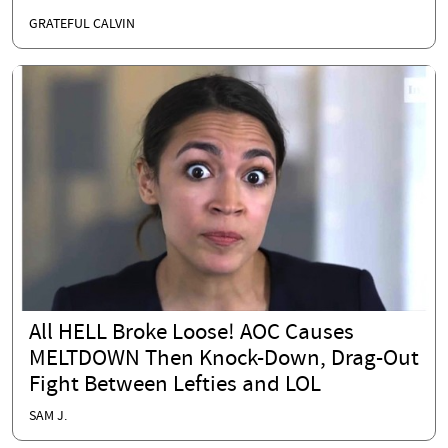
GRATEFUL CALVIN
All HELL Broke Loose! AOC Causes
MELTDOWN Then Knock-Down, Drag-Out
Fight Between Lefties and LOL
SAM J.