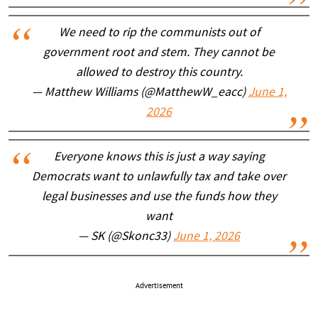
We need to rip the communists out of
government root and stem. They cannot be
allowed to destroy this country.
— Matthew Williams (@MatthewW_eacc)
June 1,
2026
Everyone knows this is just a way saying
Democrats want to unlawfully tax and take over
legal businesses and use the funds how they
want
— SK (@Skonc33)
June 1, 2026
Advertisement