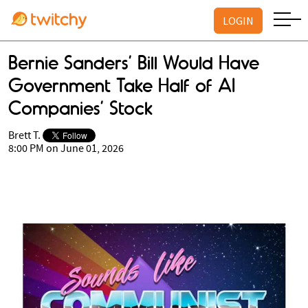
LOGIN
Bernie Sanders’ Bill Would Have
Government Take Half of AI
Companies’ Stock
Brett T.
8:00 PM on June 01, 2026