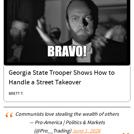
Georgia State Trooper Shows How to
Handle a Street Takeover
BRETT T.
Communists love stealing the wealth of others
— Pro-America | Politics & Markets
(@Pro__Trading)
June 1, 2026