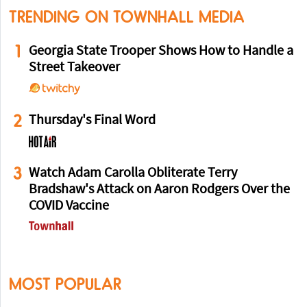
TRENDING ON TOWNHALL MEDIA
1
Georgia State Trooper Shows How to Handle a
Street Takeover
2
Thursday's Final Word
3
Watch Adam Carolla Obliterate Terry
Bradshaw's Attack on Aaron Rodgers Over the
COVID Vaccine
MOST POPULAR