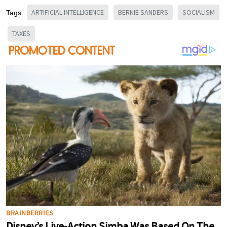
ARTIFICIAL INTELLIGENCE
BERNIE SANDERS
SOCIALISM
Tags:
TAXES