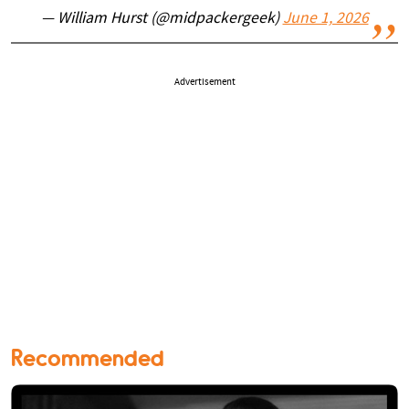
— William Hurst (@midpackergeek)
June 1, 2026
Advertisement
Recommended