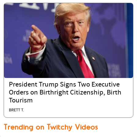
President Trump Signs Two Executive
Orders on Birthright Citizenship, Birth
Tourism
BRETT T.
Trending on Twitchy Videos