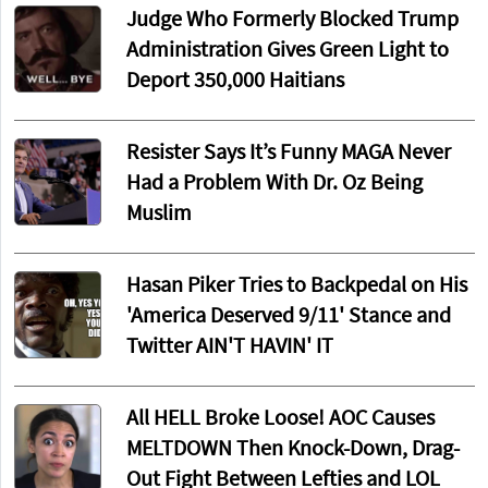
Judge Who Formerly Blocked Trump
Administration Gives Green Light to
Deport 350,000 Haitians
Resister Says It’s Funny MAGA Never
Had a Problem With Dr. Oz Being
Muslim
Hasan Piker Tries to Backpedal on His
'America Deserved 9/11' Stance and
Twitter AIN'T HAVIN' IT
All HELL Broke Loose! AOC Causes
MELTDOWN Then Knock-Down, Drag-
Out Fight Between Lefties and LOL