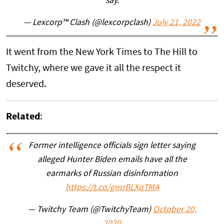
say.
— Lexcorp™ Clash (@lexcorpclash)
July 21, 2022
It went from the New York Times to The Hill to
Twitchy, where we gave it all the respect it
deserved.
Related
:
Former intelligence officials sign letter saying
alleged Hunter Biden emails have all the
earmarks of Russian disinformation
https://t.co/gmrBLXqTMA
— Twitchy Team (@TwitchyTeam)
October 20,