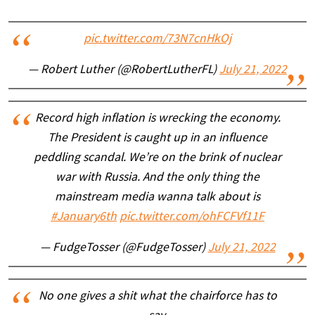
pic.twitter.com/73N7cnHkOj
— Robert Luther (@RobertLutherFL)
July 21, 2022
Record high inflation is wrecking the economy.
The President is caught up in an influence
peddling scandal. We’re on the brink of nuclear
war with Russia. And the only thing the
mainstream media wanna talk about is
#January6th
pic.twitter.com/ohFCFVf11F
— FudgeTosser (@FudgeTosser)
July 21, 2022
No one gives a shit what the chairforce has to