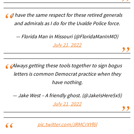
I have the same respect for these retired generals
and admirals as I do for the Uvalde Police force.
— Florida Man in Missouri (@FloridaManInMO)
July 21, 2022
Always getting these tools together to sign bogus
letters is common Democrat practice when they
have nothing.
— Jake West – A friendly ghost. (@JakeIsHere5x5)
July 21, 2022
pic.twitter.com/JRMCrXYf6l