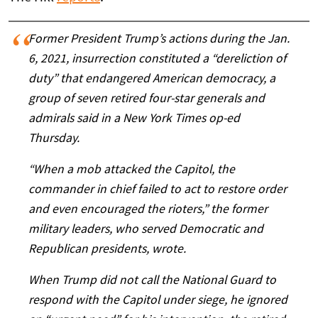
Former President Trump’s actions during the Jan.
6, 2021, insurrection constituted a “dereliction of
duty” that endangered American democracy, a
group of seven retired four-star generals and
admirals said in a New York Times op-ed
Thursday.
“When a mob attacked the Capitol, the
commander in chief failed to act to restore order
and even encouraged the rioters,” the former
military leaders, who served Democratic and
Republican presidents, wrote.
When Trump did not call the National Guard to
respond with the Capitol under siege, he ignored