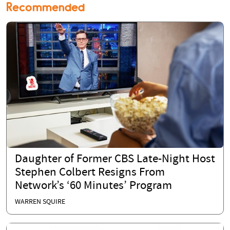
Recommended
Daughter of Former CBS Late-Night Host
Stephen Colbert Resigns From
Network’s ‘60 Minutes’ Program
WARREN SQUIRE