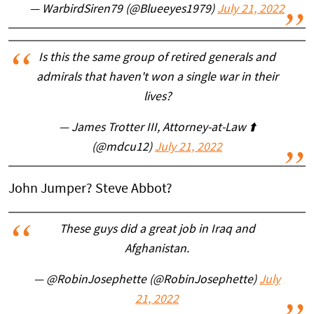
— WarbirdSiren79 (@Blueeyes1979)
July 21, 2022
Is this the same group of retired generals and
admirals that haven't won a single war in their
lives?
— James Trotter III, Attorney-at-Law ⬆️
(@mdcu12)
July 21, 2022
John Jumper? Steve Abbot?
These guys did a great job in Iraq and
Afghanistan.
— @RobinJosephette (@RobinJosephette)
July
21, 2022