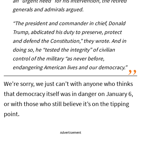
an “urgent need” for his intervention, the retired
generals and admirals argued.
“The president and commander in chief, Donald
Trump, abdicated his duty to preserve, protect
and defend the Constitution,” they wrote. And in
doing so, he “tested the integrity” of civilian
control of the military “as never before,
endangering American lives and our democracy.”
We’re sorry, we just can’t with anyone who thinks
that democracy itself was in danger on January 6,
or with those who still believe it’s on the tipping
point.
Advertisement