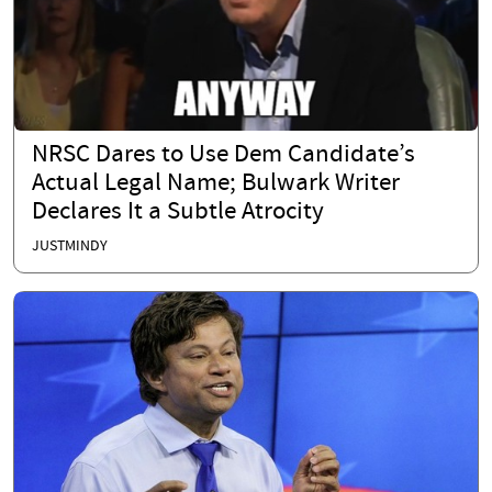
NRSC Dares to Use Dem Candidate’s
Actual Legal Name; Bulwark Writer
Declares It a Subtle Atrocity
JUSTMINDY