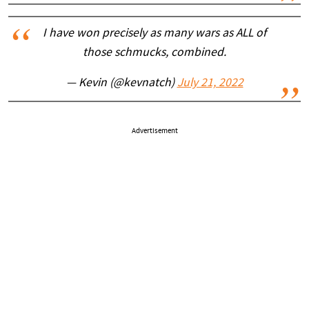
I have won precisely as many wars as ALL of
those schmucks, combined.
— Kevin (@kevnatch)
July 21, 2022
Advertisement