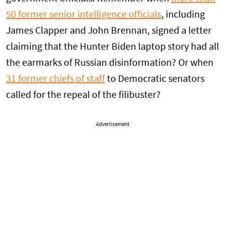
50 former senior intelligence officials
, including
James Clapper and John Brennan, signed a letter
claiming that the Hunter Biden laptop story had all
the earmarks of Russian disinformation? Or when
31 former chiefs of staff
to Democratic senators
called for the repeal of the filibuster?
Advertisement