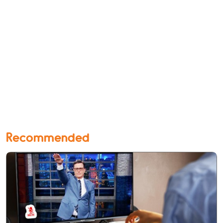
Recommended