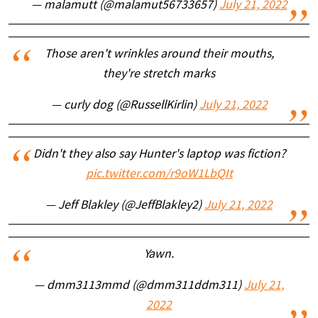
— malamutt (@malamut56733657)
July 21, 2022
Those aren't wrinkles around their mouths,
they're stretch marks
— curly dog (@RussellKirlin)
July 21, 2022
Didn't they also say Hunter's laptop was fiction?
pic.twitter.com/r9oW1LbQIt
— Jeff Blakley (@JeffBlakley2)
July 21, 2022
Yawn.
— dmm3113mmd (@dmm311ddm311)
July 21,
2022