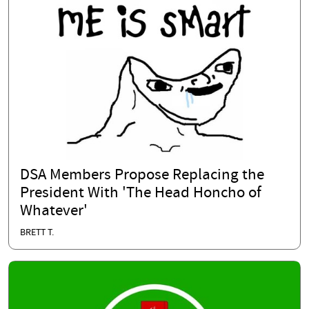
DSA Members Propose Replacing the
President With 'The Head Honcho of
Whatever'
BRETT T.