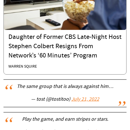
Daughter of Former CBS Late-Night Host
Stephen Colbert Resigns From
Network’s ‘60 Minutes’ Program
WARREN SQUIRE
The same group that is always against him…
— tost (@tostitoo)
July 21, 2022
Play the game, and earn stripes or stars.