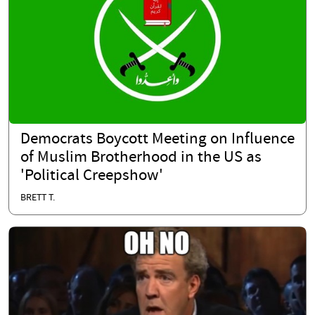
Democrats Boycott Meeting on Influence
of Muslim Brotherhood in the US as
'Political Creepshow'
BRETT T.