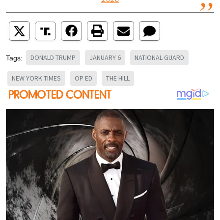
2020
DONALD TRUMP
JANUARY 6
NATIONAL GUARD
Tags:
NEW YORK TIMES
OP ED
THE HILL