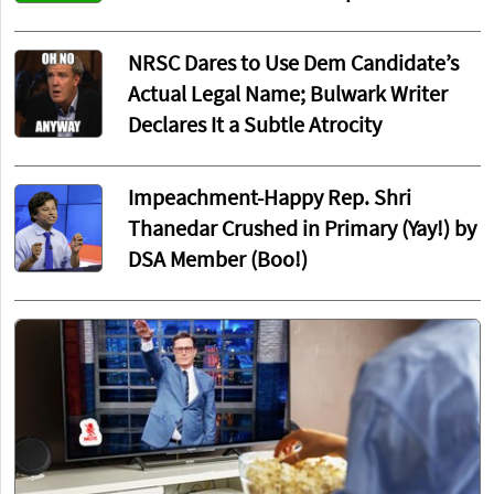
NRSC Dares to Use Dem Candidate’s
Actual Legal Name; Bulwark Writer
Declares It a Subtle Atrocity
Impeachment-Happy Rep. Shri
Thanedar Crushed in Primary (Yay!) by
DSA Member (Boo!)