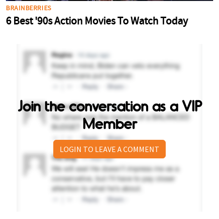
Join the conversation as a VIP
Member
LOGIN TO LEAVE A COMMENT