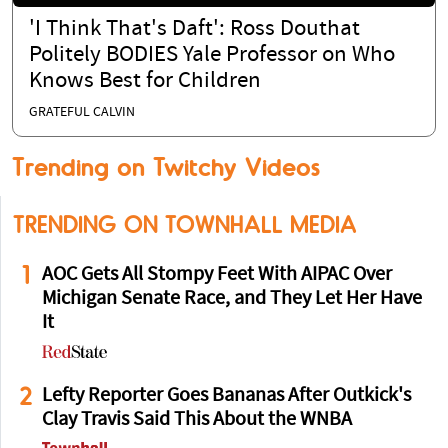
'I Think That's Daft': Ross Douthat
Politely BODIES Yale Professor on Who
Knows Best for Children
GRATEFUL CALVIN
Trending on Twitchy Videos
TRENDING ON TOWNHALL MEDIA
1
AOC Gets All Stompy Feet With AIPAC Over
Michigan Senate Race, and They Let Her Have
It
2
Lefty Reporter Goes Bananas After Outkick's
Clay Travis Said This About the WNBA