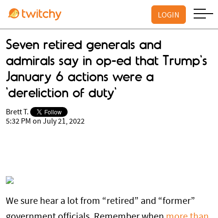
LOGIN
Seven retired generals and
admirals say in op-ed that Trump's
January 6 actions were a
'dereliction of duty'
Brett T.
5:32 PM on July 21, 2022
We sure hear a lot from “retired” and “former”
government officials. Remember when
more than