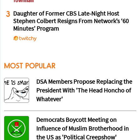
3
Daughter of Former CBS Late-Night Host
Stephen Colbert Resigns From Network’s ‘60
Minutes’ Program
MOST POPULAR
DSA Members Propose Replacing the
President With 'The Head Honcho of
Whatever'
Democrats Boycott Meeting on
Influence of Muslim Brotherhood in
the US as 'Political Creepshow'