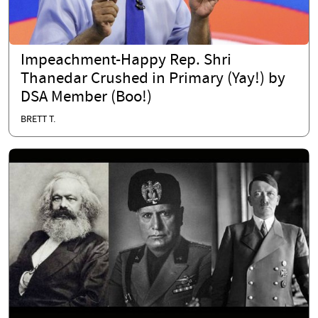
Impeachment-Happy Rep. Shri
Thanedar Crushed in Primary (Yay!) by
DSA Member (Boo!)
BRETT T.