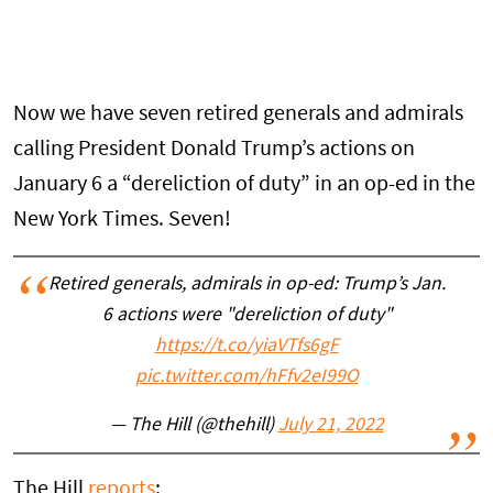
Now we have seven retired generals and admirals
calling President Donald Trump’s actions on
January 6 a “dereliction of duty” in an op-ed in the
New York Times. Seven!
Retired generals, admirals in op-ed: Trump’s Jan.
6 actions were "dereliction of duty"
https://t.co/yiaVTfs6gF
pic.twitter.com/hFfv2eI99O
— The Hill (@thehill)
July 21, 2022
The Hill
reports
: