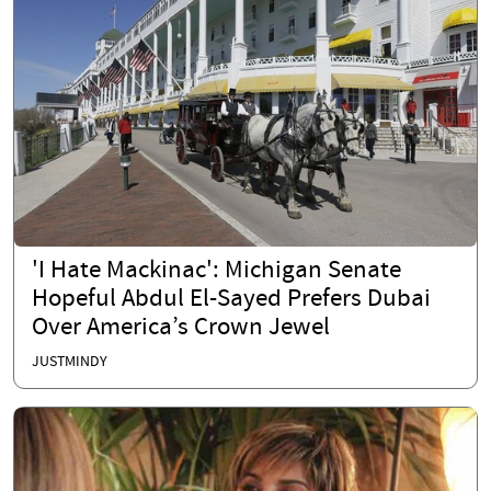
'I Hate Mackinac': Michigan Senate
Hopeful Abdul El-Sayed Prefers Dubai
Over America’s Crown Jewel
JUSTMINDY