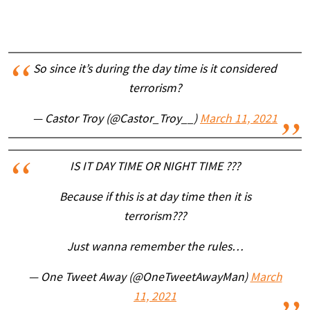
So since it’s during the day time is it considered
terrorism?
— Castor Troy (@Castor_Troy__)
March 11, 2021
IS IT DAY TIME OR NIGHT TIME ???
Because if this is at day time then it is
terrorism???
Just wanna remember the rules…
— One Tweet Away (@OneTweetAwayMan)
March
11, 2021