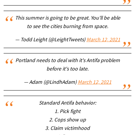
This summer is going to be great. You'll be able
to see the cities burning from space.
— Todd Leight (@LeightTweets)
March 12, 2021
Portland needs to deal with it's Antifa problem
before it's too late.
— Adam (@LindhAdam)
March 12, 2021
Standard Antifa behavior:
1. Pick fight
2. Cops show up
3. Claim victimhood