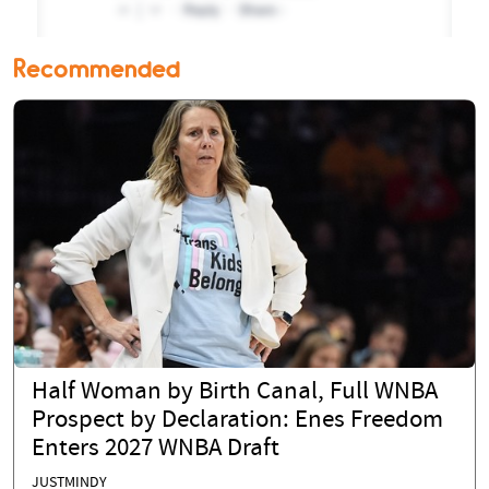
Recommended
Half Woman by Birth Canal, Full WNBA
Prospect by Declaration: Enes Freedom
Enters 2027 WNBA Draft
JUSTMINDY