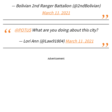
— Bolivian 2nd Ranger Battalion (@2ndBolivian)
March 11, 2021
@POTUS
What are you doing about this city?
— Lori Ann (@Law91804)
March 11, 2021
Advertisement