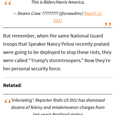
This is Biden/Harris America.
— Deann Craw ????????? (@crawdmc)
March 11,
2021
But remember, when the same National Guard
troops that Speaker Nancy Pelosi recently praised
were going to be deployed to stop these riots, they
were called “Trump’s stormtroopers.” Now they’re
her personal security force.
Related
:
‘Infuriating’: Reporter finds US DOJ has dismissed
dozens of felony and misdemeanor charges from