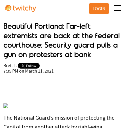
LOGIN
Beautiful Portland: Far-left
extremists are back at the federal
courthouse; Security guard pulls a
gun on protesters at bank
Brett T.
7:35 PM on March 11, 2021
The National Guard’s mission of protecting the
Capitol from another attack by right-wing