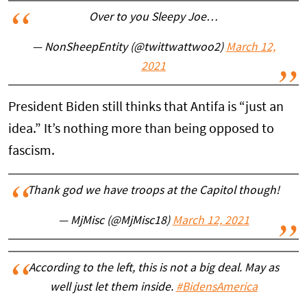
Over to you Sleepy Joe…
— NonSheepEntity (@twittwattwoo2)
March 12,
2021
President Biden still thinks that Antifa is “just an
idea.” It’s nothing more than being opposed to
fascism.
Thank god we have troops at the Capitol though!
— MjMisc (@MjMisc18)
March 12, 2021
According to the left, this is not a big deal. May as
well just let them inside.
#BidensAmerica