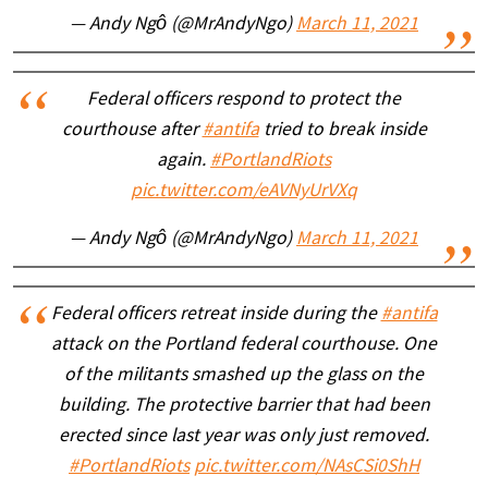
— Andy Ngô (@MrAndyNgo)
March 11, 2021
Federal officers respond to protect the
courthouse after
#antifa
tried to break inside
again.
#PortlandRiots
pic.twitter.com/eAVNyUrVXq
— Andy Ngô (@MrAndyNgo)
March 11, 2021
Federal officers retreat inside during the
#antifa
attack on the Portland federal courthouse. One
of the militants smashed up the glass on the
building. The protective barrier that had been
erected since last year was only just removed.
#PortlandRiots
pic.twitter.com/NAsCSi0ShH