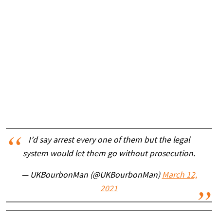
I’d say arrest every one of them but the legal
system would let them go without prosecution.
— UKBourbonMan (@UKBourbonMan)
March 12,
2021