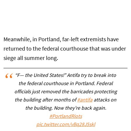
Meanwhile, in Portland, far-left extremists have
returned to the federal courthouse that was under
siege all summer long.
“F— the United States!” Antifa try to break into
the federal courthouse in Portland. Federal
officials just removed the barricades protecting
the building after months of
#antifa
attacks on
the building. Now they’re back again.
#PortlandRiots
pic.twitter.com/vBq28J5skl