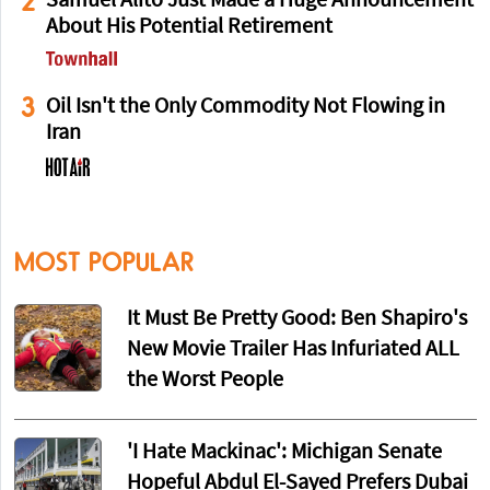
2
Samuel Alito Just Made a Huge Announcement
About His Potential Retirement
3
Oil Isn't the Only Commodity Not Flowing in
Iran
MOST POPULAR
It Must Be Pretty Good: Ben Shapiro's
New Movie Trailer Has Infuriated ALL
the Worst People
'I Hate Mackinac': Michigan Senate
Hopeful Abdul El-Sayed Prefers Dubai