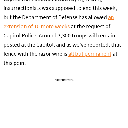
insurrectionists was supposed to end this week,
but the Department of Defense has allowed
an
extension of 10 more weeks
at the request of
Capitol Police. Around 2,300 troops will remain
posted at the Capitol, and as we’ve reported, that
fence with the razor wire is
all but permanent
at
this point.
Advertisement