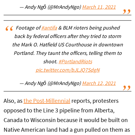
— Andy Ngô (@MrAndyNgo)
March 11, 2021
Footage of
#antifa
& BLM rioters being pushed
back by federal officers after they tried to storm
the Mark O. Hatfield US Courthouse in downtown
Portland. They taunt the officers, telling them to
shoot.
#PortlandRiots
pic.twitter.com/bJLJQ7SdgN
— Andy Ngô (@MrAndyNgo)
March 12, 2021
Also, as
the Post-Millennial
reports, protesters
opposed to the Line 3 pipeline from Alberta,
Canada to Wisconsin because it would be built on
Native American land had a gun pulled on them as