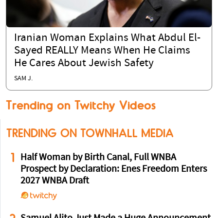
Iranian Woman Explains What Abdul El-
Sayed REALLY Means When He Claims
He Cares About Jewish Safety
SAM J.
Trending on Twitchy Videos
TRENDING ON TOWNHALL MEDIA
1
Half Woman by Birth Canal, Full WNBA
Prospect by Declaration: Enes Freedom Enters
2027 WNBA Draft