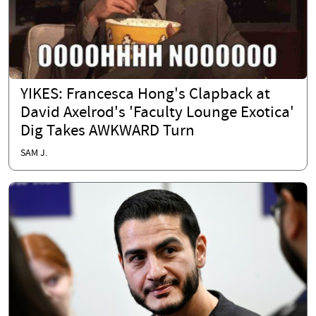
YIKES: Francesca Hong's Clapback at
David Axelrod's 'Faculty Lounge Exotica'
Dig Takes AWKWARD Turn
SAM J.