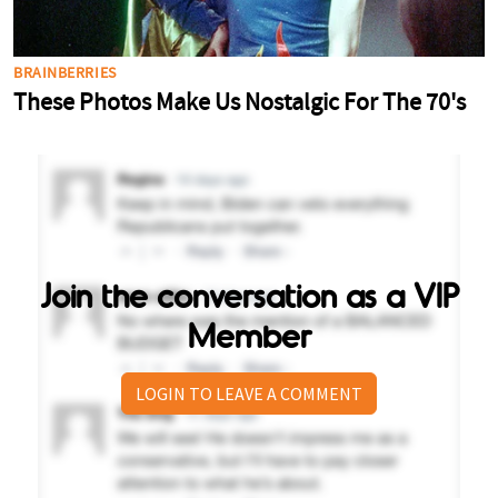
Join the conversation as a VIP
Member
LOGIN TO LEAVE A COMMENT