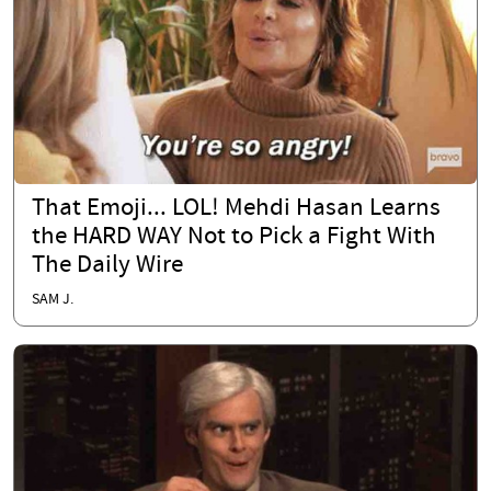
That Emoji... LOL! Mehdi Hasan Learns
the HARD WAY Not to Pick a Fight With
The Daily Wire
SAM J.