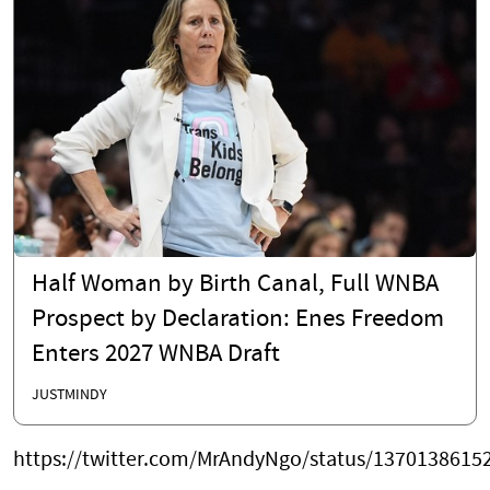
Half Woman by Birth Canal, Full WNBA
Prospect by Declaration: Enes Freedom
Enters 2027 WNBA Draft
JUSTMINDY
https://twitter.com/MrAndyNgo/status/1370138615