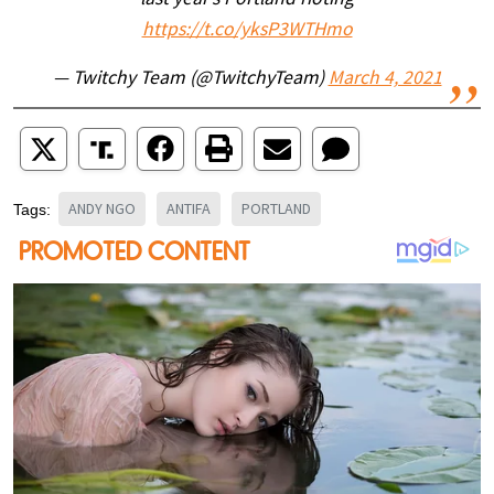
last year’s Portland rioting
https://t.co/yksP3WTHmo
— Twitchy Team (@TwitchyTeam)
March 4, 2021
ANDY NGO
ANTIFA
PORTLAND
Tags: