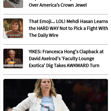
Over America’s Crown Jewel
That Emoji... LOL! Mehdi Hasan Learns
the HARD WAY Not to Pick a Fight With
The Daily Wire
YIKES: Francesca Hong's Clapback at
David Axelrod's 'Faculty Lounge
Exotica' Dig Takes AWKWARD Turn