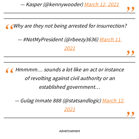
— Kasper (@kennywooder)
March 12, 2021
Why are they not being arrested for insurrection?
— #NotMyPresident (@rbeezy3636)
March 11,
2021
Hmmmm… sounds a lot like an act or instance
of revolting against civil authority or an
established government…
— Gulag Inmate 888 (@statsandlogic)
March 12,
2021
Advertisement