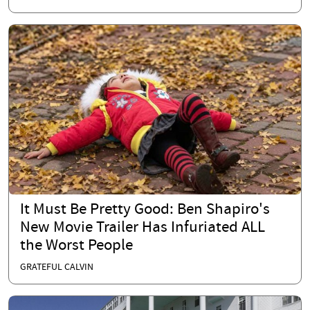
It Must Be Pretty Good: Ben Shapiro's
New Movie Trailer Has Infuriated ALL
the Worst People
GRATEFUL CALVIN