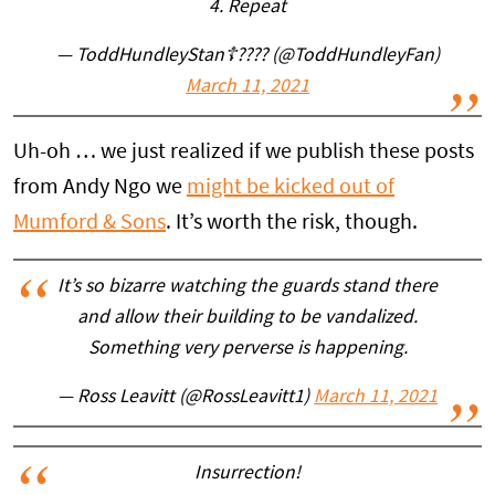
4. Repeat
— ToddHundleyStan☦???? (@ToddHundleyFan)
March 11, 2021
Uh-oh … we just realized if we publish these posts
from Andy Ngo we
might be kicked out of
Mumford & Sons
. It’s worth the risk, though.
It’s so bizarre watching the guards stand there
and allow their building to be vandalized.
Something very perverse is happening.
— Ross Leavitt (@RossLeavitt1)
March 11, 2021
Insurrection!