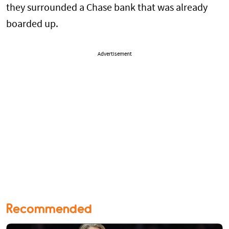
they surrounded a Chase bank that was already
boarded up.
Advertisement
Recommended