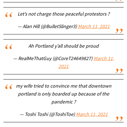
Let’s not charge those peaceful protestors ?
— Alan Hill (@BulletSlinger3)
March 11, 2021
Ah Portland y’all should be proud
— RealMeThatGuy (@CoreT24649827)
March 11,
2021
my wife tried to convince me that downtown
portland is only boarded up because of the
pandemic ?
— Toshi Toshi (@ToshiToe)
March 11, 2021