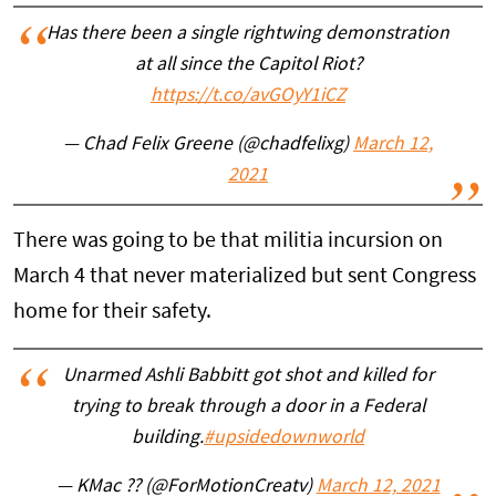
Has there been a single rightwing demonstration
at all since the Capitol Riot?
https://t.co/avGOyY1iCZ
— Chad Felix Greene (@chadfelixg)
March 12,
2021
There was going to be that militia incursion on
March 4 that never materialized but sent Congress
home for their safety.
Unarmed Ashli Babbitt got shot and killed for
trying to break through a door in a Federal
building.
#upsidedownworld
— KMac ?? (@ForMotionCreatv)
March 12, 2021