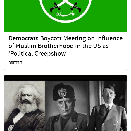
Democrats Boycott Meeting on Influence
of Muslim Brotherhood in the US as
'Political Creepshow'
BRETT T.