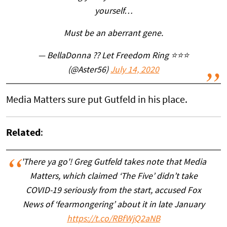
yourself…
Must be an aberrant gene.
— BellaDonna ?? Let Freedom Ring ⭐⭐⭐
(@Aster56)
July 14, 2020
Media Matters sure put Gutfeld in his place.
Related
:
'There ya go'! Greg Gutfeld takes note that Media
Matters, which claimed ‘The Five’ didn’t take
COVID-19 seriously from the start, accused Fox
News of ‘fearmongering’ about it in late January
https://t.co/RBfWjQ2aNB