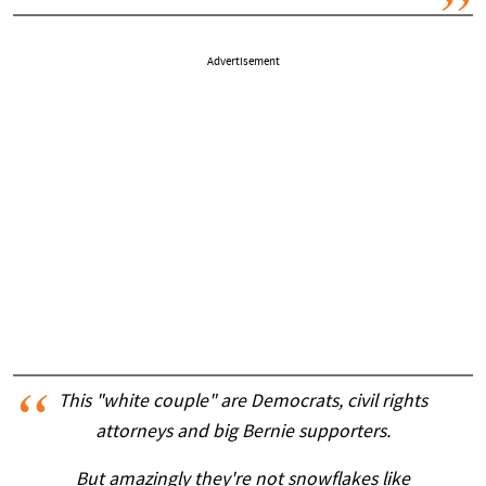
Advertisement
This "white couple" are Democrats, civil rights
attorneys and big Bernie supporters.
But amazingly they're not snowflakes like