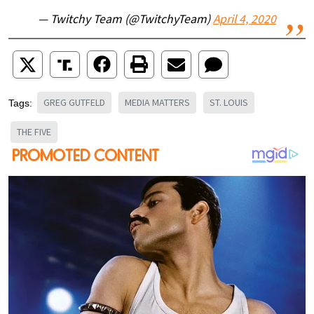
— Twitchy Team (@TwitchyTeam)
April 4, 2020
GREG GUTFELD
MEDIA MATTERS
ST. LOUIS
Tags:
THE FIVE