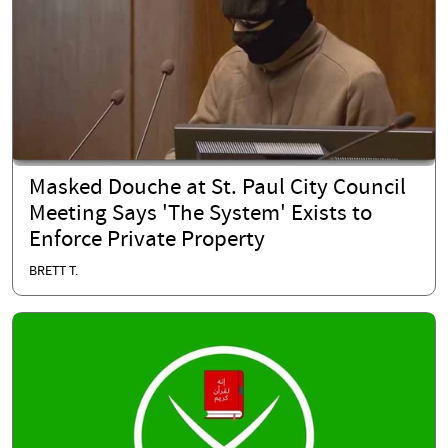
Masked Douche at St. Paul City Council
Meeting Says 'The System' Exists to
Enforce Private Property
BRETT T.