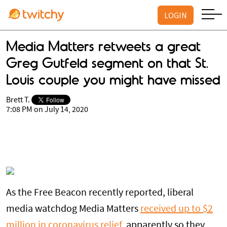
LOGIN
Media Matters retweets a great
Greg Gutfeld segment on that St.
Louis couple you might have missed
Brett T.
7:08 PM on July 14, 2020
As the Free Beacon recently reported, liberal
media watchdog Media Matters
received up to $2
million in coronavirus relief
, apparently so they