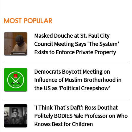
MOST POPULAR
Masked Douche at St. Paul City
Council Meeting Says 'The System'
Exists to Enforce Private Property
Democrats Boycott Meeting on
Influence of Muslim Brotherhood in
the US as 'Political Creepshow'
'I Think That's Daft': Ross Douthat
Politely BODIES Yale Professor on Who
Knows Best for Children