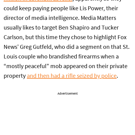
could keep paying people like Lis Power, their
director of media intelligence. Media Matters
usually likes to target Ben Shapiro and Tucker
Carlson, but this time they chose to highlight Fox
News’ Greg Gutfeld, who did a segment on that St.
Louis couple who brandished firearms when a
“mostly peaceful” mob appeared on their private
property
and then had a rifle seized by police
.
Advertisement