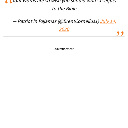
Your words are so wise you should write a sequel
to the Bible
— Patriot in Pajamas (@BrentCornelius1)
July 14,
2020
Advertisement