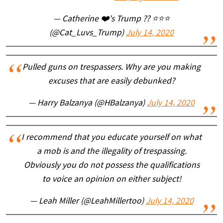
— Catherine ❤️'s Trump ?? ⭐️⭐️⭐️
(@Cat_Luvs_Trump)
July 14, 2020
Pulled guns on trespassers. Why are you making
excuses that are easily debunked?
— Harry Balzanya (@HBalzanya)
July 14, 2020
I recommend that you educate yourself on what
a mob is and the illegality of trespassing.
Obviously you do not possess the qualifications
to voice an opinion on either subject!
— Leah Miller (@LeahMillertoo)
July 14, 2020