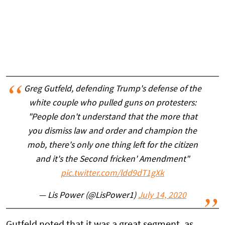
Greg Gutfeld, defending Trump's defense of the
white couple who pulled guns on protesters:
"People don't understand that the more that
you dismiss law and order and champion the
mob, there's only one thing left for the citizen
and it's the Second fricken' Amendment"
pic.twitter.com/ldd9dT1gXk
— Lis Power (@LisPower1)
July 14, 2020