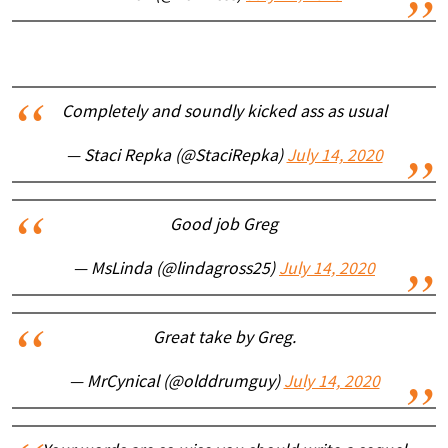
Completely and soundly kicked ass as usual
— Staci Repka (@StaciRepka)
July 14, 2020
Good job Greg
— MsLinda (@lindagross25)
July 14, 2020
Great take by Greg.
— MrCynical (@olddrumguy)
July 14, 2020