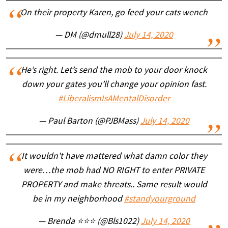
On their property Karen, go feed your cats wench
— DM (@dmull28)
July 14, 2020
He’s right. Let’s send the mob to your door knock
down your gates you’ll change your opinion fast.
#LiberalismIsAMentalDisorder
— Paul Barton (@PJBMass)
July 14, 2020
It wouldn't have mattered what damn color they
were…the mob had NO RIGHT to enter PRIVATE
PROPERTY and make threats.. Same result would
be in my neighborhood
#standyourground
— Brenda ⭐⭐⭐ (@Bls1022)
July 14, 2020