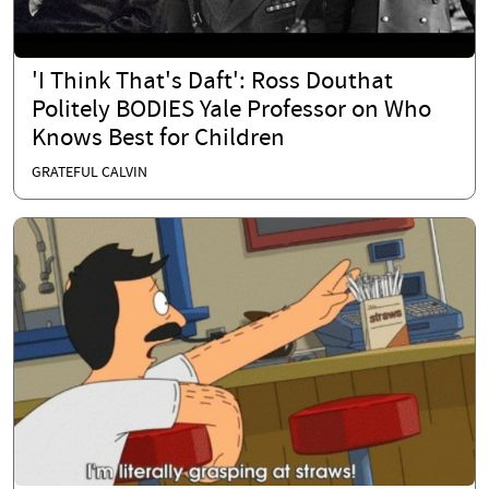
'I Think That's Daft': Ross Douthat
Politely BODIES Yale Professor on Who
Knows Best for Children
GRATEFUL CALVIN