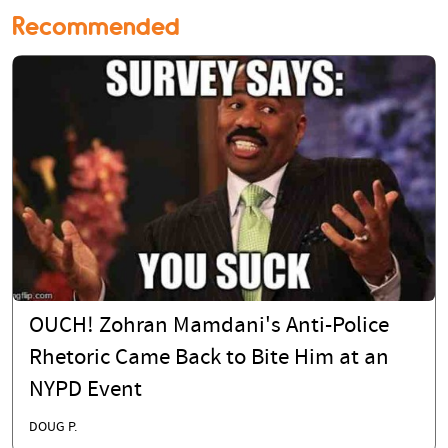
Recommended
OUCH! Zohran Mamdani's Anti-Police
Rhetoric Came Back to Bite Him at an
NYPD Event
DOUG P.