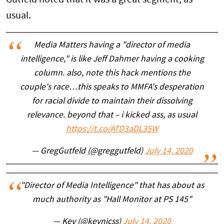
Gutfeld noted that it was a great segment, as
usual.
Media Matters having a "director of media
intelligence," is like Jeff Dahmer having a cooking
column. also, note this hack mentions the
couple's race…this speaks to MMFA's desperation
for racial divide to maintain their dissolving
relevance. beyond that – i kicked ass, as usual
https://t.co/ATD3aDL35W
— GregGutfeld (@greggutfeld)
July 14, 2020
"Director of Media Intelligence" that has about as
much authority as "Hall Monitor at PS 145"
— Kev (@kevnicss)
July 14, 2020