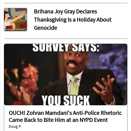
Brihana Joy Gray Declares
Thanksgiving Is a Holiday About
Genocide
OUCH! Zohran Mamdani's Anti-Police Rhetoric
Came Back to Bite Him at an NYPD Event
Doug P.