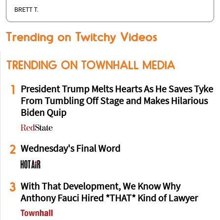
BRETT T.
Trending on Twitchy Videos
TRENDING ON TOWNHALL MEDIA
1
President Trump Melts Hearts As He Saves Tyke
From Tumbling Off Stage and Makes Hilarious
Biden Quip
2
Wednesday's Final Word
3
With That Development, We Know Why
Anthony Fauci Hired *THAT* Kind of Lawyer