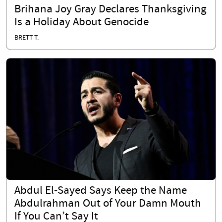
Brihana Joy Gray Declares Thanksgiving
Is a Holiday About Genocide
BRETT T.
Abdul El-Sayed Says Keep the Name
Abdulrahman Out of Your Damn Mouth
If You Can’t Say It