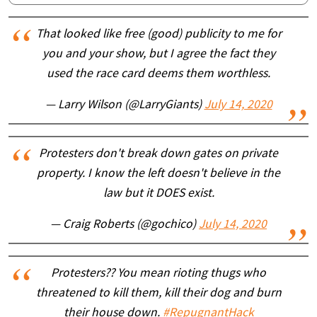
That looked like free (good) publicity to me for
you and your show, but I agree the fact they
used the race card deems them worthless.
— Larry Wilson (@LarryGiants)
July 14, 2020
Protesters don't break down gates on private
property. I know the left doesn't believe in the
law but it DOES exist.
— Craig Roberts (@gochico)
July 14, 2020
Protesters?? You mean rioting thugs who
threatened to kill them, kill their dog and burn
their house down.
#RepugnantHack