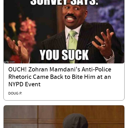
OUCH! Zohran Mamdani's Anti-Police
Rhetoric Came Back to Bite Him at an
NYPD Event
DOUG P.