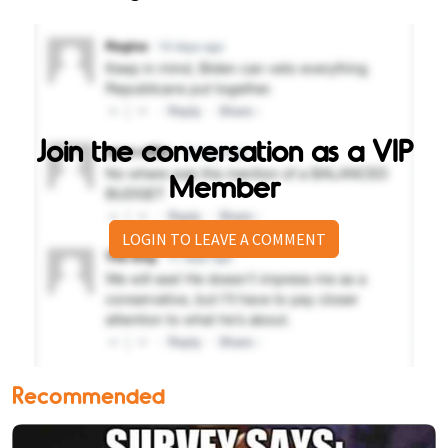
Join the conversation as a VIP
Member
LOGIN TO LEAVE A COMMENT
Recommended