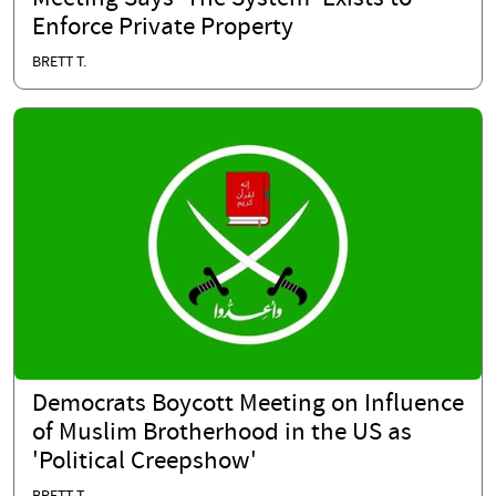
Enforce Private Property
BRETT T.
Democrats Boycott Meeting on Influence
of Muslim Brotherhood in the US as
'Political Creepshow'