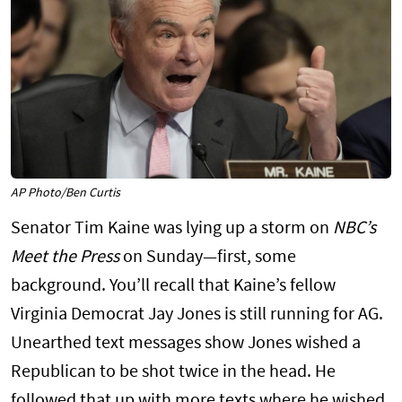
AP Photo/Ben Curtis
Senator Tim Kaine was lying up a storm on
NBC’s
Meet the Press
on Sunday—first, some
background. You’ll recall that Kaine’s fellow
Virginia Democrat Jay Jones is still running for AG.
Unearthed text messages show Jones wished a
Republican to be shot twice in the head. He
followed that up with more texts where he wished