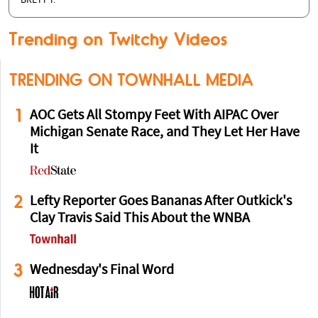
BRETT T.
Trending on Twitchy Videos
TRENDING ON TOWNHALL MEDIA
1
AOC Gets All Stompy Feet With AIPAC Over
Michigan Senate Race, and They Let Her Have
It
2
Lefty Reporter Goes Bananas After Outkick's
Clay Travis Said This About the WNBA
3
Wednesday's Final Word