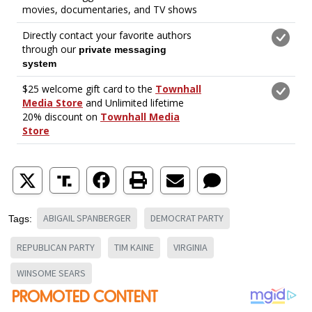
ABIGAIL SPANBERGER
DEMOCRAT PARTY
Tags:
REPUBLICAN PARTY
TIM KAINE
VIRGINIA
WINSOME SEARS