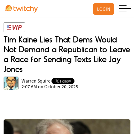
LOGIN
Tim Kaine Lies That Dems Would
Not Demand a Republican to Leave
a Race for Sending Texts Like Jay
Jones
Warren Squire
2:07 AM on October 20, 2025