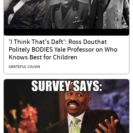
'I Think That's Daft': Ross Douthat
Politely BODIES Yale Professor on Who
Knows Best for Children
GRATEFUL CALVIN