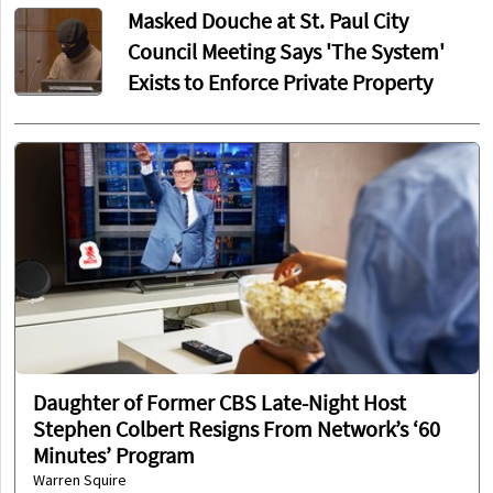
Masked Douche at St. Paul City
Council Meeting Says 'The System'
Exists to Enforce Private Property
Daughter of Former CBS Late-Night Host
Stephen Colbert Resigns From Network’s ‘60
Minutes’ Program
Warren Squire