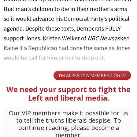
that man’s children to die in their mother’s arms
so it would advance his Democrat Party's political
agenda. Despite these texts, Democrats FULLY
support Jones. Kristen Welker of
NBC News
asked
Kaine if a Republican had done the same as Jones
would he call for him or her to drop out.