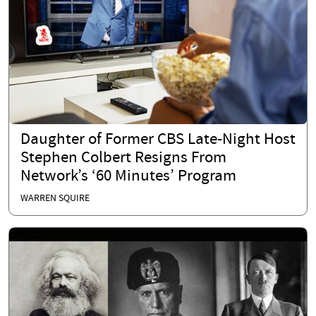
Daughter of Former CBS Late-Night Host
Stephen Colbert Resigns From
Network’s ‘60 Minutes’ Program
WARREN SQUIRE