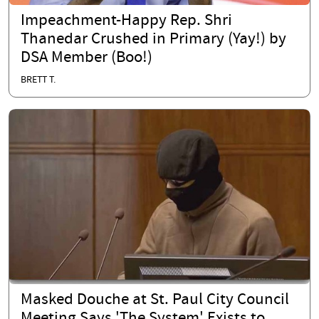
Impeachment-Happy Rep. Shri
Thanedar Crushed in Primary (Yay!) by
DSA Member (Boo!)
BRETT T.
Masked Douche at St. Paul City Council
Meeting Says 'The System' Exists to