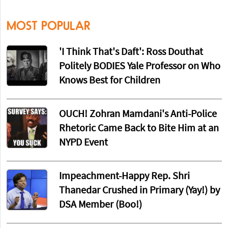
MOST POPULAR
'I Think That's Daft': Ross Douthat
Politely BODIES Yale Professor on Who
Knows Best for Children
OUCH! Zohran Mamdani's Anti-Police
Rhetoric Came Back to Bite Him at an
NYPD Event
Impeachment-Happy Rep. Shri
Thanedar Crushed in Primary (Yay!) by
DSA Member (Boo!)