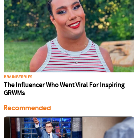
Recommended