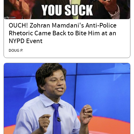
OUCH! Zohran Mamdani's Anti-Police
Rhetoric Came Back to Bite Him at an
NYPD Event
DOUG P.