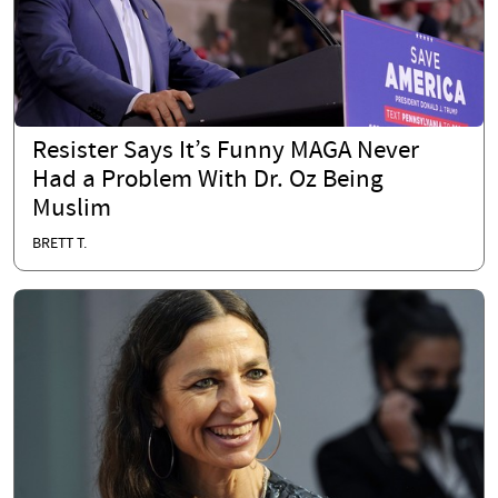
Resister Says It’s Funny MAGA Never
Had a Problem With Dr. Oz Being
Muslim
BRETT T.