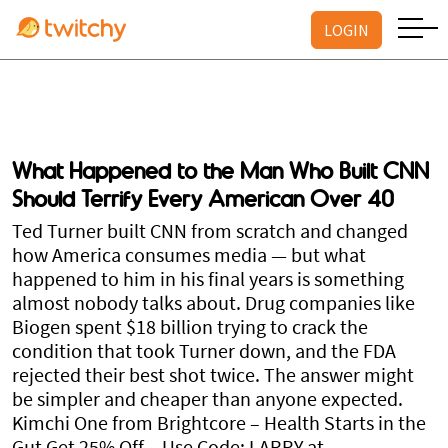
LOGIN
What Happened to the Man Who Built CNN
Should Terrify Every American Over 40
Ted Turner built CNN from scratch and changed
how America consumes media — but what
happened to him in his final years is something
almost nobody talks about. Drug companies like
Biogen spent $18 billion trying to crack the
condition that took Turner down, and the FDA
rejected their best shot twice. The answer might
be simpler and cheaper than anyone expected.
Kimchi One from Brightcore – Health Starts in the