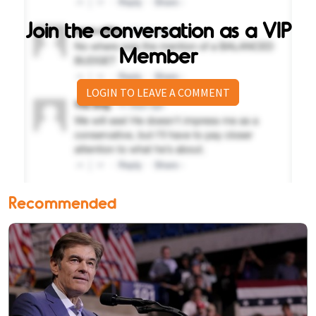
Join the conversation as a VIP
Member
LOGIN TO LEAVE A COMMENT
Recommended