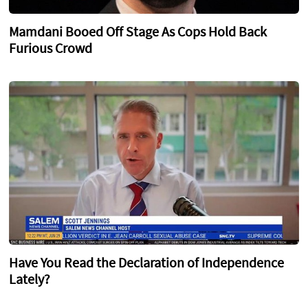
Mamdani Booed Off Stage As Cops Hold Back
Furious Crowd
Have You Read the Declaration of Independence
Lately?