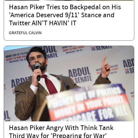
Hasan Piker Tries to Backpedal on His
'America Deserved 9/11' Stance and
Twitter AIN'T HAVIN' IT
GRATEFUL CALVIN
Hasan Piker Angry With Think Tank
Third Way for 'Preparing for War'