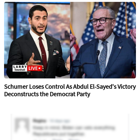
Schumer Loses Control As Abdul El-Sayed's Victory
Deconstructs the Democrat Party