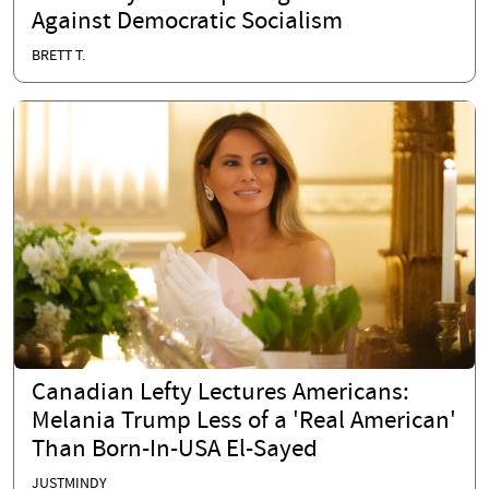
Against Democratic Socialism
BRETT T.
Canadian Lefty Lectures Americans:
Melania Trump Less of a 'Real American'
Than Born-In-USA El-Sayed
JUSTMINDY