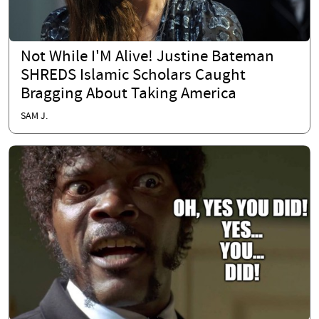
Not While I'M Alive! Justine Bateman
SHREDS Islamic Scholars Caught
Bragging About Taking America
SAM J.