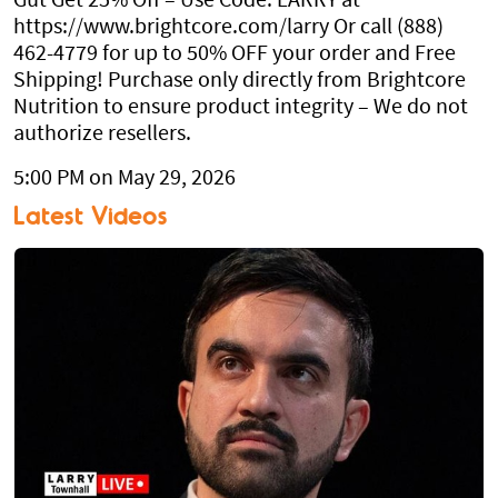
Gut Get 25% Off – Use Code: LARRY at
https://www.brightcore.com/larry Or call (888)
462-4779 for up to 50% OFF your order and Free
Shipping! Purchase only directly from Brightcore
Nutrition to ensure product integrity – We do not
authorize resellers.
5:00 PM on May 29, 2026
Latest Videos