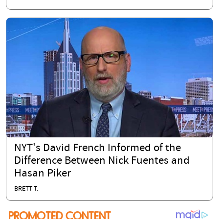
NYT's David French Informed of the
Difference Between Nick Fuentes and
Hasan Piker
BRETT T.