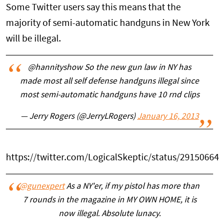
Some Twitter users say this means that the
majority of semi-automatic handguns in New York
will be illegal.
@hannityshow So the new gun law in NY has
made most all self defense handguns illegal since
most semi-automatic handguns have 10 rnd clips
— Jerry Rogers (@JerryLRogers)
January 16, 2013
https://twitter.com/LogicalSkeptic/status/291506
@gunexpert
As a NY'er, if my pistol has more than
7 rounds in the magazine in MY OWN HOME, it is
now illegal. Absolute lunacy.