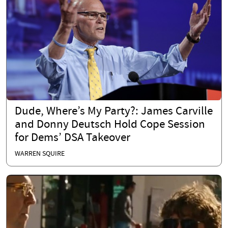
Dude, Where’s My Party?: James Carville
and Donny Deutsch Hold Cope Session
for Dems’ DSA Takeover
WARREN SQUIRE