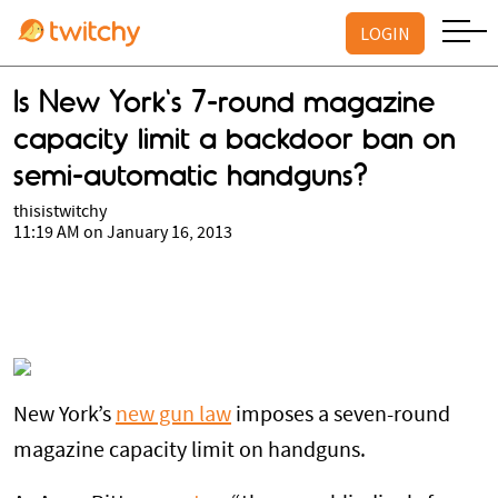
LOGIN
Is New York's 7-round magazine
capacity limit a backdoor ban on
semi-automatic handguns?
thisistwitchy
11:19 AM on January 16, 2013
New York’s
new gun law
imposes a seven-round
magazine capacity limit on handguns.