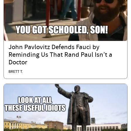
John Pavlovitz Defends Fauci by
Reminding Us That Rand Paul Isn’t a
Doctor
BRETT T.