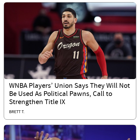
WNBA Players’ Union Says They Will Not
Be Used As Political Pawns, Call to
Strengthen Title IX
BRETT T.