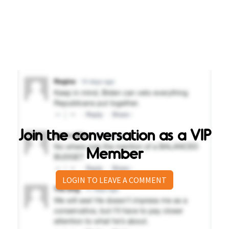
Join the conversation as a VIP
Member
LOGIN TO LEAVE A COMMENT