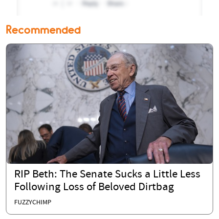
Recommended
RIP Beth: The Senate Sucks a Little Less
Following Loss of Beloved Dirtbag
FUZZYCHIMP