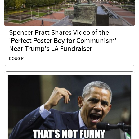
Spencer Pratt Shares Video of the
'Perfect Poster Boy for Communism'
Near Trump's LA Fundraiser
DOUG P.