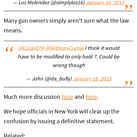
— Los Melendez (@simplylos16)
January 16, 2013
Many gun owners simply aren’t sure what the law
means.
@l1zzard74
@AnthonyCumia
I think it would
have to be modified to only hold 7. Could be
wrong though
— John (@da_bully)
January 16, 2013
Much more discussion
here
and
here
.
We hope officials in New York will clear up the
confusion by issuing a definitive statement.
Related: