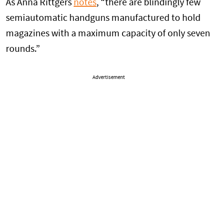
As Anna Rittgers
notes
, “there are blindingly few
semiautomatic handguns manufactured to hold
magazines with a maximum capacity of only seven
rounds.”
Advertisement