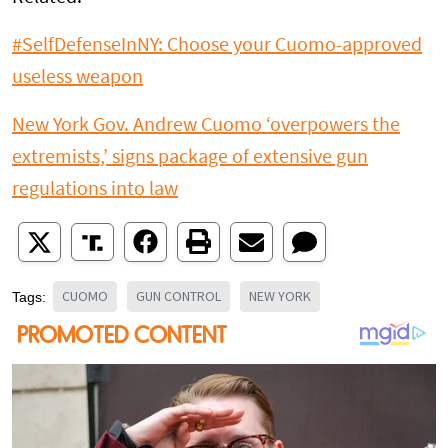
#SelfDefenseInNY: Choose your Cuomo-approved
useless weapon
New York Gov. Andrew Cuomo ‘overpowers the
extremists,’ signs package of extensive gun
regulations into law
CUOMO
GUN CONTROL
NEW YORK
Tags: