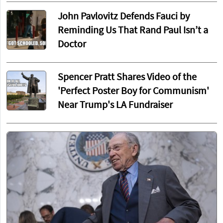
John Pavlovitz Defends Fauci by
Reminding Us That Rand Paul Isn’t a
Doctor
Spencer Pratt Shares Video of the
'Perfect Poster Boy for Communism'
Near Trump's LA Fundraiser