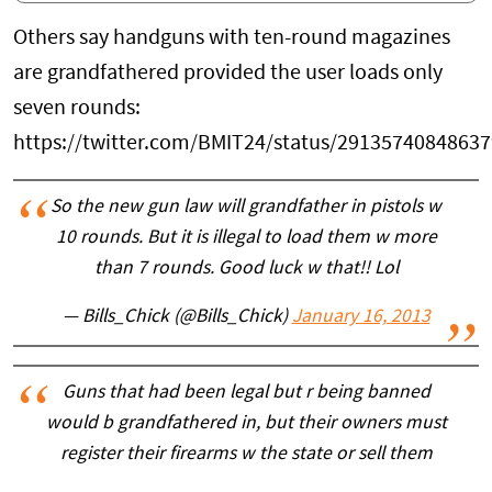
Others say handguns with ten-round magazines
are grandfathered provided the user loads only
seven rounds:
https://twitter.com/BMIT24/status/2913574084863
So the new gun law will grandfather in pistols w
10 rounds. But it is illegal to load them w more
than 7 rounds. Good luck w that!! Lol
— Bills_Chick (@Bills_Chick)
January 16, 2013
Guns that had been legal but r being banned
would b grandfathered in, but their owners must
register their firearms w the state or sell them