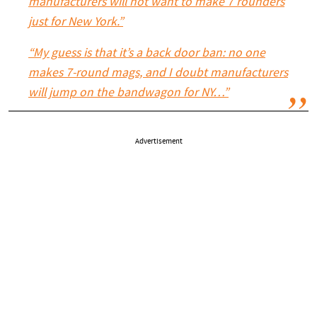
manufacturers will not want to make 7 rounders
just for New York.”
“My guess is that it’s a back door ban: no one
makes 7-round mags, and I doubt manufacturers
will jump on the bandwagon for NY…”
Advertisement