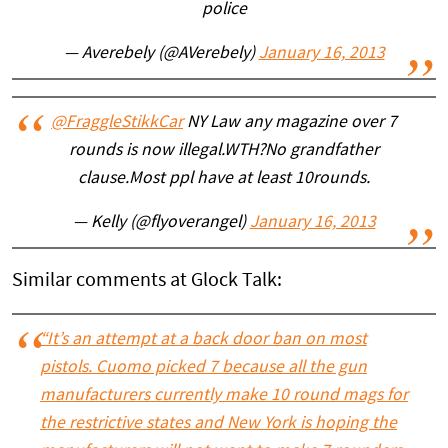
police
— Averebely (@AVerebely)
January 16, 2013
@FraggleStikkCar
NY Law any magazine over 7
rounds is now illegal.WTH?No grandfather
clause.Most ppl have at least 10rounds.
— Kelly (@flyoverangel)
January 16, 2013
Similar comments at Glock Talk:
“It’s an attempt at a back door ban on most
pistols. Cuomo picked 7 because all the gun
manufacturers currently make 10 round mags for
the restrictive states and New York is hoping the