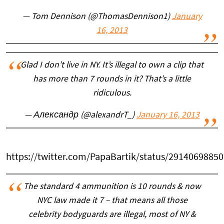
— Tom Dennison (@ThomasDennison1)
January
16, 2013
Glad I don’t live in NY. It’s illegal to own a clip that
has more than 7 rounds in it? That’s a little
ridiculous.
— Александр (@alexandrT_)
January 16, 2013
https://twitter.com/PapaBartik/status/2914069885
The standard 4 ammunition is 10 rounds & now
NYC law made it 7 – that means all those
celebrity bodyguards are illegal, most of NY &