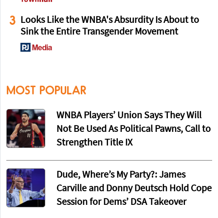
3
Looks Like the WNBA's Absurdity Is About to
Sink the Entire Transgender Movement
MOST POPULAR
WNBA Players’ Union Says They Will
Not Be Used As Political Pawns, Call to
Strengthen Title IX
Dude, Where’s My Party?: James
Carville and Donny Deutsch Hold Cope
Session for Dems’ DSA Takeover