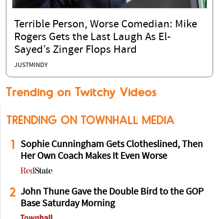
Terrible Person, Worse Comedian: Mike
Rogers Gets the Last Laugh As El-
Sayed’s Zinger Flops Hard
JUSTMINDY
Trending on Twitchy Videos
TRENDING ON TOWNHALL MEDIA
1
Sophie Cunningham Gets Clotheslined, Then
Her Own Coach Makes It Even Worse
2
John Thune Gave the Double Bird to the GOP
Base Saturday Morning