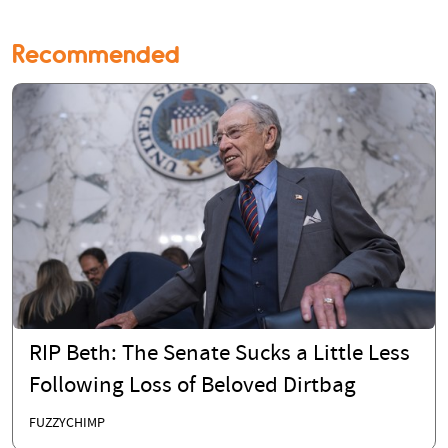
Recommended
RIP Beth: The Senate Sucks a Little Less
Following Loss of Beloved Dirtbag
FUZZYCHIMP