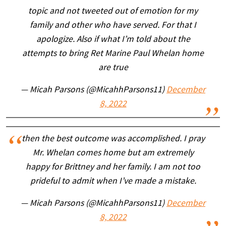
topic and not tweeted out of emotion for my
family and other who have served. For that I
apologize. Also if what I’m told about the
attempts to bring Ret Marine Paul Whelan home
are true
— Micah Parsons (@MicahhParsons11)
December
8, 2022
then the best outcome was accomplished. I pray
Mr. Whelan comes home but am extremely
happy for Brittney and her family. I am not too
prideful to admit when I’ve made a mistake.
— Micah Parsons (@MicahhParsons11)
December
8, 2022