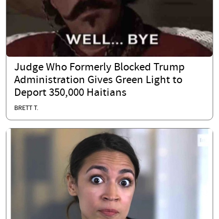
Judge Who Formerly Blocked Trump
Administration Gives Green Light to
Deport 350,000 Haitians
BRETT T.