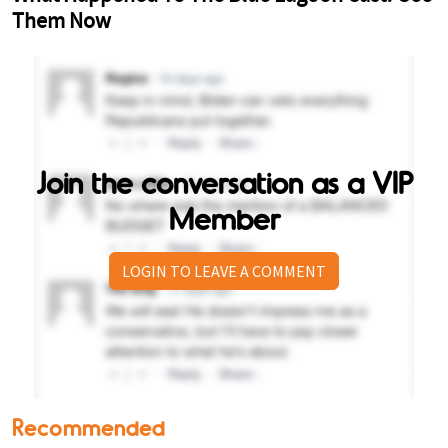
Join the conversation as a VIP
Member
LOGIN TO LEAVE A COMMENT
Recommended