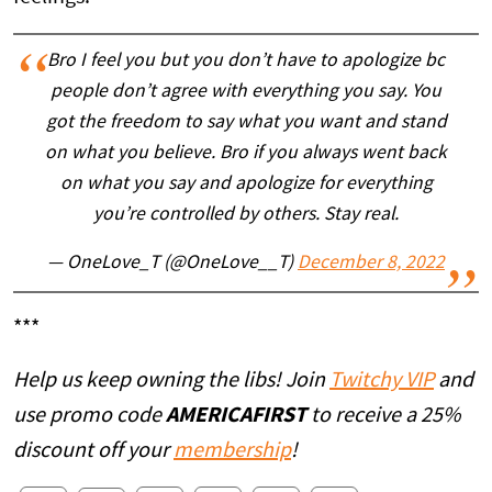
Bro I feel you but you don’t have to apologize bc
people don’t agree with everything you say. You
got the freedom to say what you want and stand
on what you believe. Bro if you always went back
on what you say and apologize for everything
you’re controlled by others. Stay real.
— OneLove_T (@OneLove__T)
December 8, 2022
***
Help us keep owning the libs! Join
Twitchy VIP
and
use promo code
AMERICAFIRST
to receive a 25%
discount off your
membership
!