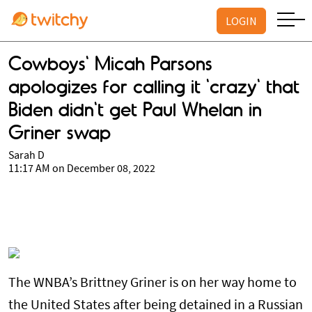
LOGIN
Cowboys' Micah Parsons
apologizes for calling it 'crazy' that
Biden didn't get Paul Whelan in
Griner swap
Sarah D
11:17 AM on December 08, 2022
The WNBA’s Brittney Griner is on her way home to
the United States after being detained in a Russian