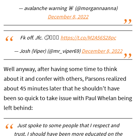
— avalanche warning 🚨 (@morgannaanna)
December 8, 2022
Fk off. Jfc. 🙄🤦🏻‍♂️
https://t.co/M2A56S28pc
— Josh (Viper) (@mr_viper69)
December 8, 2022
Well anyway, after having some time to think
about it and confer with others, Parsons realized
about 45 minutes later that he shouldn’t have
been so quick to take issue with Paul Whelan being
left behind:
Just spoke to some people that I respect and
trust. I should have been more educated on the