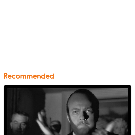
Recommended