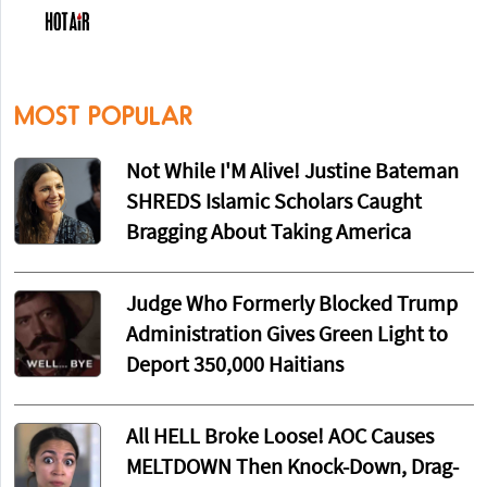
MOST POPULAR
Not While I'M Alive! Justine Bateman
SHREDS Islamic Scholars Caught
Bragging About Taking America
Judge Who Formerly Blocked Trump
Administration Gives Green Light to
Deport 350,000 Haitians
All HELL Broke Loose! AOC Causes
MELTDOWN Then Knock-Down, Drag-