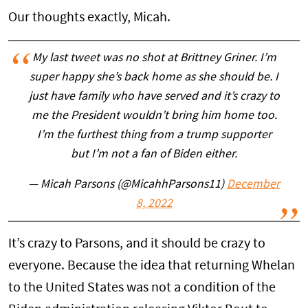
Our thoughts exactly, Micah.
My last tweet was no shot at Brittney Griner. I’m
super happy she’s back home as she should be. I
just have family who have served and it’s crazy to
me the President wouldn’t bring him home too.
I’m the furthest thing from a trump supporter
but I’m not a fan of Biden either.
— Micah Parsons (@MicahhParsons11)
December
8, 2022
It’s crazy to Parsons, and it should be crazy to
everyone. Because the idea that returning Whelan
to the United States was not a condition of the