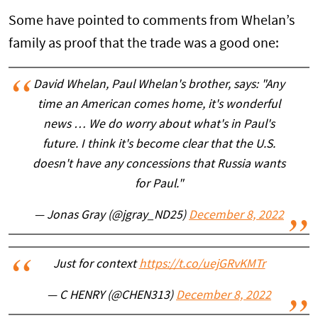
Some have pointed to comments from Whelan’s
family as proof that the trade was a good one:
David Whelan, Paul Whelan's brother, says: "Any
time an American comes home, it's wonderful
news … We do worry about what's in Paul's
future. I think it's become clear that the U.S.
doesn't have any concessions that Russia wants
for Paul."
— Jonas Gray (@jgray_ND25)
December 8, 2022
Just for context
https://t.co/uejGRvKMTr
— C HENRY (@CHEN313)
December 8, 2022