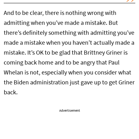
And to be clear, there is nothing wrong with
admitting when you’ve made a mistake. But
there’s definitely something with admitting you’ve
made a mistake when you haven’t actually made a
mistake. It’s OK to be glad that Brittney Griner is
coming back home and to be angry that Paul
Whelan is not, especially when you consider what
the Biden administration just gave up to get Griner
back.
Advertisement