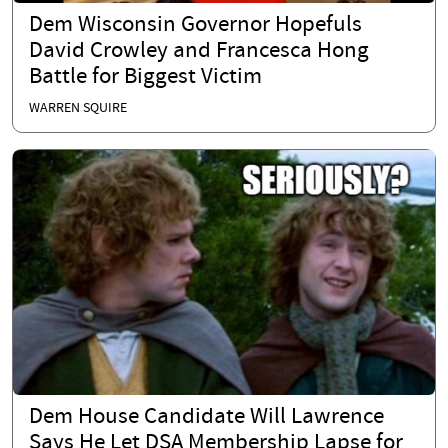
Dem Wisconsin Governor Hopefuls
David Crowley and Francesca Hong
Battle for Biggest Victim
WARREN SQUIRE
Dem House Candidate Will Lawrence
Says He Let DSA Membership Lapse for