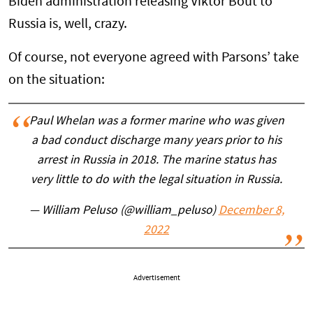
Biden administration releasing Viktor Bout to
Russia is, well, crazy.
Of course, not everyone agreed with Parsons’ take
on the situation:
Paul Whelan was a former marine who was given
a bad conduct discharge many years prior to his
arrest in Russia in 2018. The marine status has
very little to do with the legal situation in Russia.
— William Peluso (@william_peluso)
December 8,
2022
Advertisement