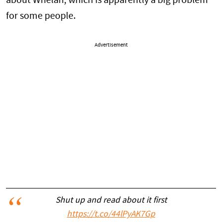
about Whelan, which is apparently a big problem
for some people.
Advertisement
Shut up and read about it first
https://t.co/44lPyAK7Gp