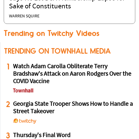
Sake of Constituents
WARREN SQUIRE
Trending on Twitchy Videos
TRENDING ON TOWNHALL MEDIA
1
Watch Adam Carolla Obliterate Terry
Bradshaw's Attack on Aaron Rodgers Over the
COVID Vaccine
2
Georgia State Trooper Shows How to Handle a
Street Takeover
3
Thursday's Final Word