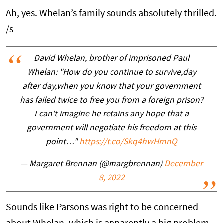
Ah, yes. Whelan’s family sounds absolutely thrilled.
/s
David Whelan, brother of imprisoned Paul
Whelan: "How do you continue to survive,day
after day,when you know that your government
has failed twice to free you from a foreign prison?
I can't imagine he retains any hope that a
government will negotiate his freedom at this
point…"
https://t.co/Skq4hwHmnQ
— Margaret Brennan (@margbrennan)
December
8, 2022
Sounds like Parsons was right to be concerned