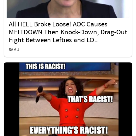
All HELL Broke Loose! AOC Causes
MELTDOWN Then Knock-Down, Drag-Out
Fight Between Lefties and LOL
SAM J.