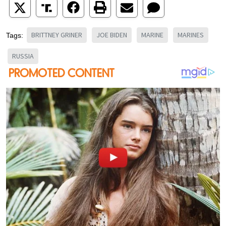
BRITTNEY GRINER
JOE BIDEN
MARINE
MARINES
Tags:
RUSSIA