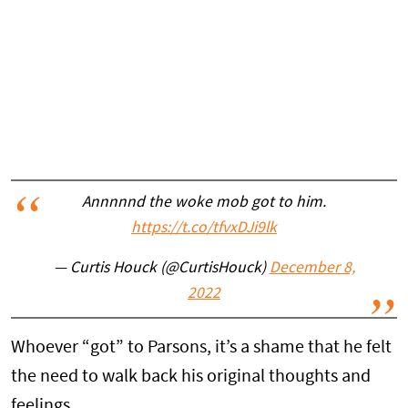
Annnnnd the woke mob got to him.
https://t.co/tfvxDJi9lk
— Curtis Houck (@CurtisHouck)
December 8,
2022
Whoever “got” to Parsons, it’s a shame that he felt
the need to walk back his original thoughts and
feelings.