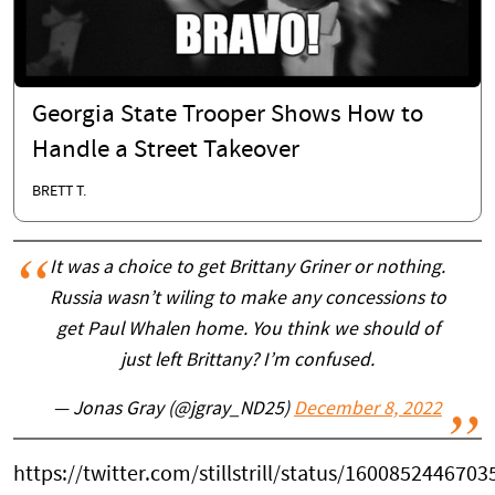
Georgia State Trooper Shows How to
Handle a Street Takeover
BRETT T.
It was a choice to get Brittany Griner or nothing.
Russia wasn’t wiling to make any concessions to
get Paul Whalen home. You think we should of
just left Brittany? I’m confused.
— Jonas Gray (@jgray_ND25)
December 8, 2022
https://twitter.com/stillstrill/status/160085244670