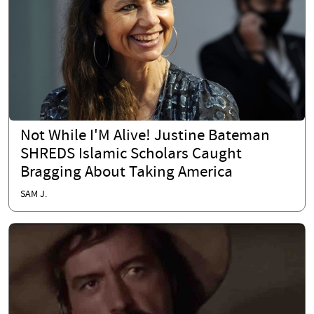
Not While I'M Alive! Justine Bateman
SHREDS Islamic Scholars Caught
Bragging About Taking America
SAM J.