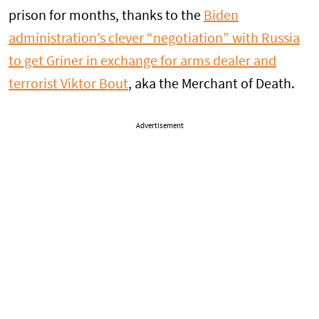
prison for months, thanks to the
Biden
administration’s clever “negotiation” with Russia
to get Griner in exchange for arms dealer and
terrorist Viktor Bout
, aka the Merchant of Death.
Advertisement