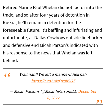
Retired Marine Paul Whelan did not factor into the
trade, and so after four years of detention in
Russia, he’ll remain in detention for the
foreseeable future. It’s baffling and infuriating and
unfortunate, as Dallas Cowboys outside linebacker
and defensive end Micah Parson’s indicated with
his response to the news that Whelan was left
behind:
Wait nah!! We left a marine?!! Hell nah
https://t.co/3AeQx8K9OZ
— Micah Parsons (@MicahhParsons11)
December
8, 2022