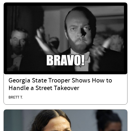
Georgia State Trooper Shows How to
Handle a Street Takeover
BRETT T.