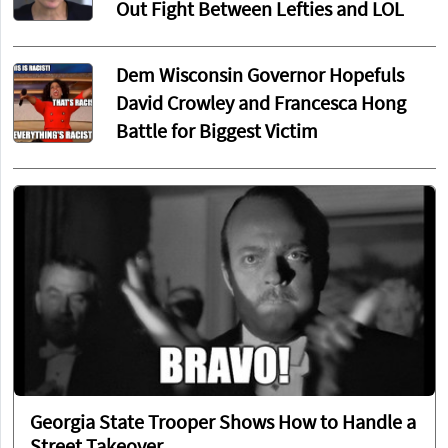
Out Fight Between Lefties and LOL
Dem Wisconsin Governor Hopefuls
David Crowley and Francesca Hong
Battle for Biggest Victim
Georgia State Trooper Shows How to Handle a