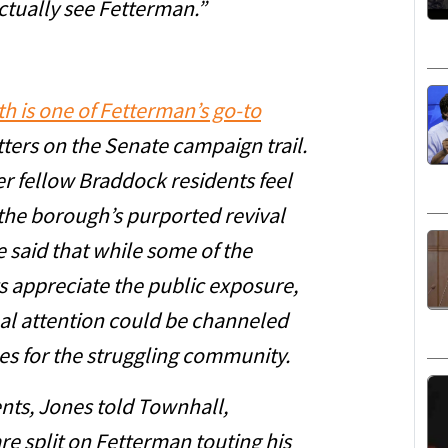
tually see Fetterman.”
h is one of Fetterman’s go-to
ters on the Senate campaign trail.
r fellow Braddock residents feel
the borough’s purported revival
e said that while some of the
 appreciate the public exposure,
nal attention could be channeled
s for the struggling community.
ents, Jones told Townhall,
are split on Fetterman touting his