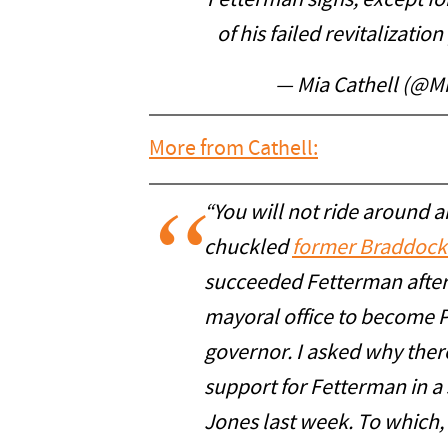
Fetterman signs, except fo
of his failed revitalization
— Mia Cathell (@M
More from Cathell:
“You will not ride around a
chuckled
former Braddock
succeeded Fetterman after 
mayoral office to become P
governor. I asked why ther
support for Fetterman in a
Jones last week. To which, 