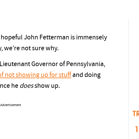
 hopeful John Fetterman is immensely
ly, we’re not sure why.
 Lieutenant Governor of Pennsylvania,
of not showing up for stuff
and doing
ance he
does
show up.
Advertisement
T
1