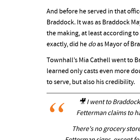
And before he served in that offic
Braddock. It was as Braddock Ma
the making, at least according to
exactly, did he
do
as Mayor of Br
Townhall’s Mia Cathell went to B
learned only casts even more dou
to serve, but also his credibility.
🎥 I went to Braddoc
Fetterman claims to h
There's no grocery stor