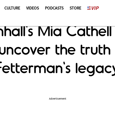
CULTURE
VIDEOS
PODCASTS
STORE
all's Mia Cathell
uncover the truth
etterman's legac
Advertisement