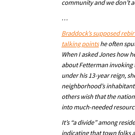
community and we don’t ac
…
Braddock’s supposed rebirt
talking points
he often sput
When I asked Jones how he
about Fetterman invoking 
under his 13-year reign, sh
neighborhood’s inhabitants
others wish that the natio
into much-needed resource
It’s “a divide” among resid
indicating that town folks 