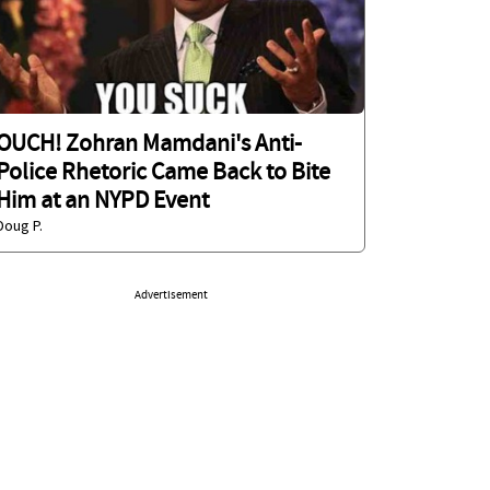
OUCH! Zohran Mamdani's Anti-
Police Rhetoric Came Back to Bite
Him at an NYPD Event
Doug P.
Advertisement