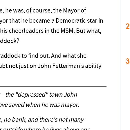
e, he was, of course, the Mayor of
yor that he became a Democratic star in
2
 his cheerleaders in the MSM. But what,
addock?
raddock to find out. And what she
3
bt not just on John Fetterman’s ability
k—the "depressed" town John
ave saved when he was mayor.
e, no bank, and there's not many