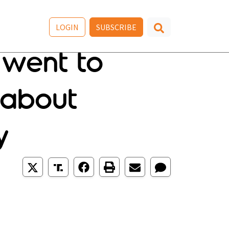
LOGIN
SUBSCRIBE
 went to
 about
y