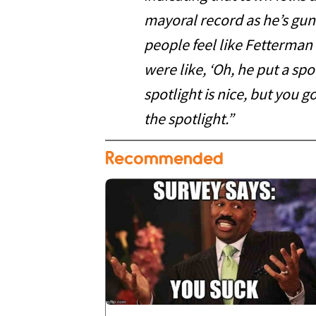
mayoral record as he’s gun
people feel like Fetterma
were like, ‘Oh, he put a s
spotlight is nice, but you 
the spotlight.”
Recommended