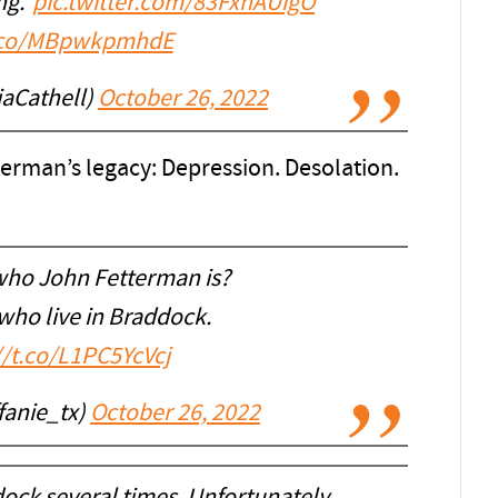
ng."
pic.twitter.com/83FxnAUigO
t.co/MBpwkpmhdE
iaCathell)
October 26, 2022
erman’s legacy: Depression. Desolation.
ho John Fetterman is?
 who live in Braddock.
//t.co/L1PC5YcVcj
ffanie_tx)
October 26, 2022