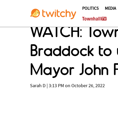
POLITICS
MEDIA
WATCH: Townh
Braddock to 
Mayor John F
Sarah D
|
3:13 PM on October 26, 2022