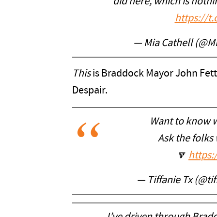
did here, which is nothi
https://
— Mia Cathell (@M
This
is Braddock Mayor John Fett
Despair.
Want to know w
Ask the folks
🔽
https:
— Tiffanie Tx (@ti