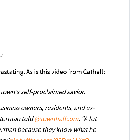
astating. As is this video from Cathell:
 town's self-proclaimed savior.
siness owners, residents, and ex-
terman told
@townhallcom
: "A lot
tterman because they know what he