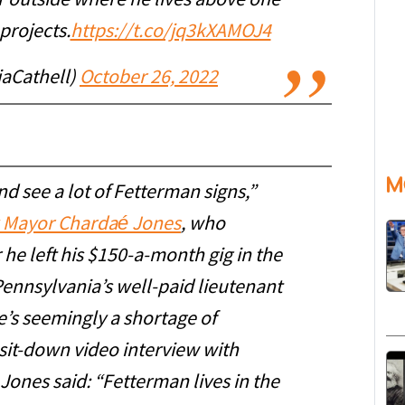
r outside where he lives above one
 projects.
https://t.co/jq3kXAMOJ4
iaCathell)
October 26, 2022
M
nd see a lot of Fetterman signs,”
 Mayor Chardaé Jones
, who
he left his $150-a-month gig in the
ennsylvania’s well-paid lieutenant
e’s seemingly a shortage of
 sit-down video interview with
Jones said: “Fetterman lives in the