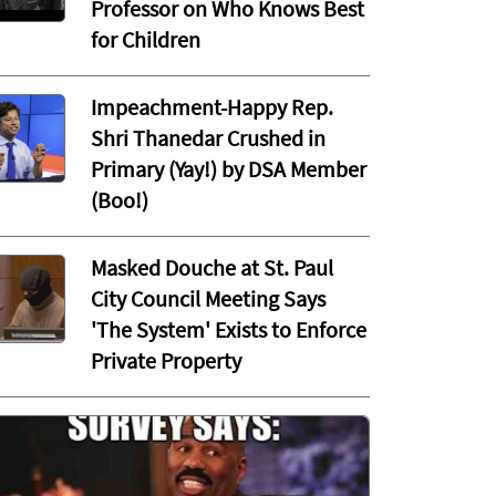
Professor on Who Knows Best
for Children
Impeachment-Happy Rep.
Shri Thanedar Crushed in
Primary (Yay!) by DSA Member
(Boo!)
Masked Douche at St. Paul
City Council Meeting Says
'The System' Exists to Enforce
Private Property