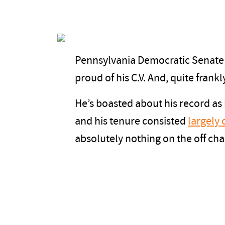
Pennsylvania Democratic Senate
proud of his C.V. And, quite frank
He’s boasted about his record as
and his tenure consisted
largely 
absolutely nothing on the off ch