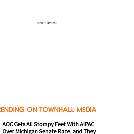
Advertisement
RENDING ON TOWNHALL MEDIA
AOC Gets All Stompy Feet With AIPAC
Over Michigan Senate Race, and They