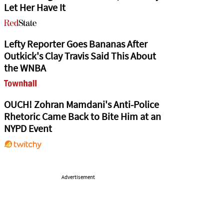
Let Her Have It
Lefty Reporter Goes Bananas After
Outkick's Clay Travis Said This About
the WNBA
OUCH! Zohran Mamdani's Anti-Police
Rhetoric Came Back to Bite Him at an
NYPD Event
Advertisement