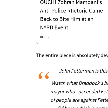
OUCH! Zohran Mamdani's
Anti-Police Rhetoric Came
Back to Bite Him at an
NYPD Event
DOUG P.
The entire piece is absolutely dev
John Fetterman is this
Watch what Braddock's bu
mayor who succeeded Fet
of people are against Fe