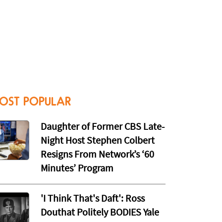
OST POPULAR
Daughter of Former CBS Late-
Night Host Stephen Colbert
Resigns From Network’s ‘60
Minutes’ Program
'I Think That's Daft': Ross
Douthat Politely BODIES Yale