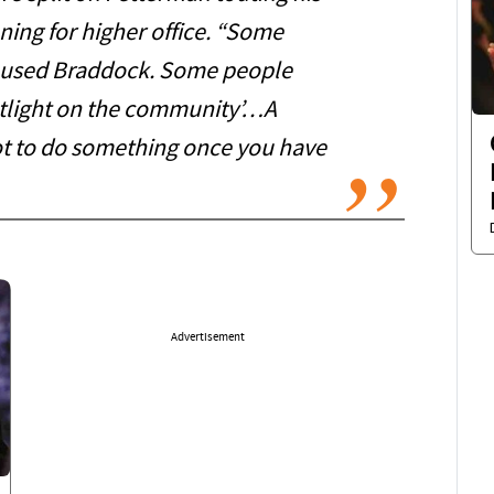
ning for higher office. “Some
n used Braddock. Some people
potlight on the community’…A
got to do something once you have
Advertisement